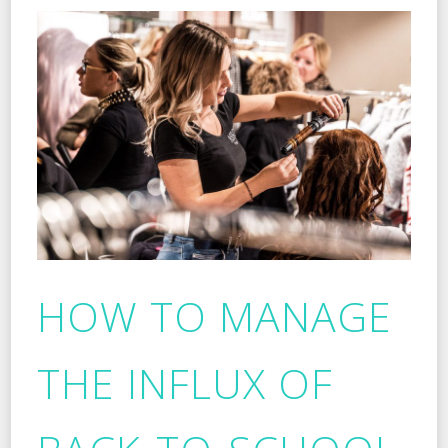
HOW TO MANAGE
THE INFLUX OF