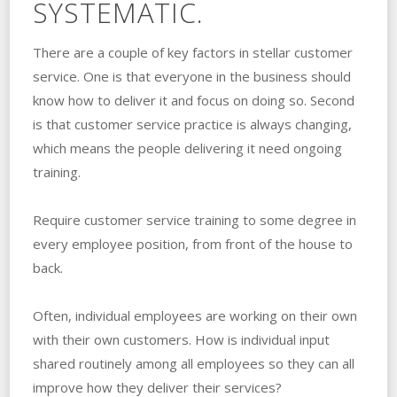
SYSTEMATIC.
There are a couple of key factors in stellar customer
service. One is that everyone in the business should
know how to deliver it and focus on doing so. Second
is that customer service practice is always changing,
which means the people delivering it need ongoing
training.
Require customer service training to some degree in
every employee position, from front of the house to
back.
Often, individual employees are working on their own
with their own customers. How is individual input
shared routinely among all employees so they can all
improve how they deliver their services?