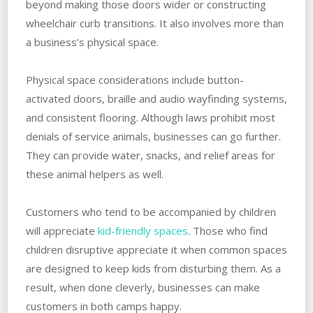
beyond making those doors wider or constructing
wheelchair curb transitions. It also involves more than
a business’s physical space.
Physical space considerations include button-
activated doors, braille and audio wayfinding systems,
and consistent flooring. Although laws prohibit most
denials of service animals, businesses can go further.
They can provide water, snacks, and relief areas for
these animal helpers as well.
Customers who tend to be accompanied by children
will appreciate
kid-friendly spaces
. Those who find
children disruptive appreciate it when common spaces
are designed to keep kids from disturbing them. As a
result, when done cleverly, businesses can make
customers in both camps happy.