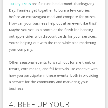
Turkey Trots
are fun runs held around Thanksgiving
Day. Families get together to burn a few calories
before an extravagant meal and compete for prizes.
How can your business help out at an event like this?
Maybe you set up a booth at the finish line handing
out apple cider with discount cards for your services.
You’re helping out with the race while also marketing
your company.
Other seasonal events to watch out for are trunk-or-
treats, corn mazes, and fall festivals. Be creative with
how you participate in these events, both in providing
a service for the community and marketing your
business.
4. BEEF UP YOUR