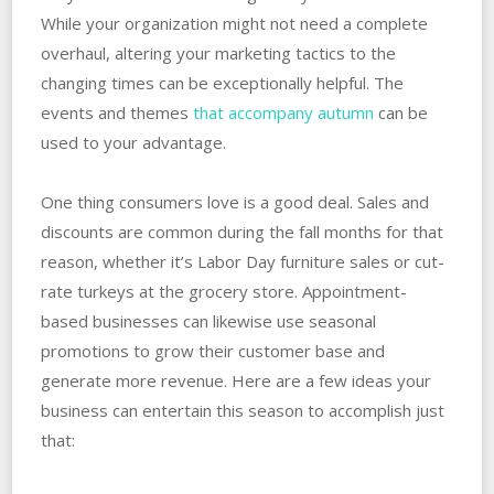
While your organization might not need a complete
overhaul, altering your marketing tactics to the
changing times can be exceptionally helpful. The
events and themes
that accompany autumn
can be
used to your advantage.
One thing consumers love is a good deal. Sales and
discounts are common during the fall months for that
reason, whether it’s Labor Day furniture sales or cut-
rate turkeys at the grocery store. Appointment-
based businesses can likewise use seasonal
promotions to grow their customer base and
generate more revenue. Here are a few ideas your
business can entertain this season to accomplish just
that: