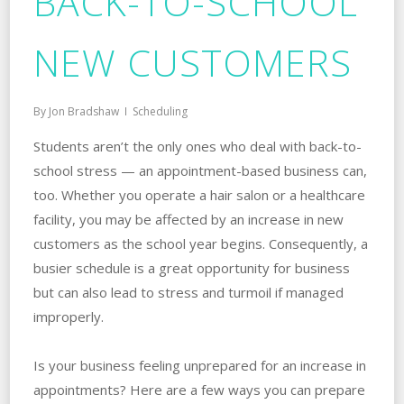
BACK-TO-SCHOOL
NEW CUSTOMERS
By
Jon Bradshaw
Scheduling
Students aren’t the only ones who deal with back-to-
school stress — an appointment-based business can,
too. Whether you operate a hair salon or a healthcare
facility, you may be affected by an increase in new
customers as the school year begins. Consequently, a
busier schedule is a great opportunity for business
but can also lead to stress and turmoil if managed
improperly.
Is your business feeling unprepared for an increase in
appointments? Here are a few ways you can prepare