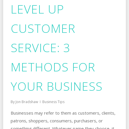
LEVEL UP
CUSTOMER
SERVICE: 3
METHODS FOR
YOUR BUSINESS
By
Jon Bradshaw
Business Tips
Businesses may refer to them as customers, clients,
patrons, shoppers, consumers, purchasers, or
something different. Whatever name they choose, it