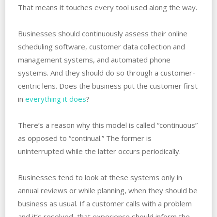
That means it touches every tool used along the way.
Businesses should continuously assess their online
scheduling software, customer data collection and
management systems, and automated phone
systems. And they should do so through a customer-
centric lens. Does the business put the customer first
in
everything it does
?
There’s a reason why this model is called “continuous”
as opposed to “continual.” The former is
uninterrupted while the latter occurs periodically.
Businesses tend to look at these systems only in
annual reviews or while planning, when they should be
business as usual. If a customer calls with a problem
and it’s resolved, that experience should inform the