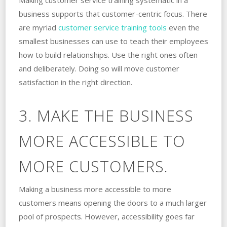
business supports that customer-centric focus. There
are myriad
customer service training tools
even the
smallest businesses can use to teach their employees
how to build relationships. Use the right ones often
and deliberately. Doing so will move customer
satisfaction in the right direction.
3. MAKE THE BUSINESS
MORE ACCESSIBLE TO
MORE CUSTOMERS.
Making a business more accessible to more
customers means opening the doors to a much larger
pool of prospects. However, accessibility goes far