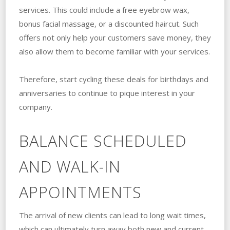
services. This could include a free eyebrow wax,
bonus facial massage, or a discounted haircut. Such
offers not only help your customers save money, they
also allow them to become familiar with your services.
Therefore, start cycling these deals for birthdays and
anniversaries to continue to pique interest in your
company.
BALANCE SCHEDULED
AND WALK-IN
APPOINTMENTS
The arrival of new clients can lead to long wait times,
which can ultimately turn away both new and current