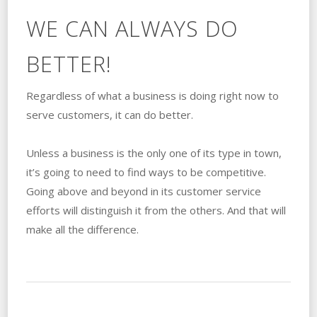
WE CAN ALWAYS DO
BETTER!
Regardless of what a business is doing right now to
serve customers, it can do better.
Unless a business is the only one of its type in town,
it’s going to need to find ways to be competitive.
Going above and beyond in its customer service
efforts will distinguish it from the others. And that will
make all the difference.