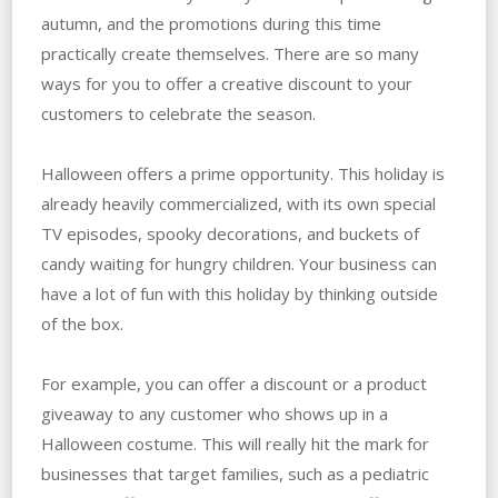
autumn, and the promotions during this time
practically create themselves. There are so many
ways for you to offer a creative discount to your
customers to celebrate the season.
Halloween offers a prime opportunity. This holiday is
already heavily commercialized, with its own special
TV episodes, spooky decorations, and buckets of
candy waiting for hungry children. Your business can
have a lot of fun with this holiday by thinking outside
of the box.
For example, you can offer a discount or a product
giveaway to any customer who shows up in a
Halloween costume. This will really hit the mark for
businesses that target families, such as a pediatric