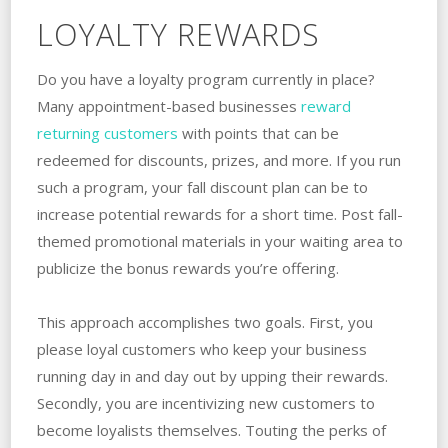
LOYALTY REWARDS
Do you have a loyalty program currently in place?
Many appointment-based businesses
reward
returning customers
with points that can be
redeemed for discounts, prizes, and more. If you run
such a program, your fall discount plan can be to
increase potential rewards for a short time. Post fall-
themed promotional materials in your waiting area to
publicize the bonus rewards you’re offering.
This approach accomplishes two goals. First, you
please loyal customers who keep your business
running day in and day out by upping their rewards.
Secondly, you are incentivizing new customers to
become loyalists themselves. Touting the perks of