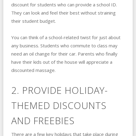
discount for students who can provide a school ID.
They can look and feel their best without straining
their student budget.
You can think of a school-related twist for just about
any business. Students who commute to class may
need an oil change for their car. Parents who finally
have their kids out of the house will appreciate a
discounted massage.
2. PROVIDE HOLIDAY-
THEMED DISCOUNTS
AND FREEBIES
There are a few key holidays that take place during