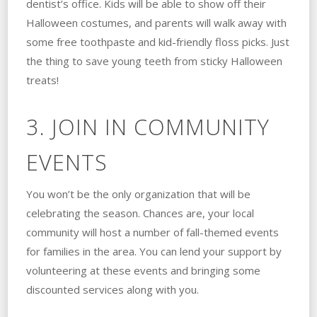
dentist’s office. Kids will be able to show off their
Halloween costumes, and parents will walk away with
some free toothpaste and kid-friendly floss picks. Just
the thing to save young teeth from sticky Halloween
treats!
3. JOIN IN COMMUNITY
EVENTS
You won’t be the only organization that will be
celebrating the season. Chances are, your local
community will host a number of fall-themed events
for families in the area. You can lend your support by
volunteering at these events and bringing some
discounted services along with you.