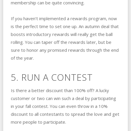
membership can be quite convincing.
If you haven’t implemented a rewards program, now
is the perfect time to set one up. An autumn deal that
boosts introductory rewards will really get the ball
rolling. You can taper off the rewards later, but be
sure to honor any promised rewards through the end
of the year.
5. RUN A CONTEST
Is there a better discount than 100% off? A lucky
customer or two can win such a deal by participating
in your fall contest. You can even throw in a 10%
discount to all contestants to spread the love and get
more people to participate.