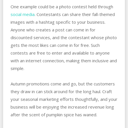
One example could be a photo contest held through
social media
. Contestants can share their fall-themed
images with a hashtag specific to your business.
Anyone who creates a post can come in for
discounted services, and the contestant whose photo
gets the most likes can come in for free. Such
contests are free to enter and available to anyone
with an internet connection, making them inclusive and
simple.
Autumn promotions come and go, but the customers
they draw in can stick around for the long haul. Craft
your seasonal marketing efforts thoughtfully, and your
business will be enjoying the increased revenue long
after the scent of pumpkin spice has waned.