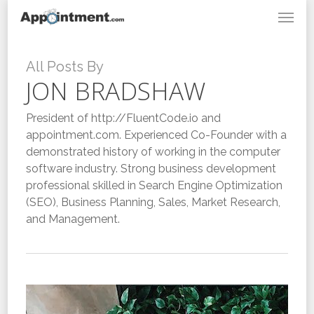
Menu
Skip
to
main
content
All Posts By
JON BRADSHAW
President of http://FluentCode.io and
appointment.com. Experienced Co-Founder with a
demonstrated history of working in the computer
software industry. Strong business development
professional skilled in Search Engine Optimization
(SEO), Business Planning, Sales, Market Research,
and Management.