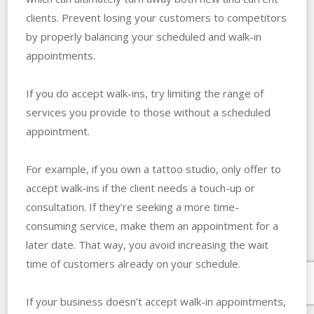
clients. Prevent losing your customers to competitors
by properly balancing your scheduled and walk-in
appointments.
If you do accept walk-ins, try limiting the range of
services you provide to those without a scheduled
appointment.
For example, if you own a tattoo studio, only offer to
accept walk-ins if the client needs a touch-up or
consultation. If they’re seeking a more time-
consuming service, make them an appointment for a
later date. That way, you avoid increasing the wait
time of customers already on your schedule.
If your business doesn’t accept walk-in appointments,