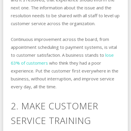
next one. The information about the issue and the
resolution needs to be shared with all staff to level up
customer service across the organization.
Continuous improvement across the board, from
appointment scheduling to payment systems, is vital
to customer satisfaction. A business stands to
lose
63% of customers
who think they had a poor
experience. Put the customer first everywhere in the
business, without interruption, and improve service
every day, all the time.
2. MAKE CUSTOMER
SERVICE TRAINING