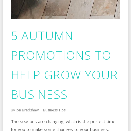
5 AUTUMN
PROMOTIONS TO
HELP GROW YOUR
BUSINESS
By
Jon Bradshaw
Business Tips
The seasons are changing, which is the perfect time
for you to make some changes to your business.