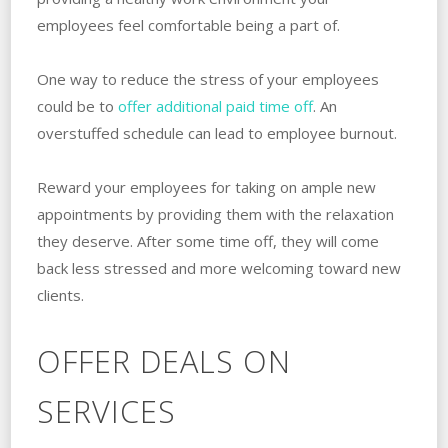
employees feel comfortable being a part of.
One way to reduce the stress of your employees
could be to
offer additional paid time off
. An
overstuffed schedule can lead to employee burnout.
Reward your employees for taking on ample new
appointments by providing them with the relaxation
they deserve. After some time off, they will come
back less stressed and more welcoming toward new
clients.
OFFER DEALS ON
SERVICES