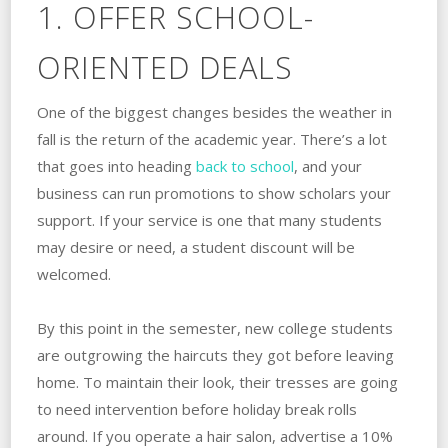
1. OFFER SCHOOL-
ORIENTED DEALS
One of the biggest changes besides the weather in
fall is the return of the academic year. There’s a lot
that goes into heading
back to school
, and your
business can run promotions to show scholars your
support. If your service is one that many students
may desire or need, a student discount will be
welcomed.
By this point in the semester, new college students
are outgrowing the haircuts they got before leaving
home. To maintain their look, their tresses are going
to need intervention before holiday break rolls
around. If you operate a hair salon, advertise a 10%