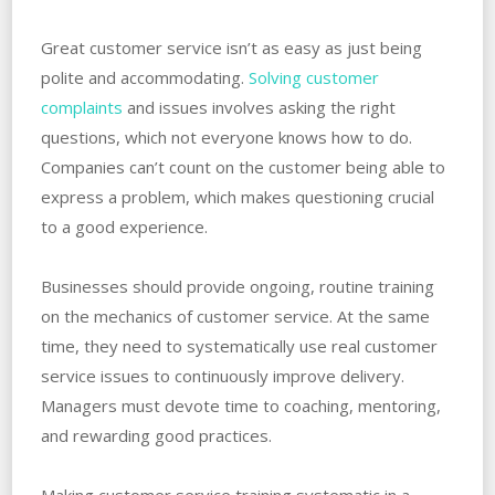
Great customer service isn’t as easy as just being
polite and accommodating.
Solving customer
complaints
and issues involves asking the right
questions, which not everyone knows how to do.
Companies can’t count on the customer being able to
express a problem, which makes questioning crucial
to a good experience.
Businesses should provide ongoing, routine training
on the mechanics of customer service. At the same
time, they need to systematically use real customer
service issues to continuously improve delivery.
Managers must devote time to coaching, mentoring,
and rewarding good practices.
Making customer service training systematic in a