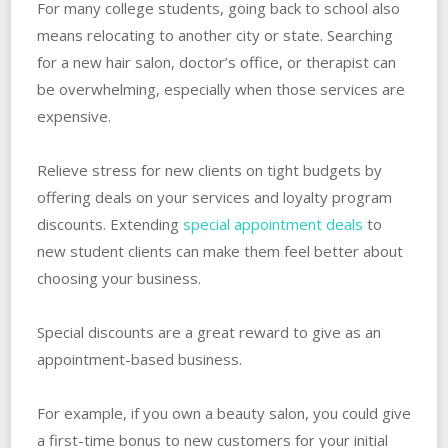
For many college students, going back to school also
means relocating to another city or state. Searching
for a new hair salon, doctor’s office, or therapist can
be overwhelming, especially when those services are
expensive.
Relieve stress for new clients on tight budgets by
offering deals on your services and loyalty program
discounts. Extending
special appointment deals
to
new student clients can make them feel better about
choosing your business.
Special discounts are a great reward to give as an
appointment-based business.
For example, if you own a beauty salon, you could give
a first-time bonus to new customers for your initial