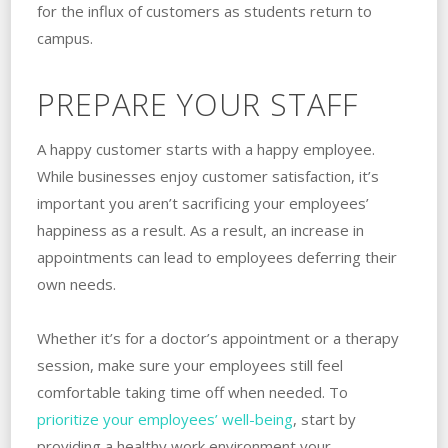
for the influx of customers as students return to
campus.
PREPARE YOUR STAFF
A happy customer starts with a happy employee.
While businesses enjoy customer satisfaction, it’s
important you aren’t sacrificing your employees’
happiness as a result. As a result, an increase in
appointments can lead to employees deferring their
own needs.
Whether it’s for a doctor’s appointment or a therapy
session, make sure your employees still feel
comfortable taking time off when needed. To
prioritize your employees’ well-being
, start by
providing a healthy work environment your