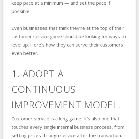
keep pace at a minimum — and set the pace if
possible.
Even businesses that think they’re at the top of their
customer service game should be looking for ways to
level up. Here’s how they can serve their customers
even better.
1. ADOPT A
CONTINUOUS
IMPROVEMENT MODEL.
Customer service is a long game. It’s also one that
touches every single internal business process, from
setting prices through service after the transaction.