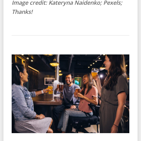
Image credit: Kateryna Naidenko; Pexels;
Thanks!