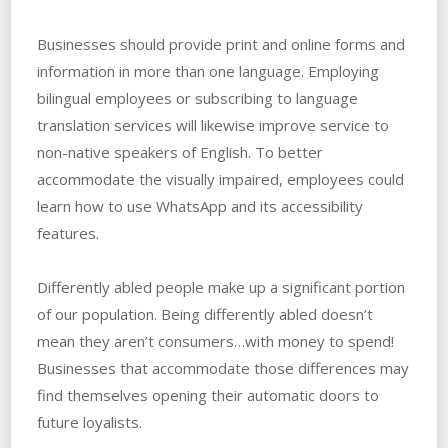
Businesses should provide print and online forms and
information in more than one language. Employing
bilingual employees or subscribing to language
translation services will likewise improve service to
non-native speakers of English. To better
accommodate the visually impaired, employees could
learn how to use WhatsApp and its accessibility
features.
Differently abled people make up a significant portion
of our population. Being differently abled doesn’t
mean they aren’t consumers…with money to spend!
Businesses that accommodate those differences may
find themselves opening their automatic doors to
future loyalists.