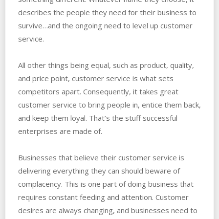
describes the people they need for their business to
survive…and the ongoing need to level up customer
service.
All other things being equal, such as product, quality,
and price point, customer service is what sets
competitors apart. Consequently, it takes great
customer service to bring people in, entice them back,
and keep them loyal. That’s the stuff successful
enterprises are made of.
Businesses that believe their customer service is
delivering everything they can should beware of
complacency. This is one part of doing business that
requires constant feeding and attention. Customer
desires are always changing, and businesses need to