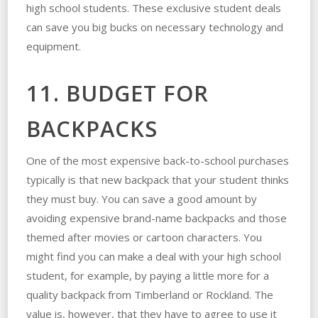
high school students. These exclusive student deals
can save you big bucks on necessary technology and
equipment.
11. BUDGET FOR
BACKPACKS
One of the most expensive back-to-school purchases
typically is that new backpack that your student thinks
they must buy. You can save a good amount by
avoiding expensive brand-name backpacks and those
themed after movies or cartoon characters. You
might find you can make a deal with your high school
student, for example, by paying a little more for a
quality backpack from Timberland or Rockland. The
value is, however, that they have to agree to use it