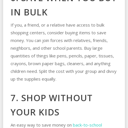
IN BULK
If you, a friend, or a relative have access to bulk
shopping centers, consider buying items to save
money. You can join forces with relatives, friends,
neighbors, and other school parents. Buy large
quantities of things like pens, pencils, paper, tissues,
crayons, brown paper bags, cleaners, and anything
children need. Split the cost with your group and divvy
up the supplies equally.
7. SHOP WITHOUT
YOUR KIDS
An easy way to save money on
back-to-school