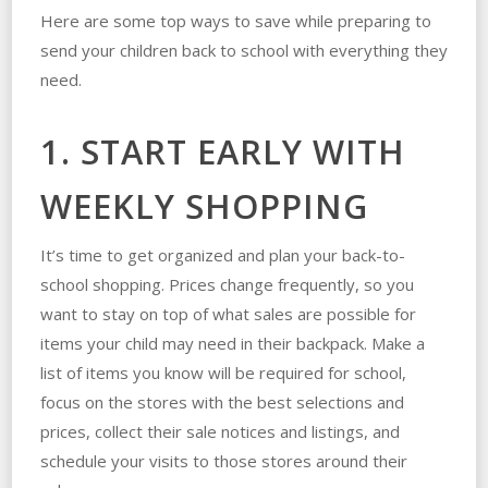
Here are some top ways to save while preparing to
send your children back to school with everything they
need.
1. START EARLY WITH
WEEKLY SHOPPING
It’s time to get organized and plan your back-to-
school shopping. Prices change frequently, so you
want to stay on top of what sales are possible for
items your child may need in their backpack. Make a
list of items you know will be required for school,
focus on the stores with the best selections and
prices, collect their sale notices and listings, and
schedule your visits to those stores around their