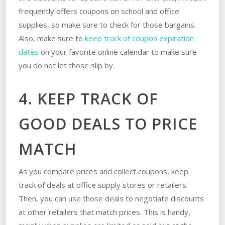
frequently offers coupons on school and office
supplies, so make sure to check for those bargains.
Also, make sure to
keep track of coupon expiration
dates
on your favorite online calendar to make sure
you do not let those slip by.
4. KEEP TRACK OF
GOOD DEALS TO PRICE
MATCH
As you compare prices and collect coupons, keep
track of deals at office supply stores or retailers.
Then, you can use those deals to negotiate discounts
at other retailers that match prices. This is handy,