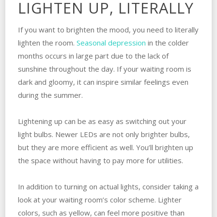
LIGHTEN UP, LITERALLY
If you want to brighten the mood, you need to literally
lighten the room.
Seasonal depression
in the colder
months occurs in large part due to the lack of
sunshine throughout the day. If your waiting room is
dark and gloomy, it can inspire similar feelings even
during the summer.
Lightening up can be as easy as switching out your
light bulbs. Newer LEDs are not only brighter bulbs,
but they are more efficient as well. You’ll brighten up
the space without having to pay more for utilities.
In addition to turning on actual lights, consider taking a
look at your waiting room’s color scheme. Lighter
colors, such as yellow, can feel more positive than