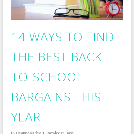
14 WAYS TO FIND
THE BEST BACK-
TO-SCHOOL
BARGAINS THIS
YEAR
By
Deanna Ritchie
Knowledge Base