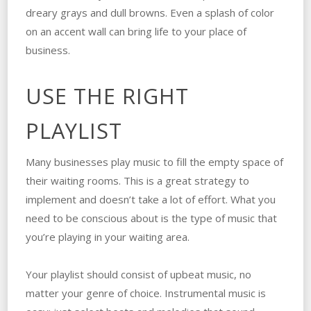
dreary grays and dull browns. Even a splash of color
on an accent wall can bring life to your place of
business.
USE THE RIGHT
PLAYLIST
Many businesses play music to fill the empty space of
their waiting rooms. This is a great strategy to
implement and doesn’t take a lot of effort. What you
need to be conscious about is the type of music that
you’re playing in your waiting area.
Your playlist should consist of upbeat music, no
matter your genre of choice. Instrumental music is