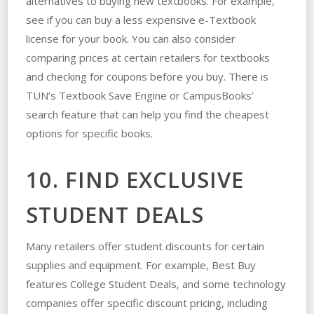
alternatives to buying new textbooks. For example,
see if you can buy a less expensive e-Textbook
license for your book. You can also consider
comparing prices at certain retailers for textbooks
and checking for coupons before you buy. There is
TUN’s Textbook Save Engine or CampusBooks’
search feature that can help you find the cheapest
options for specific books.
10. FIND EXCLUSIVE
STUDENT DEALS
Many retailers offer student discounts for certain
supplies and equipment. For example, Best Buy
features College Student Deals, and some technology
companies offer specific discount pricing, including