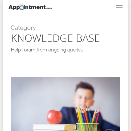
Menu
Skip
to
main
content
Category
KNOWLEDGE BASE
Help forum from ongoing queries.