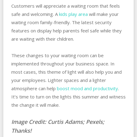
Customers will appreciate a waiting room that feels
safe and welcoming. A
kids play area
will make your
waiting room family-friendly. The latest security
features on display help parents feel safe while they
are waiting with their children.
These changes to your waiting room can be
implemented throughout your business space. In
most cases, this theme of light will also help you and
your employees. Lighter spaces and a lighter
atmosphere can help
boost mood and productivity
.
It’s time to turn on the lights this summer and witness
the change it will make.
Image Credit: Curtis Adams; Pexels;
Thanks!