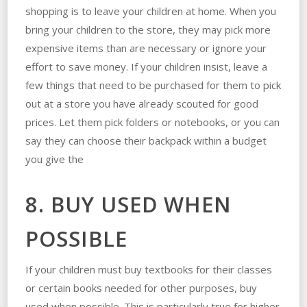
shopping is to leave your children at home. When you
bring your children to the store, they may pick more
expensive items than are necessary or ignore your
effort to save money. If your children insist, leave a
few things that need to be purchased for them to pick
out at a store you have already scouted for good
prices. Let them pick folders or notebooks, or you can
say they can choose their backpack within a budget
you give the
8. BUY USED WHEN
POSSIBLE
If your children must buy textbooks for their classes
or certain books needed for other purposes, buy
used when possible. This is particularly true for higher