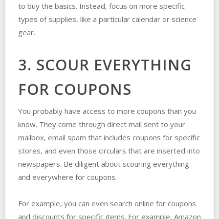
to buy the basics. Instead, focus on more specific
types of supplies, like a particular calendar or science
gear.
3. SCOUR EVERYTHING
FOR COUPONS
You probably have access to more coupons than you
know. They come through direct mail sent to your
mailbox, email spam that includes coupons for specific
stores, and even those circulars that are inserted into
newspapers. Be diligent about scouring everything
and everywhere for coupons.
For example, you can even search online for coupons
and discounts for specific items. For example, Amazon