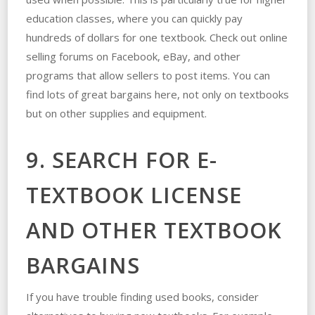
education classes, where you can quickly pay
hundreds of dollars for one textbook. Check out online
selling forums on Facebook, eBay, and other
programs that allow sellers to post items. You can
find lots of great bargains here, not only on textbooks
but on other supplies and equipment.
9. SEARCH FOR E-
TEXTBOOK LICENSE
AND OTHER TEXTBOOK
BARGAINS
If you have trouble finding used books, consider