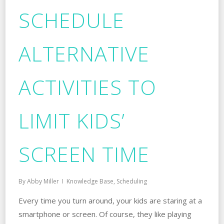
SCHEDULE
ALTERNATIVE
ACTIVITIES TO
LIMIT KIDS’
SCREEN TIME
By
Abby Miller
Knowledge Base
,
Scheduling
Every time you turn around, your kids are staring at a
smartphone or screen. Of course, they like playing