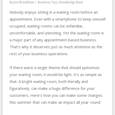
By
Jon Bradshaw
Business Tips
,
Knowledge Base
Nobody enjoys sitting in a waiting room before an
appointment. Even with a smartphone to keep oneself
occupied, waiting rooms can be unfamiliar,
uncomfortable, and uninviting. Yet the waiting room is
a major part of any appointment-based business.
That’s why it deserves just as much attention as the
rest of your business operations.
If there were a single theme that should epitomize
your waiting room, it would be light. It’s as simple as
that. A bright waiting room, both literally and
figuratively, can make a huge difference for your
customers. Here’s how you can make some changes
this summer that can make an impact all year round: