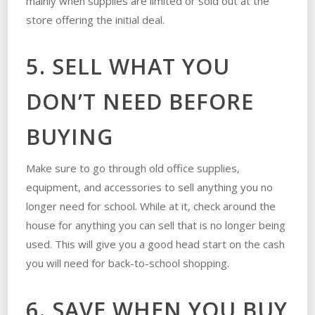
mainly when supplies are limited or sold out at the
store offering the initial deal.
5. SELL WHAT YOU
DON’T NEED BEFORE
BUYING
Make sure to go through old office supplies,
equipment, and accessories to sell anything you no
longer need for school. While at it, check around the
house for anything you can sell that is no longer being
used. This will give you a good head start on the cash
you will need for back-to-school shopping.
6. SAVE WHEN YOU BUY