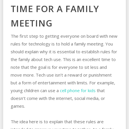
TIME FOR A FAMILY
MEETING
The first step to getting everyone on board with new
rules for technology is to hold a family meeting. You
should explain why it is essential to establish rules for
the family about tech use. This is an excellent time to
note that the goal is for everyone to sit less and
move more. Tech use isn’t a reward or punishment
but a form of entertainment with limits. For example,
young children can use a
cell phone for kids
that
doesn’t come with the internet, social media, or
games.
The idea here is to explain that these rules are