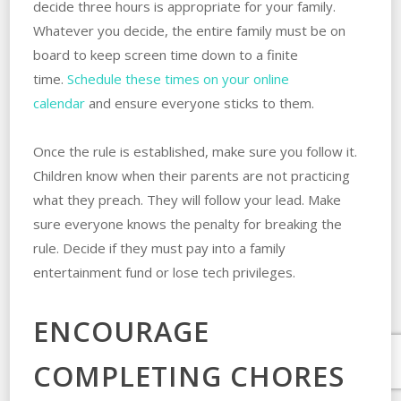
decide three hours is appropriate for your family.
Whatever you decide, the entire family must be on
board to keep screen time down to a finite
time.
Schedule these times on your online
calendar
and ensure everyone sticks to them.
Once the rule is established, make sure you follow it.
Children know when their parents are not practicing
what they preach. They will follow your lead. Make
sure everyone knows the penalty for breaking the
rule. Decide if they must pay into a family
entertainment fund or lose tech privileges.
ENCOURAGE
COMPLETING CHORES