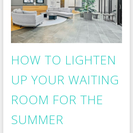
HOW TO LIGHTEN
UP YOUR WAITING
ROOM FOR THE
SUMMER