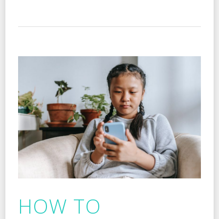
HOW TO