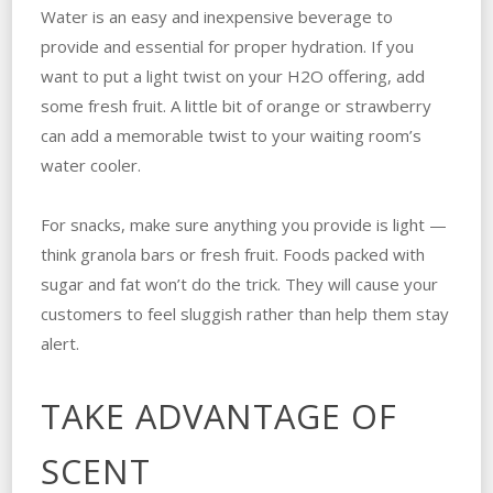
Water is an easy and inexpensive beverage to
provide and essential for proper hydration. If you
want to put a light twist on your H
2
O offering, add
some fresh fruit. A little bit of orange or strawberry
can add a memorable twist to your waiting room’s
water cooler.
For snacks, make sure anything you provide is light —
think granola bars or fresh fruit. Foods packed with
sugar and fat won’t do the trick. They will cause your
customers to feel sluggish rather than help them stay
alert.
TAKE ADVANTAGE OF
SCENT