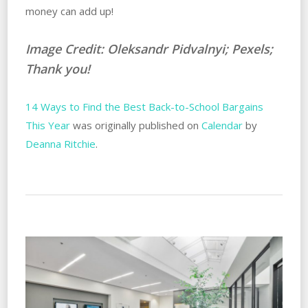
money can add up!
Image Credit: Oleksandr Pidvalnyi; Pexels;
Thank you!
14 Ways to Find the Best Back-to-School Bargains
This Year
was originally published on
Calendar
by
Deanna Ritchie
.