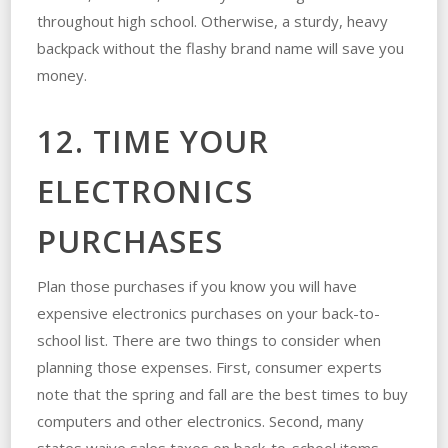
throughout high school. Otherwise, a sturdy, heavy
backpack without the flashy brand name will save you
money.
12. TIME YOUR
ELECTRONICS
PURCHASES
Plan those purchases if you know you will have
expensive electronics purchases on your back-to-
school list. There are two things to consider when
planning those expenses. First, consumer experts
note that the spring and fall are the best times to buy
computers and other electronics. Second, many
states waive sales taxes on back-to-school items.