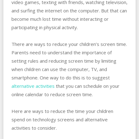
video games, texting with friends, watching television,
and surfing the internet on the computer. But that can
become much lost time without interacting or
participating in physical activity.
There are ways to reduce your children’s screen time.
Parents need to understand the importance of
setting rules and reducing screen time by limiting
when children can use the computer, TV, and
smartphone. One way to do this is to suggest
alternative activities
that you can schedule on your
online calendar to reduce screen time.
Here are ways to reduce the time your children
spend on technology screens and alternative
activities to consider.