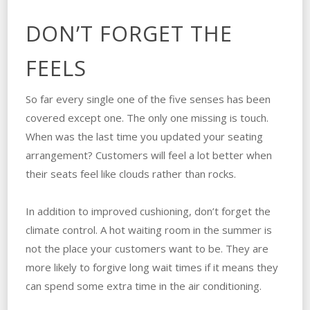
DON’T FORGET THE
FEELS
So far every single one of the five senses has been
covered except one. The only one missing is touch.
When was the last time you updated your seating
arrangement? Customers will feel a lot better when
their seats feel like clouds rather than rocks.
In addition to improved cushioning, don’t forget the
climate control. A hot waiting room in the summer is
not the place your customers want to be. They are
more likely to forgive long wait times if it means they
can spend some extra time in the air conditioning.