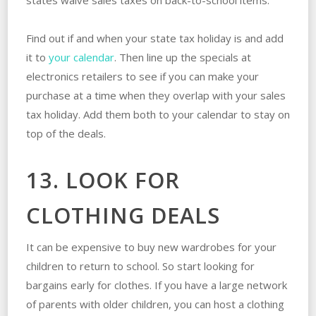
Find out if and when your state tax holiday is and add
it to
your calendar
. Then line up the specials at
electronics retailers to see if you can make your
purchase at a time when they overlap with your sales
tax holiday. Add them both to your calendar to stay on
top of the deals.
13. LOOK FOR
CLOTHING DEALS
It can be expensive to buy new wardrobes for your
children to return to school. So start looking for
bargains early for clothes. If you have a large network
of parents with older children, you can host a clothing