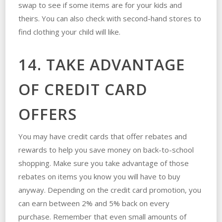
swap to see if some items are for your kids and
theirs. You can also check with second-hand stores to
find clothing your child will like.
14. TAKE ADVANTAGE
OF CREDIT CARD
OFFERS
You may have credit cards that offer rebates and
rewards to help you save money on back-to-school
shopping. Make sure you take advantage of those
rebates on items you know you will have to buy
anyway. Depending on the credit card promotion, you
can earn between 2% and 5% back on every
purchase. Remember that even small amounts of