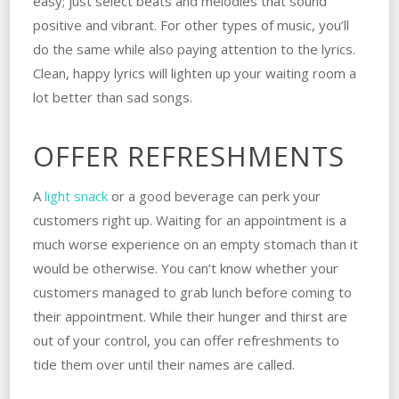
easy; just select beats and melodies that sound
positive and vibrant. For other types of music, you’ll
do the same while also paying attention to the lyrics.
Clean, happy lyrics will lighten up your waiting room a
lot better than sad songs.
OFFER REFRESHMENTS
A
light snack
or a good beverage can perk your
customers right up. Waiting for an appointment is a
much worse experience on an empty stomach than it
would be otherwise. You can’t know whether your
customers managed to grab lunch before coming to
their appointment. While their hunger and thirst are
out of your control, you can offer refreshments to
tide them over until their names are called.