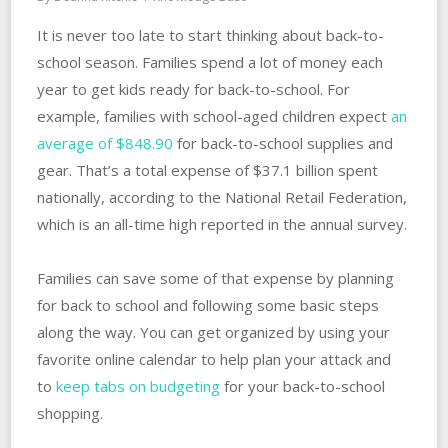
It is never too late to start thinking about back-to-
school season. Families spend a lot of money each
year to get kids ready for back-to-school. For
example, families with school-aged children expect
an
average of $848.90
for back-to-school supplies and
gear. That’s a total expense of $37.1 billion spent
nationally, according to the National Retail Federation,
which is an all-time high reported in the annual survey.
Families can save some of that expense by planning
for back to school and following some basic steps
along the way. You can get organized by using your
favorite online calendar to help plan your attack and
to
keep tabs on budgeting
for your back-to-school
shopping.