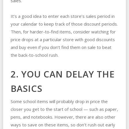
sales.
It’s a good idea to enter each store’s sales period in
your calendar to keep track of those discount periods.
Then, for harder-to-find items, consider watching for
price drops at a particular store with good discounts
and buy even if you don’t find them on sale to beat
the back-to-school rush.
2. YOU CAN DELAY THE
BASICS
Some school items will probably drop in price the
closer you get to the start of school — such as paper,
pens, and notebooks. However, there are also other
ways to save on these items, so don’t rush out early