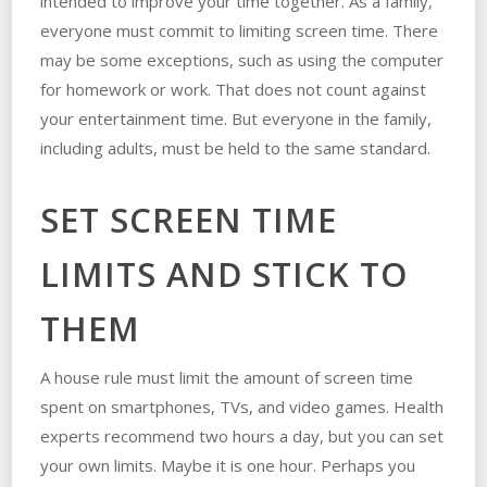
intended to improve your time together. As a family,
everyone must commit to limiting screen time. There
may be some exceptions, such as using the computer
for homework or work. That does not count against
your entertainment time. But everyone in the family,
including adults, must be held to the same standard.
SET SCREEN TIME
LIMITS AND STICK TO
THEM
A house rule must limit the amount of screen time
spent on smartphones, TVs, and video games. Health
experts recommend two hours a day, but you can set
your own limits. Maybe it is one hour. Perhaps you