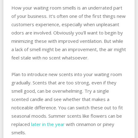
How your waiting room smells is an underrated part
of your business. It’s often one of the first things new
customers experience, especially when unpleasant
odors are involved. Obviously you’ll want to begin by
minimizing these with improved ventilation. But while
a lack of smell might be an improvement, the air might
feel stale with no scent whatsoever.
Plan to introduce new scents into your waiting room
gradually. Scents that are too strong, even if they
smell good, can be overwhelming. Try a single
scented candle and see whether that makes a
noticeable difference. You can switch these out to fit
seasonal moods. Summer scents like flowers can be
replaced
later in the year
with cinnamon or piney
smells.