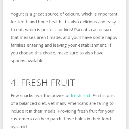
Yogurt is a great source of calcium, which is important
for teeth and bone health. It’s also delicious and easy
to eat, which is perfect for kids! Parents can ensure
that messes aren’t made, and you’ll have some happy
families entering and leaving your establishment. If
you choose this choice, make sure to also have
spoons available.
4. FRESH FRUIT
Few snacks rival the power of
fresh fruit
. Fruit is part
of a balanced diet, yet many Americans are failing to
include it in their meals. Providing fresh fruit for your
customers can help patch those holes in their food
pyramid.