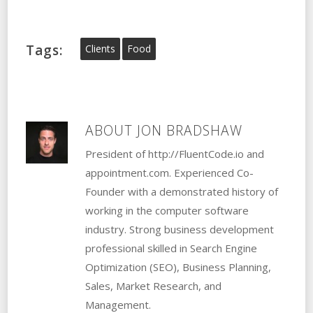
Tags:
Clients
Food
ABOUT
JON BRADSHAW
President of http://FluentCode.io and
appointment.com. Experienced Co-
Founder with a demonstrated history of
working in the computer software
industry. Strong business development
professional skilled in Search Engine
Optimization (SEO), Business Planning,
Sales, Market Research, and
Management.