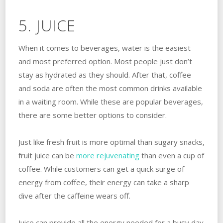
5. JUICE
When it comes to beverages, water is the easiest
and most preferred option. Most people just don’t
stay as hydrated as they should. After that, coffee
and soda are often the most common drinks available
in a waiting room. While these are popular beverages,
there are some better options to consider.
Just like fresh fruit is more optimal than sugary snacks,
fruit juice can be
more rejuvenating
than even a cup of
coffee. While customers can get a quick surge of
energy from coffee, their energy can take a sharp
dive after the caffeine wears off.
Juice can provide all the energy needed for a busy day