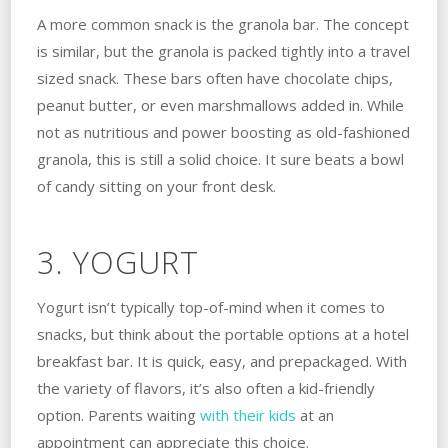
A more common snack is the granola bar. The concept
is similar, but the granola is packed tightly into a travel
sized snack. These bars often have chocolate chips,
peanut butter, or even marshmallows added in. While
not as nutritious and power boosting as old-fashioned
granola, this is still a solid choice. It sure beats a bowl
of candy sitting on your front desk.
3. YOGURT
Yogurt isn’t typically top-of-mind when it comes to
snacks, but think about the portable options at a hotel
breakfast bar. It is quick, easy, and prepackaged. With
the variety of flavors, it’s also often a kid-friendly
option. Parents waiting
with their kids
at an
appointment can appreciate this choice.