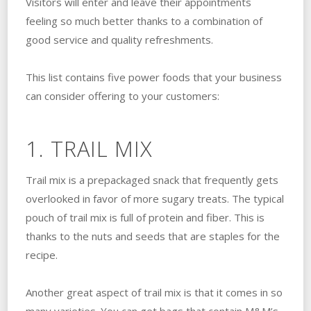
Visitors will enter and leave their appointments
feeling so much better thanks to a combination of
good service and quality refreshments.
This list contains five power foods that your business
can consider offering to your customers:
1. TRAIL MIX
Trail mix is a prepackaged snack that frequently gets
overlooked in favor of more sugary treats. The typical
pouch of trail mix is full of protein and fiber. This is
thanks to the nuts and seeds that are staples for the
recipe.
Another great aspect of trail mix is that it comes in so