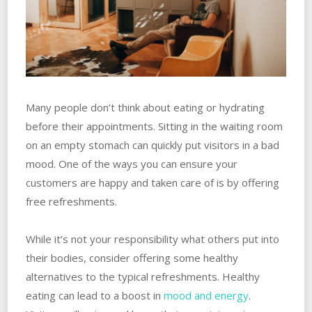
Many people don’t think about eating or hydrating
before their appointments. Sitting in the waiting room
on an empty stomach can quickly put visitors in a bad
mood. One of the ways you can ensure your
customers are happy and taken care of is by offering
free refreshments.
While it’s not your responsibility what others put into
their bodies, consider offering some healthy
alternatives to the typical refreshments. Healthy
eating can lead to a boost in
mood and energy
.