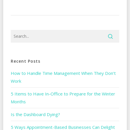
Recent Posts
How to Handle Time Management When They Don’t
Work
5 Items to Have In-Office to Prepare for the Winter
Months
Is the Dashboard Dying?
5 Ways Appointment-Based Businesses Can Delight