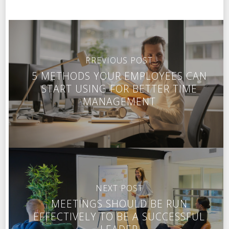
PREVIOUS POST
5 METHODS YOUR EMPLOYEES CAN
START USING FOR BETTER TIME
MANAGEMENT
NEXT POST
MEETINGS SHOULD BE RUN
EFFECTIVELY TO BE A SUCCESSFUL