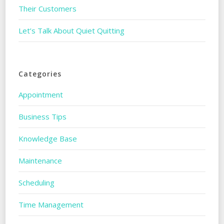
Their Customers
Let’s Talk About Quiet Quitting
Categories
Appointment
Business Tips
Knowledge Base
Maintenance
Scheduling
Time Management