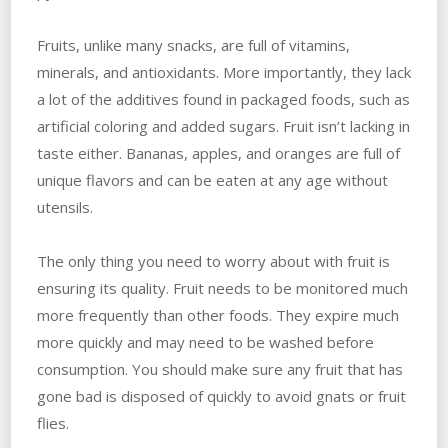
Fruits, unlike many snacks, are full of vitamins,
minerals, and antioxidants. More importantly, they lack
a lot of the additives found in packaged foods, such as
artificial coloring and added sugars. Fruit isn’t lacking in
taste either. Bananas, apples, and oranges are full of
unique flavors and can be eaten at any age without
utensils.
The only thing you need to worry about with fruit is
ensuring its quality. Fruit needs to be monitored much
more frequently than other foods. They expire much
more quickly and may need to be washed before
consumption. You should make sure any fruit that has
gone bad is disposed of quickly to avoid gnats or fruit
flies.