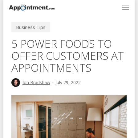
Menu
Skip
to
main
Business Tips
content
5 POWER FOODS TO
OFFER CUSTOMERS AT
APPOINTMENTS
Jon Bradshaw
July 29, 2022