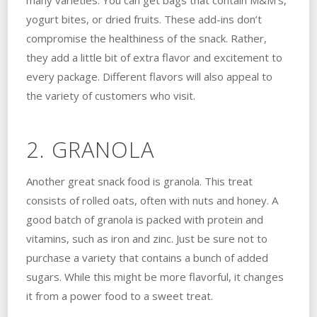
many varieties. You can get bags that contain M&M’s,
yogurt bites, or dried fruits. These add-ins don’t
compromise the healthiness of the snack. Rather,
they add a little bit of extra flavor and excitement to
every package. Different flavors will also appeal to
the variety of customers who visit.
2. GRANOLA
Another great snack food is granola. This treat
consists of rolled oats, often with nuts and honey. A
good batch of granola is packed with protein and
vitamins, such as iron and zinc. Just be sure not to
purchase a variety that contains a bunch of added
sugars. While this might be more flavorful, it changes
it from a power food to a sweet treat.