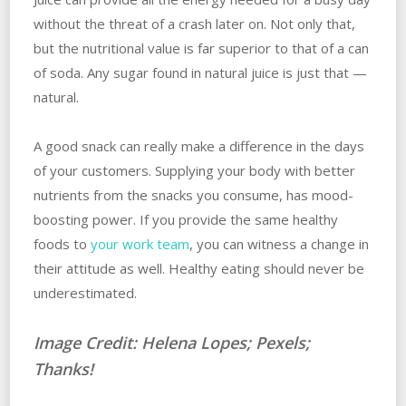
without the threat of a crash later on. Not only that,
but the nutritional value is far superior to that of a can
of soda. Any sugar found in natural juice is just that —
natural.
A good snack can really make a difference in the days
of your customers. Supplying your body with better
nutrients from the snacks you consume, has mood-
boosting power. If you provide the same healthy
foods to
your work team
, you can witness a change in
their attitude as well. Healthy eating should never be
underestimated.
Image Credit: Helena Lopes; Pexels;
Thanks!