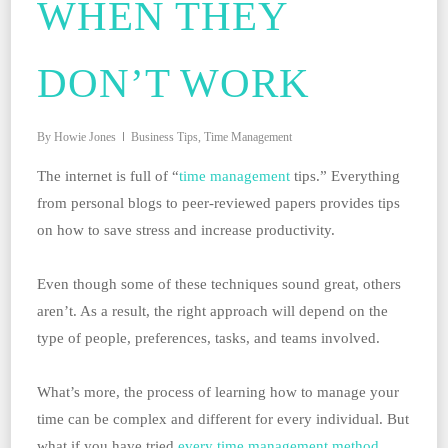
WHEN THEY
DON’T WORK
By
Howie Jones
Business Tips
,
Time Management
The internet is full of “
time management
tips.” Everything
from personal blogs to peer-reviewed papers provides tips
on how to save stress and increase productivity.
Even though some of these techniques sound great, others
aren’t. As a result, the right approach will depend on the
type of people, preferences, tasks, and teams involved.
What’s more, the process of learning how to manage your
time can be complex and different for every individual. But
what if you have tried
every time management method