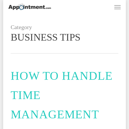
Menu
Skip
to
main
Category
content
BUSINESS TIPS
HOW TO HANDLE
TIME
MANAGEMENT