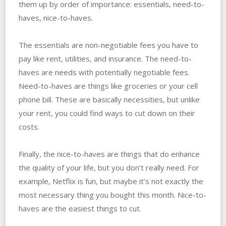
them up by order of importance: essentials, need-to-
haves, nice-to-haves.
The essentials are non-negotiable fees you have to
pay like rent, utilities, and insurance. The need-to-
haves are needs with potentially negotiable fees.
Need-to-haves are things like groceries or your cell
phone bill. These are basically necessities, but unlike
your rent, you could find ways to cut down on their
costs.
Finally, the nice-to-haves are things that do enhance
the quality of your life, but you don’t really need. For
example, Netflix is fun, but maybe it’s not exactly the
most necessary thing you bought this month. Nice-to-
haves are the easiest things to cut.