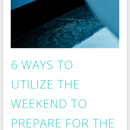
6 WAYS TO
UTILIZE THE
WEEKEND TO
PREPARE FOR THE