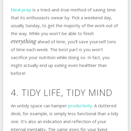
Meal prep
is a tried-and-true method of saving time
that its enthusiasts swear by. Pick a weekend day,
usually Sunday, to get the majority of the work out of
the way. While you won’t be able to finish
everything
ahead of time, you’ll save yourself tons
of time each week. The best part is you won’t
sacrifice your nutrition while doing so. In fact, you
might actually end up eating even healthier than
before!
4. TIDY LIFE, TIDY MIND
An untidy space can hamper
productivity
. A cluttered
desk, for example, is simply less functional than a tidy
one. It’s also an indication and reflection of your
internal mentality. The same goes for your living