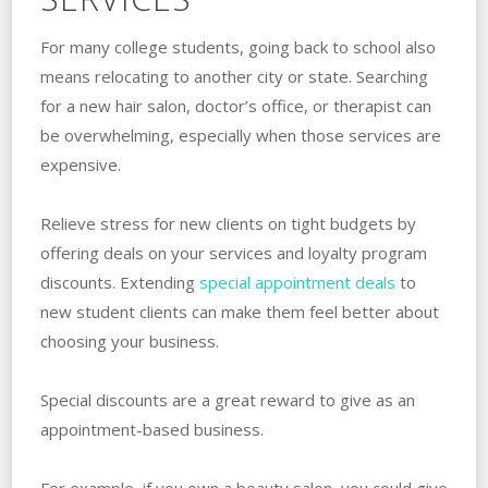
For many college students, going back to school also
means relocating to another city or state. Searching
for a new hair salon, doctor’s office, or therapist can
be overwhelming, especially when those services are
expensive.
Relieve stress for new clients on tight budgets by
offering deals on your services and loyalty program
discounts. Extending
special appointment deals
to
new student clients can make them feel better about
choosing your business.
Special discounts are a great reward to give as an
appointment-based business.
For example, if you own a beauty salon, you could give