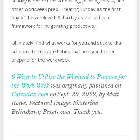
Sunday is perfect for scheduling, planning meals, and
other workweek prep. Treating Sunday as the first
day of the week with Saturday as the last is a
framework for invigorating productivity.
Ultimately, find what works for you and stick to that
schedule to cultivate habits that help you better
prepare for the work week.
6 Ways to Utilize the Weekend to Prepare for
the Work Week
was originally published on
Calendar. com
on Sept. 29, 2022, by Matt
Rowe. Featured Image: Ekaterina
Belinskaya; Pexels.com. Thank you!