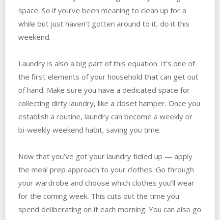
space. So if you’ve been meaning to clean up for a
while but just haven’t gotten around to it, do it this
weekend.
Laundry is also a big part of this equation. It’s one of
the first elements of your household that can get out
of hand. Make sure you have a dedicated space for
collecting dirty laundry, like a closet hamper. Once you
establish a routine, laundry can become a weekly or
bi-weekly weekend habit, saving you time.
Now that you’ve got your laundry tidied up — apply
the meal prep approach to your clothes. Go through
your wardrobe and choose which clothes you’ll wear
for the coming week. This cuts out the time you
spend deliberating on it each morning. You can also go