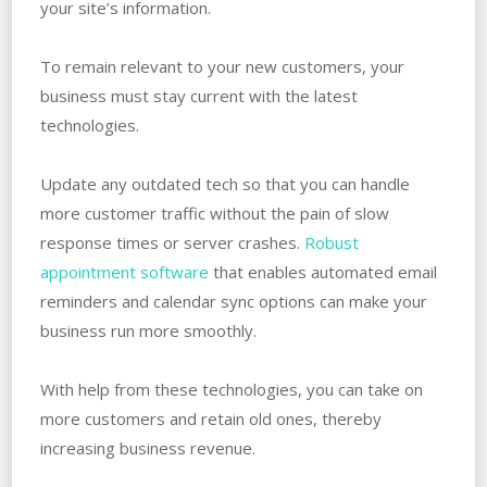
your site’s information.
To remain relevant to your new customers, your
business must stay current with the latest
technologies.
Update any outdated tech so that you can handle
more customer traffic without the pain of slow
response times or server crashes.
Robust
appointment software
that enables automated email
reminders and calendar sync options can make your
business run more smoothly.
With help from these technologies, you can take on
more customers and retain old ones, thereby
increasing business revenue.