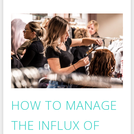
HOW TO MANAGE
THE INFLUX OF