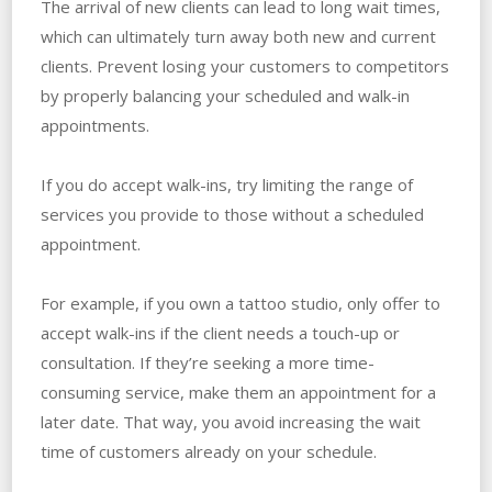
The arrival of new clients can lead to long wait times,
which can ultimately turn away both new and current
clients. Prevent losing your customers to competitors
by properly balancing your scheduled and walk-in
appointments.
If you do accept walk-ins, try limiting the range of
services you provide to those without a scheduled
appointment.
For example, if you own a tattoo studio, only offer to
accept walk-ins if the client needs a touch-up or
consultation. If they’re seeking a more time-
consuming service, make them an appointment for a
later date. That way, you avoid increasing the wait
time of customers already on your schedule.