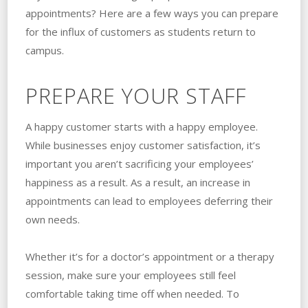
appointments? Here are a few ways you can prepare
for the influx of customers as students return to
campus.
PREPARE YOUR STAFF
A happy customer starts with a happy employee.
While businesses enjoy customer satisfaction, it’s
important you aren’t sacrificing your employees’
happiness as a result. As a result, an increase in
appointments can lead to employees deferring their
own needs.
Whether it’s for a doctor’s appointment or a therapy
session, make sure your employees still feel
comfortable taking time off when needed. To