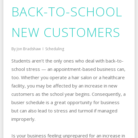
BACK-TO-SCHOOL
NEW CUSTOMERS
By
Jon Bradshaw
Scheduling
Students aren’t the only ones who deal with back-to-
school stress — an appointment-based business can,
too. Whether you operate a hair salon or a healthcare
facility, you may be affected by an increase in new
customers as the school year begins. Consequently, a
busier schedule is a great opportunity for business
but can also lead to stress and turmoil if managed
improperly.
Is your business feeling unprepared for an increase in