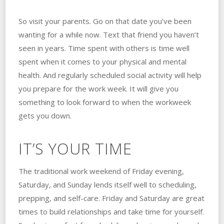
So visit your parents. Go on that date you’ve been
wanting for a while now. Text that friend you haven’t
seen in years. Time spent with others is time well
spent when it comes to your physical and mental
health. And regularly scheduled social activity will help
you prepare for the work week. It will give you
something to look forward to when the workweek
gets you down.
IT’S YOUR TIME
The traditional work weekend of Friday evening,
Saturday, and Sunday lends itself well to scheduling,
prepping, and self-care. Friday and Saturday are great
times to build relationships and take time for yourself.