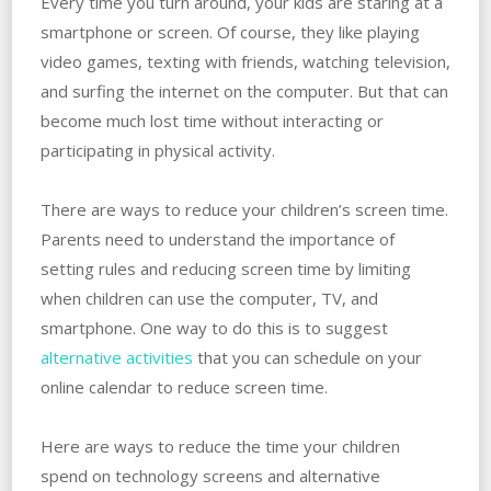
Every time you turn around, your kids are staring at a
smartphone or screen. Of course, they like playing
video games, texting with friends, watching television,
and surfing the internet on the computer. But that can
become much lost time without interacting or
participating in physical activity.
There are ways to reduce your children’s screen time.
Parents need to understand the importance of
setting rules and reducing screen time by limiting
when children can use the computer, TV, and
smartphone. One way to do this is to suggest
alternative activities
that you can schedule on your
online calendar to reduce screen time.
Here are ways to reduce the time your children
spend on technology screens and alternative