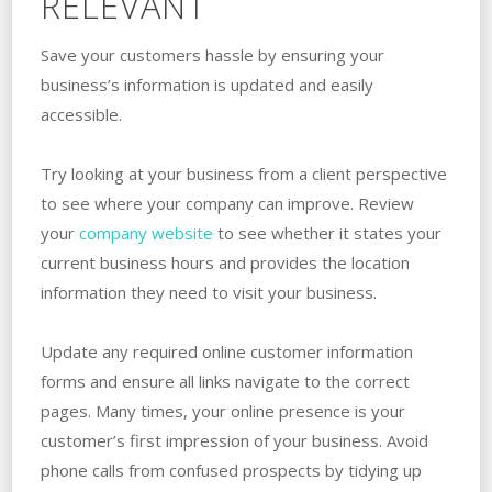
RELEVANT
Save your customers hassle by ensuring your
business’s information is updated and easily
accessible.
Try looking at your business from a client perspective
to see where your company can improve. Review
your
company website
to see whether it states your
current business hours and provides the location
information they need to visit your business.
Update any required online customer information
forms and ensure all links navigate to the correct
pages. Many times, your online presence is your
customer’s first impression of your business. Avoid
phone calls from confused prospects by tidying up