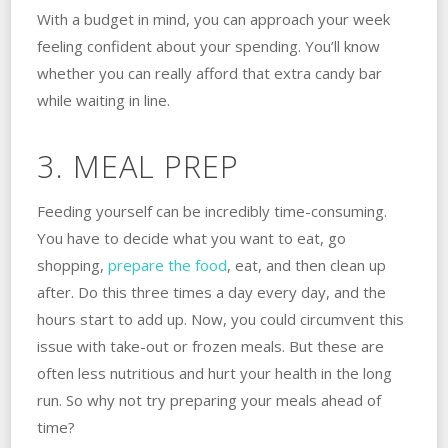
With a budget in mind, you can approach your week
feeling confident about your spending. You’ll know
whether you can really afford that extra candy bar
while waiting in line.
3. MEAL PREP
Feeding yourself can be incredibly time-consuming.
You have to decide what you want to eat, go
shopping,
prepare the food
, eat, and then clean up
after. Do this three times a day every day, and the
hours start to add up. Now, you could circumvent this
issue with take-out or frozen meals. But these are
often less nutritious and hurt your health in the long
run. So why not try preparing your meals ahead of
time?