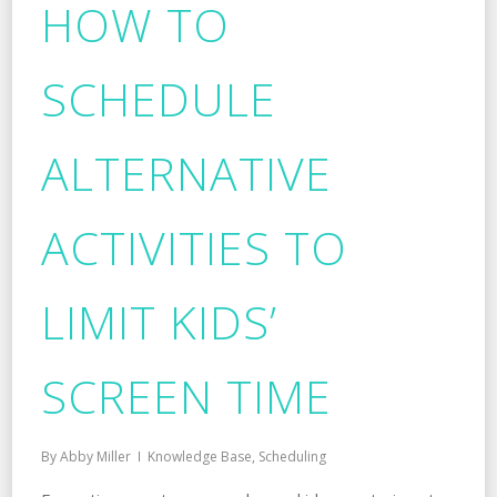
HOW TO
SCHEDULE
ALTERNATIVE
ACTIVITIES TO
LIMIT KIDS’
SCREEN TIME
By
Abby Miller
Knowledge Base
,
Scheduling