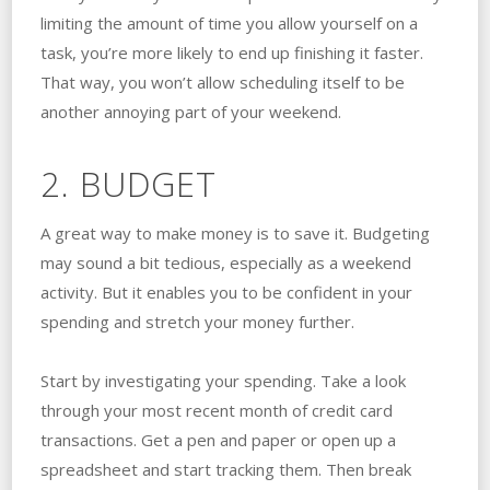
limiting the amount of time you allow yourself on a
task, you’re more likely to end up finishing it faster.
That way, you won’t allow scheduling itself to be
another annoying part of your weekend.
2. BUDGET
A great way to make money is to save it. Budgeting
may sound a bit tedious, especially as a weekend
activity. But it enables you to be confident in your
spending and stretch your money further.
Start by investigating your spending. Take a look
through your most recent month of credit card
transactions. Get a pen and paper or open up a
spreadsheet and start tracking them. Then break