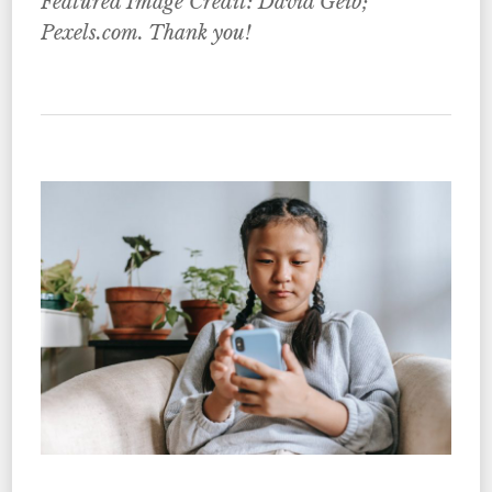
Featured Image Credit: David Geib;
Pexels.com. Thank you!