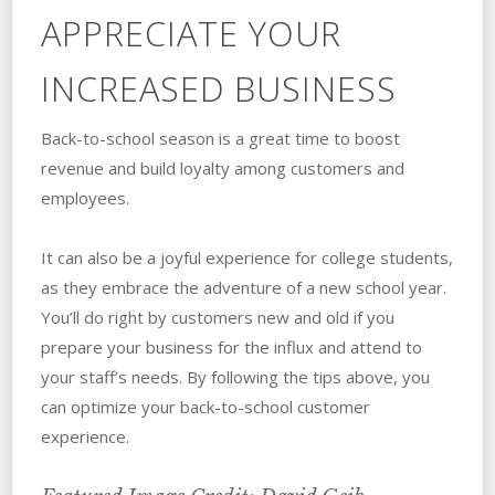
APPRECIATE YOUR
INCREASED BUSINESS
Back-to-school season is a great time to boost
revenue and build loyalty among customers and
employees.
It can also be a joyful experience for college students,
as they embrace the adventure of a new school year.
You’ll do right by customers new and old if you
prepare your business for the influx and attend to
your staff’s needs. By following the tips above, you
can optimize your back-to-school customer
experience.