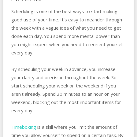
Scheduling is one of the best ways to start making
good use of your time. It’s easy to meander through
the week with a vague idea of what you need to get
done each day. You spend more mental power than
you might expect when you need to reorient yourself
every day.
By scheduling your week in advance, you increase
your clarity and precision throughout the week. So
start scheduling your week on the weekend if you
aren’t already. Spend 30 minutes to an hour on your
weekend, blocking out the most important items for
every day.
Timeboxing
is a skill where you limit the amount of
time you allow yourself to spend on a certain task. By