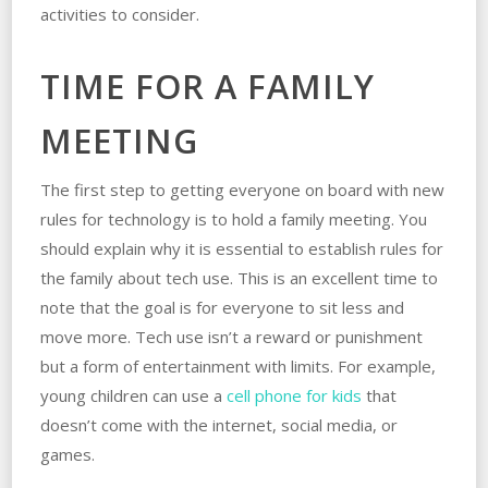
activities to consider.
TIME FOR A FAMILY
MEETING
The first step to getting everyone on board with new
rules for technology is to hold a family meeting. You
should explain why it is essential to establish rules for
the family about tech use. This is an excellent time to
note that the goal is for everyone to sit less and
move more. Tech use isn’t a reward or punishment
but a form of entertainment with limits. For example,
young children can use a
cell phone for kids
that
doesn’t come with the internet, social media, or
games.