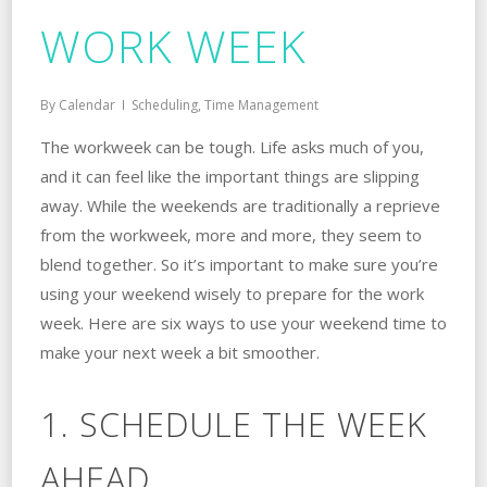
WORK WEEK
By
Calendar
Scheduling
,
Time Management
The workweek can be tough. Life asks much of you,
and it can feel like the important things are slipping
away. While the weekends are traditionally a reprieve
from the workweek, more and more, they seem to
blend together. So it’s important to make sure you’re
using your weekend wisely to prepare for the work
week. Here are six ways to use your weekend time to
make your next week a bit smoother.
1. SCHEDULE THE WEEK
AHEAD