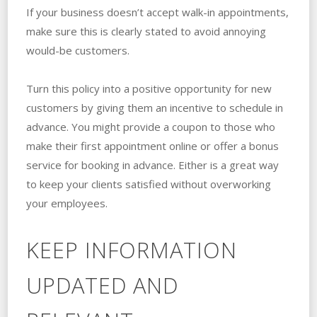
If your business doesn’t accept walk-in appointments,
make sure this is clearly stated to avoid annoying
would-be customers.
Turn this policy into a positive opportunity for new
customers by giving them an incentive to schedule in
advance. You might provide a coupon to those who
make their first appointment online or offer a bonus
service for booking in advance. Either is a great way
to keep your clients satisfied without overworking
your employees.
KEEP INFORMATION
UPDATED AND