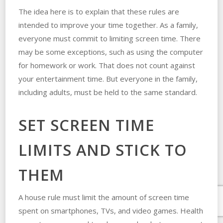
The idea here is to explain that these rules are
intended to improve your time together. As a family,
everyone must commit to limiting screen time. There
may be some exceptions, such as using the computer
for homework or work. That does not count against
your entertainment time. But everyone in the family,
including adults, must be held to the same standard.
SET SCREEN TIME
LIMITS AND STICK TO
THEM
A house rule must limit the amount of screen time
spent on smartphones, TVs, and video games. Health