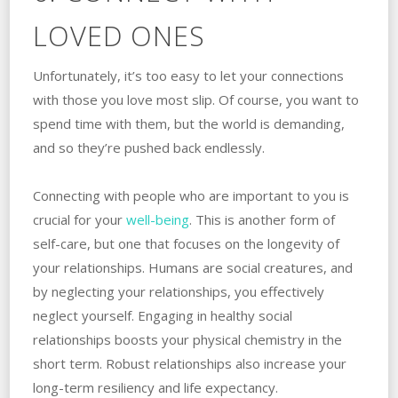
LOVED ONES
Unfortunately, it’s too easy to let your connections
with those you love most slip. Of course, you want to
spend time with them, but the world is demanding,
and so they’re pushed back endlessly.
Connecting with people who are important to you is
crucial for your
well-being
. This is another form of
self-care, but one that focuses on the longevity of
your relationships. Humans are social creatures, and
by neglecting your relationships, you effectively
neglect yourself. Engaging in healthy social
relationships boosts your physical chemistry in the
short term. Robust relationships also increase your
long-term resiliency and life expectancy.