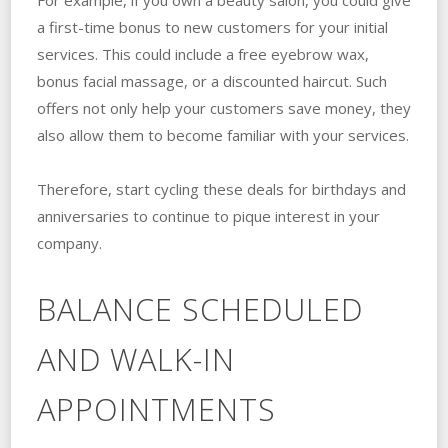
a first-time bonus to new customers for your initial
services. This could include a free eyebrow wax,
bonus facial massage, or a discounted haircut. Such
offers not only help your customers save money, they
also allow them to become familiar with your services.
Therefore, start cycling these deals for birthdays and
anniversaries to continue to pique interest in your
company.
BALANCE SCHEDULED
AND WALK-IN
APPOINTMENTS