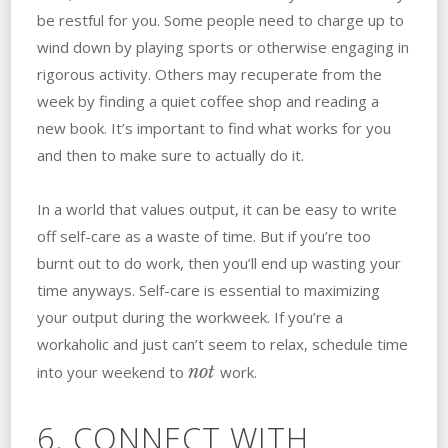
be restful for you. Some people need to charge up to
wind down by playing sports or otherwise engaging in
rigorous activity. Others may recuperate from the
week by finding a quiet coffee shop and reading a
new book. It’s important to find what works for you
and then to make sure to actually do it.
In a world that values output, it can be easy to write
off self-care as a waste of time. But if you’re too
burnt out to do work, then you’ll end up wasting your
time anyways. Self-care is essential to maximizing
your output during the workweek. If you’re a
workaholic and just can’t seem to relax, schedule time
not
into your weekend to
work.
6. CONNECT WITH