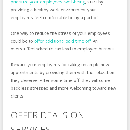
prioritize your employees’ well-being
, start by
providing a healthy work environment your
employees feel comfortable being a part of.
One way to reduce the stress of your employees
could be to
offer additional paid time off
. An
overstuffed schedule can lead to employee burnout.
Reward your employees for taking on ample new
appointments by providing them with the relaxation
they deserve. After some time off, they will come
back less stressed and more welcoming toward new
clients.
OFFER DEALS ON
SERVICES