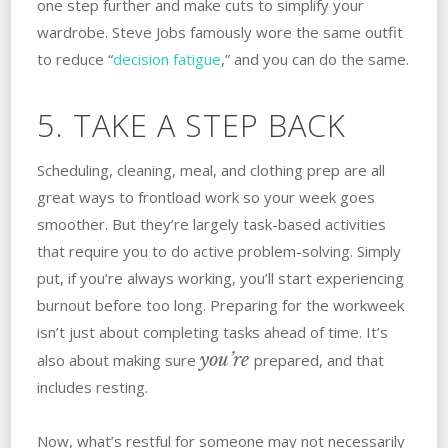
one step further and make cuts to simplify your
wardrobe. Steve Jobs famously wore the same outfit
to reduce “
decision fatigue
,” and you can do the same.
5. TAKE A STEP BACK
Scheduling, cleaning, meal, and clothing prep are all
great ways to frontload work so your week goes
smoother. But they’re largely task-based activities
that require you to do active problem-solving. Simply
put, if you’re always working, you’ll start experiencing
burnout before too long. Preparing for the workweek
isn’t just about completing tasks ahead of time. It’s
you’re
also about making sure
prepared, and that
includes resting.
Now, what’s restful for someone may not necessarily