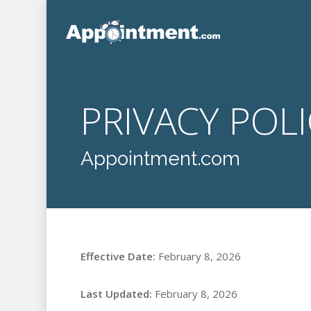
Skip
to
main
content
PRIVACY POL
Appointment.com
Effective Date:
February 8, 2026
Last Updated:
February 8, 2026