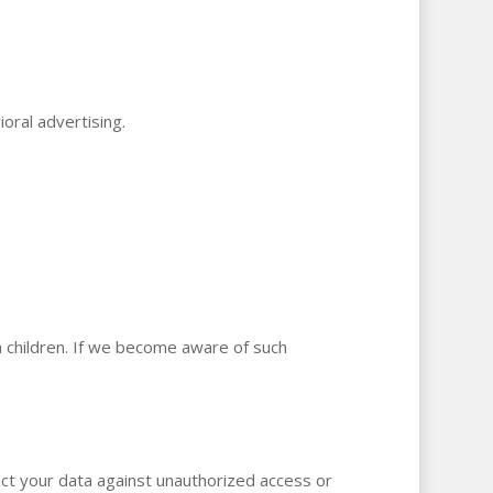
oral advertising.
m children. If we become aware of such
tect your data against unauthorized access or