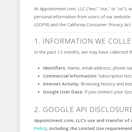
At Appointment.com, LLC (“we,” “our,” or “us”), 
personal information from users of our website 
(GDPR) and the California Consumer Privacy Act
1. INFORMATION WE COLLE
In the past 12 months, we may have collected th
Identifiers:
Name, email address, phone nu
Commercial Information:
Subscription his
Internet Activity:
Browsing history and inte
Google User Data:
If you connect your Goo
2. GOOGLE API DISCLOSURE
Appointment.com, LLC’s use and transfer of 
Policy
, including the Limited Use requirement