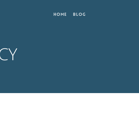
Home
Blog
ICY