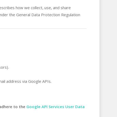
describes how we collect, use, and share
 under the General Data Protection Regulation
ors).
mail address via Google APIs.
adhere to the
Google API Services User Data