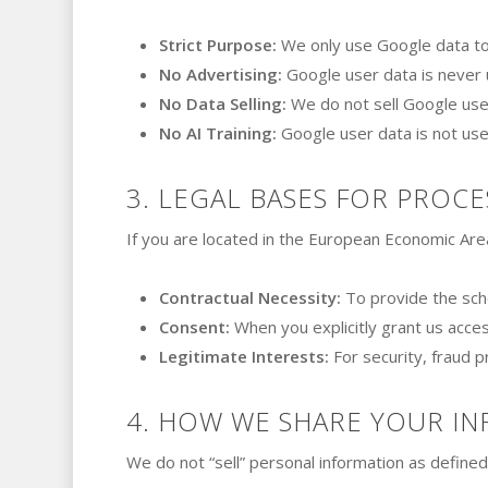
Strict Purpose:
We only use Google data to 
No Advertising:
Google user data is never u
No Data Selling:
We do not sell Google user
No AI Training:
Google user data is not use
3. LEGAL BASES FOR PROCE
If you are located in the European Economic Are
Contractual Necessity:
To provide the sche
Consent:
When you explicitly grant us acces
Legitimate Interests:
For security, fraud p
4. HOW WE SHARE YOUR I
We do not “sell” personal information as define