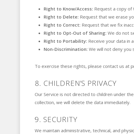
Right to Know/Access:
Request a copy of 
Right to Delete:
Request that we erase you
Right to Correct:
Request that we fix inacc
Right to Opt-Out of Sharing:
We do not sel
Right to Portability:
Receive your data in a
Non-Discrimination:
We will not deny you s
To exercise these rights, please contact us at
p
8. CHILDREN’S PRIVACY
Our Service is not directed to children under th
collection, we will delete the data immediately.
9. SECURITY
We maintain administrative, technical, and physic