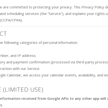
we are committed to protecting your privacy. This Privacy Policy 
and scheduling services (the “Service”), and explains your rights
 (CCPA/CPRA).
CT
e following categories of personal information:
mber, and IP address.
tory and payment confirmation (processed via third-party process
raction with our Service.
gle Calendar, we access your calendar events, availability, and e
 (LIMITED USE)
information received from Google APIs to any other app will 
s.