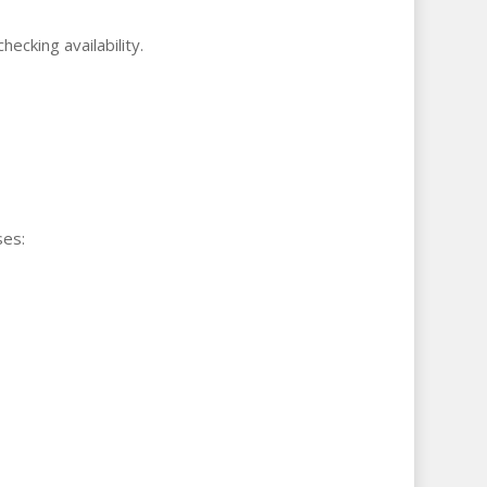
cking availability.
ses: