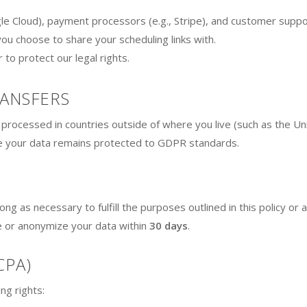
e Cloud), payment processors (e.g., Stripe), and customer suppor
you choose to share your scheduling links with.
to protect our legal rights.
RANSFERS
processed in countries outside of where you live (such as the Uni
 your data remains protected to GDPR standards.
ng as necessary to fulfill the purposes outlined in this policy or a
e or anonymize your data within
30 days
.
CPA)
ng rights: