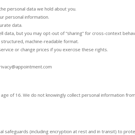
the personal data we hold about you.
r personal information.
urate data.
l data, but you may opt-out of “sharing” for cross-context behavi
 structured, machine-readable format.
ervice or change prices if you exercise these rights.
rivacy@appointment.com
e age of 16. We do not knowingly collect personal information fro
al safeguards (including encryption at rest and in transit) to pro