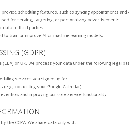
provide scheduling features, such as syncing appointments and che
sed for serving, targeting, or personalizing advertisements.
 data to third parties.
d to train or improve AI or machine learning models.
SSING (GDPR)
a (EEA) or UK, we process your data under the following legal ba
duling services you signed up for.
s (e.g., connecting your Google Calendar).
revention, and improving our core service functionality.
NFORMATION
d by the CCPA. We share data only with: