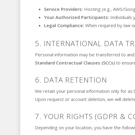
Service Providers:
Hosting (e.g., AWS/Googl
Your Authorized Participants:
Individuals 
Legal Compliance:
When required by law or 
5. INTERNATIONAL DATA T
Personal information may be transferred to and 
Standard Contractual Clauses (SCCs)
to ensure
6. DATA RETENTION
We retain your personal information only for as lo
Upon request or account deletion, we will delet
7. YOUR RIGHTS (GDPR & C
Depending on your location, you have the followi