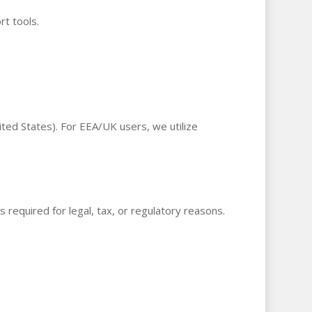
t tools.
ted States). For EEA/UK users, we utilize
s required for legal, tax, or regulatory reasons.