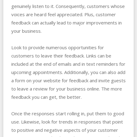
genuinely listen to it. Consequently, customers whose
voices are heard feel appreciated. Plus, customer
feedback can actually lead to major improvements in
your business.
Look to provide numerous opportunities for
customers to leave their feedback. Links can be
included at the end of emails and in text reminders for
upcoming appointments. Additionally, you can also add
a form on your website for feedback and invite guests
to leave a review for your business online. The more
feedback you can get, the better.
Once the responses start rolling in, put them to good
use. Likewise, look for trends in responses that point
to positive and negative aspects of your customer