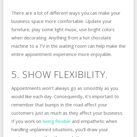
There are a lot of different ways you can make your
business space more comfortable. Update your
furniture, play some light music, use bright colors
when decorating. Anything from a hot chocolate
machine to a TV in the waiting room can help make the
entire appointment experience more enjoyable.
5. SHOW FLEXIBILITY.
Appointments won’t always go as smoothly as you
would like each day. Consequently, it’s important to
remember that bumps in the road affect your
customers just as much as they affect your business.
If you work on
being flexible
and empathetic when
handling unplanned situations, you’ll draw your