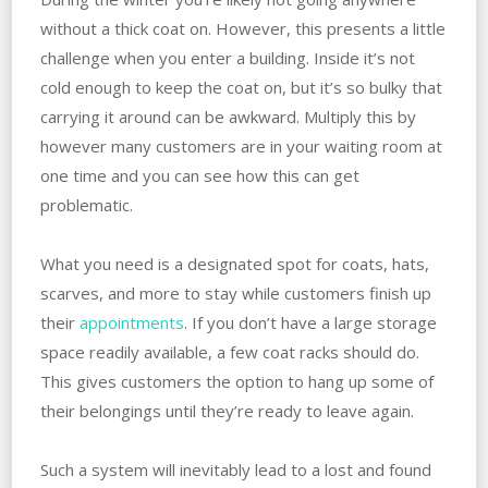
without a thick coat on. However, this presents a little
challenge when you enter a building. Inside it’s not
cold enough to keep the coat on, but it’s so bulky that
carrying it around can be awkward. Multiply this by
however many customers are in your waiting room at
one time and you can see how this can get
problematic.
What you need is a designated spot for coats, hats,
scarves, and more to stay while customers finish up
their
appointments
. If you don’t have a large storage
space readily available, a few coat racks should do.
This gives customers the option to hang up some of
their belongings until they’re ready to leave again.
Such a system will inevitably lead to a lost and found