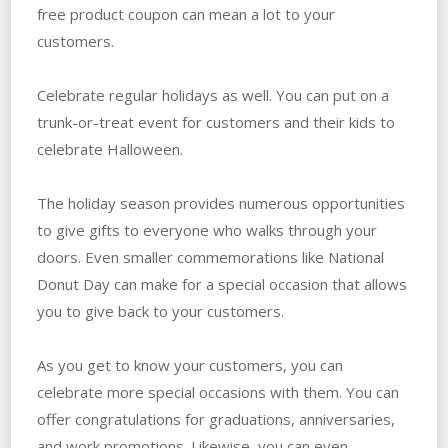
free product coupon can mean a lot to your
customers.
Celebrate regular holidays as well. You can put on a
trunk-or-treat event for customers and their kids to
celebrate Halloween.
The holiday season provides numerous opportunities
to give gifts to everyone who walks through your
doors. Even smaller commemorations like National
Donut Day can make for a special occasion that allows
you to give back to your customers.
As you get to know your customers, you can
celebrate more special occasions with them. You can
offer congratulations for graduations, anniversaries,
and work promotions. Likewise, you can even