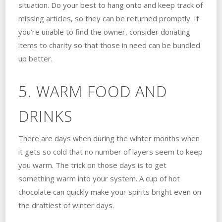
situation. Do your best to hang onto and keep track of
missing articles, so they can be returned promptly. If
you’re unable to find the owner, consider donating
items to charity so that those in need can be bundled
up better.
5. WARM FOOD AND
DRINKS
There are days when during the winter months when
it gets so cold that no number of layers seem to keep
you warm. The trick on those days is to get
something warm into your system. A cup of hot
chocolate can quickly make your spirits bright even on
the draftiest of winter days.