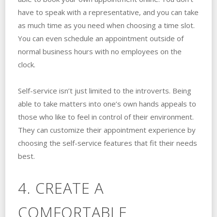
have to speak with a representative, and you can take
as much time as you need when choosing a time slot.
You can even schedule an appointment outside of
normal business hours with no employees on the
clock.
Self-service isn’t just limited to the introverts. Being
able to take matters into one’s own hands appeals to
those who like to feel in control of their environment.
They can customize their appointment experience by
choosing the self-service features that fit their needs
best.
4. CREATE A
COMFORTABLE