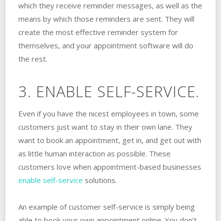
which they receive reminder messages, as well as the
means by which those reminders are sent. They will
create the most effective reminder system for
themselves, and your appointment software will do
the rest.
3. ENABLE SELF-SERVICE.
Even if you have the nicest employees in town, some
customers just want to stay in their own lane. They
want to book an appointment, get in, and get out with
as little human interaction as possible. These
customers love when appointment-based businesses
enable self-service
solutions.
An example of customer self-service is simply being
able to book your own appointment online. You don’t