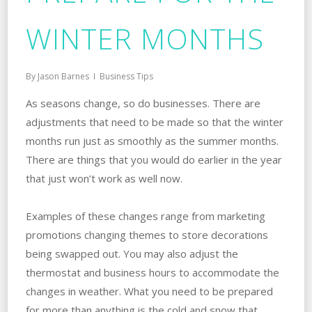
WINTER MONTHS
By
Jason Barnes
Business Tips
As seasons change, so do businesses. There are
adjustments that need to be made so that the winter
months run just as smoothly as the summer months.
There are things that you would do earlier in the year
that just won’t work as well now.
Examples of these changes range from marketing
promotions changing themes to store decorations
being swapped out. You may also adjust the
thermostat and business hours to accommodate the
changes in weather. What you need to be prepared
for more than anything is the cold and snow that