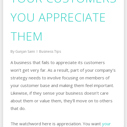
YOU APPRECIATE
THEM
By
Gunjan Saini
Business Tips
A business that fails to appreciate its customers
won’t get very far. As a result, part of your company’s
strategy needs to involve focusing on members of
your customer base and making them feel important.
Likewise, if they sense your business doesn’t care
about them or value them, they’ll move on to others
that do.
The watchword here is appreciation. You want
your