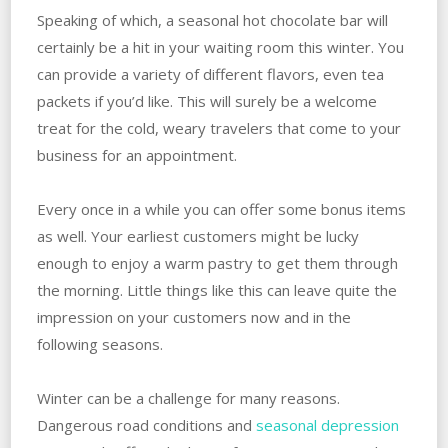
Speaking of which, a seasonal hot chocolate bar will
certainly be a hit in your waiting room this winter. You
can provide a variety of different flavors, even tea
packets if you’d like. This will surely be a welcome
treat for the cold, weary travelers that come to your
business for an appointment.
Every once in a while you can offer some bonus items
as well. Your earliest customers might be lucky
enough to enjoy a warm pastry to get them through
the morning. Little things like this can leave quite the
impression on your customers now and in the
following seasons.
Winter can be a challenge for many reasons.
Dangerous road conditions and
seasonal depression