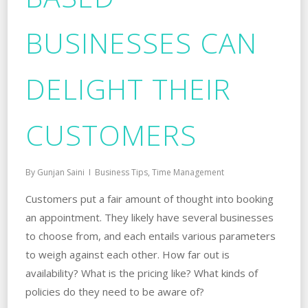
BUSINESSES CAN
DELIGHT THEIR
CUSTOMERS
By
Gunjan Saini
Business Tips
,
Time Management
Customers put a fair amount of thought into booking
an appointment. They likely have several businesses
to choose from, and each entails various parameters
to weigh against each other. How far out is
availability? What is the pricing like? What kinds of
policies do they need to be aware of?