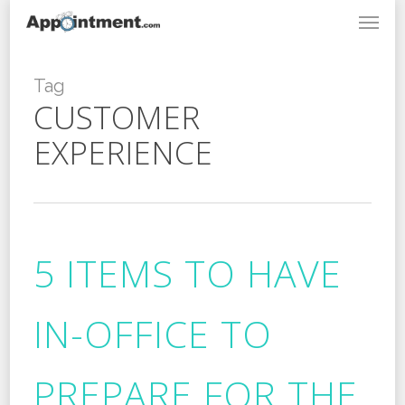
Menu
Skip
to
main
content
Tag
CUSTOMER
EXPERIENCE
5 ITEMS TO HAVE
IN-OFFICE TO
PREPARE FOR THE