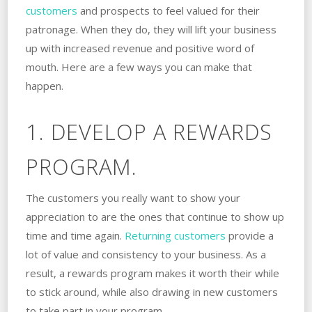
customers
and prospects to feel valued for their
patronage. When they do, they will lift your business
up with increased revenue and positive word of
mouth. Here are a few ways you can make that
happen.
1. DEVELOP A REWARDS
PROGRAM.
The customers you really want to show your
appreciation to are the ones that continue to show up
time and time again.
Returning customers
provide a
lot of value and consistency to your business. As a
result, a rewards program makes it worth their while
to stick around, while also drawing in new customers
to take part in your program.