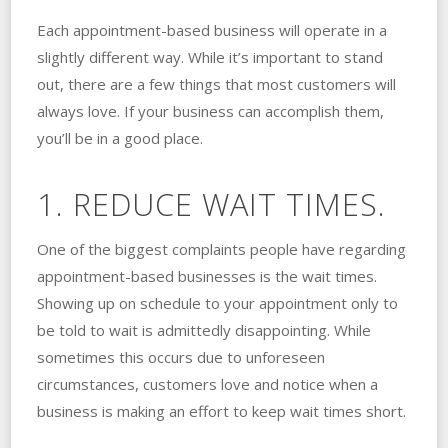
Each appointment-based business will operate in a
slightly different way. While it’s important to stand
out, there are a few things that most customers will
always love. If your business can accomplish them,
you’ll be in a good place.
1. REDUCE WAIT TIMES.
One of the biggest complaints people have regarding
appointment-based businesses is the wait times.
Showing up on schedule to your appointment only to
be told to wait is admittedly disappointing. While
sometimes this occurs due to unforeseen
circumstances, customers love and notice when a
business is making an effort to keep wait times short.