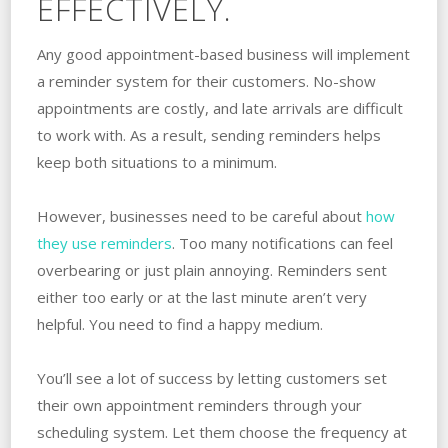
EFFECTIVELY.
Any good appointment-based business will implement
a reminder system for their customers. No-show
appointments are costly, and late arrivals are difficult
to work with. As a result, sending reminders helps
keep both situations to a minimum.
However, businesses need to be careful about
how
they use reminders
. Too many notifications can feel
overbearing or just plain annoying. Reminders sent
either too early or at the last minute aren’t very
helpful. You need to find a happy medium.
You’ll see a lot of success by letting customers set
their own appointment reminders through your
scheduling system. Let them choose the frequency at