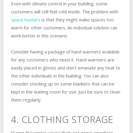
Even with climate control in your building, some
customers will still feel cold inside. The problem with
space heaters
is that they might make spaces too
warm for other customers. An individual solution can
work better in this scenario.
Consider having a package of hand warmers available
for any customers who need it. Hand warmers are
easily placed in gloves and don’t emanate any heat to
the other individuals in the building. You can also
consider stocking up on some blankets that can be
kept in the waiting room for use. Just be sure to clean
them regularly.
4. CLOTHING STORAGE
During the winter you’re likely not going anywhere