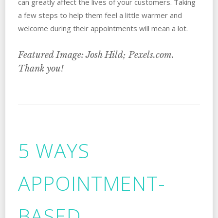
can greatly affect the lives of your customers. Taking
a few steps to help them feel a little warmer and
welcome during their appointments will mean a lot.
Featured Image: Josh Hild; Pexels.com.
Thank you!
5 WAYS
APPOINTMENT-
BASED