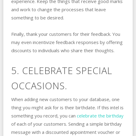
experience. Keep the things that receive good marks
and work to change the processes that leave
something to be desired.
Finally, thank your customers for their feedback. You
may even incentivize feedback responses by offering
discounts to individuals who share their thoughts.
5. CELEBRATE SPECIAL
OCCASIONS.
When adding new customers to your database, one
thing you might ask for is their birthdate. If this intel is
something you record, you can
celebrate the birthday
of each of your customers. Sending a simple birthday
message with a discounted appointment voucher or