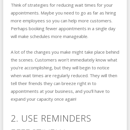
Think of strategies for reducing wait times for your
appointments. Maybe you need to go as far as hiring
more employees so you can help more customers.
Perhaps booking fewer appointments in a single day
will make schedules more manageable.
A lot of the changes you make might take place behind
the scenes. Customers won’t immediately know what
you’re accomplishing, but they will begin to notice
when wait times are regularly reduced. They will then
tell their friends they can breeze right in to
appointments at your business, and you’ll have to
expand your capacity once again!
2. USE REMINDERS