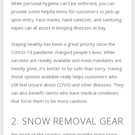
While personal hygiene can’t be enforced, you can
provide some helpful items for customers to pick up
upon entry. Face masks, hand sanitizer, and sanitizing
wipes can all assist in keeping illnesses at bay.
Staying healthy has been a great priority since the
COVID-19 pandemic changed people’s lives. While
vaccines are readily available and mask mandates are
mostly gone, it’s better to be safe than sorry. Having
those options available really helps customers who
still feel unsure about COVID and other illnesses. They
can also benefit clients who have medical conditions
that force them to be more cautious.
2. SNOW REMOVAL GEAR
For much of the country, winter months bring snow