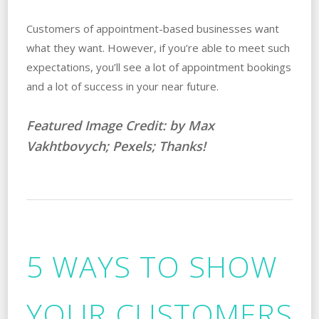
Customers of appointment-based businesses want
what they want. However, if you’re able to meet such
expectations, you’ll see a lot of appointment bookings
and a lot of success in your near future.
Featured Image Credit: by Max
Vakhtbovych; Pexels; Thanks!
5 WAYS TO SHOW
YOUR CUSTOMERS