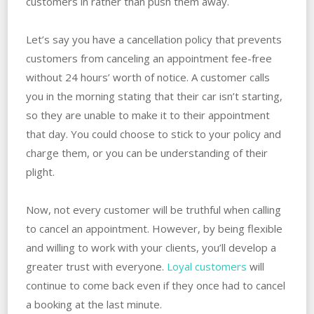
customers in rather than push them away.
Let’s say you have a cancellation policy that prevents
customers from canceling an appointment fee-free
without 24 hours’ worth of notice. A customer calls
you in the morning stating that their car isn’t starting,
so they are unable to make it to their appointment
that day. You could choose to stick to your policy and
charge them, or you can be understanding of their
plight.
Now, not every customer will be truthful when calling
to cancel an appointment. However, by being flexible
and willing to work with your clients, you’ll develop a
greater trust with everyone.
Loyal customers
will
continue to come back even if they once had to cancel
a booking at the last minute.