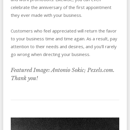
celebrate the anniversary of the first appointment
they ever made with your business.
Customers who feel appreciated will return the favor
to your business time and time again. As a result, pay
attention to their needs and desires, and you’ll rarely
go wrong when directing your business.
Featured Image: Antonio Sokic; Pexels.com.
Thank you!