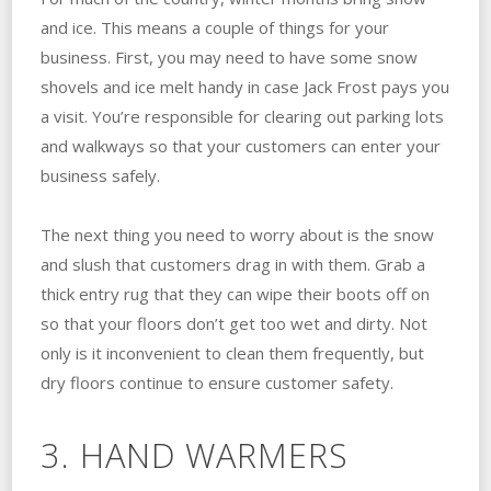
and ice. This means a couple of things for your
business. First, you may need to have some snow
shovels and ice melt handy in case Jack Frost pays you
a visit. You’re responsible for clearing out parking lots
and walkways so that your customers can enter your
business safely.
The next thing you need to worry about is the snow
and slush that customers drag in with them. Grab a
thick entry rug that they can wipe their boots off on
so that your floors don’t get too wet and dirty. Not
only is it inconvenient to clean them frequently, but
dry floors continue to ensure customer safety.
3. HAND WARMERS