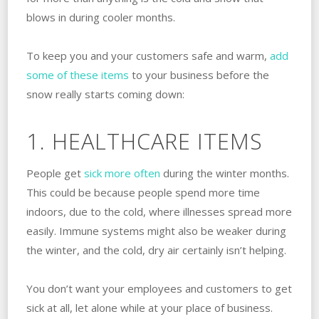
blows in during cooler months.
To keep you and your customers safe and warm,
add
some of these items
to your business before the
snow really starts coming down:
1. HEALTHCARE ITEMS
People get
sick more often
during the winter months.
This could be because people spend more time
indoors, due to the cold, where illnesses spread more
easily. Immune systems might also be weaker during
the winter, and the cold, dry air certainly isn’t helping.
You don’t want your employees and customers to get
sick at all, let alone while at your place of business.