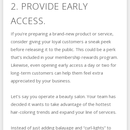
2. PROVIDE EARLY
ACCESS.
If you’re preparing a brand-new product or service,
consider giving your loyal customers a sneak peek
before releasing it to the public. This could be a perk
that’s included in your membership rewards program.
Likewise, even opening early access a day or two for
long-term customers can help them feel extra
appreciated by your business.
Let’s say you operate a beauty salon. Your team has
decided it wants to take advantage of the hottest
hair-coloring trends and expand your line of services.
Instead of just adding balayage and “curl-lights” to