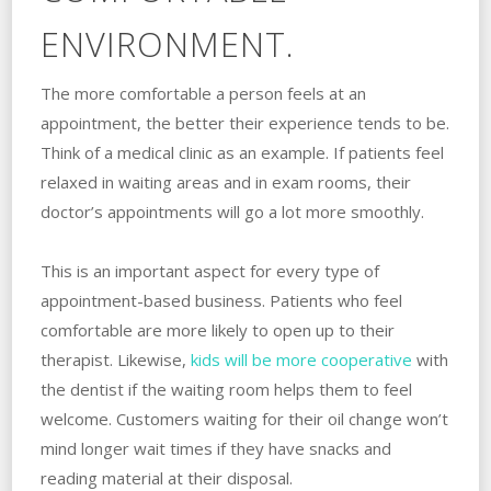
ENVIRONMENT.
The more comfortable a person feels at an
appointment, the better their experience tends to be.
Think of a medical clinic as an example. If patients feel
relaxed in waiting areas and in exam rooms, their
doctor’s appointments will go a lot more smoothly.
This is an important aspect for every type of
appointment-based business. Patients who feel
comfortable are more likely to open up to their
therapist. Likewise,
kids will be more cooperative
with
the dentist if the waiting room helps them to feel
welcome. Customers waiting for their oil change won’t
mind longer wait times if they have snacks and
reading material at their disposal.