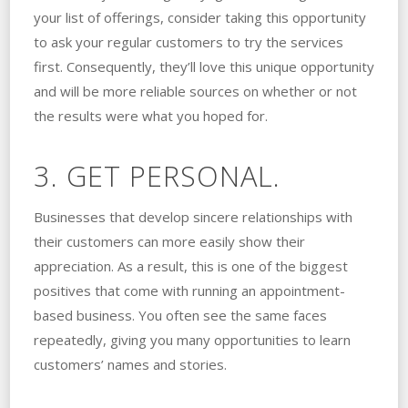
your list of offerings, consider taking this opportunity
to ask your regular customers to try the services
first. Consequently, they’ll love this unique opportunity
and will be more reliable sources on whether or not
the results were what you hoped for.
3. GET PERSONAL.
Businesses that develop sincere relationships with
their customers can more easily show their
appreciation. As a result, this is one of the biggest
positives that come with running an appointment-
based business. You often see the same faces
repeatedly, giving you many opportunities to learn
customers’ names and stories.