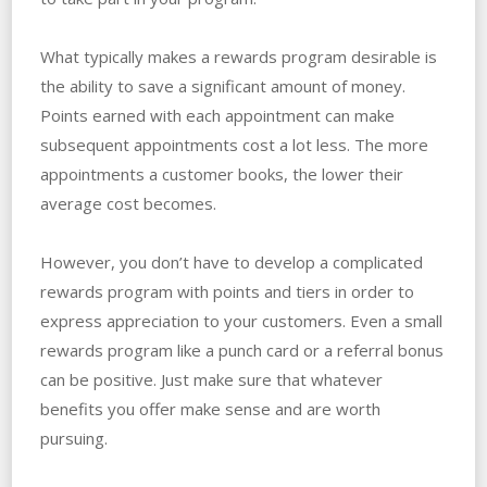
What typically makes a rewards program desirable is
the ability to save a significant amount of money.
Points earned with each appointment can make
subsequent appointments cost a lot less. The more
appointments a customer books, the lower their
average cost becomes.
However, you don’t have to develop a complicated
rewards program with points and tiers in order to
express appreciation to your customers. Even a small
rewards program like a punch card or a referral bonus
can be positive. Just make sure that whatever
benefits you offer make sense and are worth
pursuing.