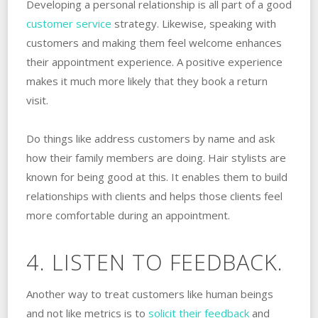
Developing a personal relationship is all part of a good
customer service
strategy. Likewise, speaking with
customers and making them feel welcome enhances
their appointment experience. A positive experience
makes it much more likely that they book a return
visit.
Do things like address customers by name and ask
how their family members are doing. Hair stylists are
known for being good at this. It enables them to build
relationships with clients and helps those clients feel
more comfortable during an appointment.
4. LISTEN TO FEEDBACK.
Another way to treat customers like human beings
and not like metrics is to
solicit their feedback
and