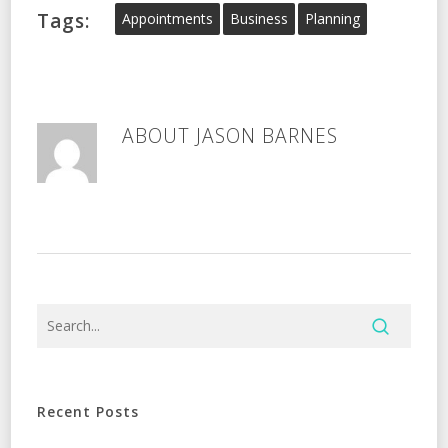
Tags:
Appointments
Business
Planning
ABOUT
JASON BARNES
Recent Posts