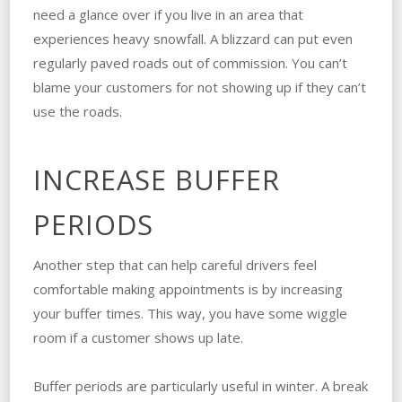
need a glance over if you live in an area that
experiences heavy snowfall. A blizzard can put even
regularly paved roads out of commission. You can’t
blame your customers for not showing up if they can’t
use the roads.
INCREASE BUFFER
PERIODS
Another step that can help careful drivers feel
comfortable making appointments is by increasing
your buffer times. This way, you have some wiggle
room if a customer shows up late.
Buffer periods are particularly useful in winter. A break