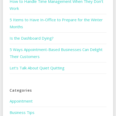
How to Handle Time Management When They Don’t
Work
5 Items to Have In-Office to Prepare for the Winter
Months
Is the Dashboard Dying?
5 Ways Appointment-Based Businesses Can Delight
Their Customers
Let’s Talk About Quiet Quitting
Categories
Appointment
Business Tips