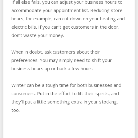
If all else fails, you can adjust your business hours to
accommodate your appointment list. Reducing store
hours, for example, can cut down on your heating and
electric bills. If you can’t get customers in the door,
don’t waste your money.
When in doubt, ask customers about their
preferences. You may simply need to shift your
business hours up or back a few hours.
Winter can be a tough time for both businesses and
consumers. Put in the effort to lift their spirits, and
they’ll put a little something extra in your stocking,
too.