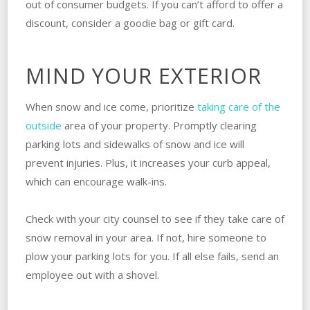
out of consumer budgets. If you can’t afford to offer a
discount, consider a goodie bag or gift card.
MIND YOUR EXTERIOR
When snow and ice come, prioritize
taking care of the
outside
area of your property. Promptly clearing
parking lots and sidewalks of snow and ice will
prevent injuries. Plus, it increases your curb appeal,
which can encourage walk-ins.
Check with your city counsel to see if they take care of
snow removal in your area. If not, hire someone to
plow your parking lots for you. If all else fails, send an
employee out with a shovel.