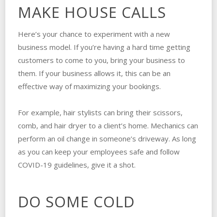
MAKE HOUSE CALLS
Here’s your chance to experiment with a new
business model. If you’re having a hard time getting
customers to come to you, bring your business to
them. If your business allows it, this can be an
effective way of maximizing your bookings.
For example, hair stylists can bring their scissors,
comb, and hair dryer to a client’s home. Mechanics can
perform an oil change in someone’s driveway. As long
as you can keep your employees safe and follow
COVID-19 guidelines, give it a shot.
DO SOME COLD