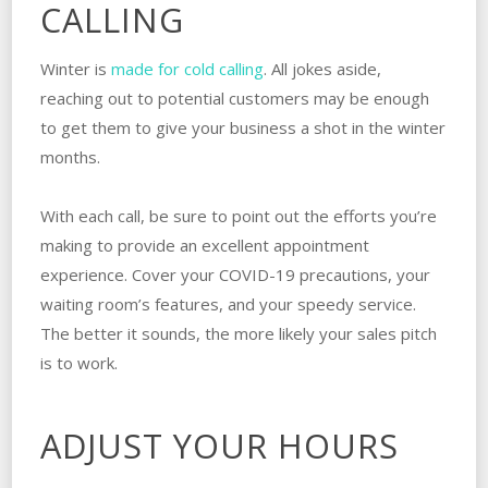
CALLING
Winter is
made for cold calling
. All jokes aside,
reaching out to potential customers may be enough
to get them to give your business a shot in the winter
months.
With each call, be sure to point out the efforts you’re
making to provide an excellent appointment
experience. Cover your COVID-19 precautions, your
waiting room’s features, and your speedy service.
The better it sounds, the more likely your sales pitch
is to work.
ADJUST YOUR HOURS