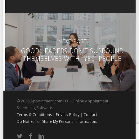
NEXT POST
GOOD LEADERS DON’T SURROUND
THEMSELVES WITH “YES” PEOPLE
© 2026 Appointment.com LLC - Online Appointment
Scheduling Software.
Terms & Conditions
|
Privacy Policy
|
Contact
Do Not Sell or Share My Personal Information.
twitter
facebook
linkedin