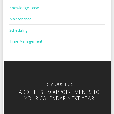
Knowledge Base
Maintenance
Scheduling
Time Management
PREVIOUS POST
ADD THESE 9 APPOINTMENTS TO
YOUR CALENDAR NEXT YEAR