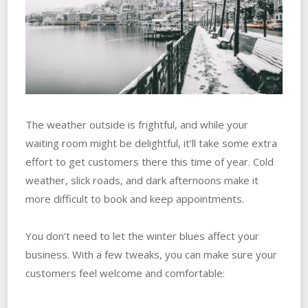
The weather outside is frightful, and while your
waiting room might be delightful, it’ll take some extra
effort to get customers there this time of year. Cold
weather, slick roads, and dark afternoons make it
more difficult to book and keep appointments.
You don’t need to let the winter blues affect your
business. With a few tweaks, you can make sure your
customers feel welcome and comfortable: