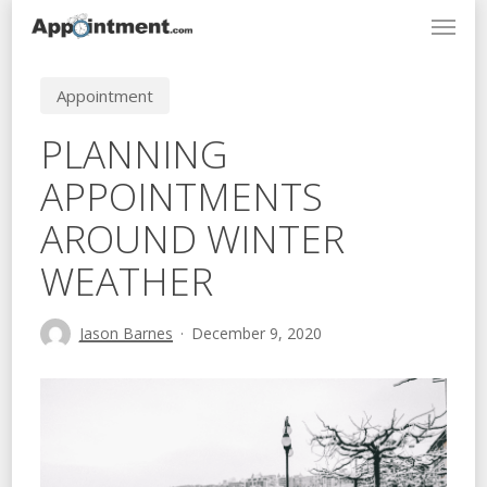
Menu
Skip
to
main
Appointment
content
PLANNING
APPOINTMENTS
AROUND WINTER
WEATHER
Jason Barnes
December 9, 2020