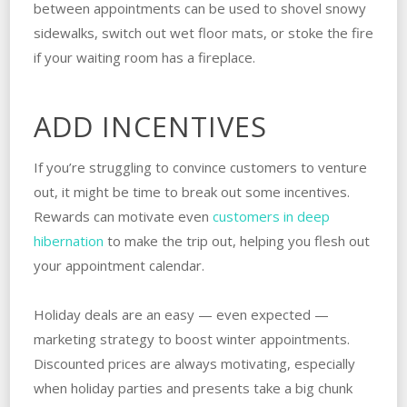
between appointments can be used to shovel snowy
sidewalks, switch out wet floor mats, or stoke the fire
if your waiting room has a fireplace.
ADD INCENTIVES
If you’re struggling to convince customers to venture
out, it might be time to break out some incentives.
Rewards can motivate even
customers in deep
hibernation
to make the trip out, helping you flesh out
your appointment calendar.
Holiday deals are an easy — even expected —
marketing strategy to boost winter appointments.
Discounted prices are always motivating, especially
when holiday parties and presents take a big chunk