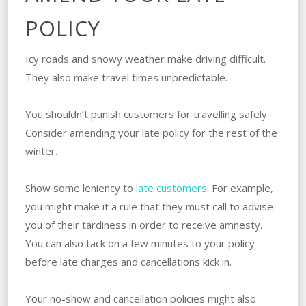
POLICY
Icy roads and snowy weather make driving difficult.
They also make travel times unpredictable.
You shouldn’t punish customers for travelling safely.
Consider amending your late policy for the rest of the
winter.
Show some leniency to
late customers
. For example,
you might make it a rule that they must call to advise
you of their tardiness in order to receive amnesty.
You can also tack on a few minutes to your policy
before late charges and cancellations kick in.
Your no-show and cancellation policies might also