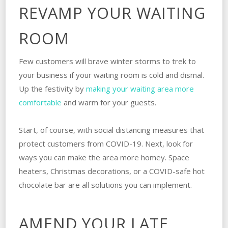
REVAMP YOUR WAITING
ROOM
Few customers will brave winter storms to trek to
your business if your waiting room is cold and dismal.
Up the festivity by
making your waiting area more
comfortable
and warm for your guests.
Start, of course, with social distancing measures that
protect customers from COVID-19. Next, look for
ways you can make the area more homey. Space
heaters, Christmas decorations, or a COVID-safe hot
chocolate bar are all solutions you can implement.
AMEND YOUR LATE