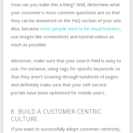
How can you make this a thing? Well, determine what
your customer’s most common questions are so that
they can be answered on the FAQ section of your site.
Also, because
most people tend to be visual learners
,
use images like screenshots and tutorial videos as
much as possible.
Moreover, make sure that your search field is easy to
use. For instance, using tags for specific keywords so
that they aren’t scouring through hundreds of pages.
And definitely make sure that your self-service
portals have been optimized for mobile users.
8. BUILD A CUSTOMER-CENTRIC
CULTURE.
If you want to successfully adopt customer-centricity,