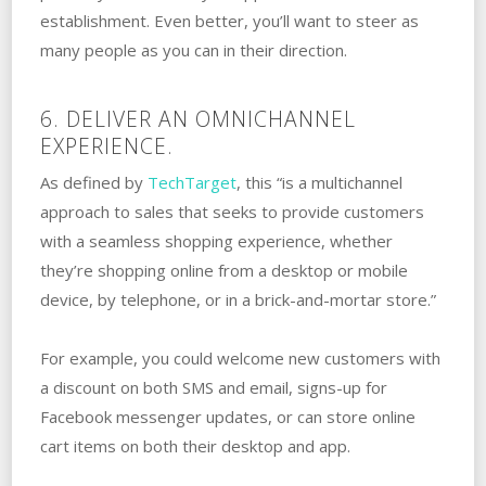
establishment. Even better, you’ll want to steer as
many people as you can in their direction.
6. DELIVER AN OMNICHANNEL
EXPERIENCE.
As defined by
TechTarget
, this “is a multichannel
approach to sales that seeks to provide customers
with a seamless shopping experience, whether
they’re shopping online from a desktop or mobile
device, by telephone, or in a brick-and-mortar store.”
For example, you could welcome new customers with
a discount on both SMS and email, signs-up for
Facebook messenger updates, or can store online
cart items on both their desktop and app.