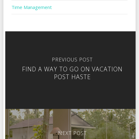
Time Management
PREVIOUS POST
FIND A WAY TO GO ON VACATION
POST HASTE
NEXT POST