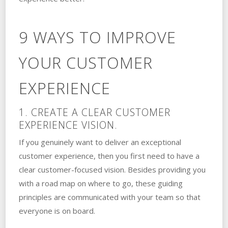
9 WAYS TO IMPROVE
YOUR CUSTOMER
EXPERIENCE
1. CREATE A CLEAR CUSTOMER
EXPERIENCE VISION.
If you genuinely want to deliver an exceptional
customer experience, then you first need to have a
clear customer-focused vision. Besides providing you
with a road map on where to go, these guiding
principles are communicated with your team so that
everyone is on board.