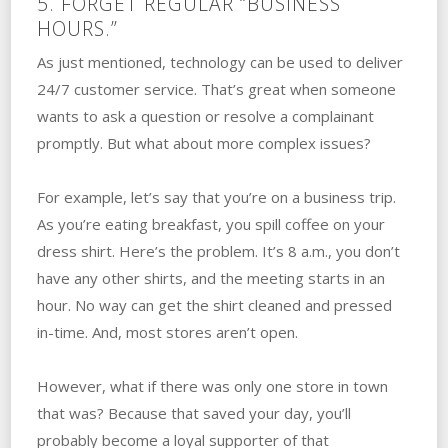
5. FORGET REGULAR “BUSINESS
HOURS.”
As just mentioned, technology can be used to deliver
24/7 customer service. That’s great when someone
wants to ask a question or resolve a complainant
promptly. But what about more complex issues?
For example, let’s say that you’re on a business trip.
As you’re eating breakfast, you spill coffee on your
dress shirt. Here’s the problem. It’s 8 a.m., you don’t
have any other shirts, and the meeting starts in an
hour. No way can get the shirt cleaned and pressed
in-time. And, most stores aren’t open.
However, what if there was only one store in town
that was? Because that saved your day, you’ll
probably become a loyal supporter of that