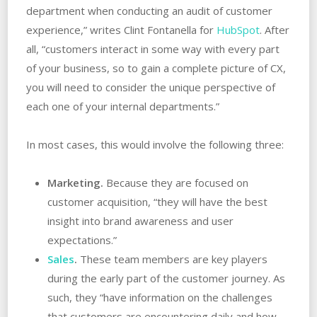
department when conducting an audit of customer
experience,” writes Clint Fontanella for
HubSpot
. After
all, “customers interact in some way with every part
of your business, so to gain a complete picture of CX,
you will need to consider the unique perspective of
each one of your internal departments.”
In most cases, this would involve the following three:
Marketing.
Because they are focused on
customer acquisition, “they will have the best
insight into brand awareness and user
expectations.”
Sales
.
These team members are key players
during the early part of the customer journey. As
such, they “have information on the challenges
that customers are encountering daily and how