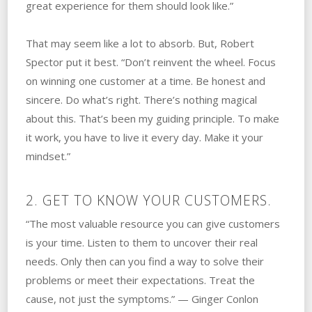
great experience for them should look like.”
That may seem like a lot to absorb. But, Robert
Spector put it best. “Don’t reinvent the wheel. Focus
on winning one customer at a time. Be honest and
sincere. Do what’s right. There’s nothing magical
about this. That’s been my guiding principle. To make
it work, you have to live it every day. Make it your
mindset.”
2. GET TO KNOW YOUR CUSTOMERS.
“The most valuable resource you can give customers
is your time. Listen to them to uncover their real
needs. Only then can you find a way to solve their
problems or meet their expectations. Treat the
cause, not just the symptoms.” — Ginger Conlon