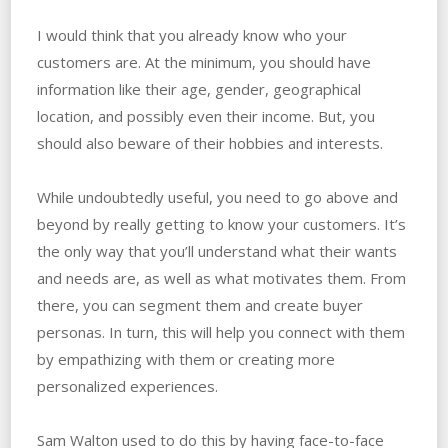
I would think that you already know who your
customers are. At the minimum, you should have
information like their age, gender, geographical
location, and possibly even their income. But, you
should also beware of their hobbies and interests.
While undoubtedly useful, you need to go above and
beyond by really getting to know your customers. It’s
the only way that you’ll understand what their wants
and needs are, as well as what motivates them. From
there, you can segment them and create buyer
personas. In turn, this will help you connect with them
by empathizing with them or creating more
personalized experiences.
Sam Walton used to do this by having face-to-face