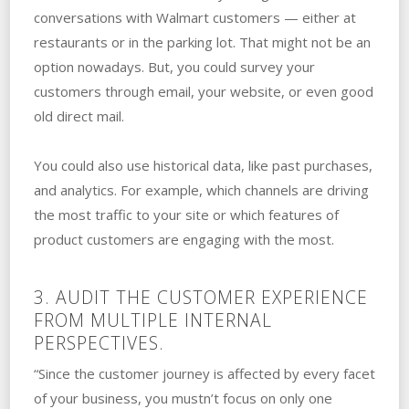
conversations with Walmart customers — either at
restaurants or in the parking lot. That might not be an
option nowadays. But, you could survey your
customers through email, your website, or even good
old direct mail.
You could also use historical data, like past purchases,
and analytics. For example, which channels are driving
the most traffic to your site or which features of
product customers are engaging with the most.
3. AUDIT THE CUSTOMER EXPERIENCE
FROM MULTIPLE INTERNAL
PERSPECTIVES.
“Since the customer journey is affected by every facet
of your business, you mustn’t focus on only one