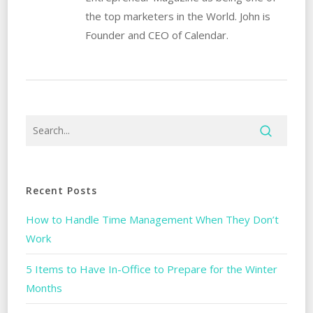
the top marketers in the World. John is
Founder and CEO of Calendar.
Recent Posts
How to Handle Time Management When They Don’t
Work
5 Items to Have In-Office to Prepare for the Winter
Months