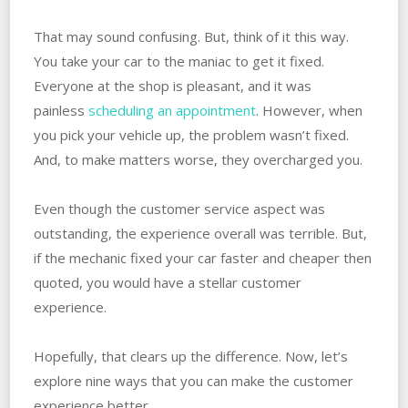
That may sound confusing. But, think of it this way.
You take your car to the maniac to get it fixed.
Everyone at the shop is pleasant, and it was
painless
scheduling an appointment
. However, when
you pick your vehicle up, the problem wasn’t fixed.
And, to make matters worse, they overcharged you.
Even though the customer service aspect was
outstanding, the experience overall was terrible. But,
if the mechanic fixed your car faster and cheaper then
quoted, you would have a stellar customer
experience.
Hopefully, that clears up the difference. Now, let’s
explore nine ways that you can make the customer
experience better.