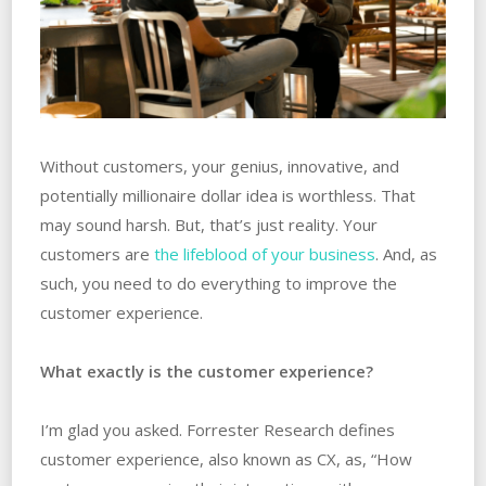
Without customers, your genius, innovative, and
potentially millionaire dollar idea is worthless. That
may sound harsh. But, that’s just reality. Your
customers are
the lifeblood of your business
. And, as
such, you need to do everything to improve the
customer experience.
What exactly is the customer experience?
I’m glad you asked. Forrester Research defines
customer experience, also known as CX, as, “How