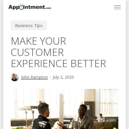
Menu
Skip
to
main
Business Tips
content
MAKE YOUR
CUSTOMER
EXPERIENCE BETTER
John Rampton
July 2, 2020