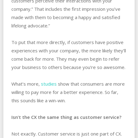
customers perceive their interactions with your
company.” That includes the first impression you’ve
made with them to becoming a happy and satisfied
lifelong advocate.”
To put that more directly, if customers have positive
experiences with your company, the more likely they’ll
come back for more. They may even begin to refer
your business to others because you’re so awesome.
What’s more,
studies
show that consumers are more
willing to pay more for a better experience. So far,
this sounds like a win-win.
Isn’t the CX the same thing as customer service?
Not exactly. Customer service is just one part of CX.