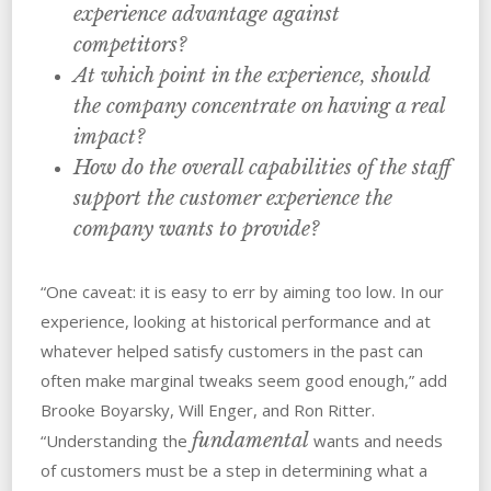
experience advantage against
competitors?
At which point in the experience, should
the company concentrate on having a real
impact?
How do the overall capabilities of the staff
support the customer experience the
company wants to provide?
“One caveat: it is easy to err by aiming too low. In our
experience, looking at historical performance and at
whatever helped satisfy customers in the past can
often make marginal tweaks seem good enough,” add
Brooke Boyarsky, Will Enger, and Ron Ritter.
fundamental
“Understanding the
wants and needs
of customers must be a step in determining what a