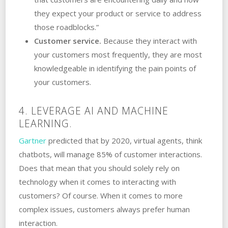
they expect your product or service to address
those roadblocks.”
Customer service.
Because they interact with
your customers most frequently, they are most
knowledgeable in identifying the pain points of
your customers.
4. LEVERAGE AI AND MACHINE
LEARNING.
Gartner
predicted that by 2020, virtual agents, think
chatbots, will manage 85% of customer interactions.
Does that mean that you should solely rely on
technology when it comes to interacting with
customers? Of course. When it comes to more
complex issues, customers always prefer human
interaction.