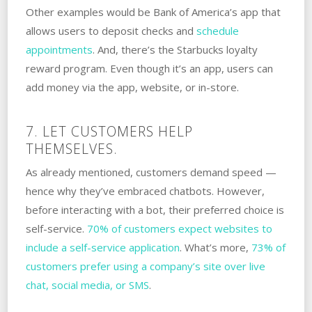
Other examples would be Bank of America’s app that
allows users to deposit checks and
schedule
appointments
. And, there’s the Starbucks loyalty
reward program. Even though it’s an app, users can
add money via the app, website, or in-store.
7. LET CUSTOMERS HELP
THEMSELVES.
As already mentioned, customers demand speed —
hence why they’ve embraced chatbots. However,
before interacting with a bot, their preferred choice is
self-service.
70% of customers expect websites to
include a self-service application
. What’s more,
73% of
customers prefer using a company’s site over live
chat, social media, or SMS
.