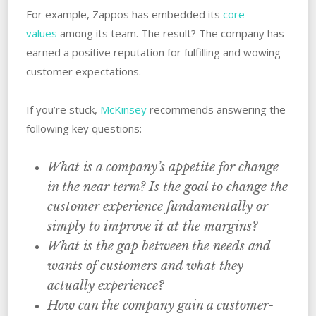
For example, Zappos has embedded its
core
values
among its team. The result? The company has
earned a positive reputation for fulfilling and wowing
customer expectations.
If you’re stuck,
McKinsey
recommends answering the
following key questions:
What is a company’s appetite for change
in the near term? Is the goal to change the
customer experience fundamentally or
simply to improve it at the margins?
What is the gap between the needs and
wants of customers and what they
actually experience?
How can the company gain a customer-