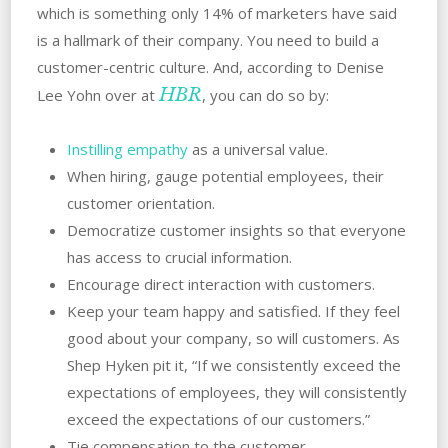
which is something only 14% of marketers have said
is a hallmark of their company. You need to build a
customer-centric culture. And, according to Denise
HBR
Lee Yohn over at
, you can do so by:
Instilling empathy
as a universal value.
When hiring, gauge potential employees, their
customer orientation.
Democratize customer insights so that everyone
has access to crucial information.
Encourage direct interaction with customers.
Keep your team happy and satisfied. If they feel
good about your company, so will customers. As
Shep Hyken pit it, “If we consistently exceed the
expectations of employees, they will consistently
exceed the expectations of our customers.”
Tie compensation to the customer.