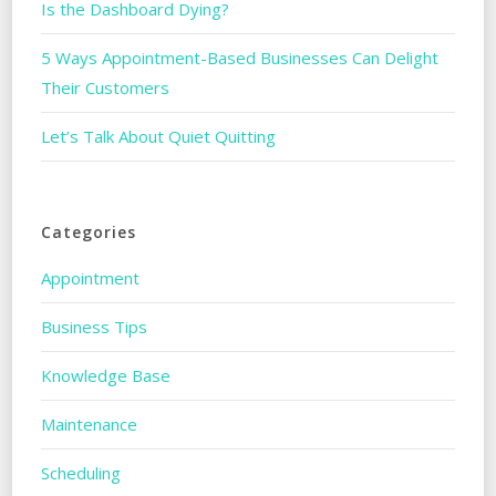
Is the Dashboard Dying?
5 Ways Appointment-Based Businesses Can Delight
Their Customers
Let’s Talk About Quiet Quitting
Categories
Appointment
Business Tips
Knowledge Base
Maintenance
Scheduling