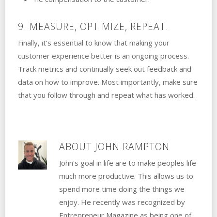
9. MEASURE, OPTIMIZE, REPEAT.
Finally, it’s essential to know that making your
customer experience better is an ongoing process.
Track metrics and continually seek out feedback and
data on how to improve. Most importantly, make sure
that you follow through and repeat what has worked.
ABOUT
JOHN RAMPTON
John's goal in life are to make peoples life
much more productive. This allows us to
spend more time doing the things we
enjoy. He recently was recognized by
Entrepreneur Magazine as being one of