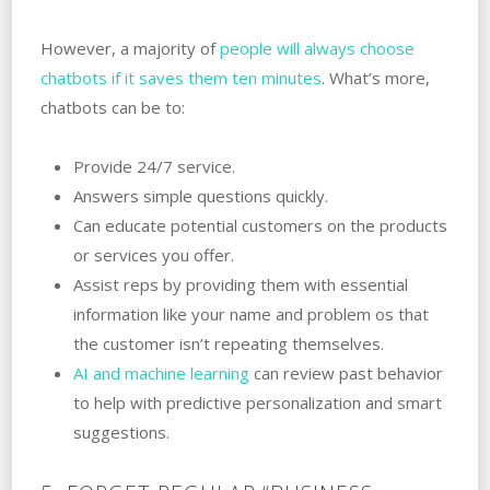
However, a majority of
people will always choose
chatbots if it saves them ten minutes
. What’s more,
chatbots can be to:
Provide 24/7 service.
Answers simple questions quickly.
Can educate potential customers on the products
or services you offer.
Assist reps by providing them with essential
information like your name and problem os that
the customer isn’t repeating themselves.
AI and machine learning
can review past behavior
to help with predictive personalization and smart
suggestions.