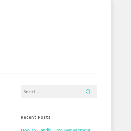
Recent Posts
How to Handle Time Management