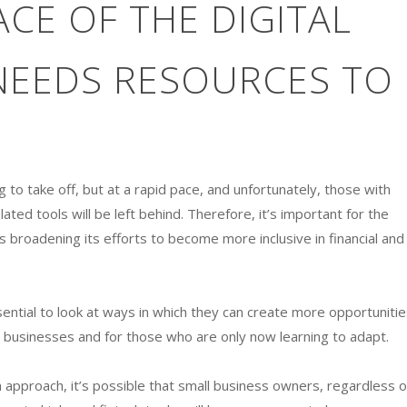
ACE OF THE DIGITAL
EEDS RESOURCES TO
g to take off, but at a rapid pace, and unfortunately, those with
ated tools will be left behind. Therefore, it’s important for the
s broadening its efforts to become more inclusive in financial and
sential to look at ways in which they can create more opportunitie
r businesses and for those who are only now learning to adapt.
pproach, it’s possible that small business owners, regardless o