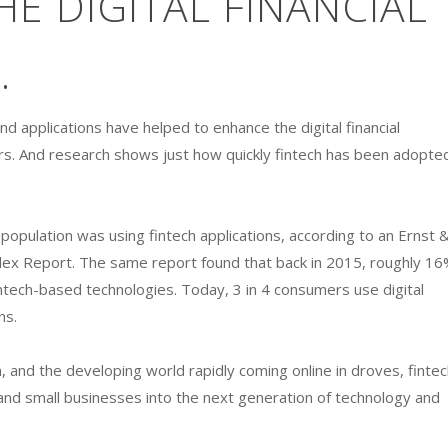
E DIGITAL FINANCIAL
.
nd applications have helped to enhance the digital financial
ers. And research shows just how quickly fintech has been adopte
population was using fintech applications, according to an Ernst 
dex Report. The same report found that back in 2015, roughly 1
ntech-based technologies. Today, 3 in 4 consumers use digital
ns.
n, and the developing world rapidly coming online in droves, fintec
and small businesses into the next generation of technology and