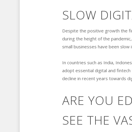
SLOW DIGI
Despite the positive growth the fi
during the height of the pandemic
small businesses have been slow in 
In countries such as India, Indone
adopt essential digital and fintec
decline in recent years towards dig
ARE YOU E
SEE THE VA