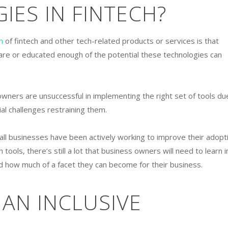
ES IN FINTECH?
n
of fintech and other tech-related products or services is that
re or educated enough of the potential these technologies can
owners are unsuccessful in implementing the right set of tools du
ncial challenges restraining them.
all businesses have been actively working to improve their adopt
ch tools, there’s still a lot that business owners will need to learn i
 how much of a facet they can become for their business.
 AN INCLUSIVE