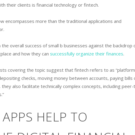
 their clients is financial technology or fintech.
ow encompasses more than the traditional applications and
or.
 the overall success of small b businesses against the backdrop 
etplace and how they can
successfully organize their finances
.
lists covering the topic suggest that fintech refers to as “platfor
e depositing checks, moving money between accounts, paying bills 
, they also facilitate technically complex concepts, including peer-
.”
 APPS HELP TO