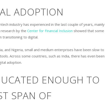
TAL ADOPTION
ntech industry has experienced in the last couple of years, mainly
, research by the
Center for Financial Inclusion
showed that some
transitioning to digital.
sia, and Nigeria, small and medium enterprises have been slow to
h tools. Across some countries, such as India, there has even been
ital adoption.
DUCATED ENOUGH TO
ST SPAN OF