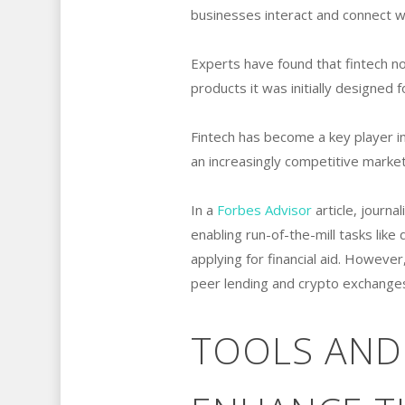
businesses interact and connect with
Experts have found that fintech n
products it was initially designed f
Fintech has become a key player in
an increasingly competitive mark
In a
Forbes Advisor
article, journa
enabling run-of-the-mill tasks lik
applying for financial aid. However
peer lending and crypto exchanges
TOOLS AND