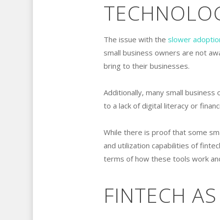
TECHNOLOGI
The issue with the
slower adoptio
small business owners are not awa
bring to their businesses.
Additionally, many small business 
to a lack of digital literacy or fina
While there is proof that some sm
and utilization capabilities of finte
terms of how these tools work and
FINTECH AS