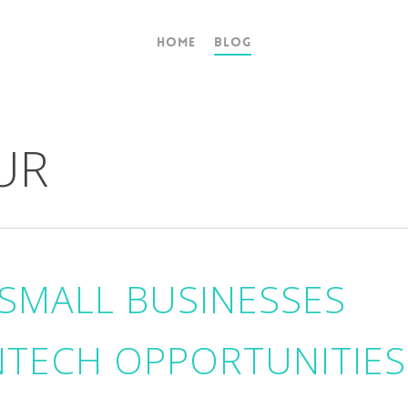
Home
Blog
UR
SMALL BUSINESSES
NTECH OPPORTUNITIES