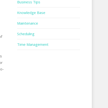
Business Tips
Knowledge Base
Maintenance
Scheduling
of
Time Management
ms
or
to-