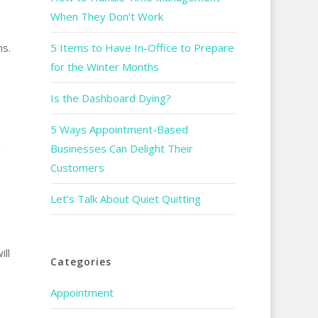
When They Don’t Work
ms.
5 Items to Have In-Office to Prepare
for the Winter Months
Is the Dashboard Dying?
5 Ways Appointment-Based
O
Businesses Can Delight Their
Customers
Let’s Talk About Quiet Quitting
ill
Categories
Appointment