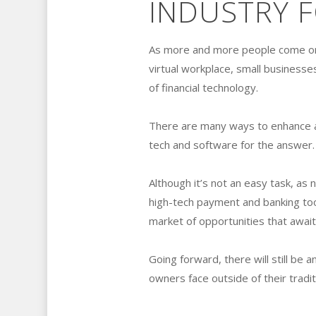
INDUSTRY 
As more and more people come onli
virtual workplace, small businesse
of financial technology.
There are many ways to enhance an
tech and software for the answer.
Although it’s not an easy task, as n
high-tech payment and banking to
market of opportunities that awai
Going forward, there will still b
owners face outside of their tradi