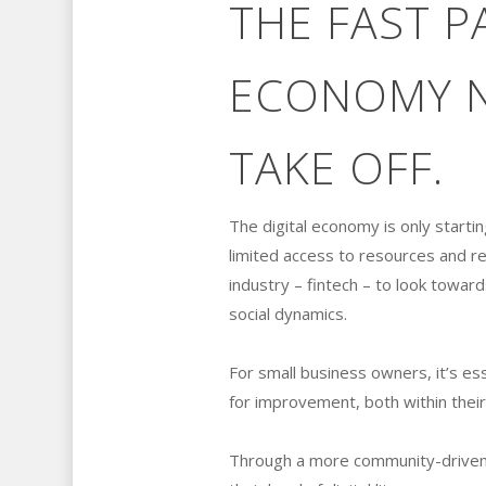
THE FAST P
ECONOMY N
TAKE OFF.
The digital economy is only startin
limited access to resources and rel
industry – fintech – to look toward
social dynamics.
For small business owners, it’s es
for improvement, both within thei
Through a more community-driven a