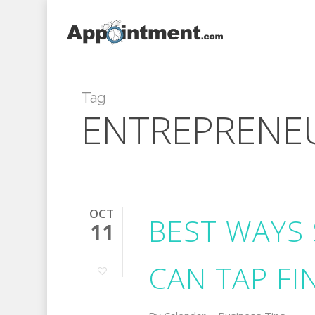
Skip
to
main
content
Tag
ENTREPRENE
OCT
BEST WAYS 
11
CAN TAP FI