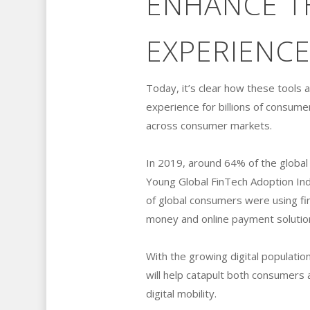
ENHANCE TH
EXPERIENCE
Today, it’s clear how these tools a
experience for billions of consum
across consumer markets.
In 2019, around 64% of the global 
Young Global FinTech Adoption In
of global consumers were using fi
money and online payment solutio
With the growing digital populatio
will help catapult both consumers 
digital mobility.