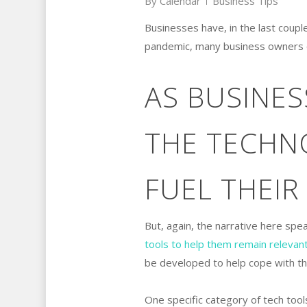
By
Calendar
Business Tips
Businesses have, in the last couple
pandemic, many business owners quic
AS BUSINE
THE TECHN
FUEL THEIR
But, again, the narrative here spe
tools to help them remain relevan
be developed to help cope with t
One specific category of tech too