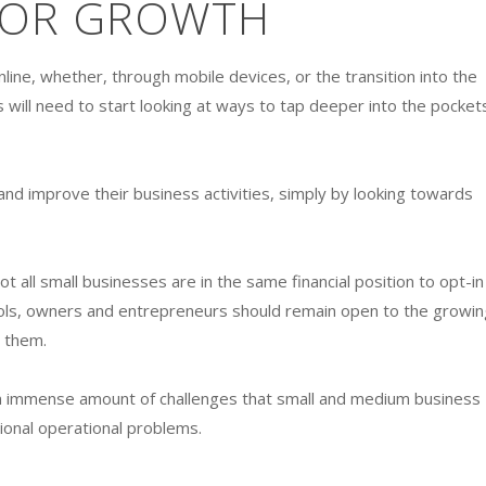
FOR GROWTH
ne, whether, through mobile devices, or the transition into the
s will need to start looking at ways to tap deeper into the pocket
d improve their business activities, simply by looking towards
ot all small businesses are in the same financial position to opt-in
ols, owners and entrepreneurs should remain open to the growin
t them.
e an immense amount of challenges that small and medium business
tional operational problems.