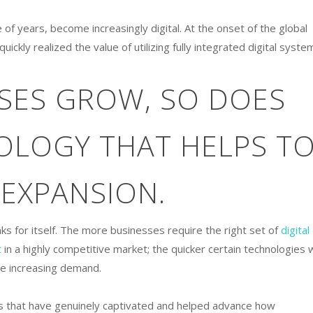
 of years, become increasingly digital. At the onset of the global
kly realized the value of utilizing fully integrated digital syste
SSES GROW, SO DOES
OLOGY THAT HELPS T
 EXPANSION.
aks for itself. The more businesses require the right set of
digital
t
in a highly competitive market; the quicker certain technologies w
he increasing demand.
ls that have genuinely captivated and helped advance how