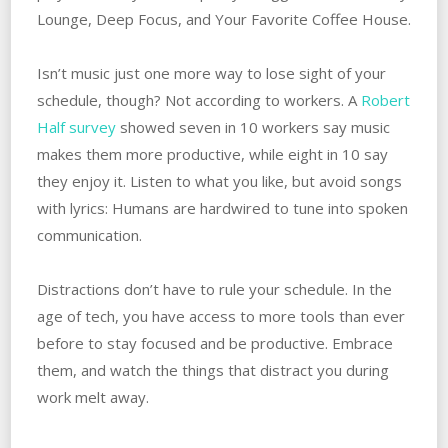
Lounge, Deep Focus, and Your Favorite Coffee House.
Isn’t music just one more way to lose sight of your
schedule, though? Not according to workers. A
Robert
Half survey
showed seven in 10 workers say music
makes them more productive, while eight in 10 say
they enjoy it. Listen to what you like, but avoid songs
with lyrics: Humans are hardwired to tune into spoken
communication.
Distractions don’t have to rule your schedule. In the
age of tech, you have access to more tools than ever
before to stay focused and be productive. Embrace
them, and watch the things that distract you during
work melt away.