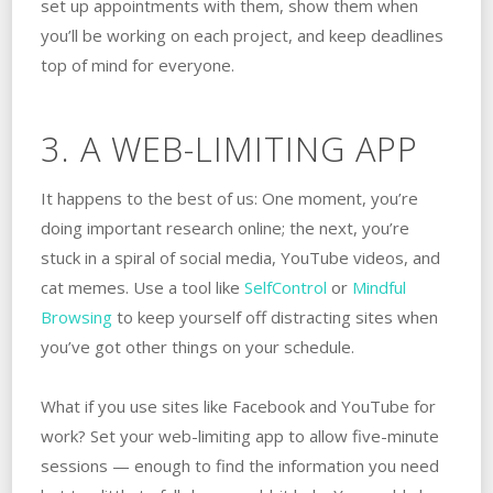
set up appointments with them, show them when
you’ll be working on each project, and keep deadlines
top of mind for everyone.
3. A WEB-LIMITING APP
It happens to the best of us: One moment, you’re
doing important research online; the next, you’re
stuck in a spiral of social media, YouTube videos, and
cat memes. Use a tool like
SelfControl
or
Mindful
Browsing
to keep yourself off distracting sites when
you’ve got other things on your schedule.
What if you use sites like Facebook and YouTube for
work? Set your web-limiting app to allow five-minute
sessions — enough to find the information you need