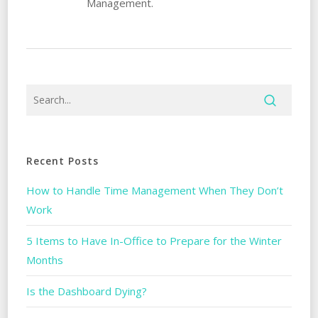
Management.
Recent Posts
How to Handle Time Management When They Don’t
Work
5 Items to Have In-Office to Prepare for the Winter
Months
Is the Dashboard Dying?