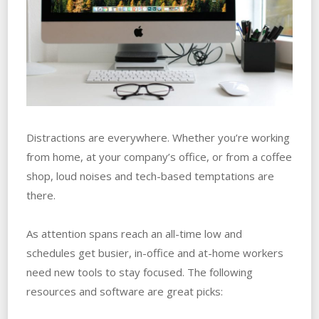
Distractions are everywhere. Whether you’re working
from home, at your company’s office, or from a coffee
shop, loud noises and tech-based temptations are
there.
As attention spans reach an all-time low and
schedules get busier, in-office and at-home workers
need new tools to stay focused. The following
resources and software are great picks: