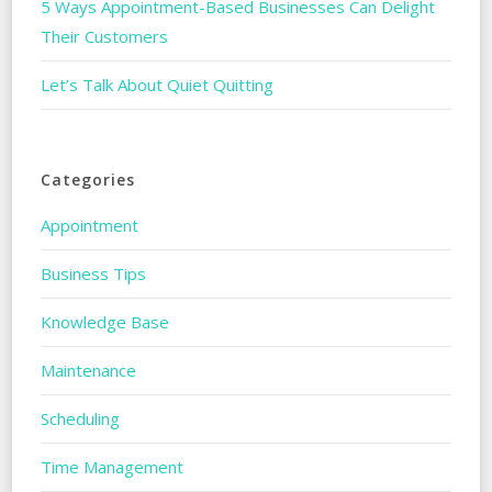
5 Ways Appointment-Based Businesses Can Delight
Their Customers
Let’s Talk About Quiet Quitting
Categories
Appointment
Business Tips
Knowledge Base
Maintenance
Scheduling
Time Management