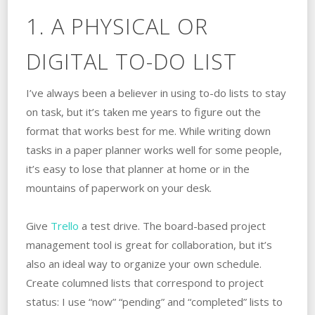
1. A PHYSICAL OR
DIGITAL TO-DO LIST
I’ve always been a believer in using to-do lists to stay
on task, but it’s taken me years to figure out the
format that works best for me. While writing down
tasks in a paper planner works well for some people,
it’s easy to lose that planner at home or in the
mountains of paperwork on your desk.
Give
Trello
a test drive. The board-based project
management tool is great for collaboration, but it’s
also an ideal way to organize your own schedule.
Create columned lists that correspond to project
status: I use “now” “pending” and “completed” lists to