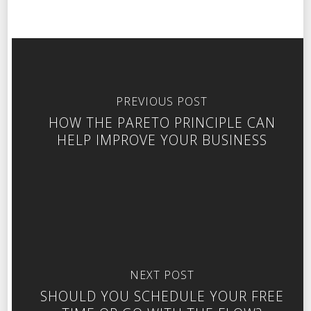
PREVIOUS POST
HOW THE PARETO PRINCIPLE CAN
HELP IMPROVE YOUR BUSINESS
NEXT POST
SHOULD YOU SCHEDULE YOUR FREE