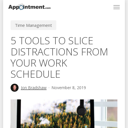
Menu
Skip
to
main
Time Management
content
5 TOOLS TO SLICE
DISTRACTIONS FROM
YOUR WORK
SCHEDULE
Jon Bradshaw
November 8, 2019