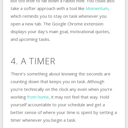
but too little to fall down a rabbit hole. You could also
take a softer approach with a tool like
Momentum
,
which reminds you to stay on task whenever you
open a new tab. The Google Chrome extension
displays your day’s main goal, motivational quotes,
and upcoming tasks.
4. A TIMER
There’s something about knowing the seconds are
counting down that keeps you on task. Although
you’re technically on the clock any even when you’re
working
from home
, it may not feel that way. Hold
yourself accountable to your schedule and get a
better sense of where your time is spent by setting a
timer whenever you begin a task.