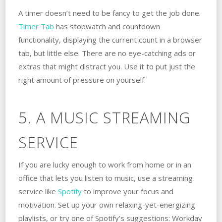
A timer doesn’t need to be fancy to get the job done.
Timer Tab
has stopwatch and countdown
functionality, displaying the current count in a browser
tab, but little else. There are no eye-catching ads or
extras that might distract you. Use it to put just the
right amount of pressure on yourself.
5. A MUSIC STREAMING
SERVICE
If you are lucky enough to work from home or in an
office that lets you listen to music, use a streaming
service like
Spotify
to improve your focus and
motivation. Set up your own relaxing-yet-energizing
playlists, or try one of Spotify’s suggestions: Workday