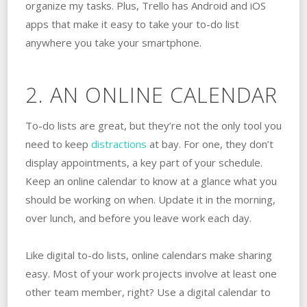
organize my tasks. Plus, Trello has Android and iOS
apps that make it easy to take your to-do list
anywhere you take your smartphone.
2. AN ONLINE CALENDAR
To-do lists are great, but they’re not the only tool you
need to keep
distractions
at bay. For one, they don’t
display appointments, a key part of your schedule.
Keep an online calendar to know at a glance what you
should be working on when. Update it in the morning,
over lunch, and before you leave work each day.
Like digital to-do lists, online calendars make sharing
easy. Most of your work projects involve at least one
other team member, right? Use a digital calendar to