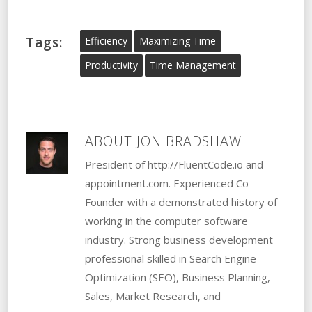
Tags:
Efficiency
Maximizing Time
Productivity
Time Management
ABOUT
JON BRADSHAW
President of http://FluentCode.io and
appointment.com. Experienced Co-
Founder with a demonstrated history of
working in the computer software
industry. Strong business development
professional skilled in Search Engine
Optimization (SEO), Business Planning,
Sales, Market Research, and