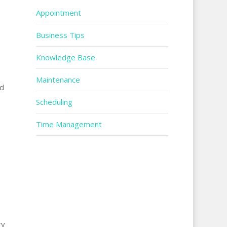
Appointment
Business Tips
Knowledge Base
Maintenance
rd
Scheduling
Time Management
ry