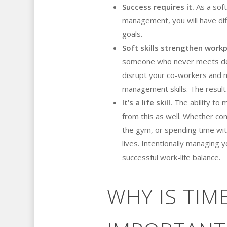
Success requires it.
As a soft
management, you will have dif
goals.
Soft skills strengthen workp
someone who never meets de
disrupt your co-workers and ma
management skills. The result
It’s a life skill.
The ability to m
from this as well. Whether co
the gym, or spending time wit
lives. Intentionally managing 
successful work-life balance.
WHY IS TI