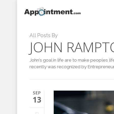
Skip
to
main
content
All Posts By
JOHN RAMPT
John's goal in life are to make peoples l
recently was recognized by Entrepreneur 
SEP
13