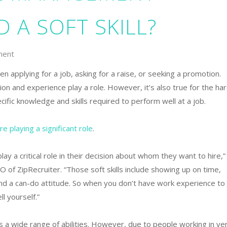
 A SOFT SKILL?
ment
n applying for a job, asking for a raise, or seeking a promotion.
ion and experience play a role. However, it’s also true for the ha
cific knowledge and skills required to perform well at a job.
re playing a significant role
.
lay a critical role in their decision about whom they want to hire,”
O of ZipRecruiter. “Those soft skills include showing up on time,
and a can-do attitude. So when you don’t have work experience to
ll yourself.”
 a wide range of abilities. However, due to people working in ve