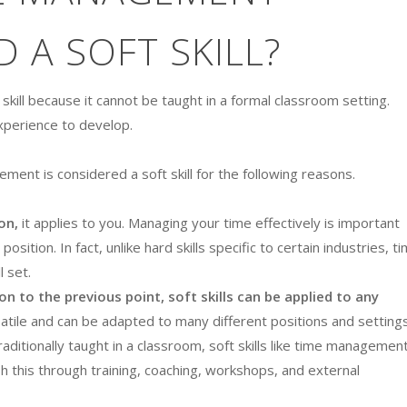
 A SOFT SKILL?
 skill because it cannot be taught in a formal classroom setting.
experience to develop.
ment is considered a soft skill for the following reasons.
on,
it applies to you. Managing your time effectively is important
osition. In fact, unlike hard skills specific to certain industries, t
l set.
ion to the previous point, soft skills can be applied to any
atile and can be adapted to many different positions and settings
aditionally taught in a classroom, soft skills like time managemen
h this through training, coaching, workshops, and external