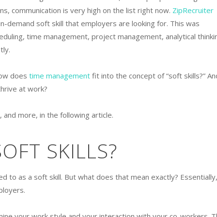
ons, communication is very high on the list right now.
ZipRecruiter
n-demand soft skill that employers are looking for. This was
eduling, time management, project management, analytical thinki
tly.
 How does
time management
fit into the concept of “soft skills?” An
thrive at work?
 and more, in the following article.
OFT SKILLS?
 to as a soft skill. But what does that mean exactly? Essentially,
mployers.
mine your work style and your interaction with your co-workers. 