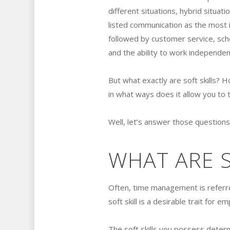
different situations, hybrid situati
listed communication as the most i
followed by customer service, sch
and the ability to work independen
But what exactly are soft skills?
in what ways does it allow you to 
Well, let’s answer those questions,
WHAT ARE S
Often, time management is referred
soft skill is a desirable trait for e
The soft skills you possess deter