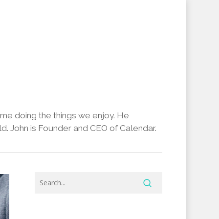
ime doing the things we enjoy. He
d. John is Founder and CEO of Calendar.