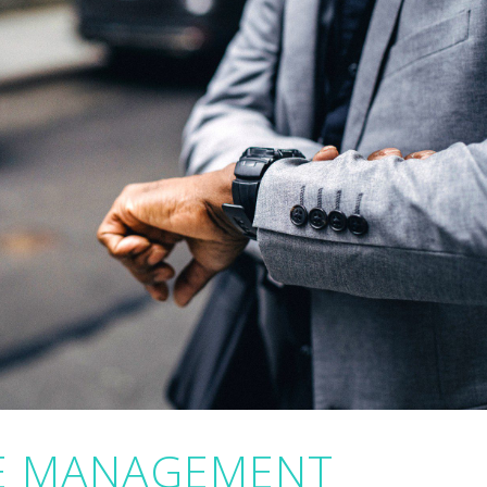
ME MANAGEMENT