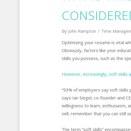
CONSIDERED
By
John Rampton
Time Manage
Optimizing your resume is vital whe
Obviously, factors like your educat
skills you possess, such as the spe
However, increasingly, soft skills a
“93% of employers say soft skills p
says Ian Siegel, co-founder and CE
willingness to learn, enthusiasm, 
sell, remember that you can still se
The term “soft skills” encompasses