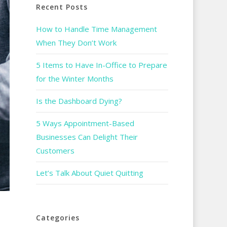
Recent Posts
How to Handle Time Management
When They Don’t Work
5 Items to Have In-Office to Prepare
for the Winter Months
Is the Dashboard Dying?
5 Ways Appointment-Based
Businesses Can Delight Their
Customers
Let’s Talk About Quiet Quitting
Categories