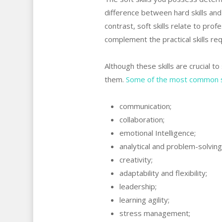
difference between hard skills and so
contrast, soft skills relate to prof
complement the practical skills req
Although these skills are crucial t
them.
Some of the most common sof
communication;
collaboration;
emotional Intelligence;
analytical and problem-solving s
creativity;
adaptability and flexibility;
leadership;
learning agility;
stress management;