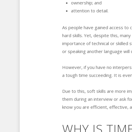
ownership; and
attention to detail.
As people have gained access to 
hard skills. Yet, despite this, man
importance of technical or skilled s
or speaking another language will 
However, if you have no interperson
a tough time succeeding. It is even
Due to this, soft skills are more 
them during an interview or ask fo
know you are efficient, effective, 
WHY IS TI