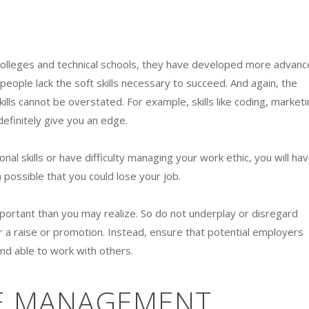
colleges and technical schools, they have developed more advan
y people lack the soft skills necessary to succeed. And again, the
kills cannot be overstated. For example, skills like coding, marketi
definitely give you an edge.
al skills or have difficulty managing your work ethic, you will ha
 possible that you could lose your job.
important than you may realize. So do not underplay or disregard
r a raise or promotion. Instead, ensure that potential employers
and able to work with others.
ME MANAGEMENT