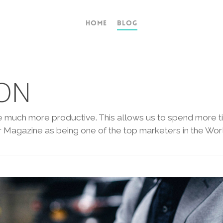
Home
Blog
ON
ife much more productive. This allows us to spend more t
Magazine as being one of the top marketers in the Worl