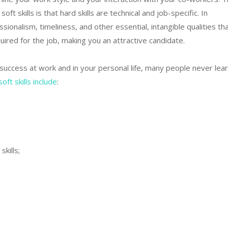
ft skills is that hard skills are technical and job-specific. In
essionalism, timeliness, and other essential, intangible qualities th
uired for the job, making you an attractive candidate.
o success at work and in your personal life, many people never lea
t skills include
:
kills;