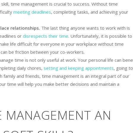
 skill, time management is crucial to success. Without time
ficulty
meeting deadlines
, completing tasks, and achieving your
lace relationships.
The last thing anyone wants to work with is
adlines or
disrespects their time
. Unfortunately, it is possible to
ke life difficult for everyone in your workplace without time
 can be friction between your co-workers.
anage time is not only useful at work. Your personal life can bene
mpleting daily chores,
setting and keeping appointments
, going to
h family and friends, time management is an integral part of our
your time will help you make better decisions and maintain a
ME MANAGEMENT AN