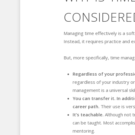
CONSIDERED
Managing time effectively is a soft
Instead, it requires practice and 
But, more specifically, time manage
Regardless of your professi
regardless of your industry or p
management is a universal skil
You can transfer it. In addit
career path.
Their use is vers
It’s teachable.
Although not tr
can be taught. Most accomplis
mentoring.