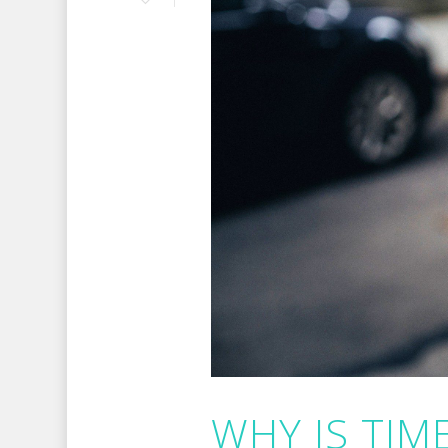
WHY IS TI