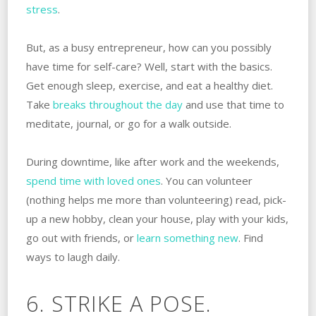
stress
.
But, as a busy entrepreneur, how can you possibly
have time for self-care? Well, start with the basics.
Get enough sleep, exercise, and eat a healthy diet.
Take
breaks throughout the day
and use that time to
meditate, journal, or go for a walk outside.
During downtime, like after work and the weekends,
spend time with loved ones
. You can volunteer
(nothing helps me more than volunteering) read, pick-
up a new hobby, clean your house, play with your kids,
go out with friends, or
learn something new
. Find
ways to laugh daily.
6. STRIKE A POSE.