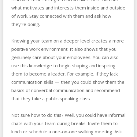
what motivates and interests them inside and outside
of work. Stay connected with them and ask how
they’re doing.
Knowing your team on a deeper level creates a more
positive work environment. It also shows that you
genuinely care about your employees. You can also
use this knowledge to begin shaping and inspiring
them to become a leader. For example, if they lack
communication skills — then you could show them the
basics of nonverbal communication and recommend
that they take a public-speaking class.
Not sure how to do this? Well, you could have informal
chats with your team during breaks. Invite them to
lunch or schedule a one-on-one walking meeting. Ask