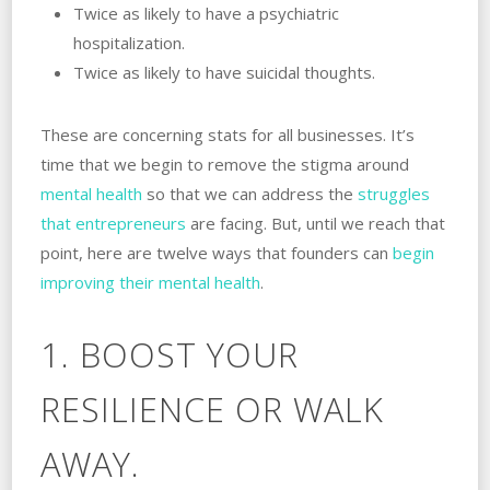
Twice as likely to have a psychiatric
hospitalization.
Twice as likely to have suicidal thoughts.
These are concerning stats for all businesses. It’s
time that we begin to remove the stigma around
mental health
so that we can address the
struggles
that entrepreneurs
are facing. But, until we reach that
point, here are twelve ways that founders can
begin
improving their mental health
.
1. BOOST YOUR
RESILIENCE OR WALK
AWAY.