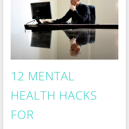
12 MENTAL
HEALTH HACKS
FOR