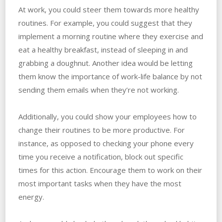
At work, you could steer them towards more healthy
routines. For example, you could suggest that they
implement a morning routine where they exercise and
eat a healthy breakfast, instead of sleeping in and
grabbing a doughnut. Another idea would be letting
them know the importance of work-life balance by not
sending them emails when they’re not working.
Additionally, you could show your employees how to
change their routines to be more productive. For
instance, as opposed to checking your phone every
time you receive a notification, block out specific
times for this action. Encourage them to work on their
most important tasks when they have the most
energy.