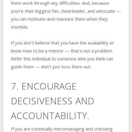
them work through any difficulties. And, because
you’re their biggest fan, cheerleader, and advocate —
you can motivate and reassure them when they
stumble.
If you don’t believe that you have the availability or
know-how to be a mentor — that’s not a problem.
Refer this individual to someone who you think can
guide them — don’t just toss them out.
7. ENCOURAGE
DECISIVENESS AND
ACCOUNTABILITY.
If you are continually micromanaging and criticizing