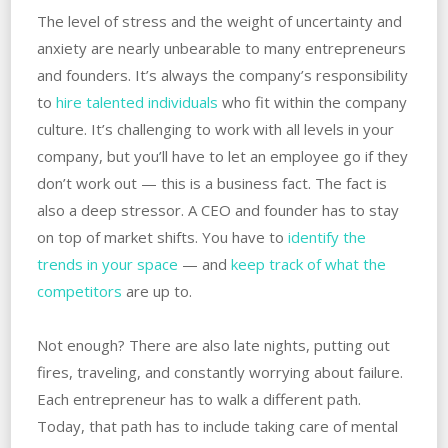
The level of stress and the weight of uncertainty and
anxiety are nearly unbearable to many entrepreneurs
and founders. It’s always the company’s responsibility
to
hire talented individuals
who fit within the company
culture. It’s challenging to work with all levels in your
company, but you’ll have to let an employee go if they
don’t work out — this is a business fact. The fact is
also a deep stressor. A CEO and founder has to stay
on top of market shifts. You have to
identify the
trends in your space
— and
keep track of what the
competitors
are up to.
Not enough? There are also late nights, putting out
fires, traveling, and constantly worrying about failure.
Each entrepreneur has to walk a different path.
Today, that path has to include taking care of mental