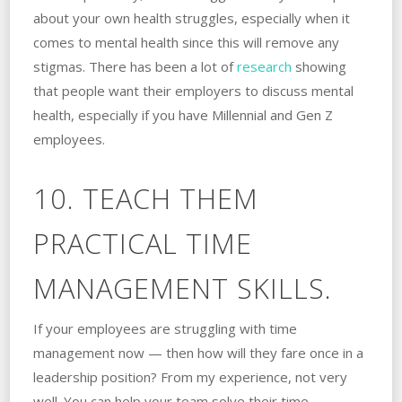
about your own health struggles, especially when it
comes to mental health since this will remove any
stigmas. There has been a lot of
research
showing
that people want their employers to discuss mental
health, especially if you have Millennial and Gen Z
employees.
10. TEACH THEM
PRACTICAL TIME
MANAGEMENT SKILLS.
If your employees are struggling with time
management now — then how will they fare once in a
leadership position? From my experience, not very
well. You can help your team solve their time