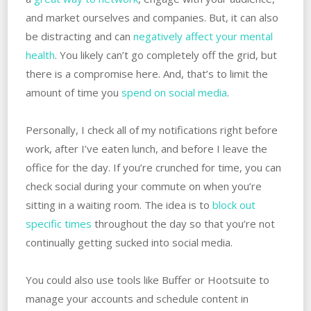
and market ourselves and companies. But, it can also
be distracting and can
negatively affect your mental
health
. You likely can’t go completely off the grid, but
there is a compromise here. And, that’s to limit the
amount of time you
spend on social media
.
Personally, I check all of my notifications right before
work, after I’ve eaten lunch, and before I leave the
office for the day. If you’re crunched for time, you can
check social during your commute on when you’re
sitting in a waiting room. The idea is to
block out
specific times
throughout the day so that you’re not
continually getting sucked into social media.
You could also use tools like Buffer or Hootsuite to
manage your accounts and schedule content in