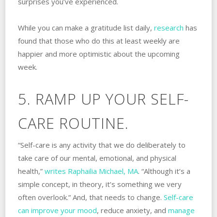
surprises you’ve experienced.
While you can make a gratitude list daily,
research
has
found that those who do this at least weekly are
happier and more optimistic about the upcoming
week.
5. RAMP UP YOUR SELF-
CARE ROUTINE.
“Self-care is any activity that we do deliberately to
take care of our mental, emotional, and physical
health,”
writes
Raphailia Michael, MA
. “Although it’s a
simple concept, in theory, it’s something we very
often overlook.” And, that needs to change.
Self-care
can improve your mood
, reduce anxiety, and
manage