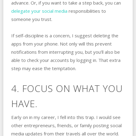
advance. Or, if you want to take a step back, you can
delegate your social media
responsibilities to
someone you trust.
If self-discipline is a concern, I suggest deleting the
apps from your phone. Not only will this prevent
notifications from interrupting you, but you’ll also be
able to check your accounts by logging in. That extra
step may ease the temptation.
4. FOCUS ON WHAT YOU
HAVE.
Early on in my career, I fell into this trap. I would see
other entrepreneurs, friends, or family posting social
media updates from their travels all over the world.