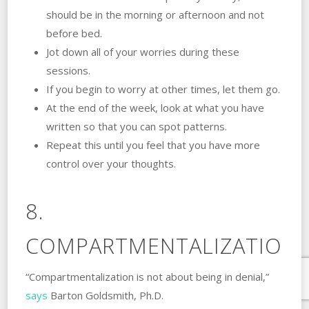
should be in the morning or afternoon and not
before bed.
Jot down all of your worries during these
sessions.
If you begin to worry at other times, let them go.
At the end of the week, look at what you have
written so that you can spot patterns.
Repeat this until you feel that you have more
control over your thoughts.
8.
COMPARTMENTALIZATION.
“Compartmentalization is not about being in denial,”
says
Barton Goldsmith, Ph.D.