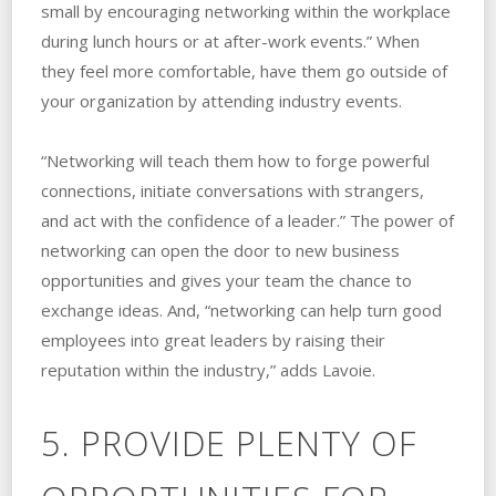
small by encouraging networking within the workplace
during lunch hours or at after-work events.” When
they feel more comfortable, have them go outside of
your organization by attending industry events.
“Networking will teach them how to forge powerful
connections, initiate conversations with strangers,
and act with the confidence of a leader.” The power of
networking can open the door to new business
opportunities and gives your team the chance to
exchange ideas. And, “networking can help turn good
employees into great leaders by raising their
reputation within the industry,” adds Lavoie.
5. PROVIDE PLENTY OF