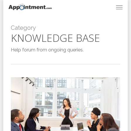
Menu
Skip
to
main
content
Category
KNOWLEDGE BASE
Help forum from ongoing queries.