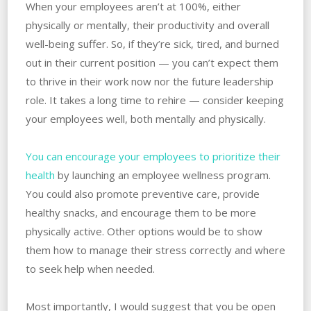
When your employees aren’t at 100%, either
physically or mentally, their productivity and overall
well-being suffer. So, if they’re sick, tired, and burned
out in their current position — you can’t expect them
to thrive in their work now nor the future leadership
role. It takes a long time to rehire — consider keeping
your employees well, both mentally and physically.
You can encourage your employees to prioritize their
health
by launching an employee wellness program.
You could also promote preventive care, provide
healthy snacks, and encourage them to be more
physically active. Other options would be to show
them how to manage their stress correctly and where
to seek help when needed.
Most importantly, I would suggest that you be open