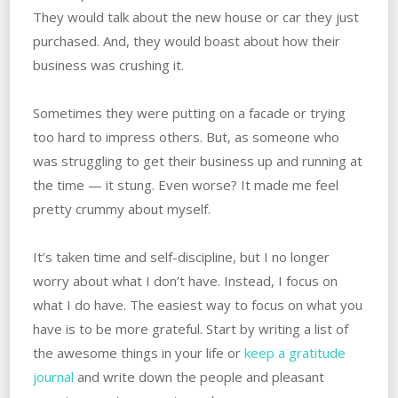
They would talk about the new house or car they just
purchased. And, they would boast about how their
business was crushing it.
Sometimes they were putting on a facade or trying
too hard to impress others. But, as someone who
was struggling to get their business up and running at
the time — it stung. Even worse? It made me feel
pretty crummy about myself.
It’s taken time and self-discipline, but I no longer
worry about what I don’t have. Instead, I focus on
what I do have. The easiest way to focus on what you
have is to be more grateful. Start by writing a list of
the awesome things in your life or
keep a gratitude
journal
and write down the people and pleasant