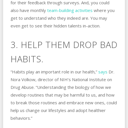
for their feedback through surveys. And, you could
also have monthly
team-building activities
where you
get to understand who they indeed are. You may
even get to see their hidden talents in-action.
3. HELP THEM DROP BAD
HABITS.
“Habits play an important role in our health,”
says
Dr.
Nora Volkow, director of NIH’s National Institute on
Drug Abuse. “Understanding the biology of how we
develop routines that may be harmful to us, and how
to break those routines and embrace new ones, could
help us change our lifestyles and adopt healthier
behaviors.”