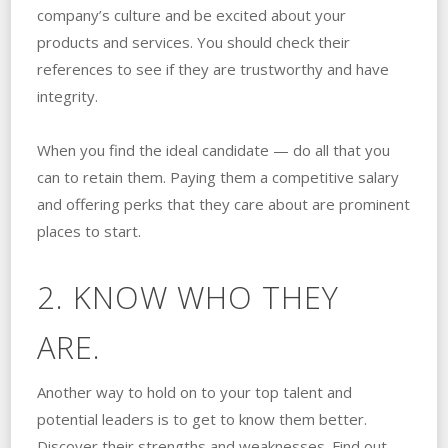
company’s culture and be excited about your
products and services. You should check their
references to see if they are trustworthy and have
integrity.
When you find the ideal candidate — do all that you
can to retain them. Paying them a competitive salary
and offering perks that they care about are prominent
places to start.
2. KNOW WHO THEY
ARE.
Another way to hold on to your top talent and
potential leaders is to get to know them better.
Discover their strengths and weaknesses. Find out