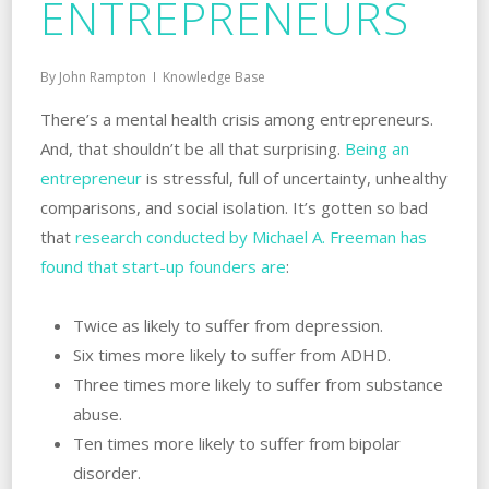
ENTREPRENEURS
By
John Rampton
Knowledge Base
There’s a mental health crisis among entrepreneurs.
And, that shouldn’t be all that surprising.
Being an
entrepreneur
is stressful, full of uncertainty, unhealthy
comparisons, and social isolation. It’s gotten so bad
that
research conducted by Michael A. Freeman has
found that start-up founders are
:
Twice as likely to suffer from depression.
Six times more likely to suffer from ADHD.
Three times more likely to suffer from substance
abuse.
Ten times more likely to suffer from bipolar
disorder.