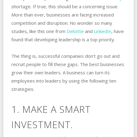
shortage. If true, this should be a concerning issue.
More than ever, businesses are facing increased
competition and disruption. No wonder so many
studies, like this one from
Deloitte
and
LinkedIn
, have
found that developing leadership is a top priority.
The thing is, successful companies don’t go out and
recruit people to fill these gaps. The best businesses
grow their own leaders. A business can turn its
employees into leaders by using the following ten
strategies.
1. MAKE A SMART
INVESTMENT.