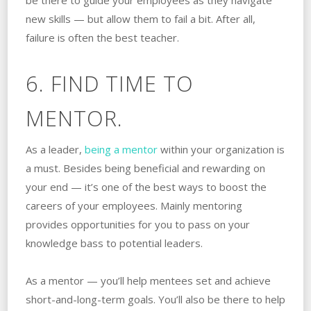
be there to guide your employees as they navigate
new skills — but allow them to fail a bit. After all,
failure is often the best teacher.
6. FIND TIME TO
MENTOR.
As a leader,
being a mentor
within your organization is
a must. Besides being beneficial and rewarding on
your end — it’s one of the best ways to boost the
careers of your employees. Mainly mentoring
provides opportunities for you to pass on your
knowledge bass to potential leaders.
As a mentor — you’ll help mentees set and achieve
short-and-long-term goals. You’ll also be there to help