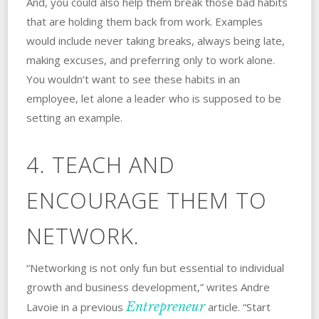
And, you could also help them break those bad habits
that are holding them back from work. Examples
would include never taking breaks, always being late,
making excuses, and preferring only to work alone.
You wouldn’t want to see these habits in an
employee, let alone a leader who is supposed to be
setting an example.
4. TEACH AND
ENCOURAGE THEM TO
NETWORK.
“Networking is not only fun but essential to individual
growth and business development,” writes Andre
Entrepreneur
Lavoie in a previous
article. “Start