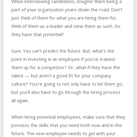
When interviewing candidates, imagine them being a
part of your organization years down the road. Don’t
just think of them for what you are hiring them for,
think of them as a leader and view them as such. Do
they have that potential?
Sure. You can’t predict the future. But, what’s the
point in investing in an employee if you’ve trained
them up for a competitor? Or, what if they have the
talent — but aren’t a good fit for your company
culture? You’re going to not only have to let them go,
but you’ll also have to go through the hiring process
all again.
When hiring potential employees, make sure that they
possess the skills that you need both now and in the
future. The new employee needs to gel with your