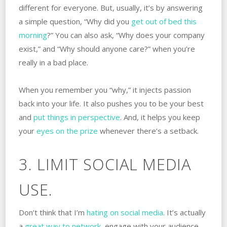
different for everyone. But, usually, it’s by answering
a simple question, “Why did you
get out of bed this
morning
?” You can also ask, “Why does your company
exist,” and “Why should anyone care?” when you’re
really in a bad place.
When you remember you “why,” it injects passion
back into your life. It also pushes you to be your best
and
put things in perspective
. And, it helps you keep
your
eyes on the prize
whenever there’s a setback.
3. LIMIT SOCIAL MEDIA
USE.
Don’t think that I’m
hating on social media
. It’s actually
a
great way to network
, engage with your audience,