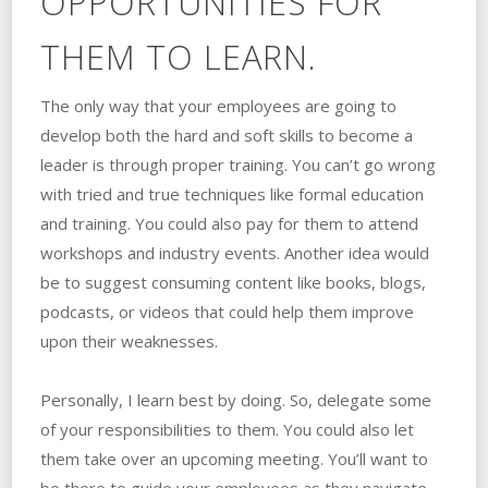
OPPORTUNITIES FOR
THEM TO LEARN.
The only way that your employees are going to
develop both the hard and soft skills to become a
leader is through proper training. You can’t go wrong
with tried and true techniques like formal education
and training. You could also pay for them to attend
workshops and industry events. Another idea would
be to suggest consuming content like books, blogs,
podcasts, or videos that could help them improve
upon their weaknesses.
Personally, I learn best by doing. So, delegate some
of your responsibilities to them. You could also let
them take over an upcoming meeting. You’ll want to