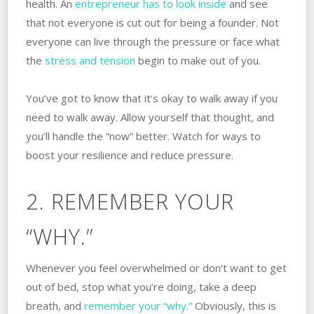
health. An
entrepreneur has to look inside
and see
that not everyone is cut out for being a founder. Not
everyone can live through the pressure or face what
the
stress and tension
begin to make out of you.
You’ve got to know that it’s okay to walk away if you
need to walk away. Allow yourself that thought, and
you’ll handle the “now” better. Watch for ways to
boost your resilience and reduce pressure.
2. REMEMBER YOUR
“WHY.”
Whenever you feel overwhelmed or don’t want to get
out of bed, stop what you’re doing, take a deep
breath, and
remember your “why.”
Obviously, this is