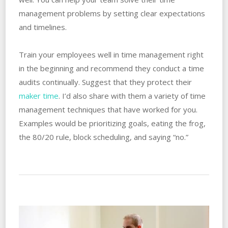
management problems by setting clear expectations
and timelines.
Train your employees well in time management right
in the beginning and recommend they conduct a time
audits continually. Suggest that they protect their
maker time
. I’d also share with them a variety of time
management techniques that have worked for you.
Examples would be prioritizing goals, eating the frog,
the 80/20 rule, block scheduling, and saying “no.”