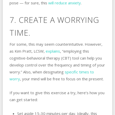
pose — for sure, this
will reduce anxiety
.
7. CREATE A WORRYING
TIME.
For some, this may seem counterintuitive. However,
as Kim Pratt, LCSW,
explains
, “employing this
cognitive-behavioral therapy (CBT) tool can help you
develop control over the frequency and timing of your
worry.” Also, when designating
specific times to
worry
, your mind will be free to focus on the present.
If you want to give this exercise a try, here’s how you
can get started:
Set aside 15-30 minutes per day. Ideally, this