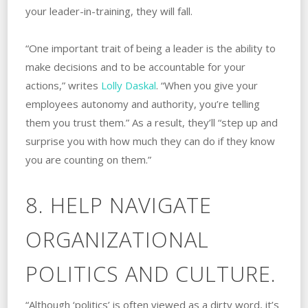
your leader-in-training, they will fall.
“One important trait of being a leader is the ability to
make decisions and to be accountable for your
actions,” writes
Lolly Daskal
. “When you give your
employees autonomy and authority, you’re telling
them you trust them.” As a result, they’ll “step up and
surprise you with how much they can do if they know
you are counting on them.”
8. HELP NAVIGATE
ORGANIZATIONAL
POLITICS AND CULTURE.
“Although ‘politics’ is often viewed as a dirty word, it’s