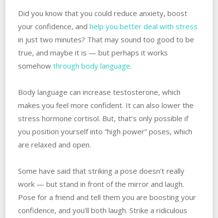
Did you know that you could reduce anxiety, boost
your confidence, and
help you better deal with stress
in just two minutes? That may sound too good to be
true, and maybe it is — but perhaps it works
somehow
through body language
.
Body language can increase testosterone, which
makes you feel more confident. It can also lower the
stress hormone cortisol. But, that’s only possible if
you position yourself into “high power” poses, which
are relaxed and open.
Some have said that striking a pose doesn’t really
work — but stand in front of the mirror and laugh.
Pose for a friend and tell them you are boosting your
confidence, and you’ll both laugh. Strike a ridiculous