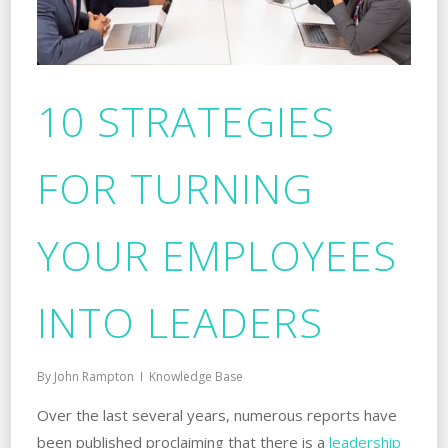
10 STRATEGIES
FOR TURNING
YOUR EMPLOYEES
INTO LEADERS
By
John Rampton
Knowledge Base
Over the last several years, numerous reports have
been published proclaiming that there is a
leadership