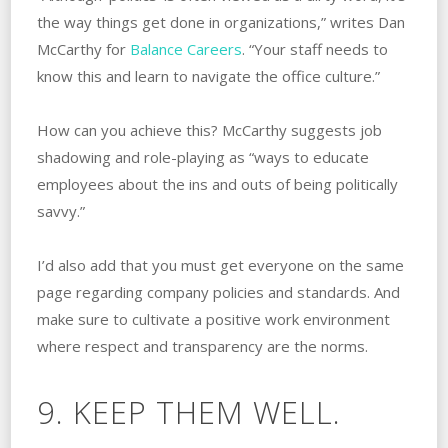
the way things get done in organizations,” writes Dan
McCarthy for
Balance Careers
. “Your staff needs to
know this and learn to navigate the office culture.”
How can you achieve this? McCarthy suggests job
shadowing and role-playing as “ways to educate
employees about the ins and outs of being politically
savvy.”
I’d also add that you must get everyone on the same
page regarding company policies and standards. And
make sure to cultivate a positive work environment
where respect and transparency are the norms.
9. KEEP THEM WELL.