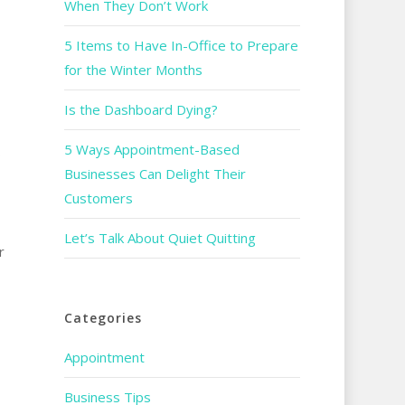
When They Don’t Work
5 Items to Have In-Office to Prepare
for the Winter Months
Is the Dashboard Dying?
5 Ways Appointment-Based
o
Businesses Can Delight Their
Customers
Let’s Talk About Quiet Quitting
r
Categories
Appointment
Business Tips