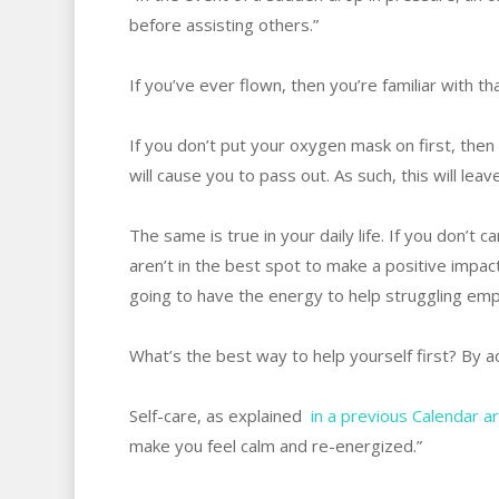
before assisting others.”
If you’ve ever flown, then you’re familiar with t
If you don’t put your oxygen mask on first, then
will cause you to pass out. As such, this will leav
The same is true in your daily life. If you don’t
aren’t in the best spot to make a positive impac
going to have the energy to help struggling emp
What’s the best way to help yourself first? By a
Self-care, as explained
in a previous Calendar ar
make you feel calm and re-energized.”