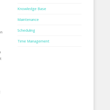
Knowledge Base
Maintenance
Scheduling
en
Time Management
u
t
t