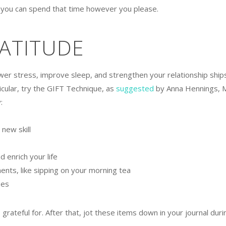
t you can spend that time however you please.
RATITUDE
ower stress, improve sleep, and strengthen your relationship ships
ticular, try the GIFT Technique, as
suggested
by Anna Hennings, 
:
new skill
 enrich your life
ents, like sipping on your morning tea
ses
rateful for. After that, jot these items down in your journal duri