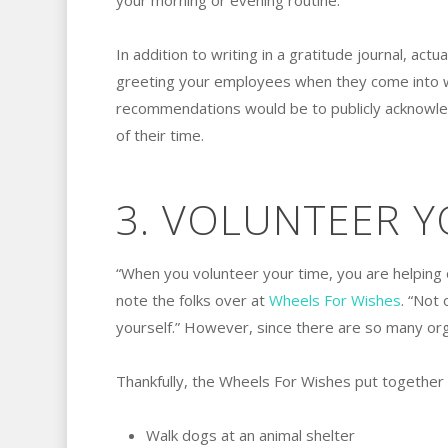
your morning or evening routine.
In addition to writing in a gratitude journal, actua
greeting your employees when they come into w
recommendations would be to publicly acknowled
of their time.
3. VOLUNTEER Y
“When you volunteer your time, you are helping o
note the folks over at
Wheels For Wishes
. “Not 
yourself.” However, since there are so many or
Thankfully, the Wheels For Wishes put together t
Walk dogs at an animal shelter