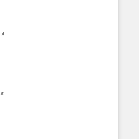
e
ul
ut