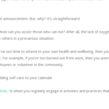
hat announcement. But, why? It’s straightforward.
 how can you assist those who can not? After all, the lack of oxyg
e others in a precarious situation.
 carve out time to attend to your own health and wellbeing, then yo
t. For example, if you’re too burned out from work, then you aren’
loyees or volunteer in the community.
dding self-care to your calendar.
ticle
, “is when you regularly engage in activities and practices tha