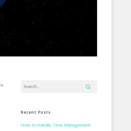
am
Recent Posts
How to Handle Time Management