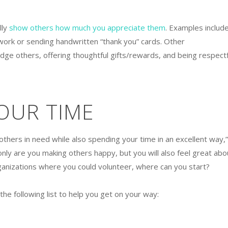
lly
show others how much you appreciate them
. Examples includ
ork or sending handwritten “thank you” cards. Other
ge others, offering thoughtful gifts/rewards, and being respectf
OUR TIME
thers in need while also spending your time in an excellent way,”
only are you making others happy, but you will also feel great abo
ganizations where you could volunteer, where can you start?
he following list to help you get on your way: