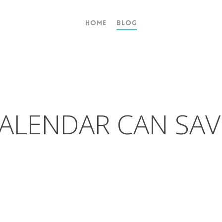
Home
Blog
ALENDAR CAN SAV