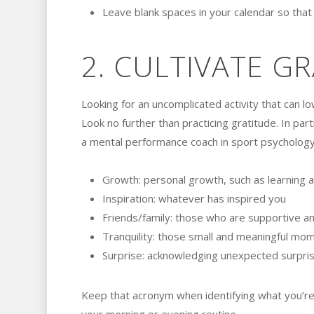
Leave blank spaces in your calendar so tha
2. CULTIVATE G
Looking for an uncomplicated activity that can l
Look no further than practicing gratitude. In par
a mental performance coach in sport psychology
Growth: personal growth, such as learning a 
Inspiration: whatever has inspired you
Friends/family: those who are supportive and
Tranquility: those small and meaningful mom
Surprise: acknowledging unexpected surpri
Keep that acronym when identifying what you’re g