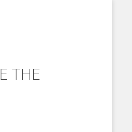
E THE