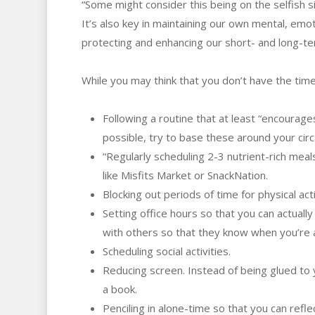
“Some might consider this being on the selfish s
It’s also key in maintaining our own mental, emotio
protecting and enhancing our short- and long-te
While you may think that you don’t have the time
Following a routine that at least “encourage
possible, try to base these around your cir
“Regularly scheduling 2-3 nutrient-rich mea
like Misfits Market or SnackNation.
Blocking out periods of time for physical ac
Setting office hours so that you can actual
with others so that they know when you’re a
Scheduling social activities.
Reducing screen. Instead of being glued to y
a book.
Penciling in alone-time so that you can refle