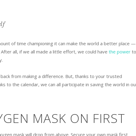
lf
ount of time championing it can make the world a better place —
 After all, if we all made a little effort, we could have
the power
t
y.
 back from making a difference. But, thanks to your trusted
nks to the calendar, we can all participate in saving the world in ou
YGEN MASK ON FIRST
oxygen mask will drop from above. Secure your own mask first