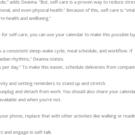
ide,” adds Deanna. “But, self-care is a proven way to reduce stres
nal, and even physical health.” Because of this, self-care is “vital
rm health and wellbeing.”
 for self-care, you can use your calendar to make this possible by
s a consistent sleep-wake cycle, meal schedule, and workflow. If
cadian rhythms,” Deanna states.
ls per day.” To make this easier, schedule deliveries from compan
tivity and setting reminders to stand up and stretch.
ly unplug and detach from work. You should also share your calenda
vailable and when you’re not.
our phone, replace that with other activities like walking or readi
ct and engage in self-talk.