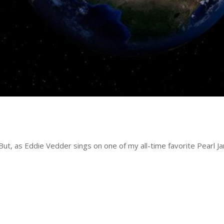
 But, as Eddie Vedder sings on one of my all-time favorite Pearl J