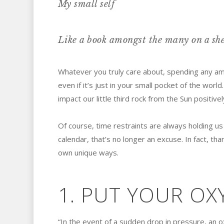
My small self
Like a book amongst the many on a she
Whatever you truly care about, spending any am
even if it’s just in your small pocket of the world.
impact our little third rock from the Sun positivel
Of course, time restraints are always holding us
calendar, that’s no longer an excuse. In fact, tha
own unique ways.
1. PUT YOUR OX
“In the event of a sudden drop in pressure, an 