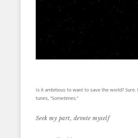
Is it ambitious to want to save the world? Sure.
tunes, “Sometimes.”
Seek my part, devote myself