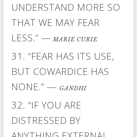
UNDERSTAND MORE SO
THAT WE MAY FEAR
LESS.” —
MARIE CURIE
31. “FEAR HAS ITS USE,
BUT COWARDICE HAS
NONE.” —
GANDHI
32. “IF YOU ARE
DISTRESSED BY
ANYTHING EXTERNAL,