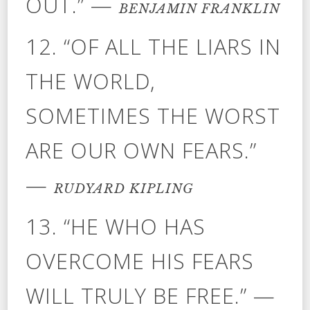
OUT.” —
BENJAMIN FRANKLIN
12. “OF ALL THE LIARS IN
THE WORLD,
SOMETIMES THE WORST
ARE OUR OWN FEARS.”
—
RUDYARD KIPLING
13. “HE WHO HAS
OVERCOME HIS FEARS
WILL TRULY BE FREE.” —