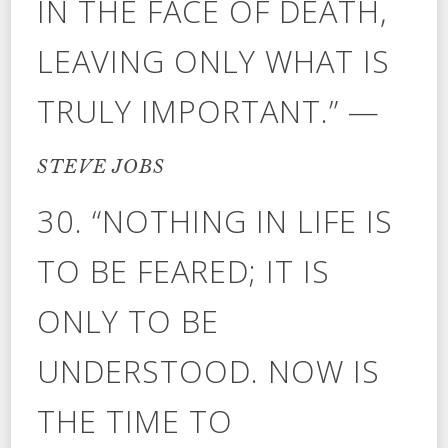
IN THE FACE OF DEATH,
LEAVING ONLY WHAT IS
TRULY IMPORTANT.” —
STEVE JOBS
30. “NOTHING IN LIFE IS
TO BE FEARED; IT IS
ONLY TO BE
UNDERSTOOD. NOW IS
THE TIME TO