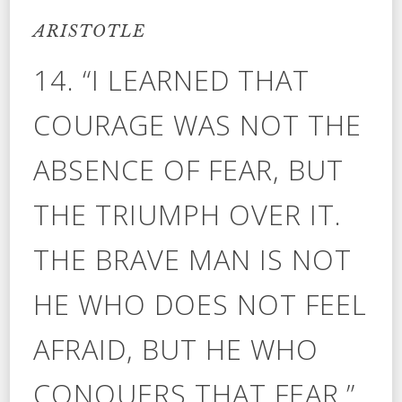
ARISTOTLE
14. “I LEARNED THAT
COURAGE WAS NOT THE
ABSENCE OF FEAR, BUT
THE TRIUMPH OVER IT.
THE BRAVE MAN IS NOT
HE WHO DOES NOT FEEL
AFRAID, BUT HE WHO
CONQUERS THAT FEAR.”