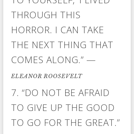
THROUGH THIS
HORROR. I CAN TAKE
THE NEXT THING THAT
COMES ALONG.” —
ELEANOR ROOSEVELT
7. “DO NOT BE AFRAID
TO GIVE UP THE GOOD
TO GO FOR THE GREAT.”