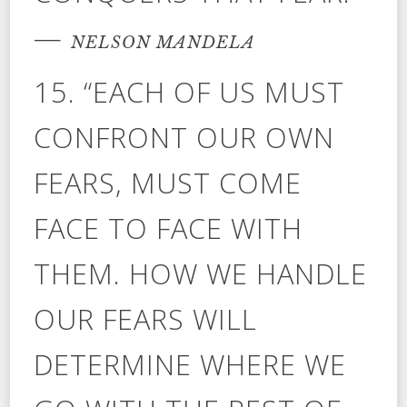
—
NELSON MANDELA
15. “EACH OF US MUST
CONFRONT OUR OWN
FEARS, MUST COME
FACE TO FACE WITH
THEM. HOW WE HANDLE
OUR FEARS WILL
DETERMINE WHERE WE