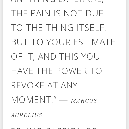
THE PAIN IS NOT DUE
TO THE THING ITSELF,
BUT TO YOUR ESTIMATE
OF IT; AND THIS YOU
HAVE THE POWER TO
REVOKE AT ANY
MOMENT.” —
MARCUS
AURELIUS