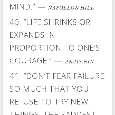
MIND.” —
NAPOLEON HILL
40. “LIFE SHRINKS OR
EXPANDS IN
PROPORTION TO ONE’S
COURAGE.” —
ANAIS NIN
41. “DON’T FEAR FAILURE
SO MUCH THAT YOU
REFUSE TO TRY NEW
THINGS. THE SADDEST