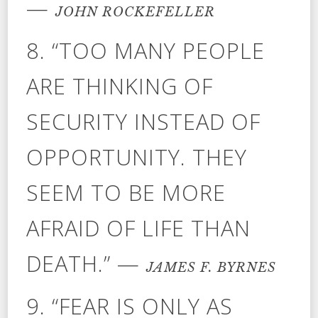
—
JOHN ROCKEFELLER
8. “TOO MANY PEOPLE
ARE THINKING OF
SECURITY INSTEAD OF
OPPORTUNITY. THEY
SEEM TO BE MORE
AFRAID OF LIFE THAN
DEATH.” —
JAMES F. BYRNES
9. “FEAR IS ONLY AS