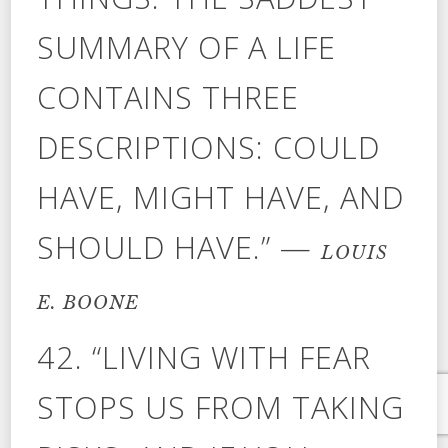
SUMMARY OF A LIFE
CONTAINS THREE
DESCRIPTIONS: COULD
HAVE, MIGHT HAVE, AND
SHOULD HAVE.” —
LOUIS
E. BOONE
42. “LIVING WITH FEAR
STOPS US FROM TAKING