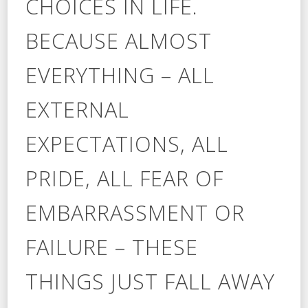
CHOICES IN LIFE.
BECAUSE ALMOST
EVERYTHING – ALL
EXTERNAL
EXPECTATIONS, ALL
PRIDE, ALL FEAR OF
EMBARRASSMENT OR
FAILURE – THESE
THINGS JUST FALL AWAY