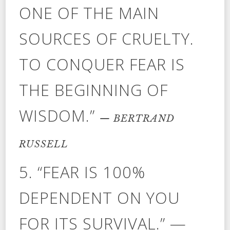
ONE OF THE MAIN
SOURCES OF CRUELTY.
TO CONQUER FEAR IS
THE BEGINNING OF
WISDOM.”
— BERTRAND
RUSSELL
5. “FEAR IS 100%
DEPENDENT ON YOU
FOR ITS SURVIVAL.” —