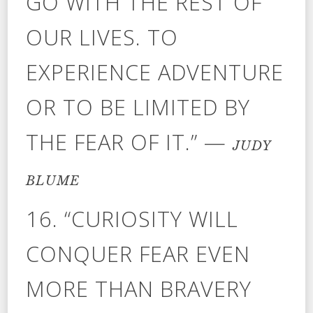
GO WITH THE REST OF
OUR LIVES. TO
EXPERIENCE ADVENTURE
OR TO BE LIMITED BY
THE FEAR OF IT.” —
JUDY
BLUME
16. “CURIOSITY WILL
CONQUER FEAR EVEN
MORE THAN BRAVERY