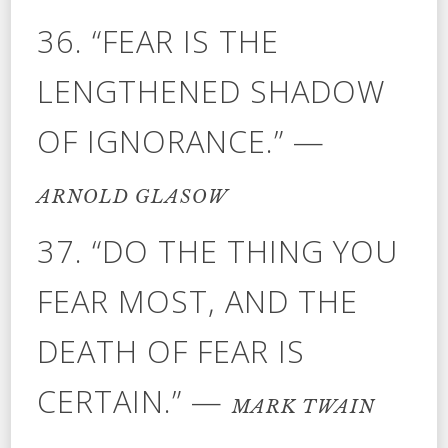
36. “FEAR IS THE
LENGTHENED SHADOW
OF IGNORANCE.” —
ARNOLD GLASOW
37. “DO THE THING YOU
FEAR MOST, AND THE
DEATH OF FEAR IS
CERTAIN.” —
MARK TWAIN