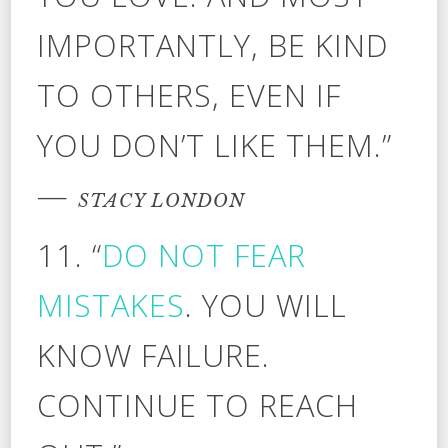
IMPORTANTLY, BE KIND
TO OTHERS, EVEN IF
YOU DON’T LIKE THEM.”
—
STACY LONDON
11. “
DO NOT FEAR
MISTAKES
. YOU WILL
KNOW FAILURE.
CONTINUE TO REACH