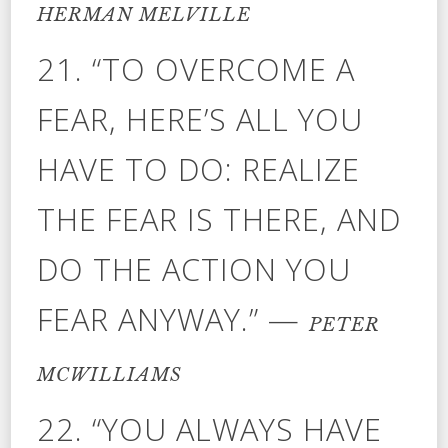
HERMAN MELVILLE
21. “TO OVERCOME A
FEAR, HERE’S ALL YOU
HAVE TO DO: REALIZE
THE FEAR IS THERE, AND
DO THE ACTION YOU
FEAR ANYWAY.” —
PETER
MCWILLIAMS
22. “YOU ALWAYS HAVE