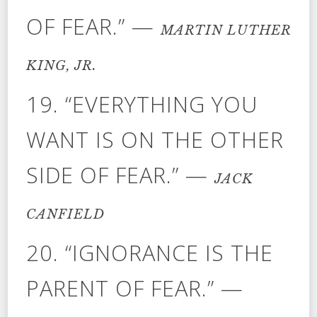
OF FEAR.” —
MARTIN LUTHER
KING, JR.
19. “EVERYTHING YOU
WANT IS ON THE OTHER
SIDE OF FEAR.” —
JACK
CANFIELD
20. “IGNORANCE IS THE
PARENT OF FEAR.” —