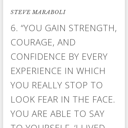
STEVE MARABOLI
6. “YOU GAIN STRENGTH,
COURAGE, AND
CONFIDENCE BY EVERY
EXPERIENCE IN WHICH
YOU REALLY STOP TO
LOOK FEAR IN THE FACE.
YOU ARE ABLE TO SAY
TO YOURSELF, ‘I LIVED