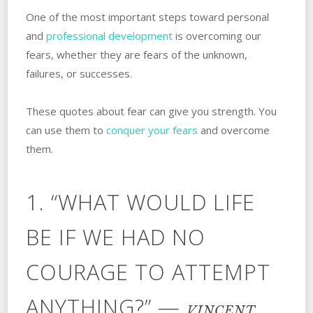
One of the most important steps toward personal
and
professional development
is overcoming our
fears, whether they are fears of the unknown,
failures, or successes.
These quotes about fear can give you strength. You
can use them to
conquer your fears
and overcome
them.
1. “WHAT WOULD LIFE
BE IF WE HAD NO
COURAGE TO ATTEMPT
ANYTHING?” —
VINCENT