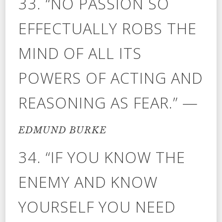
33. “NO PASSION SO
EFFECTUALLY ROBS THE
MIND OF ALL ITS
POWERS OF ACTING AND
REASONING AS FEAR.” —
EDMUND BURKE
34. “IF YOU KNOW THE
ENEMY AND KNOW
YOURSELF YOU NEED