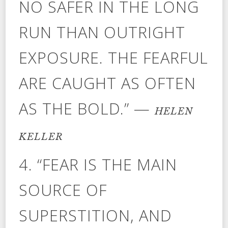
NO SAFER IN THE LONG
RUN THAN OUTRIGHT
EXPOSURE. THE FEARFUL
ARE CAUGHT AS OFTEN
AS THE BOLD.” —
HELEN
KELLER
4. “FEAR IS THE MAIN
SOURCE OF
SUPERSTITION, AND