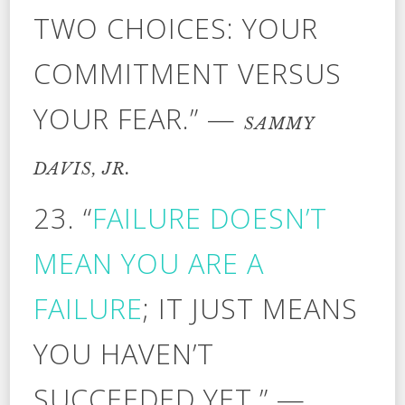
TWO CHOICES: YOUR
COMMITMENT VERSUS
YOUR FEAR.” —
SAMMY
DAVIS, JR.
23. “
FAILURE DOESN’T
MEAN YOU ARE A
FAILURE
; IT JUST MEANS
YOU HAVEN’T
SUCCEEDED YET.” —