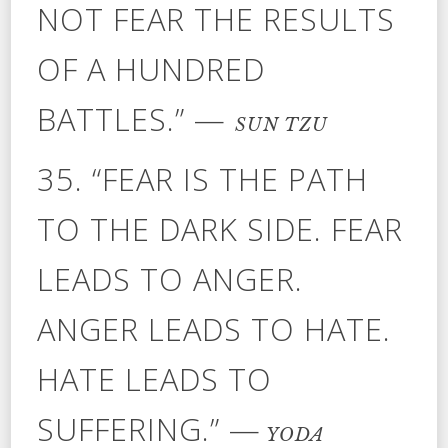
NOT FEAR THE RESULTS
OF A HUNDRED
BATTLES.” —
SUN TZU
35. “FEAR IS THE PATH
TO THE DARK SIDE. FEAR
LEADS TO ANGER.
ANGER LEADS TO HATE.
HATE LEADS TO
SUFFERING.” —
YODA