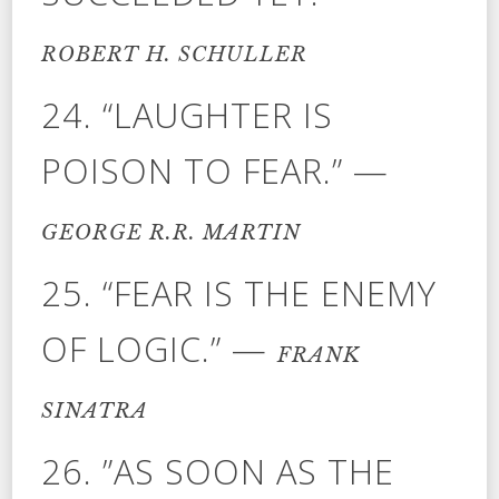
ROBERT H. SCHULLER
24. “LAUGHTER IS
POISON TO FEAR.” —
GEORGE R.R. MARTIN
25. “FEAR IS THE ENEMY
OF LOGIC.” —
FRANK
SINATRA
26. ”AS SOON AS THE