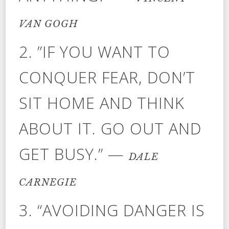
VAN GOGH
2. ”IF YOU WANT TO
CONQUER FEAR, DON’T
SIT HOME AND THINK
ABOUT IT. GO OUT AND
GET BUSY.” —
DALE
CARNEGIE
3. “AVOIDING DANGER IS