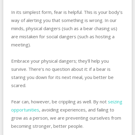
In its simplest form, fear is helpful. This is your body’s
way of alerting you that something is wrong. In our
minds, physical dangers (such as a bear chasing us)
are mistaken for social dangers (such as hosting a
meeting).
Embrace your physical dangers; they’ll help you
survive. There’s no question about it: if a bear is
staring you down for its next meal, you better be
scared.
Fear can, however, be crippling as well. By not
seizing
opportunities
, avoiding experiences, and failing to
grow as a person, we are preventing ourselves from
becoming stronger, better people.