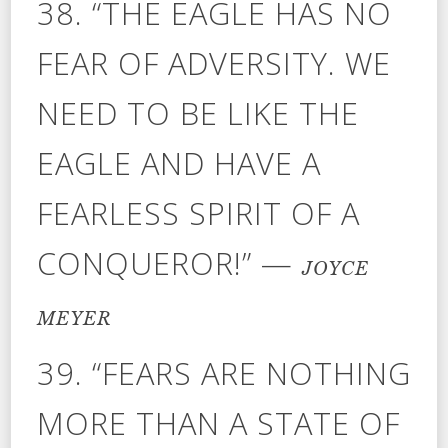
38. “THE EAGLE HAS NO
FEAR OF ADVERSITY. WE
NEED TO BE LIKE THE
EAGLE AND HAVE A
FEARLESS SPIRIT OF A
CONQUEROR!” —
JOYCE
MEYER
39. “FEARS ARE NOTHING
MORE THAN A STATE OF