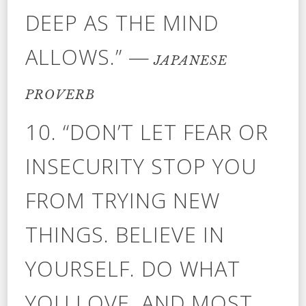
DEEP AS THE MIND
ALLOWS.” —
JAPANESE
PROVERB
10. “DON’T LET FEAR OR
INSECURITY STOP YOU
FROM TRYING NEW
THINGS. BELIEVE IN
YOURSELF. DO WHAT
YOU LOVE. AND MOST