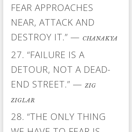
FEAR APPROACHES
NEAR, ATTACK AND
DESTROY IT.” —
CHANAKYA
27. “FAILURE IS A
DETOUR, NOT A DEAD-
END STREET.” —
ZIG
ZIGLAR
28. “THE ONLY THING
WE HAVE TO FEAR IS