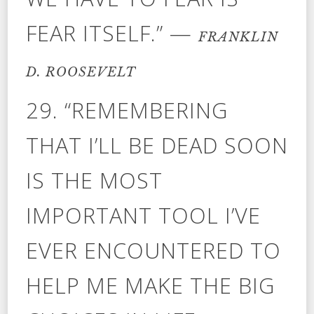
FEAR ITSELF.” —
FRANKLIN
D. ROOSEVELT
29. “REMEMBERING
THAT I’LL BE DEAD SOON
IS THE MOST
IMPORTANT TOOL I’VE
EVER ENCOUNTERED TO
HELP ME MAKE THE BIG