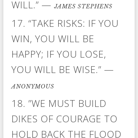
WILL.” —
JAMES STEPHENS
17. “TAKE RISKS: IF YOU
WIN, YOU WILL BE
HAPPY; IF YOU LOSE,
YOU WILL BE WISE.” —
ANONYMOUS
18. ”WE MUST BUILD
DIKES OF COURAGE TO
HOLD BACK THE FLOOD