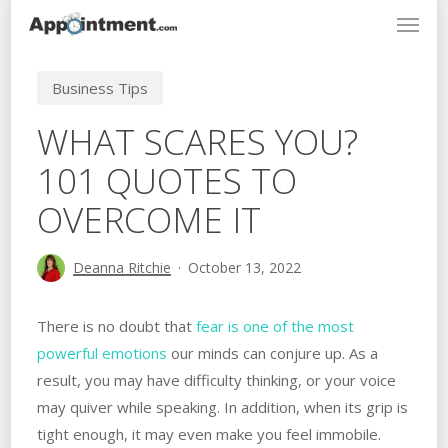
Menu
Skip
to
main
Business Tips
content
WHAT SCARES YOU?
101 QUOTES TO
OVERCOME IT
Deanna Ritchie
October 13, 2022
There is no doubt that
fear is one of the most
powerful emotions
our minds can conjure up. As a
result, you may have difficulty thinking, or your voice
may quiver while speaking. In addition, when its grip is
tight enough, it may even make you feel immobile.