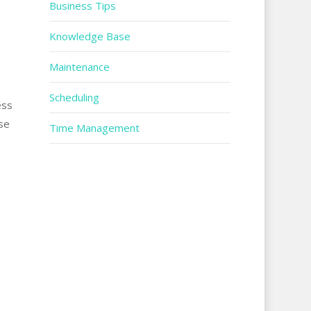
Business Tips
Knowledge Base
Maintenance
Scheduling
ess
ase
Time Management