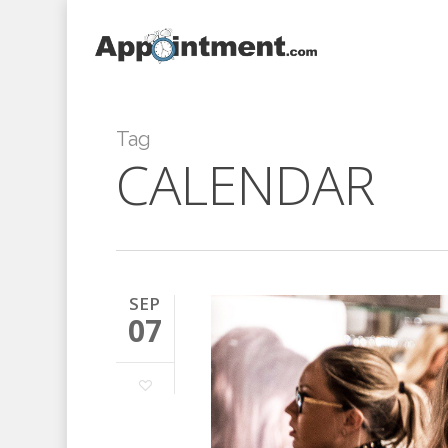
Skip
to
main
content
Tag
CALENDAR
SEP
07