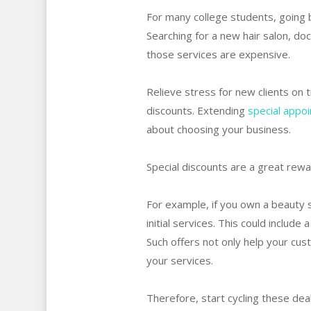
For many college students, going b
Searching for a new hair salon, do
those services are expensive.
Relieve stress for new clients on 
discounts. Extending
special appo
about choosing your business.
Special discounts are a great rew
For example, if you own a beauty s
initial services. This could includ
Such offers not only help your cu
your services.
Therefore, start cycling these deal