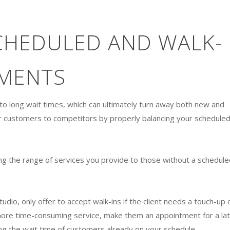
CHEDULED AND WALK-
TMENTS
d to long wait times, which can ultimately turn away both new and
our customers to competitors by properly balancing your schedule
iting the range of services you provide to those without a schedule
udio, only offer to accept walk-ins if the client needs a touch-up 
a more time-consuming service, make them an appointment for a la
ng the wait time of customers already on your schedule.