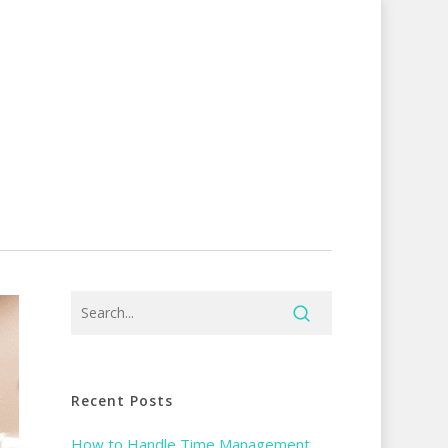
Recent Posts
How to Handle Time Management