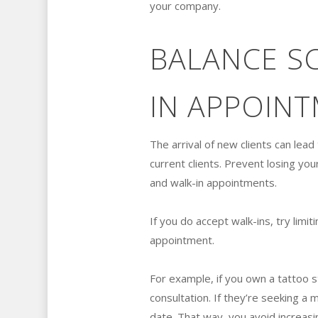
your company.
BALANCE S
IN APPOIN
The arrival of new clients can lea
current clients. Prevent losing y
and walk-in appointments.
If you do accept walk-ins, try lim
appointment.
For example, if you own a tattoo st
consultation. If they’re seeking 
date. That way, you avoid increasi