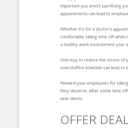
important you aren’t sacrificing yo
appointments can lead to employe
Whether it’s for a doctor’s appoin
comfortable taking time off when
a healthy work environment your e
One way to reduce the stress of 
overstuffed schedule can lead to
Reward your employees for taking
they deserve. After some time of
new clients.
OFFER DEAL