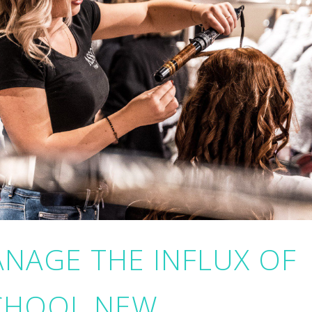
NAGE THE INFLUX OF
CHOOL NEW