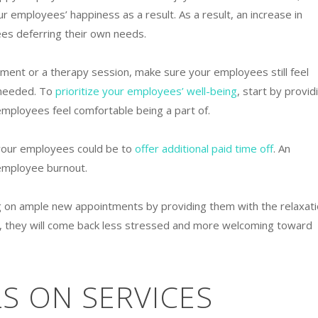
ur employees’ happiness as a result. As a result, an increase in
es deferring their own needs.
tment or a therapy session, make sure your employees still feel
 needed. To
prioritize your employees’ well-being
, start by provid
mployees feel comfortable being a part of.
your employees could be to
offer additional paid time off
. An
 employee burnout.
 on ample new appointments by providing them with the relaxat
f, they will come back less stressed and more welcoming toward
S ON SERVICES