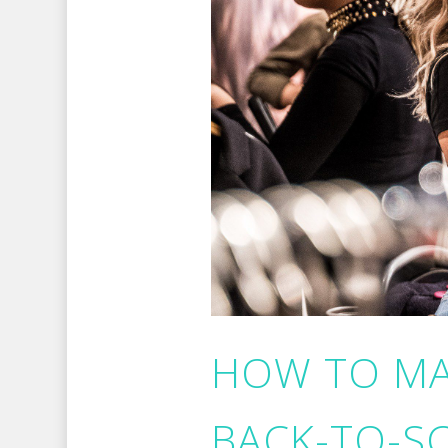
HOW TO MA
BACK-TO-S