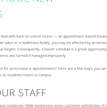
S
o deal with back-to-school stress — an appointment-based busin
ir salon or a healthcare facility, you may be affected by an incre
ar begins. Consequently, a busier schedule is a great opportunity
stress and turmoil if managed improperly.
ed for an increase in appointments? Here are a few ways you can
rs as students return to campus.
OUR STAFF
ppy employee. While businesses enjoy customer satisfaction, it’s