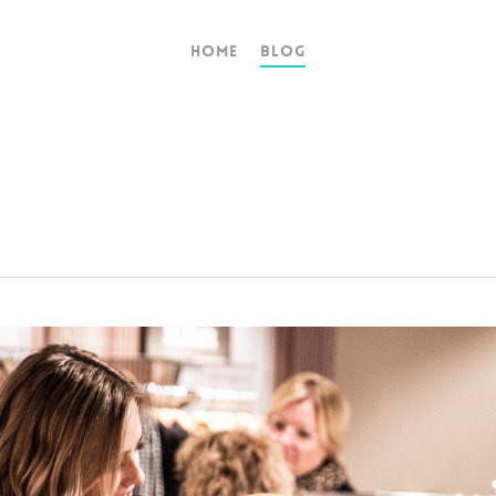
Home
Blog