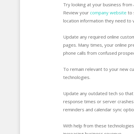
Try looking at your business from
Review your
company website
to 
location information they need to v
Update any required online custome
pages. Many times, your online pre
phone calls from confused prospect
To remain relevant to your new cu
technologies.
Update any outdated tech so that 
response times or server crashes
reminders and calendar sync opti
With help from these technologies
increasing business revenue.