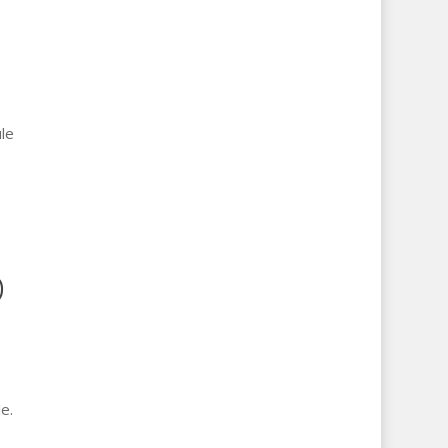
le
D
e.