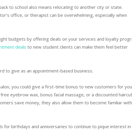
ack to school also means relocating to another city or state.
ctor’s office, or therapist can be overwhelming, especially when
tight budgets by offering deals on your services and loyalty prog
intment deals
to new student clients can make them feel better
ard to give as an appointment-based business.
alon, you could give a first-time bonus to new customers for you
e a free eyebrow wax, bonus facial massage, or a discounted haircut
stomers save money, they also allow them to become familiar with
s for birthdays and anniversaries to continue to pique interest in