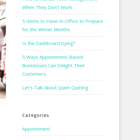
When They Don’t Work
5 Items to Have In-Office to Prepare
for the Winter Months
Is the Dashboard Dying?
5 Ways Appointment-Based
Businesses Can Delight Their
Customers
Let’s Talk About Quiet Quitting
Categories
Appointment