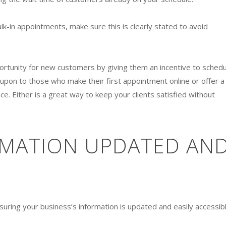
lk-in appointments, make sure this is clearly stated to avoid
pportunity for new customers by giving them an incentive to schedu
upon to those who make their first appointment online or offer a
e. Either is a great way to keep your clients satisfied without
RMATION UPDATED AN
ring your business’s information is updated and easily accessibl