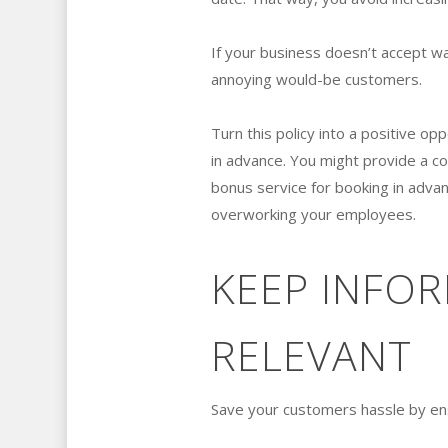
If your business doesn’t accept wa
annoying would-be customers.
Turn this policy into a positive o
in advance. You might provide a co
bonus service for booking in advanc
overworking your employees.
KEEP INFO
RELEVANT
Save your customers hassle by ensu