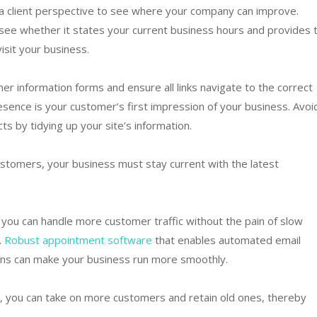
 a client perspective to see where your company can improve.
see whether it states your current business hours and provides 
isit your business.
r information forms and ensure all links navigate to the correct
sence is your customer’s first impression of your business. Avoi
s by tidying up your site’s information.
stomers, your business must stay current with the latest
you can handle more customer traffic without the pain of slow
.
Robust appointment software
that enables automated email
ons can make your business run more smoothly.
, you can take on more customers and retain old ones, thereby