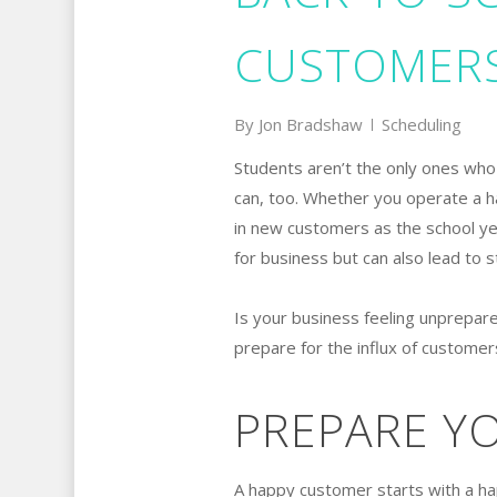
CUSTOMER
By
Jon Bradshaw
Scheduling
Students aren’t the only ones wh
can, too. Whether you operate a ha
in new customers as the school ye
for business but can also lead to 
Is your business feeling unprepar
prepare for the influx of custome
PREPARE Y
A happy customer starts with a ha