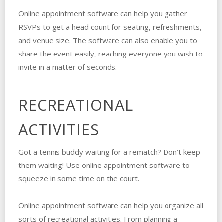
Online appointment software can help you gather
RSVPs to get a head count for seating, refreshments,
and venue size. The software can also enable you to
share the event easily, reaching everyone you wish to
invite in a matter of seconds.
RECREATIONAL
ACTIVITIES
Got a tennis buddy waiting for a rematch? Don’t keep
them waiting! Use online appointment software to
squeeze in some time on the court.
Online appointment software can help you organize all
sorts of recreational activities. From planning a