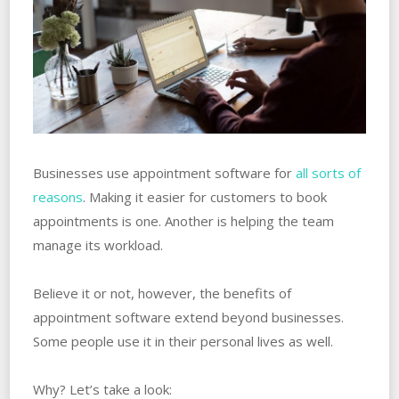
Businesses use appointment software for
all sorts of
reasons
. Making it easier for customers to book
appointments is one. Another is helping the team
manage its workload.
Believe it or not, however, the benefits of
appointment software extend beyond businesses.
Some people use it in their personal lives as well.
Why? Let’s take a look: