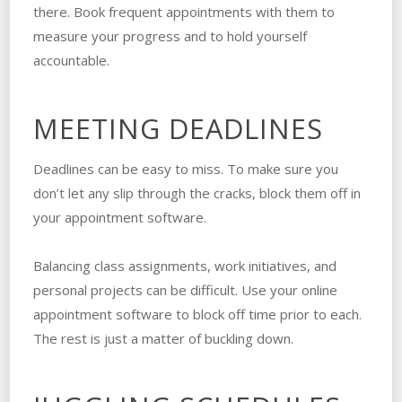
there. Book frequent appointments with them to
measure your progress and to hold yourself
accountable.
MEETING DEADLINES
Deadlines can be easy to miss. To make sure you
don’t let any slip through the cracks, block them off in
your appointment software.
Balancing class assignments, work initiatives, and
personal projects can be difficult. Use your online
appointment software to block off time prior to each.
The rest is just a matter of buckling down.