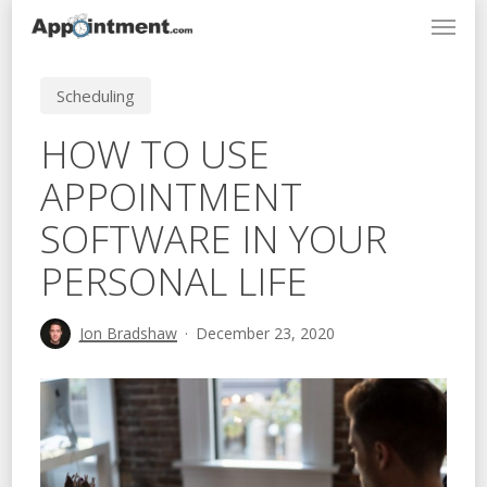
Menu
Skip
to
main
Scheduling
content
HOW TO USE
APPOINTMENT
SOFTWARE IN YOUR
PERSONAL LIFE
Jon Bradshaw
December 23, 2020