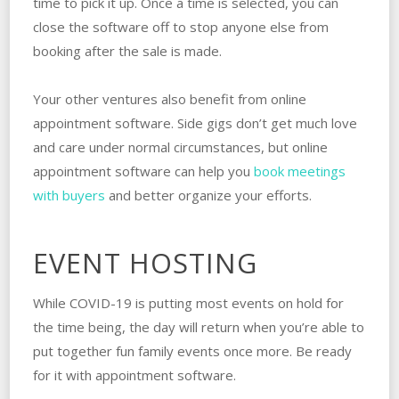
time to pick it up. Once a time is selected, you can
close the software off to stop anyone else from
booking after the sale is made.
Your other ventures also benefit from online
appointment software. Side gigs don’t get much love
and care under normal circumstances, but online
appointment software can help you
book meetings
with buyers
and better organize your efforts.
EVENT HOSTING
While COVID-19 is putting most events on hold for
the time being, the day will return when you’re able to
put together fun family events once more. Be ready
for it with appointment software.