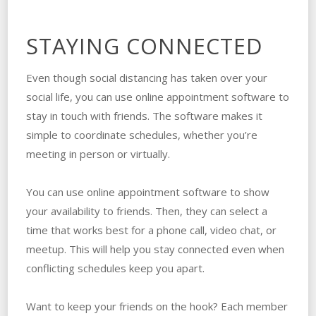
STAYING CONNECTED
Even though social distancing has taken over your
social life, you can use online appointment software to
stay in touch with friends. The software makes it
simple to coordinate schedules, whether you’re
meeting in person or virtually.
You can use online appointment software to show
your availability to friends. Then, they can select a
time that works best for a phone call, video chat, or
meetup. This will help you stay connected even when
conflicting schedules keep you apart.
Want to keep your friends on the hook? Each member