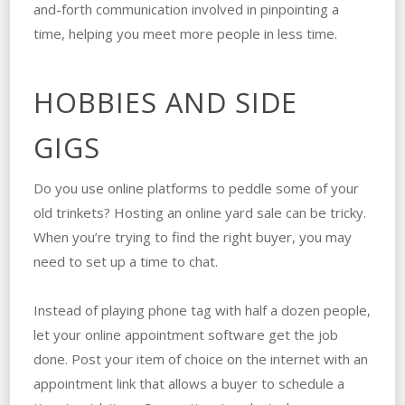
and-forth communication involved in pinpointing a
time, helping you meet more people in less time.
HOBBIES AND SIDE
GIGS
Do you use online platforms to peddle some of your
old trinkets? Hosting an online yard sale can be tricky.
When you’re trying to find the right buyer, you may
need to set up a time to chat.
Instead of playing phone tag with half a dozen people,
let your online appointment software get the job
done. Post your item of choice on the internet with an
appointment link that allows a buyer to schedule a