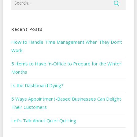
Recent Posts
How to Handle Time Management When They Don’t
Work
5 Items to Have In-Office to Prepare for the Winter
Months
Is the Dashboard Dying?
5 Ways Appointment-Based Businesses Can Delight
Their Customers
Let’s Talk About Quiet Quitting