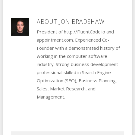
ABOUT
JON BRADSHAW
President of http://FluentCode.io and
appointment.com. Experienced Co-
Founder with a demonstrated history of
working in the computer software
industry. Strong business development
professional skilled in Search Engine
Optimization (SEO), Business Planning,
Sales, Market Research, and
Management.