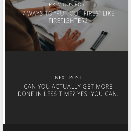
PREVIOUS POST
7 WAYS TO “PUT OUT FIRES” LIKE
FIREFIGHTERS
NEXT POST
CAN YOU ACTUALLY GET MORE
DONE IN LESS TIME? YES. YOU CAN.