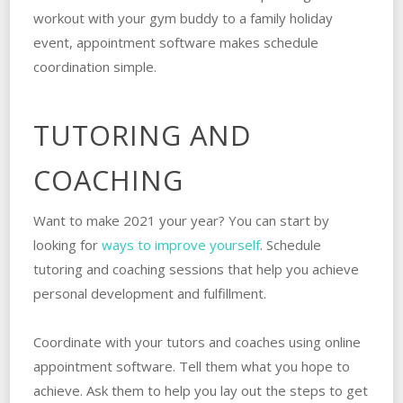
workout with your gym buddy to a family holiday
event, appointment software makes schedule
coordination simple.
TUTORING AND
COACHING
Want to make 2021 your year? You can start by
looking for
ways to improve yourself
. Schedule
tutoring and coaching sessions that help you achieve
personal development and fulfillment.
Coordinate with your tutors and coaches using online
appointment software. Tell them what you hope to
achieve. Ask them to help you lay out the steps to get