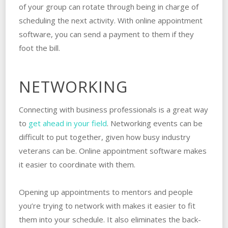
of your group can rotate through being in charge of
scheduling the next activity. With online appointment
software, you can send a payment to them if they
foot the bill.
NETWORKING
Connecting with business professionals is a great way
to
get ahead in your field
. Networking events can be
difficult to put together, given how busy industry
veterans can be. Online appointment software makes
it easier to coordinate with them.
Opening up appointments to mentors and people
you’re trying to network with makes it easier to fit
them into your schedule. It also eliminates the back-