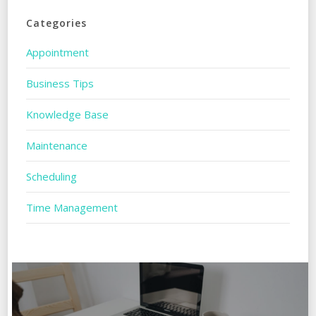
Categories
Appointment
Business Tips
Knowledge Base
Maintenance
Scheduling
Time Management