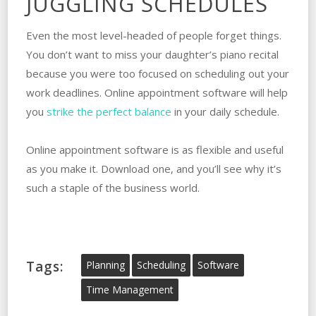
JUGGLING SCHEDULES
Even the most level-headed of people forget things.
You don’t want to miss your daughter’s piano recital
because you were too focused on scheduling out your
work deadlines. Online appointment software will help
you
strike the perfect balance
in your daily schedule.
Online appointment software is as flexible and useful
as you make it. Download one, and you’ll see why it’s
such a staple of the business world.
Tags:
Planning
Scheduling
Software
Time Management