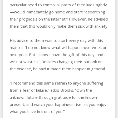
particular need to control all parts of their lives tightly
—would immediately go home and start researching
their prognosis on the internet.” ‌However, he ‌advised
them that this would only make them sick with anxiety.
His advice to them was to start every‌ ‌day‌ ‌with‌ ‌this‌
‌mantra: “I do not know what will happen next week or
next year. But I know I have the gift of this day, and I
will not waste it.” Besides changing their outlook on
the disease, he said it made them happier in general.
“I recommend this same refrain to anyone suffering
from a fear of failure,” adds Brooks. “Own the
unknown future through gratitude for the known
present, and watch your happiness rise, as you enjoy
what you have in front of you.”