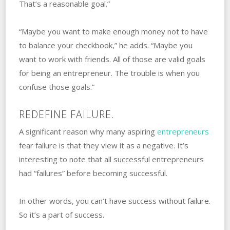
That’s a reasonable goal.”
“Maybe you want to make enough money not to have
to balance your checkbook,” he adds. “Maybe you
want to work with friends. All of those are valid goals
for being an entrepreneur. The trouble is when you
confuse those goals.”
REDEFINE FAILURE.
A significant reason why many aspiring
entrepreneurs
fear failure is that they view it as a‌ ‌negative. ‌It’s
interesting to note that all successful entrepreneurs
had “failures” ‌before‌ ‌becoming successful.
In other words, you can’t have success without failure.
So it’s a part of success.