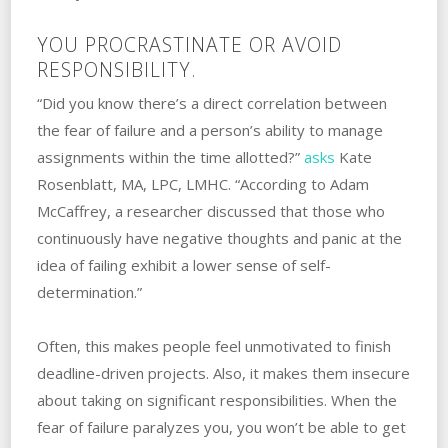
YOU PROCRASTINATE OR AVOID
RESPONSIBILITY.
“Did you know there’s a direct correlation between
the fear of failure and a person’s ability to manage
assignments within the time allotted?”
asks
Kate
Rosenblatt, MA, LPC, LMHC. “According to Adam
McCaffrey, a researcher discussed that those who
continuously have negative thoughts and panic at the
idea of failing exhibit a lower sense of self-
determination.”
Often, this makes people feel unmotivated‌ ‌to‌ ‌finish‌
‌deadline-driven‌ ‌projects. ‌Also, it makes them insecure
about taking‌ ‌on‌ ‌significant ‌responsibilities. ‌When the
fear of failure paralyzes you, you won’t be able to get