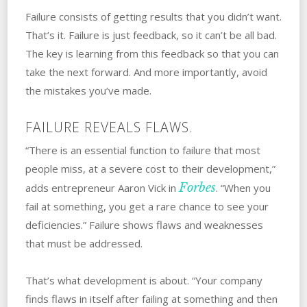
Failure consists of getting results that you didn’t ‌want.
That’s it. ‌Failure is just feedback, so it can’t be all bad.
The key is learning from this feedback so that you can
take the next forward. And more importantly, avoid
the mistakes you’ve made.
FAILURE REVEALS FLAWS.
“There is an essential function to failure that most
people miss, at a severe cost to their development,”
Forbes
adds entrepreneur Aaron Vick in
. “When you
fail at something, you get a rare chance to see your
deficiencies.” Failure shows flaws and weaknesses
that must be addressed.
That’s what development is about. “Your company
finds flaws in itself after failing at something and then