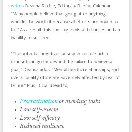
writes
Deanna Ritchie, Editor-in-Chief at Calendar.
“Many people believe that going after anything
wouldn’t be worth it because all efforts are bound to
fail.” As a result, ‌this can cause missed chances and an
inability to succeed.
“The potential negative consequences of such a
mindset can go far beyond the failure to achieve a
goal,” Deanna adds. “Mental health, relationships, and
overall quality of life are adversely affected by fear of
failure.” ‌Plus, it could‌ ‌lead‌ ‌to;
Procrastination
or avoiding tasks
Low self-esteem
Low self-efficacy
Reduced resilience