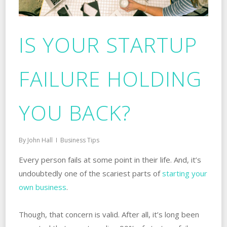
IS YOUR STARTUP
FAILURE HOLDING
YOU BACK?
By
John Hall
Business Tips
Every person fails at some point in their‌ ‌life. ‌And, it’s
undoubtedly one of the scariest parts‌ ‌of‌
‌starting‌ ‌your‌
‌own‌ ‌business
.
Though, that concern is valid. After all, it’s long been