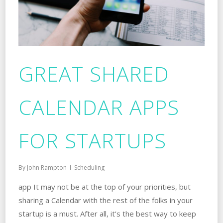
GREAT SHARED
CALENDAR APPS
FOR STARTUPS
By
John Rampton
Scheduling
app It may not be at the top of your priorities, but
sharing a Calendar with the rest of the folks in your
startup is a must. After all, it’s the best way to keep