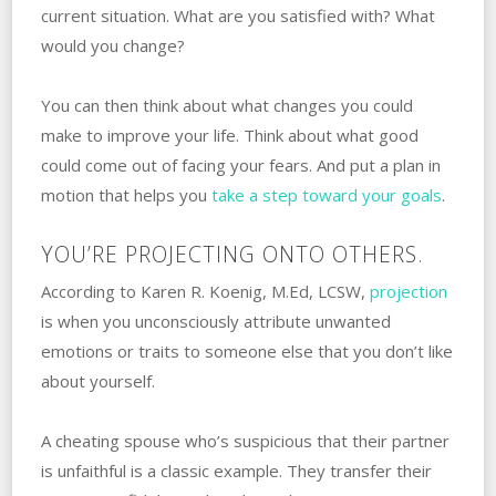
current situation. ‌What‌ ‌are‌ ‌you‌ ‌satisfied‌ ‌with? ‌What‌
‌would you change?
You can then think about what changes you could
make to improve your life. ‌Think about what good
could come out of facing your fears. And put a plan in
motion that helps you
take a step toward your goals
.
YOU’RE PROJECTING ONTO OTHERS.
According to Karen R. Koenig, M.Ed, LCSW,
projection‌
‌is when you unconsciously attribute unwanted
emotions or traits to someone else that you don’t like
about yourself.
A‌ ‌cheating spouse who’s suspicious that their partner
is unfaithful is a classic example. ‌They transfer their