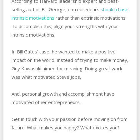
According to Harvard leadership expert and best-
selling author Bill George, entrepreneurs
should chase
intrinsic motivations
rather than extrinsic motivations.
‌To accomplish this, align‌ ‌your‌ ‌strengths‌ ‌with‌ ‌your
intrinsic‌ ‌motivations.
In Bill Gates’ case, he wanted to make a positive
impact on‌ ‌the world. Instead of trying to make money,
Guy Kawasaki aimed for meaning. Doing great work
was what motivated Steve Jobs.
And, personal growth and accomplishment have
motivated other entrepreneurs.
Get in touch with your passion before moving on from
failure. What‌ ‌makes you happy? ‌What‌ ‌excites you?