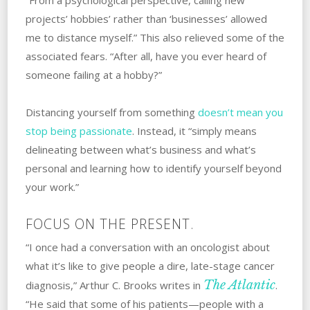
projects’ hobbies’ rather than ‘businesses’ allowed
me to distance myself.” ‌This‌ ‌also‌ ‌relieved some of the
associated fears. “After all, have you ever heard of
someone failing at a hobby?”
Distancing‌ ‌yourself‌ ‌from‌ ‌something
doesn’t mean you
stop being passionate
. Instead, it “simply means
delineating between what’s business and what’s
personal and learning how to identify yourself beyond
your work.”
FOCUS ON THE PRESENT.
“I once had a conversation with an oncologist about
what it’s like to give people a dire, late-stage cancer
The Atlantic
diagnosis,” Arthur C. Brooks writes in
.
“He said that some of his patients—people with a