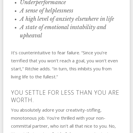
Underperformance
A sense of helplessness
A high level of anxiety elsewhere in life
A state of emotional instability and
upheaval
It’s counterintuitive to fear failure. “Since you’re
terrified that you won’t reach a goal, you won’t even
start,” Ritchie adds. “In turn, this inhibits you from
living life to the fullest.”
YOU SETTLE‌ ‌FOR‌ ‌LESS‌ ‌THAN‌ ‌YOU‌ ‌‌‌ARE
WORTH.
You absolutely adore your creativity-stifling,
monotonous job. You’re thrilled with your non-
committal partner, who isn’t all that nice to you. No,