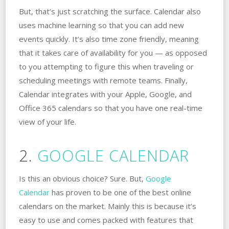
But, that’s just scratching the surface. Calendar also
uses machine learning so that you can add new
events quickly. It’s also time zone friendly, meaning
that it takes care of availability for you — as opposed
to you attempting to figure this when traveling or
scheduling meetings with remote teams. Finally,
Calendar integrates with your Apple, Google, and
Office 365 calendars so that you have one real-time
view of your life.
2.
GOOGLE CALENDAR
Is this an obvious choice? Sure. But,
Google
Calendar
has proven to be one of the best online
calendars on the market. Mainly this is because it’s
easy to use and comes packed with features that