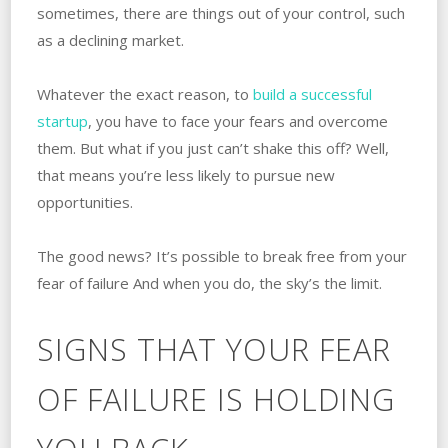
sometimes, there are things out of your control, such
as a declining market.
Whatever the exact reason, to
build a successful
startup
, you have to face your fears and overcome
them. But what if you just can’t shake this off? Well,
that means you’re less likely to pursue new
opportunities.
The good news? It’s possible to break free from your
fear of failure And when you do, the sky’s the limit.
SIGNS THAT YOUR FEAR
OF FAILURE IS HOLDING