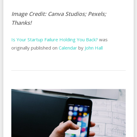
Image Credit: Canva Studios; Pexels;
Thanks!
Is Your Startup Failure Holding You Back?
was
originally published on
Calendar
by
John Hall