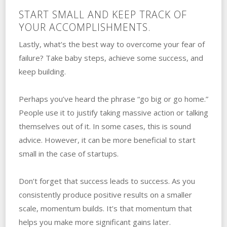
START SMALL AND KEEP TRACK OF
YOUR ACCOMPLISHMENTS.
Lastly, what’s the best way to overcome your‌ ‌fear‌ ‌of‌
‌failure? ‌Take baby steps, achieve some success, and
keep building.
Perhaps you’ve heard the phrase “go big or go home.”
‌People use it to justify taking massive action or talking
themselves out of it. ‌In‌ ‌some‌ ‌cases, this is sound
advice. ‌However, it can be more beneficial to start
small in the case of startups.
Don’t forget ‌that success‌ ‌‌leads to ‌success. ‌As you
consistently produce positive results on a smaller
scale, momentum builds. ‌It’s that momentum that
helps you make more significant gains‌ ‌later.