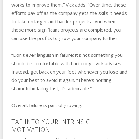
works to improve them,” Vick adds. “Over time, those
efforts pay off as the company gets the skills it needs
to take on larger and harder projects.” ‌And‌ ‌when
those more significant projects are completed, you
can use the profits to grow your company further.
“Don’t ever languish in failure; it’s not something you
should be comfortable with harboring,” Vick advises.
‌Instead, get back on your feet whenever you lose and
do your best to avoid it again. “There’s nothing
shameful in failing fast; it’s admirable.” ‌
Overall, failure is part of growing.
TAP INTO YOUR INTRINSIC
MOTIVATION.