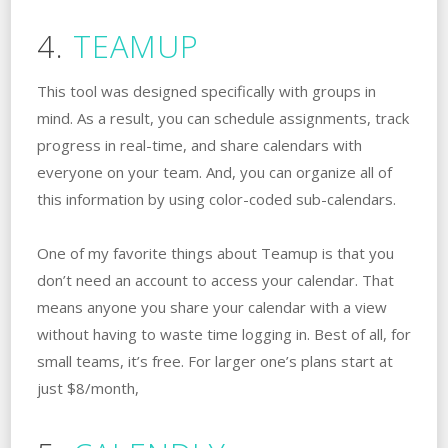
4.
TEAMUP
This tool was designed specifically with groups in
mind. As a result, you can schedule assignments, track
progress in real-time, and share calendars with
everyone on your team. And, you can organize all of
this information by using color-coded sub-calendars.
One of my favorite things about Teamup is that you
don’t need an account to access your calendar. That
means anyone you share your calendar with a view
without having to waste time logging in. Best of all, for
small teams, it’s free. For larger one’s plans start at
just $8/month,