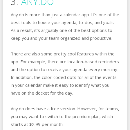
3.
ANY.DO
Any.do is more than just a calendar app. It’s one of the
best tools to house your agenda, to-dos, and goals.
As a result, it’s arguably one of the best options to
keep you and your team organized and productive.
There are also some pretty cool features within the
app. For example, there are location-based reminders
and the option to receive your agenda every morning.
In addition, the color-coded dots for all of the events
in your calendar make it easy to identify what you
have on the docket for the day.
Any.do does have a free version. However, for teams,
you may want to switch to the premium plan, which
starts at $2.99 per month.