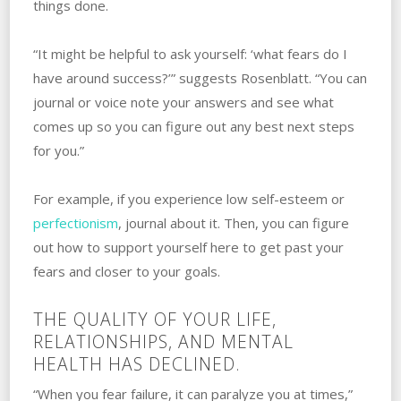
things done.
“It might be helpful to ask yourself: ‘what fears do I
have around success?’” suggests Rosenblatt. “You can
journal or voice note your answers and see what
comes up so you can figure out any best next steps
for you.”
For example, if you experience low self-esteem or
perfectionism
, journal about it. ‌Then, you can figure
out how to support yourself here to get past your
fears and closer to your ‌goals.
THE QUALITY OF YOUR LIFE,
RELATIONSHIPS, AND MENTAL
HEALTH HAS DECLINED.
“When you fear failure, it can paralyze you at times,”