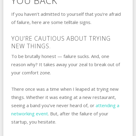
YOU BACK
If you haven’t admitted to yourself that you’re afraid
of failure, here are some telltale signs.
YOU’RE CAUTIOUS ABOUT TRYING‌
‌NEW‌ ‌THINGS.
To be brutally honest — failure sucks. And, one
reason why? It takes away your ‌zeal to break out of
your comfort zone.
There once was a time when I leaped at trying new
things. Whether it was eating at a new restaurant,
seeing a band you’ve never heard of, or
attending a
networking event
. But, after the failure of your
startup, you hesitate.