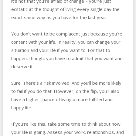
it’s not that you’re afraid of change – you’re just
ecstatic at the thought of living every single day the
exact same way as you have for the last year.
You don’t want to be complacent just because you’re
content with your life. ‌In reality, you can change your
situation and your life if you want to. ‌For that to
happen, though, you have to admit that you want and
deserve it.
Sure. There’s a risk involved. ‌And you’ll be more likely
to fail if you do that. ‌However, on the flip, you’ll also
have a higher chance of living a more fulfilled and
happy life.
If‌ ‌you’re like this, take some time to think about how
your life is going. ‌Assess your work, relationships, and