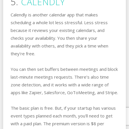
5.
CALENDLY
Calendly is another calendar app that makes
scheduling a whole lot less stressful. Less stress
because it reviews your existing calendars, and
checks your availability. You then share your
availability with others, and they pick a time when
they’re free.
You can then set buffers between meetings and block
last-minute meetings requests. There’s also time
zone detection, and it works with a wide range of
apps like Zapier, Salesforce, GoToMeeting, and Stripe.
The basic plan is free. But, if your startup has various
event types planned each month, you’ll need to get
with a paid plan. The premium version is $8 per