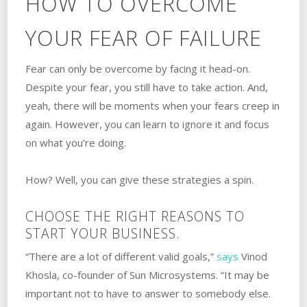
HOW TO OVERCOME
YOUR FEAR OF FAILURE
Fear can only be overcome by facing it head-on.
‌Despite your fear, you still have to take action. ‌And,
yeah, there will be moments when your fears creep in
again. However, you can learn to ignore it and focus
on what you’re doing.
How? Well, you can give these strategies a spin.
CHOOSE THE RIGHT REASONS TO
START YOUR BUSINESS.
“There are a lot of different valid goals,”
says
Vinod
Khosla, co-founder of Sun Microsystems. “It may be
important not to have to answer to somebody else.