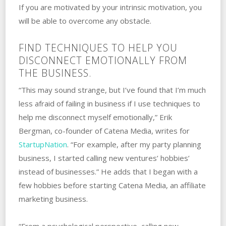
If you are motivated by your intrinsic motivation, you
will be able to overcome any obstacle.
FIND TECHNIQUES TO HELP YOU
DISCONNECT EMOTIONALLY FROM
THE BUSINESS.
“This may sound strange, but I’ve found that I’m much
less afraid of failing in business if I use techniques to
help me disconnect myself emotionally,” Erik
Bergman, co-founder of Catena Media, writes for
StartupNation
. “For example, after my party planning
business, I started calling new ventures’ hobbies’
instead of businesses.” ‌He adds that I‌ ‌began with a
few hobbies before starting Catena Media, an affiliate
marketing business.
“From a psychological perspective, calling new