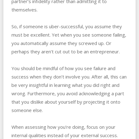
partner’s infidelity rather than admitting it to
themselves.
So, if someone is uber-successful, you assume they
must be excellent. ‌Yet when you see someone failing,
you automatically assume they screwed up. ‌Or‌
‌perhaps they aren’t cut out to be an entrepreneur.
You should be mindful of how you see failure and
success when they don’t involve you. ‌After all, this can
be very insightful in learning what you did right and
wrong. ‌Furthermore, you avoid acknowledging a part
that you dislike about yourself by projecting it onto
someone else.
When assessing how you’re doing, focus on your
internal qualities instead of your external success.