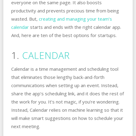
everyone on the same page. It also boosts
productivity and prevents precious time from being
wasted. But,
creating and managing your team’s
calendar
starts and ends with the right calendar app.
And, here are ten of the best options for startups.
1.
CALENDAR
Calendar is a time management and scheduling tool
that eliminates those lengthy back-and-forth
communications when setting up an event. Instead,
share the app’s scheduling link, and it does the rest of
the work for you. It’s not magic, if you’re wondering.
Instead, Calendar relies on machine learning so that it
will make smart suggestions on how to schedule your
next meeting.