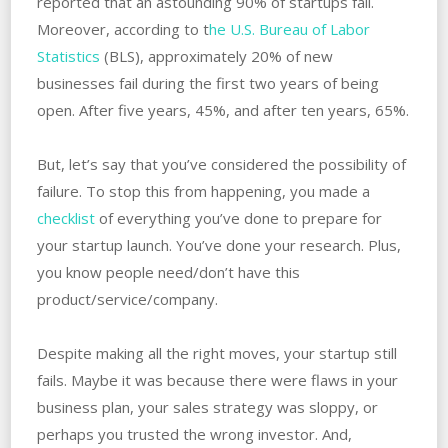
reported that an astounding 90% of startups fail.
Moreover, according to t
he U.S. Bureau of Labor
Statistics
(BLS), approximately 20% of new
businesses fail during the first two years of being
open. ‌After five years, 45%, and after ten years, 65%.
But, let’s say that you’ve considered the possibility of
failure. ‌To‌ ‌stop this from happening, you made a
checklist
of everything you’ve done to prepare for
your startup launch. ‌You’ve done your‌ ‌research. ‌Plus,
you know people need/don’t have this
product/service/company.
Despite making all the right moves, your startup still
fails. Maybe it was because there were flaws in your
business plan, ‌your sales strategy was sloppy, or
perhaps you trusted the wrong investor. And,