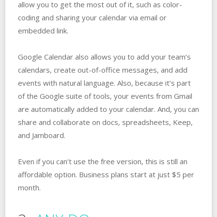
allow you to get the most out of it, such as color-
coding and sharing your calendar via email or
embedded link.
Google Calendar also allows you to add your team’s
calendars, create out-of-office messages, and add
events with natural language. Also, because it’s part
of the Google suite of tools, your events from Gmail
are automatically added to your calendar. And, you can
share and collaborate on docs, spreadsheets, Keep,
and Jamboard.
Even if you can’t use the free version, this is still an
affordable option. Business plans start at just $5 per
month.