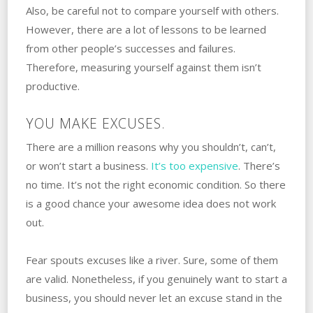
‌Also, be careful not to compare yourself with‌ ‌others.
‌However, there are a lot of lessons to be learned
from other people’s successes and failures.
‌Therefore, measuring yourself against them isn’t
productive. ‌
YOU MAKE EXCUSES.
There are a million reasons why you shouldn’t, can’t,
or won’t ‌start‌ ‌a‌ ‌business.
‌It’s too expensive
. ‌There’s
no time. It’s not the right economic condition. ‌So there
is a good chance your awesome idea does not work
out.
Fear‌ ‌spouts excuses like a river. ‌Sure,‌ ‌some of them
are valid. Nonetheless, ‌if‌ ‌you‌ ‌genuinely want to start a
business, you should never let an excuse stand in the