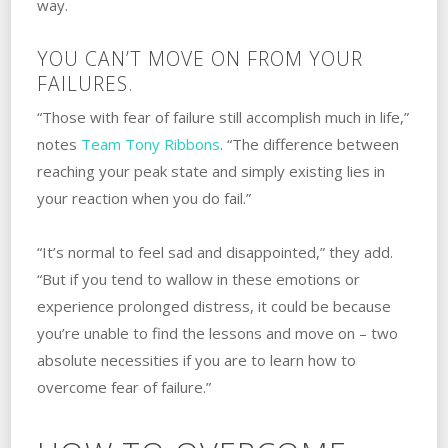
way.
YOU CAN’T MOVE ON FROM YOUR
FAILURES.
“Those with fear of failure still accomplish much in life,”
notes
Team Tony Ribbons
. “The difference between
reaching your peak state and simply existing lies in
your reaction when you do fail.”
“It’s normal to feel sad and disappointed,” they add.
“But if you tend to wallow in these emotions or
experience prolonged distress, it could be because
you’re unable to find the lessons and move on – two
absolute necessities if you are to learn how to
overcome fear of failure.”