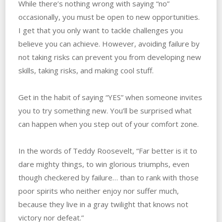
While there’s nothing wrong with saying “no”
occasionally, you must be open to new opportunities.
‌I‌ ‌get‌ ‌that‌ ‌you‌ ‌only‌ ‌want to‌ ‌tackle challenges you
believe you can achieve. However,‌ ‌avoiding failure by
not taking risks can prevent you from developing new
skills, taking risks, and making cool stuff.
Get in the habit of saying “YES” when‌ ‌someone‌ ‌invites‌
‌you‌ ‌to‌ ‌try something‌ ‌new. ‌You’ll be surprised what
can happen when you step out of‌ ‌your‌ ‌comfort‌ ‌zone.
In the words of Teddy Roosevelt, “Far better is it to
dare mighty things, to win glorious triumphs, even
though checkered by failure… than to rank with those
poor spirits who neither enjoy nor suffer much,
because they live in a gray twilight that knows not
victory nor defeat.”