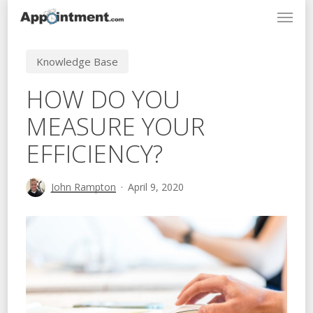
Menu
Skip
to
main
Knowledge Base
content
HOW DO YOU
MEASURE YOUR
EFFICIENCY?
John Rampton
April 9, 2020