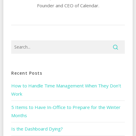
Founder and CEO of Calendar.
Recent Posts
How to Handle Time Management When They Don’t
Work
5 Items to Have In-Office to Prepare for the Winter
Months
Is the Dashboard Dying?