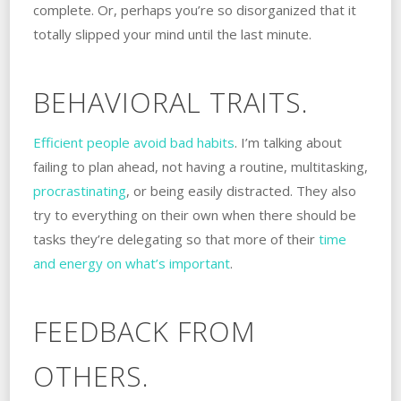
complete. Or, perhaps you’re so disorganized that it
totally slipped your mind until the last minute.
BEHAVIORAL TRAITS.
Efficient people avoid bad habits
. I’m talking about
failing to plan ahead, not having a routine, multitasking,
procrastinating
, or being easily distracted. They also
try to everything on their own when there should be
tasks they’re delegating so that more of their
time
and energy on what’s important
.
FEEDBACK FROM
OTHERS.