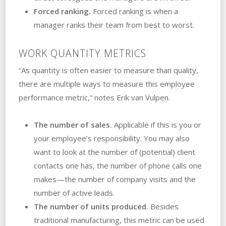
Forced ranking.
Forced ranking is when a
manager ranks their team from best to worst.
WORK QUANTITY METRICS
“As quantity is often easier to measure than quality,
there are multiple ways to measure this employee
performance metric,” notes Erik van Vulpen.
The number of sales.
Applicable if this is you or
your employee’s responsibility. You may also
want to look at the number of (potential) client
contacts one has, the number of phone calls one
makes—the number of company visits and the
number of active leads.
The number of units produced.
Besides
traditional manufacturing, this metric can be used