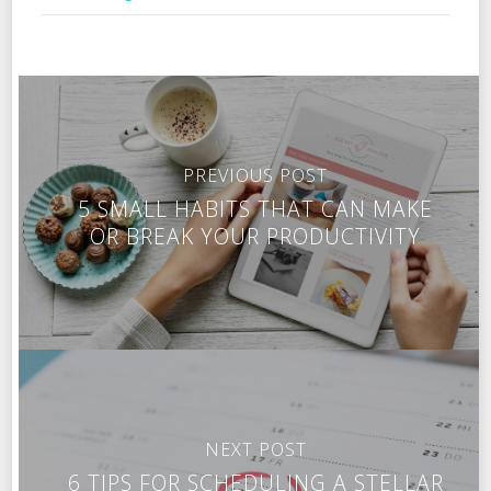
PREVIOUS POST
5 SMALL HABITS THAT CAN MAKE
OR BREAK YOUR PRODUCTIVITY
NEXT POST
6 TIPS FOR SCHEDULING A STELLAR