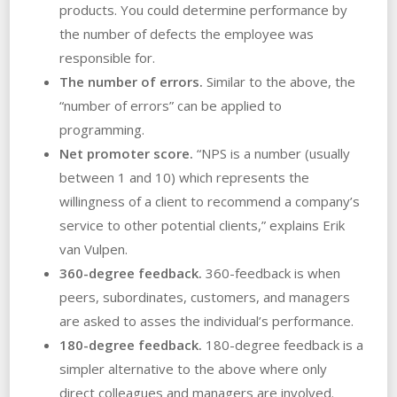
products. You could determine performance by
the number of defects the employee was
responsible for.
The number of errors.
Similar to the above, the
“number of errors” can be applied to
programming.
Net promoter score.
“NPS is a number (usually
between 1 and 10) which represents the
willingness of a client to recommend a company’s
service to other potential clients,” explains Erik
van Vulpen.
360-degree feedback.
360-feedback is when
peers, subordinates, customers, and managers
are asked to asses the individual’s performance.
180-degree feedback.
180-degree feedback is a
simpler alternative to the above where only
direct colleagues and managers are involved.