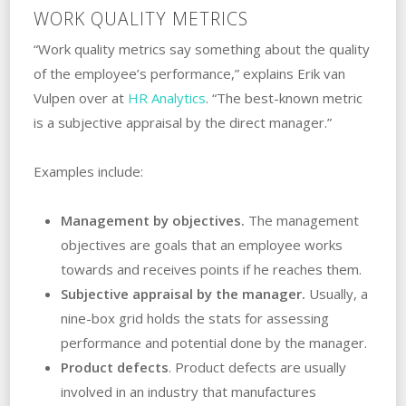
WORK QUALITY METRICS
“Work quality metrics say something about the quality
of the employee’s performance,” explains Erik van
Vulpen over at
HR Analytics
. “The best-known metric
is a subjective appraisal by the direct manager.”
Examples include:
Management by objectives.
The management
objectives are goals that an employee works
towards and receives points if he reaches them.
Subjective appraisal by the manager.
Usually, a
nine-box grid holds the stats for assessing
performance and potential done by the manager.
Product defects
. Product defects are usually
involved in an industry that manufactures