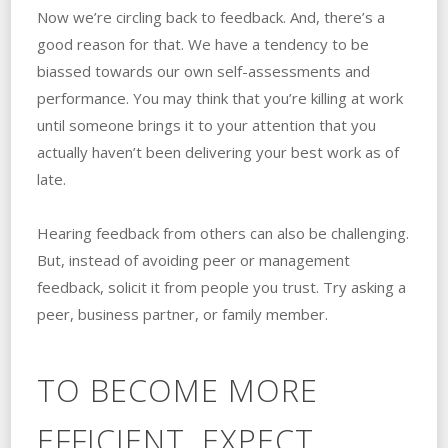
Now we’re circling back to feedback. And, there’s a
good reason for that. We have a tendency to be
biassed towards our own self-assessments and
performance. You may think that you’re killing at work
until someone brings it to your attention that you
actually haven’t been delivering your best work as of
late.
Hearing feedback from others can also be challenging.
But, instead of avoiding peer or management
feedback, solicit it from people you trust. Try asking a
peer, business partner, or family member.
TO BECOME MORE
EFFICIENT, EXPECT