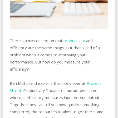
There’s a misconception that
productivity
and
efficiency are the same things. But that’s kind of a
problem when it comes to improving your
performance. But how do you measure your
efficiency?
Ben Mulholland explains this nicely over at
Process
Street
. Productivity “measures output over time,
whereas efficiency measures input versus output.
Together they can tell you how quickly something is
completed, the resources it takes to get there, and