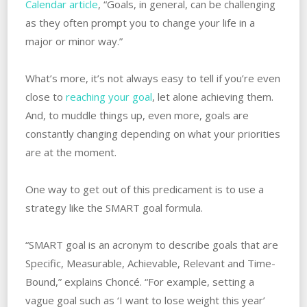
Calendar article
, “Goals, in general, can be challenging
as they often prompt you to change your life in a
major or minor way.”
What’s more, it’s not always easy to tell if you’re even
close to
reaching your goal
, let alone achieving them.
And, to muddle things up, even more, goals are
constantly changing depending on what your priorities
are at the moment.
One way to get out of this predicament is to use a
strategy like the SMART goal formula.
“SMART goal is an acronym to describe goals that are
Specific, Measurable, Achievable, Relevant and Time-
Bound,” explains Choncé. “For example, setting a
vague goal such as ‘I want to lose weight this year’