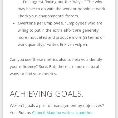
— I’d suggest finding out the “why’s.” The why
may have to do with the work or people at work.
Check your environmental factors.
Overtime per Employee.
“Employees who are
willing to put in the extra effort are generally
more motivated and produce more (in terms of
work quantity),” writes Erik van Vulpen.
Can you use these metrics also to help you identify
your efficiency? Sure. But, there are more natural
ways to find your metrics.
ACHIEVING GOALS.
Weren’t goals a part of management by objectives?
Yes. But, as
Choncé Maddox writes in another