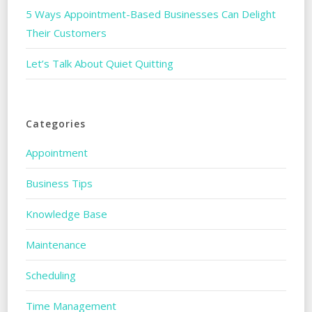
5 Ways Appointment-Based Businesses Can Delight
Their Customers
Let’s Talk About Quiet Quitting
Categories
Appointment
Business Tips
Knowledge Base
Maintenance
Scheduling
Time Management