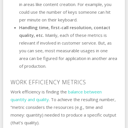
in areas like content creation. For example, you
could use the number of keys someone can hit
per minute on their keyboard.
Handling time, first-call resolution, contact
quality, etc.
Mainly, each of these metrics is
relevant if involved in customer service. But, as
you can see, most measurable usages in one
area can be figured for application in another area
of production.
WORK EFFICIENCY METRICS
Work efficiency is finding the
balance between
quantity and quality
. To achieve the resulting number,
“metric considers the resources (e.g., time and
money: quantity) needed to produce a specific output
(that’s quality).