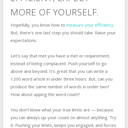
MORE OF YOURSELF.
Hopefully, you know how to
measure your efficiency
.
But, there’s one last step you should take. Raise your
expectations.
Let’s say that met you have a met or requirement,
instead of being complacent. Push yourself to go
above and beyond. It’s great that you can write a
1200 word article in under three hours. But, can you
produce the same number of words in under two?
How about upping the word count?
You don’t know what your true limits are — because
you can always up-your-count on almost anything. Try
it. Pushing your limits, keeps you engaged, and forces