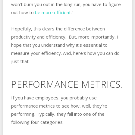
won’t burn you out in the long run, you have to figure
out how to
be more efficient
.”
Hopefully, this clears the difference between
productivity and efficiency. But, more importantly, I
hope that you understand why it’s essential to
measure your efficiency. And, here’s how you can do
just that.
PERFORMANCE METRICS.
If you have employees, you probably use
performance metrics to see how, well, they’re
performing. Typically, they fall into one of the
following four categories.