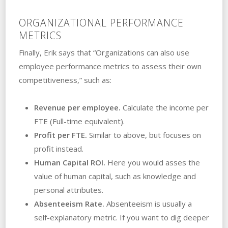
ORGANIZATIONAL PERFORMANCE
METRICS
Finally, Erik says that “Organizations can also use
employee performance metrics to assess their own
competitiveness,” such as:
Revenue per employee.
Calculate the income per
FTE (Full-time equivalent).
Profit per FTE.
Similar to above, but focuses on
profit instead.
Human Capital ROI.
Here you would asses the
value of human capital, such as knowledge and
personal attributes.
Absenteeism Rate.
Absenteeism is usually a
self-explanatory metric. If you want to dig deeper