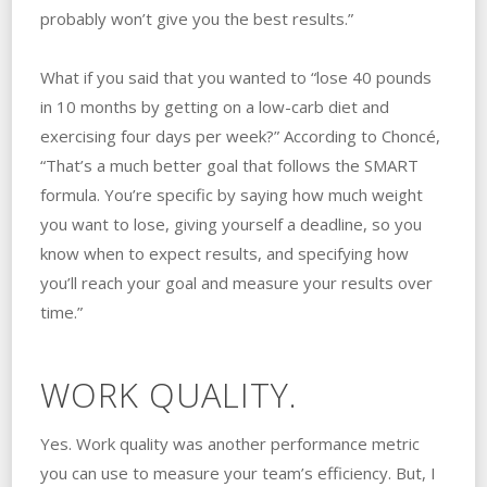
probably won’t give you the best results.”
What if you said that you wanted to “lose 40 pounds
in 10 months by getting on a low-carb diet and
exercising four days per week?” According to Choncé,
“That’s a much better goal that follows the SMART
formula. You’re specific by saying how much weight
you want to lose, giving yourself a deadline, so you
know when to expect results, and specifying how
you’ll reach your goal and measure your results over
time.”
WORK QUALITY.
Yes. Work quality was another performance metric
you can use to measure your team’s efficiency. But, I