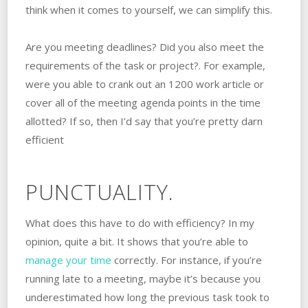
think when it comes to yourself, we can simplify this.
Are you meeting deadlines? Did you also meet the
requirements of the task or project?. For example,
were you able to crank out an 1200 work article or
cover all of the meeting agenda points in the time
allotted? If so, then I’d say that you’re pretty darn
efficient
PUNCTUALITY.
What does this have to do with efficiency? In my
opinion, quite a bit. It shows that you’re able to
manage your time
correctly. For instance, if you’re
running late to a meeting, maybe it’s because you
underestimated how long the previous task took to