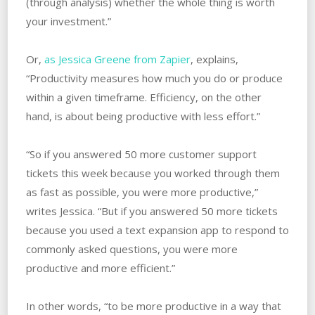
(through analysis) whether the whole thing is worth
your investment.”
Or,
as Jessica Greene from Zapier
, explains,
“Productivity measures how much you do or produce
within a given timeframe. Efficiency, on the other
hand, is about being productive with less effort.”
“So if you answered 50 more customer support
tickets this week because you worked through them
as fast as possible, you were more productive,”
writes Jessica. “But if you answered 50 more tickets
because you used a text expansion app to respond to
commonly asked questions, you were more
productive and more efficient.”
In other words, “to be more productive in a way that