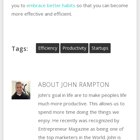
you to
embrace better habits
so that you can become
more effective and efficient.
Tags:
Efficiency
Productivity
Startups
ABOUT
JOHN RAMPTON
John's goal in life are to make peoples life
much more productive. This allows us to
spend more time doing the things we
enjoy. He recently was recognized by
Entrepreneur Magazine as being one of
the top marketers in the World. John is