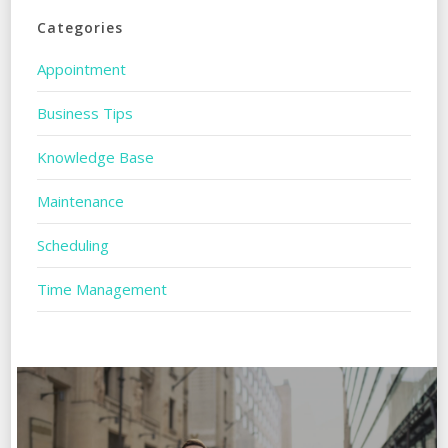
Categories
Appointment
Business Tips
Knowledge Base
Maintenance
Scheduling
Time Management