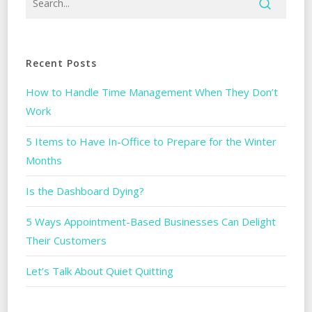
Recent Posts
How to Handle Time Management When They Don’t
Work
5 Items to Have In-Office to Prepare for the Winter
Months
Is the Dashboard Dying?
5 Ways Appointment-Based Businesses Can Delight
Their Customers
Let’s Talk About Quiet Quitting