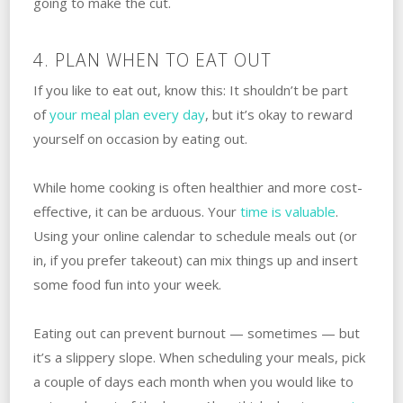
going to make the cut.
4. PLAN WHEN TO EAT OUT
If you like to eat out, know this: It shouldn’t be part
of
your meal plan every day
, but it’s okay to reward
yourself on occasion by eating out.
While home cooking is often healthier and more cost-
effective, it can be arduous. Your
time is valuable
.
Using your online calendar to schedule meals out (or
in, if you prefer takeout) can mix things up and insert
some food fun into your week.
Eating out can prevent burnout — sometimes — but
it’s a slippery slope. When scheduling your meals, pick
a couple of days each month when you would like to