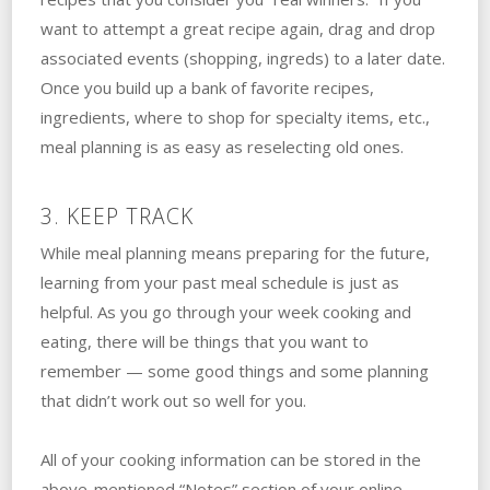
want to attempt a great recipe again, drag and drop
associated events (shopping, ingreds) to a later date.
Once you build up a bank of favorite recipes,
ingredients, where to shop for specialty items, etc.,
meal planning is as easy as reselecting old ones.
3. KEEP TRACK
While meal planning means preparing for the future,
learning from your past meal schedule is just as
helpful. As you go through your week cooking and
eating, there will be things that you want to
remember — some good things and some planning
that didn’t work out so well for you.
All of your cooking information can be stored in the
above-mentioned “Notes” section of your online