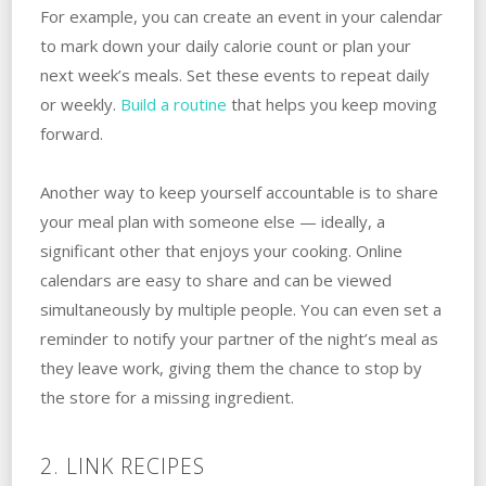
For example, you can create an event in your calendar
to mark down your daily calorie count or plan your
next week’s meals. Set these events to repeat daily
or weekly.
Build a routine
that helps you keep moving
forward.
Another way to keep yourself accountable is to share
your meal plan with someone else — ideally, a
significant other that enjoys your cooking. Online
calendars are easy to share and can be viewed
simultaneously by multiple people. You can even set a
reminder to notify your partner of the night’s meal as
they leave work, giving them the chance to stop by
the store for a missing ingredient.
2. LINK RECIPES