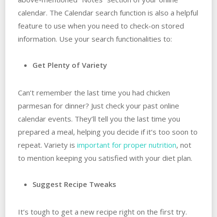
calendar. The Calendar search function is also a helpful
feature to use when you need to check-on stored
information. Use your search functionalities to:
Get Plenty of Variety
Can’t remember the last time you had chicken
parmesan for dinner? Just check your past online
calendar events. They’ll tell you the last time you
prepared a meal, helping you decide if it’s too soon to
repeat. Variety is
important for proper nutrition
, not
to mention keeping you satisfied with your diet plan.
Suggest Recipe Tweaks
It’s tough to get a new recipe right on the first try.