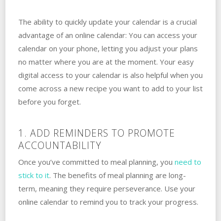
The ability to quickly update your calendar is a crucial
advantage of an online calendar: You can access your
calendar on your phone, letting you adjust your plans
no matter where you are at the moment. Your easy
digital access to your calendar is also helpful when you
come across a new recipe you want to add to your list
before you forget.
1. ADD REMINDERS TO PROMOTE
ACCOUNTABILITY
Once you’ve committed to meal planning, you
need to
stick to it
. The benefits of meal planning are long-
term, meaning they require perseverance. Use your
online calendar to remind you to track your progress.