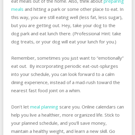
eat meals out of the home. Also, think about
preparing
meals
and hitting a park or some other place to eat. In
this way, you are still eating well (less fat, less sugar),
but you are getting out. Hey, take your dog to the
dog park and eat lunch there. (Professional Hint: take
dog treats, or your dog will eat your lunch for you.)
Remember, sometimes you just want to “emotionally”
eat out. By incorporating periodic eat-out-splurges
into your schedule, you can look forward to a calm
dining experience, instead of a mad-rush toward the
nearest fast food joint on a whim.
Don’t let
meal planning
scare you. Online calendars can
help you live a healthier, more organized life. Stick to
your planned schedule, and you’ll save money,
maintain a healthy weight, and learn a new skill. Go