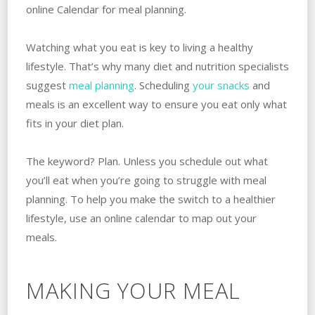
online Calendar for meal planning.
Watching what you eat is key to living a healthy
lifestyle. That’s why many diet and nutrition specialists
suggest
meal planning
. Scheduling
your snacks
and
meals is an excellent way to ensure you eat only what
fits in your diet plan.
The keyword? Plan. Unless you schedule out what
you’ll eat when you’re going to struggle with meal
planning. To help you make the switch to a healthier
lifestyle, use an online calendar to map out your
meals.
MAKING YOUR MEAL