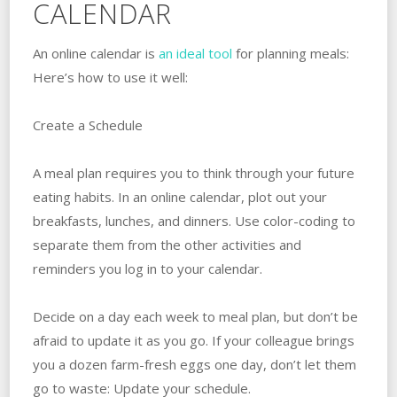
CALENDAR
An online calendar is
an ideal tool
for planning meals:
Here’s how to use it well:
Create a Schedule
A meal plan requires you to think through your future
eating habits. In an online calendar, plot out your
breakfasts, lunches, and dinners. Use color-coding to
separate them from the other activities and
reminders you log in to your calendar.
Decide on a day each week to meal plan, but don’t be
afraid to update it as you go. If your colleague brings
you a dozen farm-fresh eggs one day, don’t let them
go to waste: Update your schedule.