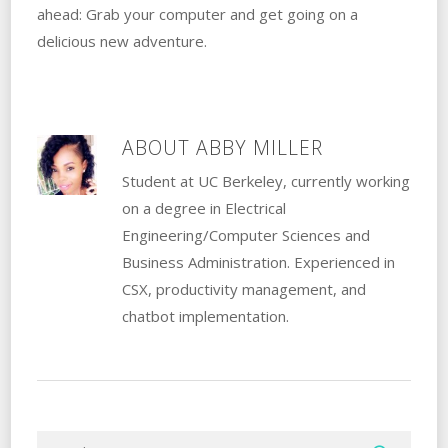
ahead: Grab your computer and get going on a
delicious new adventure.
ABOUT
ABBY MILLER
Student at UC Berkeley, currently working
on a degree in Electrical
Engineering/Computer Sciences and
Business Administration. Experienced in
CSX, productivity management, and
chatbot implementation.