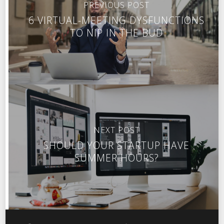
PREVIOUS POST
6 VIRTUAL-MEETING DYSFUNCTIONS
TO NIP IN THE BUD
NEXT POST
SHOULD YOUR STARTUP HAVE
SUMMER HOURS?