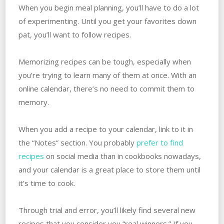
When you begin meal planning, you’ll have to do a lot
of experimenting. Until you get your favorites down
pat, you’ll want to follow recipes.
Memorizing recipes can be tough, especially when
you’re trying to learn many of them at once. With an
online calendar, there’s no need to commit them to
memory.
When you add a recipe to your calendar, link to it in
the “Notes” section. You probably
prefer to find
recipes
on social media than in cookbooks nowadays,
and your calendar is a great place to store them until
it’s time to cook.
Through trial and error, you’ll likely find several new
recipes that you consider you “real winners.” If you