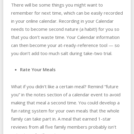
There will be some things you might want to
remember for next time, which can be easily recorded
in your online calendar. Recording in your Calendar
needs to become second nature (a habit!) for you so
that you don’t waste time. Your Calendar information
can then become your at-ready-reference tool — so
you don’t add too much salt during take-two trial.
Rate Your Meals
What if you didn’t like a certain meal? Remind “future
you” in the notes section of a calendar event to avoid
making that meal a second time. You could develop a
fun rating system for your own meals that the whole
family can take part in. A meal that earned 1-star
reviews from all five family members probably isn’t