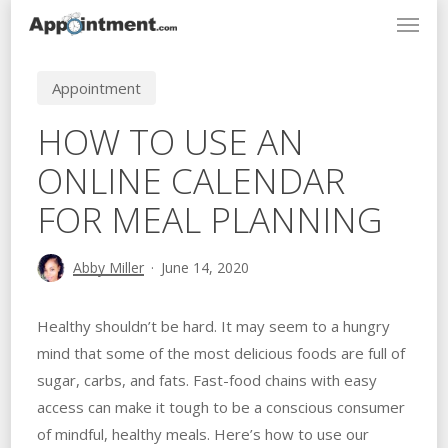
Menu
Skip
to
main
Appointment
content
HOW TO USE AN
ONLINE CALENDAR
FOR MEAL PLANNING
Abby Miller
June 14, 2020
Healthy shouldn’t be hard. It may seem to a hungry
mind that some of the most delicious foods are full of
sugar, carbs, and fats. Fast-food chains with easy
access can make it tough to be a conscious consumer
of mindful, healthy meals. Here’s how to use our