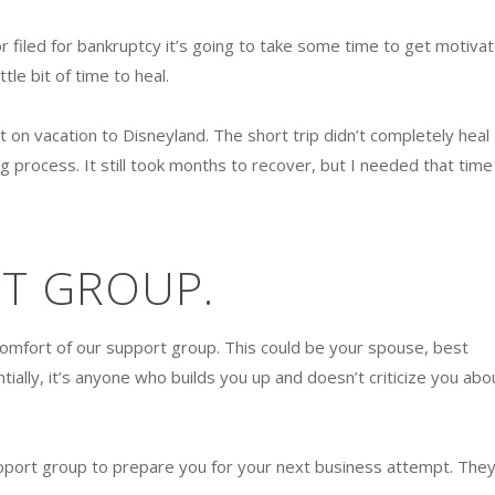
or filed for bankruptcy it’s going to take some time to get motiva
ttle bit of time to heal.
 on vacation to Disneyland. The short trip didn’t completely heal
ng process. It still took months to recover, but I needed that time
RT GROUP.
comfort of our support group. This could be your spouse, best
tially, it’s anyone who builds you up and doesn’t criticize you abo
pport group to prepare you for your next business attempt. They’