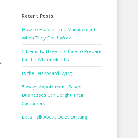
Recent Posts
How to Handle Time Management
u
When They Don’t Work
5 Items to Have In-Office to Prepare
for the Winter Months
he
Is the Dashboard Dying?
5 Ways Appointment-Based
Businesses Can Delight Their
Customers
Let’s Talk About Quiet Quitting