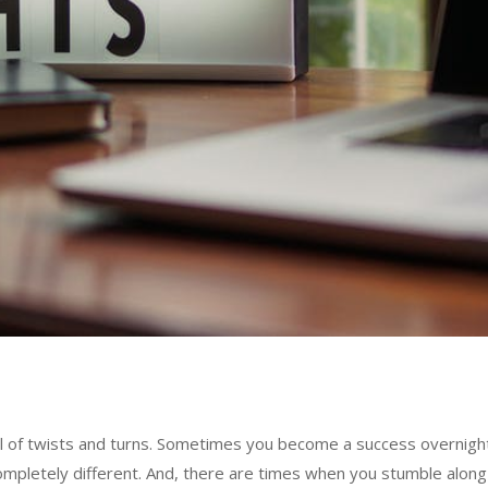
ll of twists and turns. Sometimes you become a success overnight
ompletely different. And, there are times when you stumble along