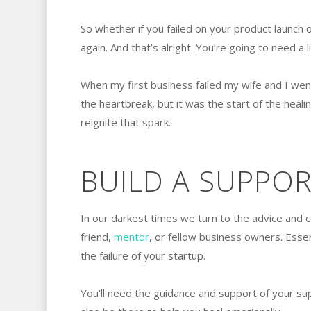
So whether if you failed on your product launch 
again. And that’s alright. You’re going to need a li
When my first business failed my wife and I went
the heartbreak, but it was the start of the heali
reignite that spark.
BUILD A SUPPO
In our darkest times we turn to the advice and 
friend,
mentor
, or fellow business owners. Essen
the failure of your startup.
You’ll need the guidance and support of your su