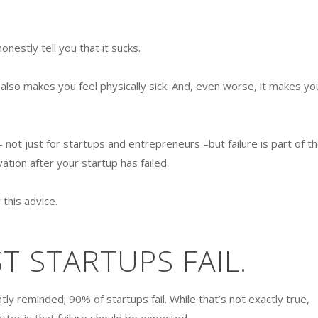
honestly tell you that it sucks.
 also makes you feel physically sick. And, even worse, it makes yo
 — not just for startups and entrepreneurs –but failure is part of t
ation after your startup has failed.
 this advice.
 STARTUPS FAIL.
ly reminded; 90% of startups fail. While that’s not exactly true,