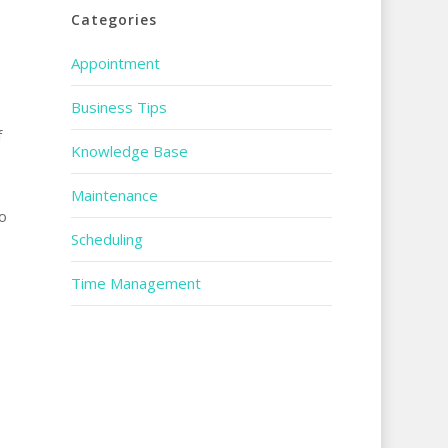
Categories
Appointment
Business Tips
f
Knowledge Base
Maintenance
o
Scheduling
Time Management