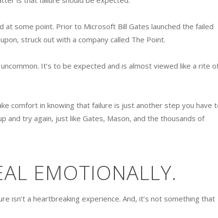
atter is that failure should be expected.
d at some point. Prior to Microsoft Bill Gates launched the failed
pon, struck out with a company called The Point.
’t uncommon. It’s to be expected and is almost viewed like a rite o
ake comfort in knowing that failure is just another step you have t
 up and try again, just like Gates, Mason, and the thousands of
EAL EMOTIONALLY.
ure isn’t a heartbreaking experience. And, it’s not something that