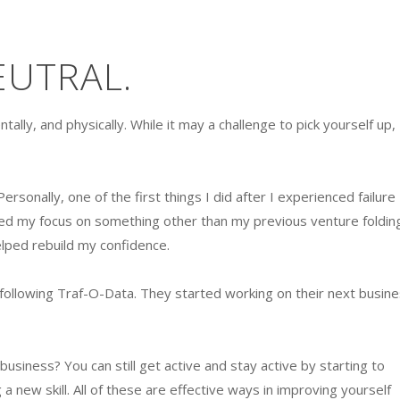
EUTRAL.
tally, and physically. While it may a challenge to pick yourself up,
ersonally, one of the first things I did after I experienced failure
ped my focus on something other than my previous venture folding
 helped rebuild my confidence.
d following Traf-O-Data. They started working on their next busine
business? You can still get active and stay active by starting to
 a new skill. All of these are effective ways in improving yourself