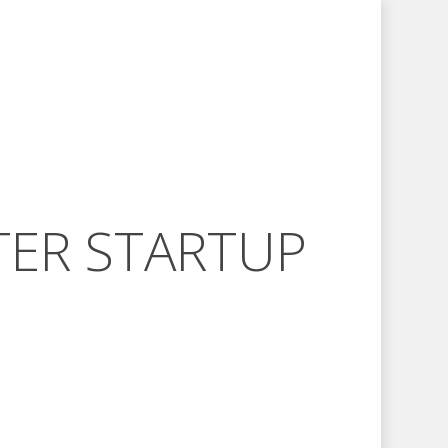
TER STARTUP