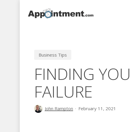
Skip
to
main
content
Business Tips
FINDING YOU
FAILURE
John Rampton
February 11, 2021