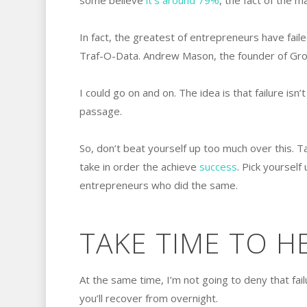
some believe
it’s around 79%
, the fact of the m
In fact, the greatest of entrepreneurs have faile
Traf-O-Data. Andrew Mason, the founder of Grou
I could go on and on. The idea is that failure isn
passage.
So, don’t beat yourself up too much over this. T
take in order the achieve
success
. Pick yourself
entrepreneurs who did the same.
TAKE TIME TO H
At the same time, I’m not going to deny that fail
you’ll recover from overnight.