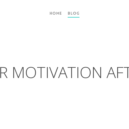
Home
Blog
R MOTIVATION AF