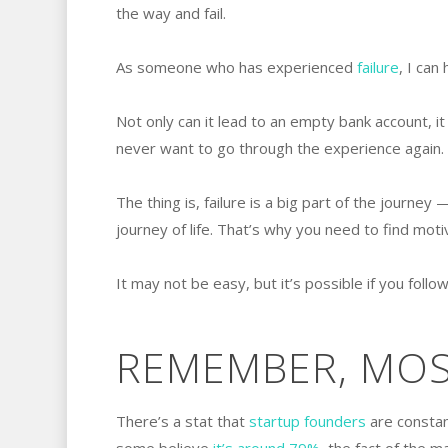
the way and fail.
As someone who has experienced
failure
, I can 
Not only can it lead to an empty bank account, it
never want to go through the experience again.
The thing is, failure is a big part of the journey
journey of life. That’s why you need to find motiv
It may not be easy, but it’s possible if you follow
REMEMBER, MOST
There’s a stat that
startup founders
are constant