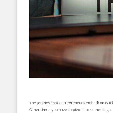
The journey that entrepreneurs embark on is fu
Other times you have to pivot into something c