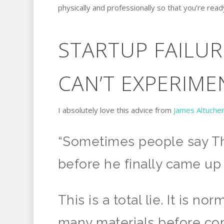
physically and professionally so that you’re rea
STARTUP FAILU
CAN’T EXPERIME
I absolutely love this advice from
James Altuche
“Sometimes people say Th
before he finally came up 
This is a total lie. It is n
many materials before com