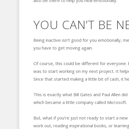
also be there to help you heal emotionally.
YOU CAN’T BE N
Being inactive isn’t good for you emotionally, men
you have to get moving again.
Of course, this could be different for everyone. P
was to start working on my next project. It hel
Since that started making a little bit of cash, it
This is exactly what Bill Gates and Paul Allen di
which became a little company called Microsoft.
But, what if you’re just not ready to start a new 
work out, reading inspirational books, or learning