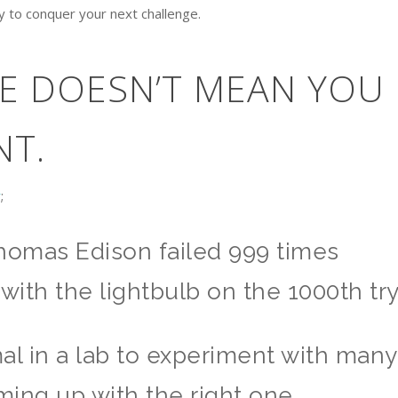
dy to conquer your next challenge.
RE DOESN’T MEAN YOU
NT.
r
;
omas Edison failed 999 times
with the lightbulb on the 1000th try
ormal in a lab to experiment with many
ing up with the right one.