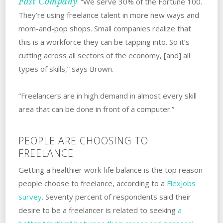
Fast Company
. “We serve 30% of the Fortune 100.
They’re using freelance talent in more new ways and
mom-and-pop shops. Small companies realize that
this is a workforce they can be tapping into. So it’s
cutting across all sectors of the economy, [and] all
types of skills,” says Brown.
“Freelancers are in high demand in almost every skill
area that can be done in front of a computer.”
PEOPLE ARE CHOOSING TO
FREELANCE.
Getting a healthier work-life balance is the top reason
people choose to freelance, according to a
FlexJobs
survey
. Seventy percent of respondents said their
desire to be a freelancer is related to seeking
a