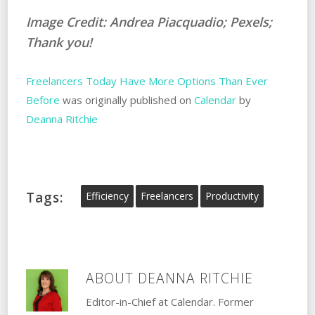
Image Credit: Andrea Piacquadio; Pexels;
Thank you!
Freelancers Today Have More Options Than Ever
Before
was originally published on
Calendar
by
Deanna Ritchie
Tags:
Efficiency
Freelancers
Productivity
ABOUT
DEANNA RITCHIE
Editor-in-Chief at Calendar. Former