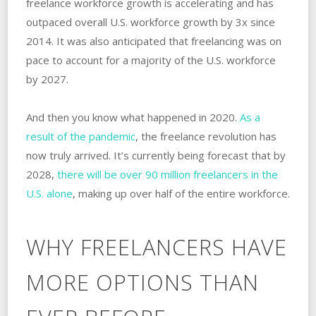
freelance workforce growth is accelerating and has
outpaced overall U.S. workforce growth by 3x since
2014. It was also anticipated that freelancing was on
pace to account for a majority of the U.S. workforce
by 2027.
And then you know what happened in 2020.
As a
result of the pandemic
, the freelance revolution has
now truly arrived. It’s currently being forecast that by
2028,
there will be over 90 million freelancers in the
U.S. alone
, making up over half of the entire workforce.
WHY FREELANCERS HAVE
MORE OPTIONS THAN