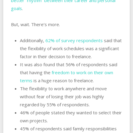
better “rhythm” between their career and personal
goals
.
But, wait. There’s more.
Additionally,
62% of survey respondents
said that
the flexibility of work schedules was a significant
factor in their decision to freelance.
It was also found that 56% of respondents said
that having the
freedom to work on their own
terms
is a huge reason to freelance.
The flexibility to work anywhere and move
without fear of losing their job was highly
regarded by 55% of respondents.
46% of people stated they wanted to select their
own projects.
45% of respondents said family responsibilities