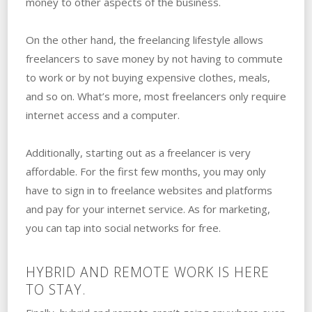
money to other aspects of the business.
On the other hand, the freelancing lifestyle allows
freelancers to save money by not having to commute
to work or by not buying expensive clothes, meals,
and so on. What’s more, most freelancers only require
internet access and a computer.
Additionally, starting out as a freelancer is very
affordable. For the first few months, you may only
have to sign in to freelance websites and platforms
and pay for your internet service. As for marketing,
you can tap into social networks for free.
HYBRID AND REMOTE WORK IS HERE
TO STAY.