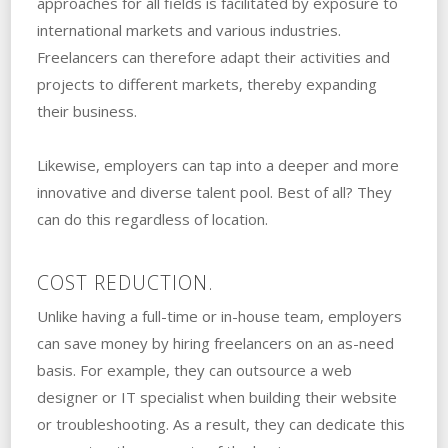
approaches for all fields is facilitated by exposure to
international markets and various industries.
Freelancers can therefore adapt their activities and
projects to different markets, thereby expanding
their business.
Likewise, employers can tap into a deeper and more
innovative and diverse talent pool. Best of all? They
can do this regardless of location.
COST REDUCTION.
Unlike having a full-time or in-house team, employers
can save money by hiring freelancers on an as-need
basis. For example, they can outsource a web
designer or IT specialist when building their website
or troubleshooting. As a result, they can dedicate this