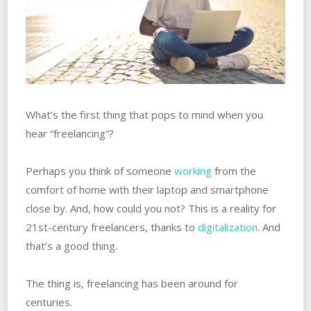
What’s the first thing that pops to mind when you
hear “freelancing”?
Perhaps you think of someone
working
from the
comfort of home with their laptop and smartphone
close by. And, how could you not? This is a reality for
21st-century freelancers, thanks to
digitalization
. And
that’s a good thing.
The thing is, freelancing has been around for
centuries.