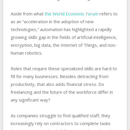
Aside from what
the World Economic Forum
refers to
as an “acceleration in the adoption of new
technologies,” automation has highlighted a rapidly
growing skills gap in the fields of artificial intelligence,
encryption, big data, the Internet of Things, and non-
human robotics.
Roles that require these specialized skills are hard to
fill for many businesses. Besides detracting from
productivity, that also adds financial stress. Do
freelancing and the future of the workforce differ in
any significant way?
As companies struggle to find qualified staff, they
increasingly rely on contractors to complete tasks