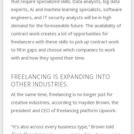
that require specialized skills. Data analysts, big data
experts, AI and machine learning specialists, software
engineers, and IT security analysts will be in high
demand for the foreseeable future. The availability of
contract work creates a lot of opportunities for
freelancers with these skills to pick up contract work
to fill in gaps and choose which companies to work
with and how they spend their time.
FREELANCING IS EXPANDING INTO
OTHER INDUSTRIES.
At the same time, freelancing is no longer just for
creative industries, according to Hayden Brown, the
president and CEO of freelancing platform Upwork.
“It’s also across every business type,” Brown told