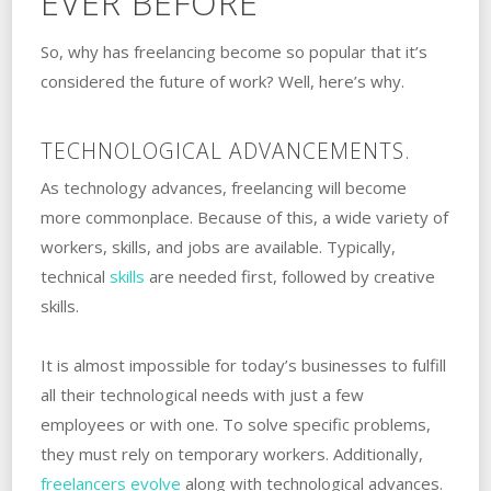
EVER BEFORE
So, why has freelancing become so popular that it’s
considered the future of work? Well, here’s why.
TECHNOLOGICAL ADVANCEMENTS.
As technology advances, freelancing will become
more commonplace. Because of this, a wide variety of
workers, skills, and jobs are available. Typically,
technical
skills
are needed first, followed by creative
skills.
It is almost impossible for today’s businesses to fulfill
all their technological needs with just a few
employees or with one. To solve specific problems,
they must rely on temporary workers. Additionally,
freelancers evolve
along with technological advances.