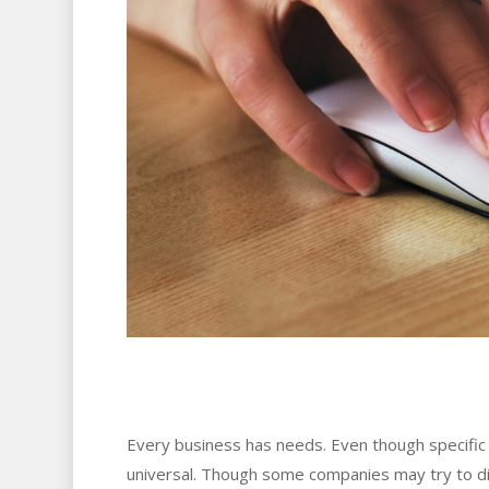
Every business has needs. Even though specific b
universal. Though some companies may try to dis