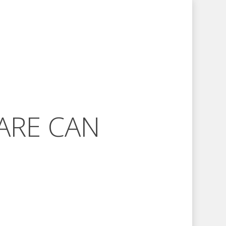
ARE CAN