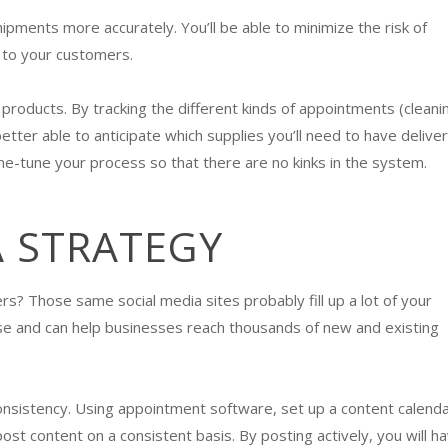
pments more accurately. You’ll be able to minimize the risk of
e to your customers.
products. By tracking the different kinds of appointments (cleani
e better able to anticipate which supplies you’ll need to have delive
ne-tune your process so that there are no kinks in the system.
A STRATEGY
s? Those same social media sites probably fill up a lot of your
use and can help businesses reach thousands of new and existing
nsistency. Using appointment software, set up a content calend
t content on a consistent basis. By posting actively, you will h