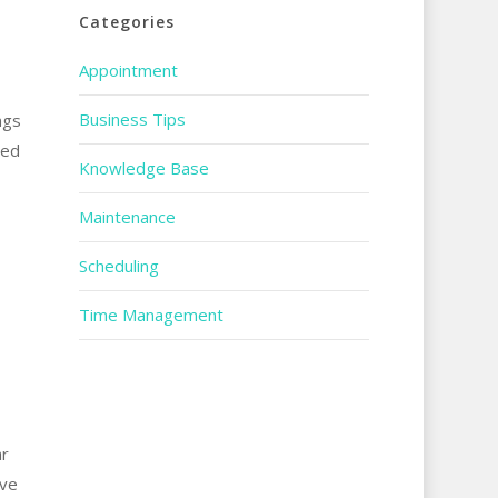
Categories
Appointment
Business Tips
ngs
red
Knowledge Base
Maintenance
Scheduling
Time Management
ar
ave