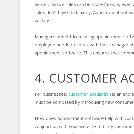
Some creative roles can be more flexible, even 
roles don’t have that luxury. Appointment softw
waiting.
Managers benefit from using appointment softwa
employee needs to speak with their manager about
appointment software. This ensures that commu
4. CUSTOMER A
For businesses,
customer acquisition
is an endle
must be combated by introducing new consumer
How does appointment software help with customer
conjunction with your website to bring customers