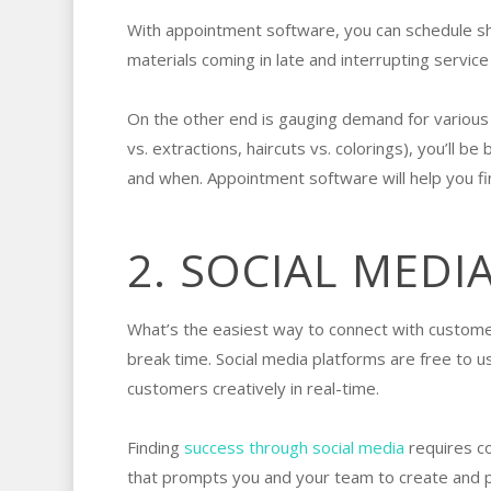
With appointment software, you can schedule shi
materials coming in late and interrupting servic
On the other end is gauging demand for various 
vs. extractions, haircuts vs. colorings), you’ll b
and when. Appointment software will help you fi
2. SOCIAL MEDI
What’s the easiest way to connect with customer
break time. Social media platforms are free to 
customers creatively in real-time.
Finding
success through social media
requires co
that prompts you and your team to create and pos