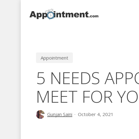
Skip
to
main
content
Appointment
5 NEEDS AP
MEET FOR YO
Gunjan Saini
October 4, 2021