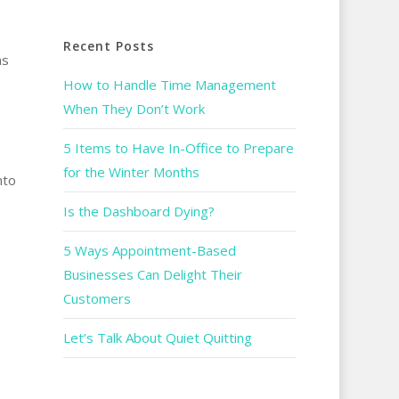
Recent Posts
as
How to Handle Time Management
When They Don’t Work
5 Items to Have In-Office to Prepare
for the Winter Months
nto
Is the Dashboard Dying?
5 Ways Appointment-Based
Businesses Can Delight Their
Customers
Let’s Talk About Quiet Quitting