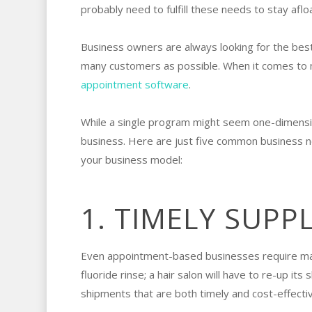
probably need to fulfill these needs to stay aflo
Business owners are always looking for the best
many customers as possible. When it comes to m
appointment software
.
While a single program might seem one-dimensional
business. Here are just five common business 
your business model:
1. TIMELY SUPP
Even appointment-based businesses require materi
fluoride rinse; a hair salon will have to re-up 
shipments that are both timely and cost-effectiv