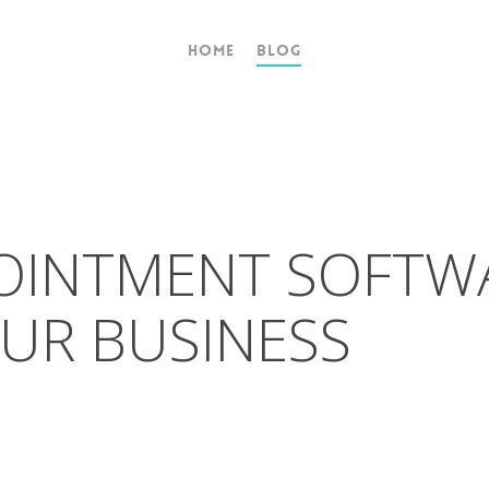
Home
Blog
POINTMENT SOFTW
UR BUSINESS