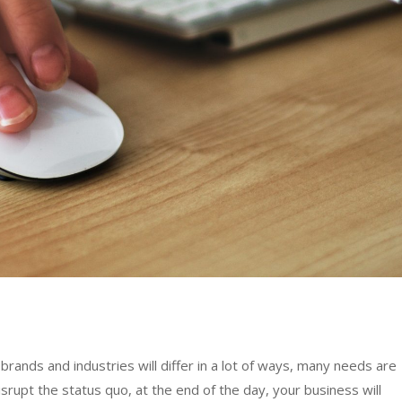
rands and industries will differ in a lot of ways, many needs are
rupt the status quo, at the end of the day, your business will