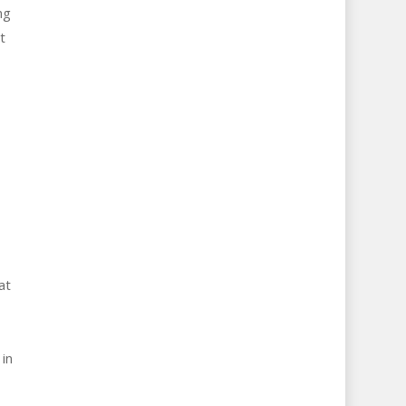
ng
t
.
at
in