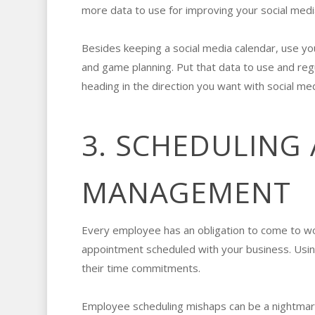
more data to use for improving your social med
Besides keeping a social media calendar, use y
and game planning. Put that data to use and reg
heading in the direction you want with social me
3. SCHEDULING
MANAGEMENT
Every employee has an obligation to come to wor
appointment scheduled with your business. Usin
their time commitments.
Employee scheduling mishaps can be a nightmar