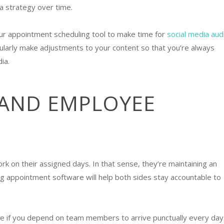
ia strategy over time.
our appointment scheduling tool to make time for
social media aud
ularly make adjustments to your content so that you’re always
dia.
 AND EMPLOYEE
k on their assigned days. In that sense, they’re maintaining an
g appointment software will help both sides stay accountable to
e if you depend on team members to arrive punctually every day