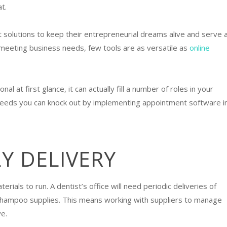
at.
 solutions to keep their entrepreneurial dreams alive and serve 
eeting business needs, few tools are as versatile as
online
 at first glance, it can actually fill a number of roles in your
needs you can knock out by implementing appointment software i
LY DELIVERY
als to run. A dentist’s office will need periodic deliveries of
its shampoo supplies. This means working with suppliers to manage
e.