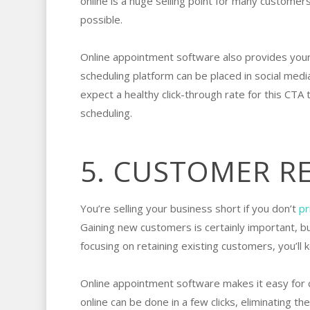
online is a huge selling point for many custom
possible.
Online appointment software also provides your
scheduling platform can be placed in social med
expect a healthy click-through rate for this CT
scheduling.
5. CUSTOMER R
You’re selling your business short if you don’t
pr
Gaining new customers is certainly important, b
focusing on retaining existing customers, you’ll
Online appointment software makes it easy for
online can be done in a few clicks, eliminating t