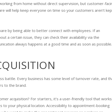
working from home without direct supervision, but customer-faci
are will help keep everyone on time so your customers aren’t kep
re by being able to better connect with employees. If an
 a certain issue, they can check their availability via the
nication always happens at a good time and as soon as possible
CQUISITION
ss battle. Every business has some level of turnover rate, and th
s to the brand.
 acquisition? For starters, it’s a user-friendly tool that works 
 to your physical location. Accessibility to appointment-booking