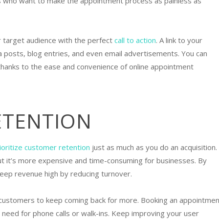
ers who want to make the appointment process as painless as
 target audience with the perfect
call to action
. A link to your
ia posts, blog entries, and even email advertisements. You can
A thanks to the ease and convenience of online appointment
ETENTION
ioritize customer retention
just as much as you do an acquisition.
ut it’s more expensive and time-consuming for businesses. By
 keep revenue high by reducing turnover.
 customers to keep coming back for more. Booking an appointmen
he need for phone calls or walk-ins. Keep improving your user