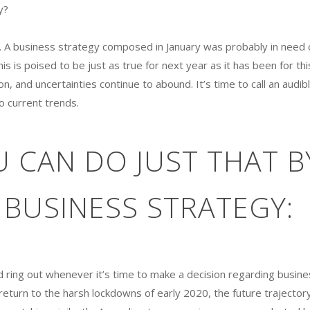
y?
’t. A business strategy composed in January was probably in need 
is is poised to be just as true for next year as it has been for thi
 and uncertainties continue to abound. It’s time to call an audib
o current trends.
 CAN DO JUST THAT B
BUSINESS STRATEGY:
d ring out whenever it’s time to make a decision regarding busine
return to the harsh lockdowns of early 2020, the future trajector