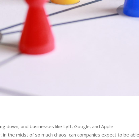
ing down, and businesses like Lyft, Google, and Apple
w, in the midst of so much chaos, can companies expect to be abl