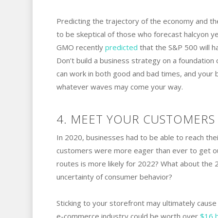
Predicting the trajectory of the economy and th
to be skeptical of those who forecast halcyo
GMO recently
predicted
that the S&P 500 will ha
Don’t build a business strategy on a foundation 
can work in both good and bad times, and your bu
whatever waves may come your way.
4. MEET YOUR CUSTOMERS 
In 2020, businesses had to be able to reach the
customers were more eager than ever to get out
routes is more likely for 2022? What about the
uncertainty of consumer behavior?
Sticking to your storefront may ultimately caus
e-commerce industry could be worth over
$16 b