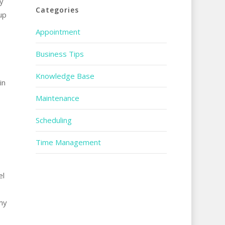
y
Categories
up
Appointment
Business Tips
Knowledge Base
in
Maintenance
Scheduling
Time Management
el
my