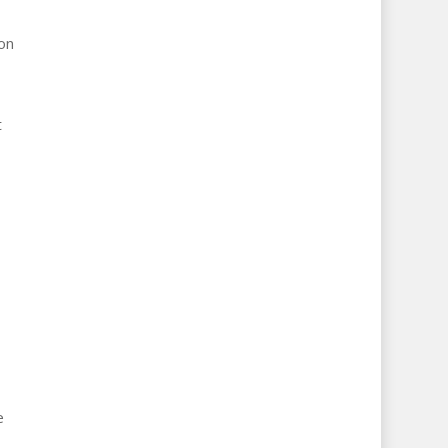
on
t
e