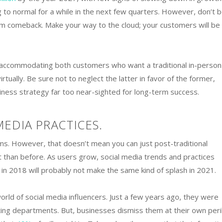
 to normal for a while in the next few quarters. However, don’t b
m comeback. Make your way to the cloud; your customers will be
e accommodating both customers who want a traditional in-person
tually. Be sure not to neglect the latter in favor of the former,
iness strategy far too near-sighted for long-term success.
MEDIA PRACTICES.
ms. However, that doesn’t mean you can just post-traditional
 than before. As users grow, social media trends and practices
n 2018 will probably not make the same kind of splash in 2021.
rld of social media influencers. Just a few years ago, they were
ting departments. But, businesses dismiss them at their own peril