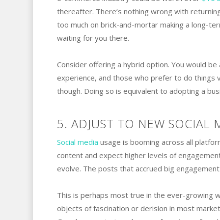
thereafter. There’s nothing wrong with returning
too much on brick-and-mortar making a long-ter
waiting for you there.
Consider offering a hybrid option. You would b
experience, and those who prefer to do things vir
though. Doing so is equivalent to adopting a bus
5. ADJUST TO NEW SOCIAL 
Social media
usage is booming across all platfor
content and expect higher levels of engagement
evolve. The posts that accrued big engagement i
This is perhaps most true in the ever-growing wo
objects of fascination or derision in most marke