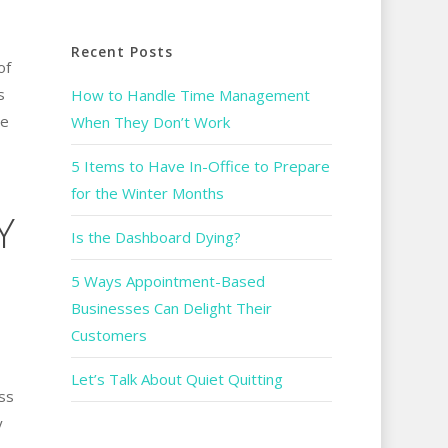
Recent Posts
of
s
How to Handle Time Management
le
When They Don’t Work
5 Items to Have In-Office to Prepare
for the Winter Months
Y
Is the Dashboard Dying?
5 Ways Appointment-Based
Businesses Can Delight Their
Customers
Let’s Talk About Quiet Quitting
ss
y