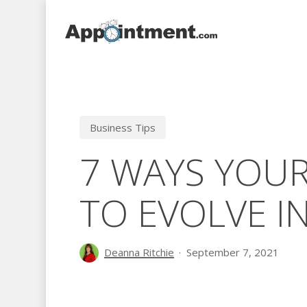
Skip
to
main
content
Business Tips
7 WAYS YOUR
TO EVOLVE I
Deanna Ritchie
September 7, 2021