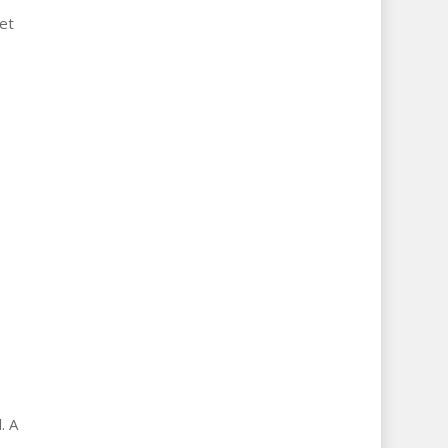
et
. A