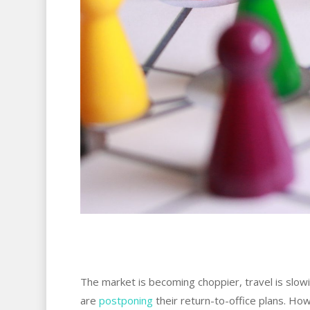
The market is becoming choppier, travel is slow
are
postponing
their return-to-office plans. Ho