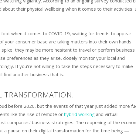
 watching vigilantly. According to an ongoing survey conducted b
about their physical wellbeing when it comes to their activities, 
foot when it comes to COVID-19, waiting for trends to appear
 of your consumer base are taking matters into their own hands
to spike, they may be more hesitant to travel or perform business 
e preferences as they arise, closely monitor your local and
rdingly. If you’re not willing to take the steps necessary to make
l find another business that is.
L TRANSFORMATION.
loud before 2020, but the events of that year just added more fu
ents like the rise of remote or
hybrid working
and virtual
ost companies’ business strategies. The reopening of the econo
 a pause on their digital transformation for the time being —