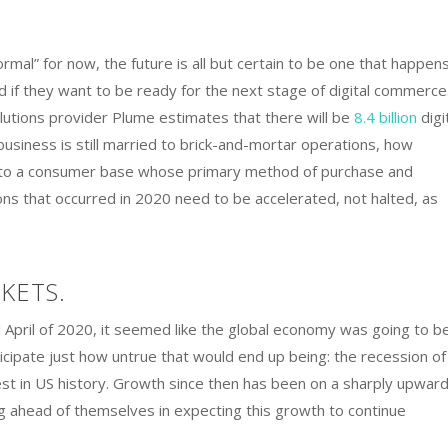
mal” for now, the future is all but certain to be one that happen
ud if they want to be ready for the next stage of digital commerce
utions provider Plume estimates that there will be
8.4 billion
digi
business is still married to brick-and-mortar operations, how
nd to a consumer base whose primary method of purchase and
ions that occurred in 2020 need to be accelerated, not halted, as
KETS.
pril of 2020, it seemed like the global economy was going to be
icipate just how untrue that would end up being: the recession of
est in US history. Growth since then has been on a sharply upwar
ng ahead of themselves in expecting this growth to continue