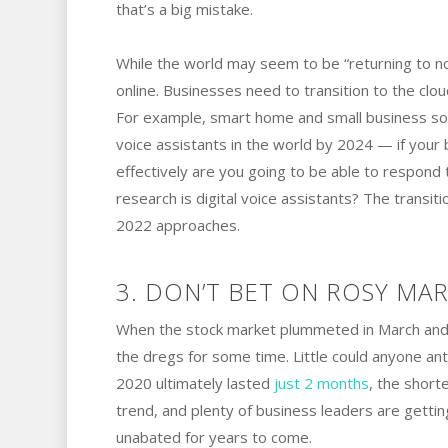
that’s a big mistake.
While the world may seem to be “returning to nor
online. Businesses need to transition to the clo
For example, smart home and small business sol
voice assistants in the world by 2024 — if your 
effectively are you going to be able to respo
research is digital voice assistants? The transit
2022 approaches.
3. DON’T BET ON ROSY MAR
When the stock market plummeted in March and A
the dregs for some time. Little could anyone ant
2020 ultimately lasted
just 2 months
, the short
trend, and plenty of business leaders are getti
unabated for years to come.