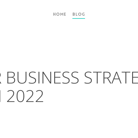
Home
Blog
 BUSINESS STRAT
N 2022