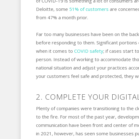
of COVID-19 is something a lot of consumers are
Deloitte, some
51% of customers
are concerned 
from 47% a month prior.
Far too many businesses have been on the back 
before responding to them. Significant portions
when it comes to
COVID safety
; if cases start 
person. Instead of working to accommodate thos
national situation and adjust your practices acco
your customers feel safe and protected, they wil
2. COMPLETE YOUR DIGITA
Plenty of companies were transitioning to the c
to the fire. For most of the past year, developm
communication have been front and center of m
in 2021, however, has seen some businesses put