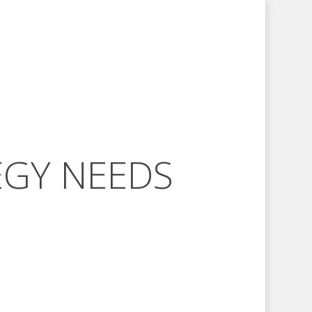
EGY NEEDS