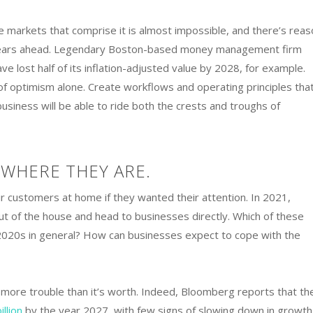
e markets that comprise it is almost impossible, and there’s reas
n years ahead. Legendary Boston-based money management firm
ve lost half of its inflation-adjusted value by 2028, for example.
of optimism alone. Create workflows and operating principles tha
siness will be able to ride both the crests and troughs of
WHERE THEY ARE.
ir customers at home if they wanted their attention. In 2021,
 of the house and head to businesses directly. Which of these
 2020s in general? How can businesses expect to cope with the
e more trouble than it’s worth. Indeed, Bloomberg reports that th
illion
by the year 2027, with few signs of slowing down in growth