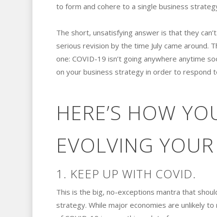
to form and cohere to a single business strateg
The short, unsatisfying answer is that they can
serious revision by the time July came around. Th
one: COVID-19 isn’t going anywhere anytime soon,
on your business strategy in order to respond t
HERE’S HOW YOU
EVOLVING YOUR 
1. KEEP UP WITH COVID.
This is the big, no-exceptions mantra that shoul
strategy. While major economies are unlikely to 