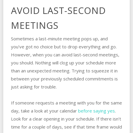
AVOID LAST-SECOND
MEETINGS
Sometimes a last-minute meeting pops up, and
you’ve got no choice but to drop everything and go.
However, when you can avoid last-second meetings,
you should. Nothing will clog up your schedule more
than an unexpected meeting. Trying to squeeze it in
between your previously scheduled commitments is
just asking for trouble.
If someone requests a meeting with you for the same
day, take a look at your calendar
before saying yes
.
Look for a clear opening in your schedule. If there isn’t
time for a couple of days, see if that time frame would