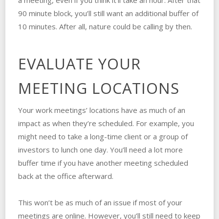
a meeting, even if you think it’ll take an hour. After that
90 minute block, you’ll still want an additional buffer of
10 minutes. After all, nature could be calling by then.
EVALUATE YOUR
MEETING LOCATIONS
Your work meetings’ locations have as much of an
impact as when they’re scheduled. For example, you
might need to take a long-time client or a group of
investors to lunch one day. You’ll need a lot more
buffer time if you have another meeting scheduled
back at the office afterward.
This won’t be as much of an issue if most of your
meetings are online. However, you’ll still need to keep