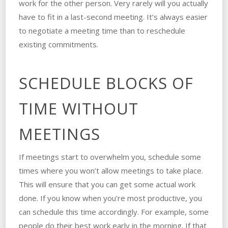
work for the other person. Very rarely will you actually
have to fit in a last-second meeting. It’s always easier
to negotiate a meeting time than to reschedule
existing commitments.
SCHEDULE BLOCKS OF
TIME WITHOUT
MEETINGS
If meetings start to overwhelm you, schedule some
times where you won’t allow meetings to take place.
This will ensure that you can get some actual work
done. If you know when you’re most productive, you
can schedule this time accordingly. For example, some
people do their best work early in the morning. If that