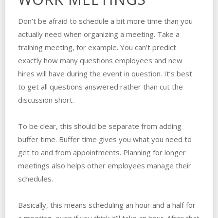
Don’t be afraid to schedule a bit more time than you
actually need when organizing a meeting. Take a
training meeting, for example. You can’t predict
exactly how many questions employees and new
hires will have during the event in question. It’s best
to get all questions answered rather than cut the
discussion short.
To be clear, this should be separate from adding
buffer time. Buffer time gives you what you need to
get to and from appointments. Planning for longer
meetings also helps other employees manage their
schedules.
Basically, this means scheduling an hour and a half for