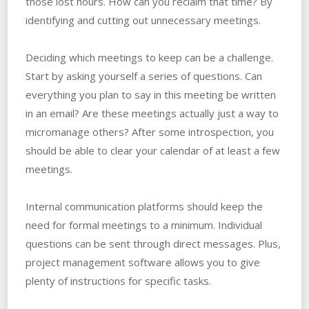
those lost hours. How can you reclaim that time? By
identifying and cutting out unnecessary meetings.
Deciding which meetings to keep can be a challenge.
Start by asking yourself a series of questions. Can
everything you plan to say in this meeting be written
in an email? Are these meetings actually just a way to
micromanage others? After some introspection, you
should be able to clear your calendar of at least a few
meetings.
Internal communication platforms should keep the
need for formal meetings to a minimum. Individual
questions can be sent through direct messages. Plus,
project management software allows you to give
plenty of instructions for specific tasks.