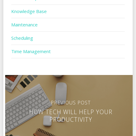
Knowledge Base
Maintenance
Scheduling
Time Management
PREVIOUS POST
HOW TECH WILL HELP YOUR
PRODUCTIVITY