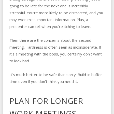
going to be late for the next one is incredibly
stressful. You’re more likely to be distracted, and you
may even miss important information. Plus, a
presenter can tell when you’re itching to leave.
Then there are the concerns about the second
meeting. Tardiness is often seen as inconsiderate. If
it’s a meeting with the boss, you certainly don’t want
to look bad.
It’s much better to be safe than sorry. Build-in buffer
time even if you don’t think you need it.
PLAN FOR LONGER
WORK MEETINGS