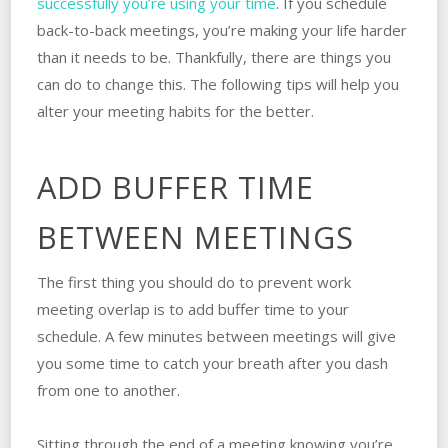
successfully you’re using your time
. If you schedule
back-to-back meetings, you’re making your life harder
than it needs to be. Thankfully, there are things you
can do to change this. The following tips will help you
alter your meeting habits for the better.
ADD BUFFER TIME
BETWEEN MEETINGS
The first thing you should do to prevent work
meeting overlap is to add buffer time to your
schedule. A few minutes between meetings will give
you some time to catch your breath after you dash
from one to another.
Sitting through the end of a meeting knowing you’re