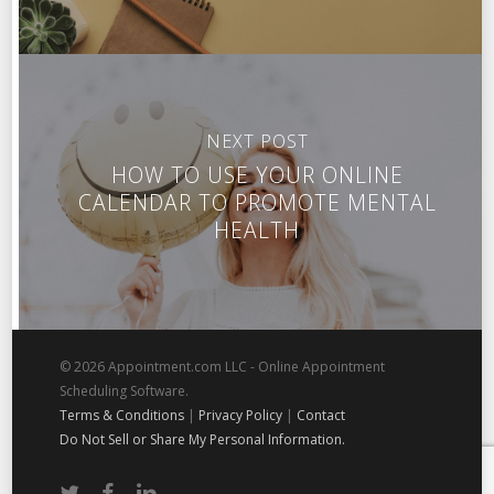
NEXT POST
HOW TO USE YOUR ONLINE
CALENDAR TO PROMOTE MENTAL
HEALTH
© 2026 Appointment.com LLC - Online Appointment
Scheduling Software.
Terms & Conditions
|
Privacy Policy
|
Contact
Do Not Sell or Share My Personal Information.
twitter
facebook
linkedin