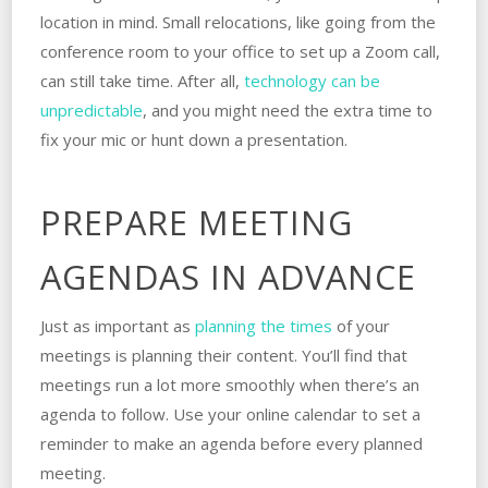
location in mind. Small relocations, like going from the
conference room to your office to set up a Zoom call,
can still take time. After all,
technology can be
unpredictable
, and you might need the extra time to
fix your mic or hunt down a presentation.
PREPARE MEETING
AGENDAS IN ADVANCE
Just as important as
planning the times
of your
meetings is planning their content. You’ll find that
meetings run a lot more smoothly when there’s an
agenda to follow. Use your online calendar to set a
reminder to make an agenda before every planned
meeting.