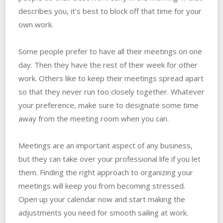
describes you, it’s best to block off that time for your
own work.
Some people prefer to have all their meetings on one
day. Then they have the rest of their week for other
work. Others like to keep their meetings spread apart
so that they never run too closely together. Whatever
your preference, make sure to designate some time
away from the meeting room when you can.
Meetings are an important aspect of any business,
but they can take over your professional life if you let
them. Finding the right approach to organizing your
meetings will keep you from becoming stressed.
Open up your calendar now and start making the
adjustments you need for smooth sailing at work.