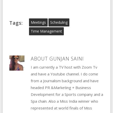
Tags:
Meetings
Scheduling
Time Management
ABOUT
GUNJAN SAINI
I am currently a TV host with Zoom Tv
and have a Youtube channel. I do come
from a Journalism background and have
headed PR &Marketing + Business
Development for a Sports company and a
Spa chain. Also a Miss India winner who
represented at world finals of Miss