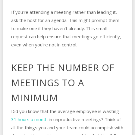
If you’re attending a meeting rather than leading it,
ask the host for an agenda. This might prompt them
to make one if they haven’t already. This small
request can help ensure that meetings go efficiently,
even when you’re not in control.
KEEP THE NUMBER OF
MEETINGS TO A
MINIMUM
Did you know that the average employee is wasting
31 hours a month
in unproductive meetings? Think of
all the things you and your team could accomplish with