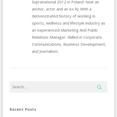
Supranational 2012 in Poland. Now an
anchor, actor and an ex RJ. With a
demonstrated history of working in
sports, wellness and lifestyle industry as
an experienced Marketing And Public
Relations Manager. Skilled in Corporate
Communications, Business Development,
and Journalism.
Recent Posts