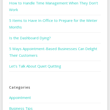
How to Handle Time Management When They Don’t
Work
5 Items to Have In-Office to Prepare for the Winter
Months
Is the Dashboard Dying?
5 Ways Appointment-Based Businesses Can Delight
Their Customers
Let’s Talk About Quiet Quitting
Categories
Appointment
Business Tips