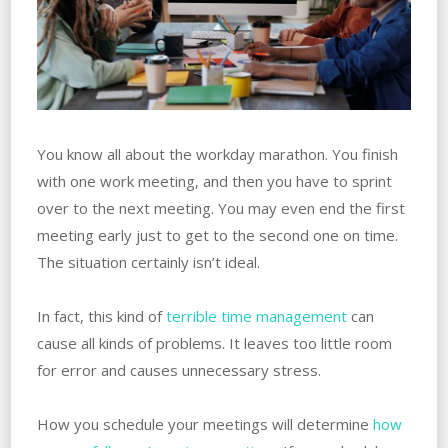
You know all about the workday marathon. You finish
with one work meeting, and then you have to sprint
over to the next meeting. You may even end the first
meeting early just to get to the second one on time.
The situation certainly isn’t ideal.
In fact, this kind of
terrible time management
can
cause all kinds of problems. It leaves too little room
for error and causes unnecessary stress.
How you schedule your meetings will determine
how