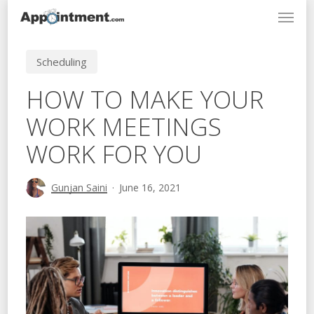
Menu
Skip
to
main
Scheduling
content
HOW TO MAKE YOUR
WORK MEETINGS
WORK FOR YOU
Gunjan Saini
June 16, 2021