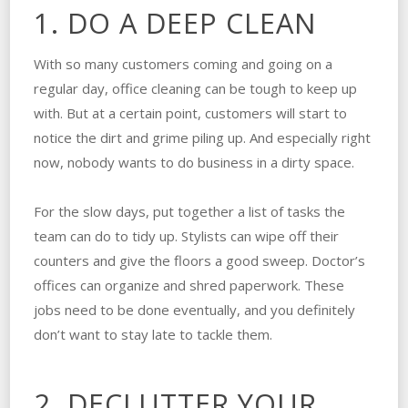
1. DO A DEEP CLEAN
With so many customers coming and going on a
regular day, office cleaning can be tough to keep up
with. But at a certain point, customers will start to
notice the dirt and grime piling up. And especially right
now, nobody wants to do business in a dirty space.
For the slow days, put together a list of tasks the
team can do to tidy up. Stylists can wipe off their
counters and give the floors a good sweep. Doctor’s
offices can organize and shred paperwork. These
jobs need to be done eventually, and you definitely
don’t want to stay late to tackle them.
2. DECLUTTER YOUR