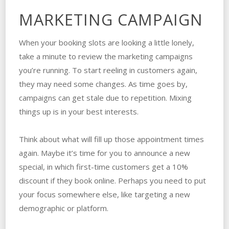
MARKETING CAMPAIGN
When your booking slots are looking a little lonely,
take a minute to review the marketing campaigns
you’re running. To start reeling in customers again,
they may need some changes. As time goes by,
campaigns can get stale due to repetition. Mixing
things up is in your best interests.
Think about what will fill up those appointment times
again. Maybe it’s time for you to announce a new
special, in which first-time customers get a 10%
discount if they book online. Perhaps you need to put
your focus somewhere else, like targeting a new
demographic or platform.