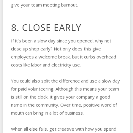
give your team meeting burnout.
8. CLOSE EARLY
If it’s been a slow day since you opened, why not
close up shop early? Not only does this give
employees a welcome break, but it curbs overhead
costs like labor and electricity use.
You could also split the difference and use a slow day
for paid volunteering. Although this means your team
is still on the clock, it gives your company a good
name in the community. Over time, positive word of
mouth can bring in a lot of business.
When all else fails, get creative with how you spend