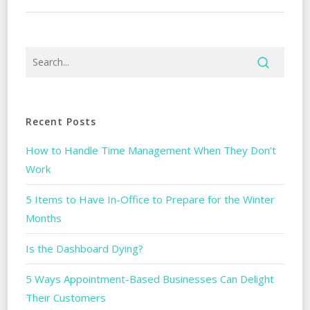
Recent Posts
How to Handle Time Management When They Don’t
Work
5 Items to Have In-Office to Prepare for the Winter
Months
Is the Dashboard Dying?
5 Ways Appointment-Based Businesses Can Delight
Their Customers