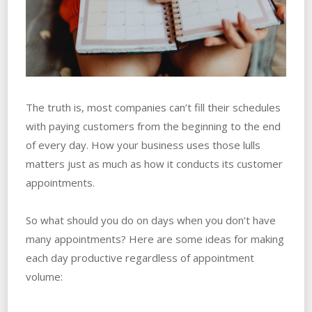
The truth is, most companies can’t fill their schedules
with paying customers from the beginning to the end
of every day. How your business uses those lulls
matters just as much as how it conducts its customer
appointments.
So what should you do on days when you don’t have
many appointments? Here are some ideas for making
each day productive regardless of appointment
volume: