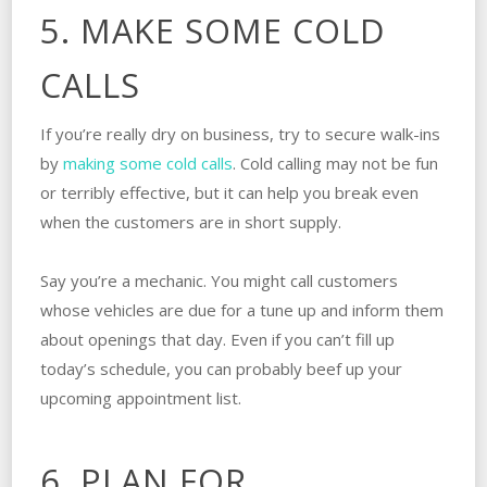
5. MAKE SOME COLD
CALLS
If you’re really dry on business, try to secure walk-ins
by
making some cold calls
. Cold calling may not be fun
or terribly effective, but it can help you break even
when the customers are in short supply.
Say you’re a mechanic. You might call customers
whose vehicles are due for a tune up and inform them
about openings that day. Even if you can’t fill up
today’s schedule, you can probably beef up your
upcoming appointment list.
6. PLAN FOR