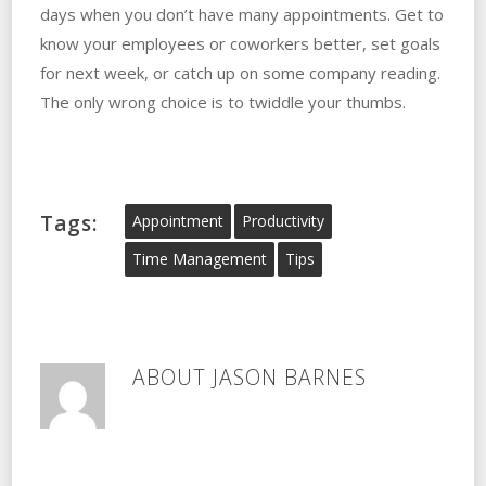
days when you don’t have many appointments. Get to
know your employees or coworkers better, set goals
for next week, or catch up on some company reading.
The only wrong choice is to twiddle your thumbs.
Tags:
Appointment
Productivity
Time Management
Tips
ABOUT
JASON BARNES