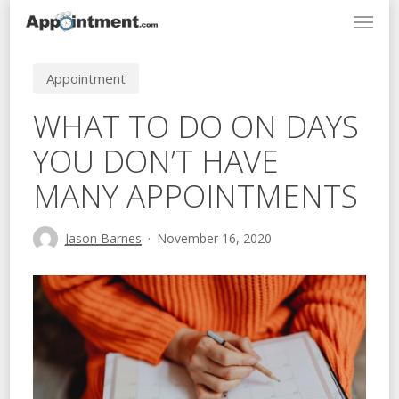
Menu
Skip
to
main
Appointment
content
WHAT TO DO ON DAYS
YOU DON’T HAVE
MANY APPOINTMENTS
Jason Barnes
November 16, 2020