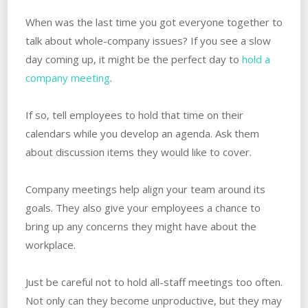
When was the last time you got everyone together to
talk about whole-company issues? If you see a slow
day coming up, it might be the perfect day to
hold a
company meeting
.
If so, tell employees to hold that time on their
calendars while you develop an agenda. Ask them
about discussion items they would like to cover.
Company meetings help align your team around its
goals. They also give your employees a chance to
bring up any concerns they might have about the
workplace.
Just be careful not to hold all-staff meetings too often.
Not only can they become unproductive, but they may