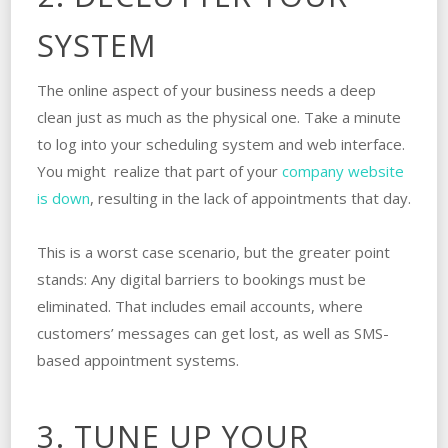
SYSTEM
The online aspect of your business needs a deep
clean just as much as the physical one. Take a minute
to log into your scheduling system and web interface.
You might realize that part of your
company website
is down
, resulting in the lack of appointments that day.
This is a worst case scenario, but the greater point
stands: Any digital barriers to bookings must be
eliminated. That includes email accounts, where
customers’ messages can get lost, as well as SMS-
based appointment systems.
3. TUNE UP YOUR