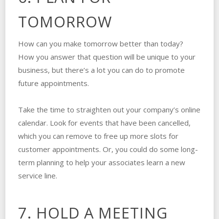
TOMORROW
How can you make tomorrow better than today?
How you answer that question will be unique to your
business, but there’s a lot you can do to promote
future appointments.
Take the time to straighten out your company’s online
calendar. Look for events that have been cancelled,
which you can remove to free up more slots for
customer appointments. Or, you could do some long-
term planning to help your associates learn a new
service line.
7. HOLD A MEETING