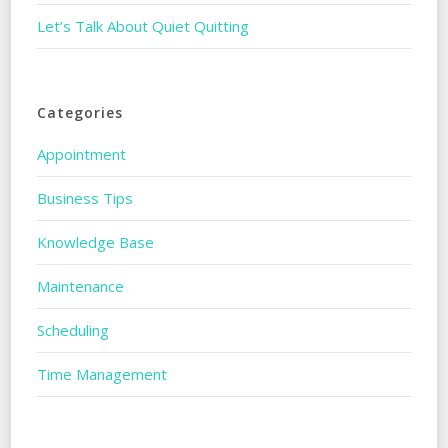
Let’s Talk About Quiet Quitting
Categories
Appointment
Business Tips
Knowledge Base
Maintenance
Scheduling
Time Management