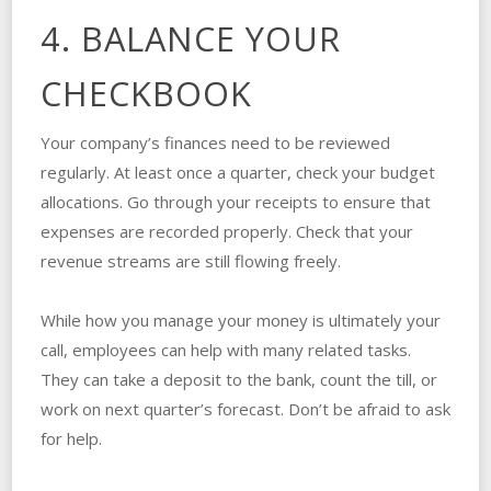
4. BALANCE YOUR
CHECKBOOK
Your company’s finances need to be reviewed
regularly. At least once a quarter, check your budget
allocations. Go through your receipts to ensure that
expenses are recorded properly. Check that your
revenue streams are still flowing freely.
While how you manage your money is ultimately your
call, employees can help with many related tasks.
They can take a deposit to the bank, count the till, or
work on next quarter’s forecast. Don’t be afraid to ask
for help.