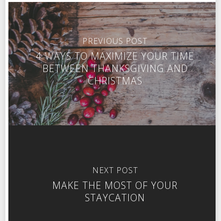
PREVIOUS POST
4 WAYS TO MAXIMIZE YOUR TIME
BETWEEN THANKSGIVING AND
CHRISTMAS
NEXT POST
MAKE THE MOST OF YOUR
STAYCATION