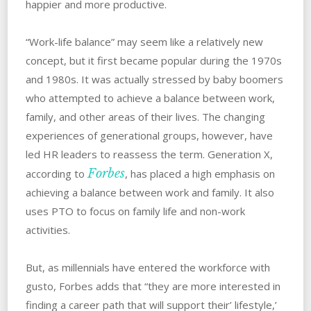
happier and more productive.
“Work-life balance” may seem like a relatively new
concept, but it first became popular during the 1970s
and 1980s. It was actually stressed by baby boomers
who attempted to achieve a balance between work,
family, and other areas of their lives. The changing
experiences of generational groups, however, have
led HR leaders to reassess the term. Generation X,
Forbes
according to
, has placed a high emphasis on
achieving a balance between work and family. It also
uses PTO to focus on family life and non-work
activities.
But, as millennials have entered the workforce with
gusto, Forbes adds that “they are more interested in
finding a career path that will support their’ lifestyle,’