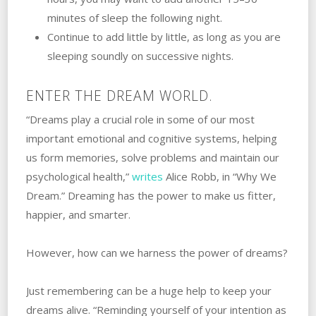
minutes of sleep the following night.
Continue to add little by little, as long as you are
sleeping soundly on successive nights.
ENTER THE DREAM WORLD.
“Dreams play a crucial role in some of our most
important emotional and cognitive systems, helping
us form memories, solve problems and maintain our
psychological health,”
writes
Alice Robb, in “Why We
Dream.” Dreaming has the power to make us fitter,
happier, and smarter.
However, how can we harness the power of dreams?
Just remembering can be a huge help to keep your
dreams alive. “Reminding yourself of your intention as