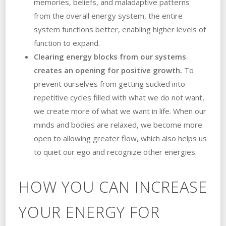
memories, beliefs, and maladaptive patterns
from the overall energy system, the entire
system functions better, enabling higher levels of
function to expand.
Clearing energy blocks from our systems
creates an opening for positive growth.
To
prevent ourselves from getting sucked into
repetitive cycles filled with what we do not want,
we create more of what we want in life. When our
minds and bodies are relaxed, we become more
open to allowing greater flow, which also helps us
to quiet our ego and recognize other energies.
HOW YOU CAN INCREASE
YOUR ENERGY FOR