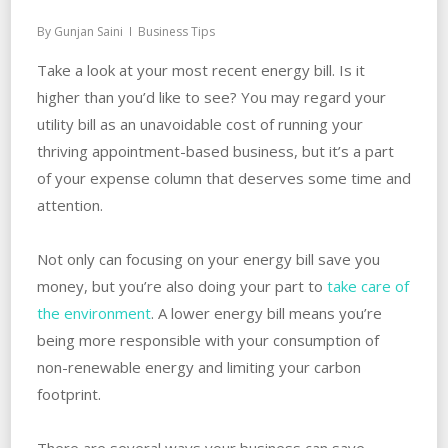
By
Gunjan Saini
Business Tips
Take a look at your most recent energy bill. Is it
higher than you’d like to see? You may regard your
utility bill as an unavoidable cost of running your
thriving appointment-based business, but it’s a part
of your expense column that deserves some time and
attention.
Not only can focusing on your energy bill save you
money, but you’re also doing your part to
take care of
the environment
. A lower energy bill means you’re
being more responsible with your consumption of
non-renewable energy and limiting your carbon
footprint.
There are several ways your business can save