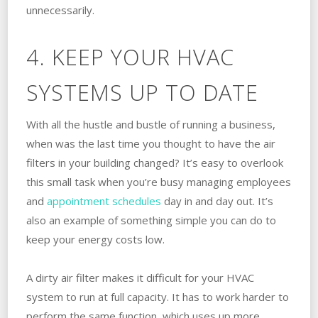
unnecessarily.
4. KEEP YOUR HVAC
SYSTEMS UP TO DATE
With all the hustle and bustle of running a business,
when was the last time you thought to have the air
filters in your building changed? It’s easy to overlook
this small task when you’re busy managing employees
and
appointment schedules
day in and day out. It’s
also an example of something simple you can do to
keep your energy costs low.
A dirty air filter makes it difficult for your HVAC
system to run at full capacity. It has to work harder to
perform the same function, which uses up more