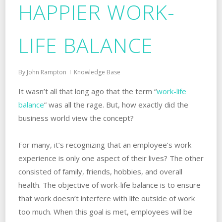
HAPPIER WORK-
LIFE BALANCE
By
John Rampton
Knowledge Base
It wasn’t all that long ago that the term “
work-life
balance
” was all the rage. But, how exactly did the
business world view the concept?
For many, it’s recognizing that an employee’s work
experience is only one aspect of their lives? The other
consisted of family, friends, hobbies, and overall
health. The objective of work-life balance is to ensure
that work doesn’t interfere with life outside of work
too much. When this goal is met, employees will be