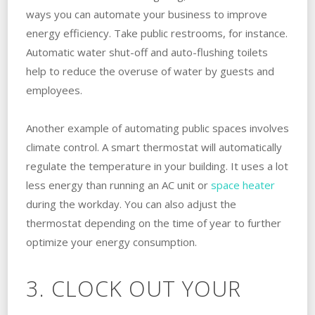
ways you can automate your business to improve
energy efficiency. Take public restrooms, for instance.
Automatic water shut-off and auto-flushing toilets
help to reduce the overuse of water by guests and
employees.
Another example of automating public spaces involves
climate control. A smart thermostat will automatically
regulate the temperature in your building. It uses a lot
less energy than running an AC unit or
space heater
during the workday. You can also adjust the
thermostat depending on the time of year to further
optimize your energy consumption.
3. CLOCK OUT YOUR