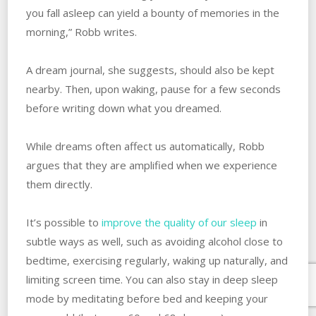
you fall asleep can yield a bounty of memories in the
morning,” Robb writes.
A dream journal, she suggests, should also be kept
nearby. Then, upon waking, pause for a few seconds
before writing down what you dreamed.
While dreams often affect us automatically, Robb
argues that they are amplified when we experience
them directly.
It’s possible to
improve the quality of our sleep
in
subtle ways as well, such as avoiding alcohol close to
bedtime, exercising regularly, waking up naturally, and
limiting screen time. You can also stay in deep sleep
mode by meditating before bed and keeping your