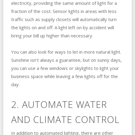
electricity, providing the same amount of light for a
fraction of the cost. Sensor lights in areas with less
traffic such as supply closets will automatically turn
the lights on and off. A light left on by accident will
bring your bill up higher than necessary.
You can also look for ways to let in more natural light.
Sunshine isn’t always a guarantee, but on sunny days,
you can use a few windows or skylights to light your
business space while leaving a few lights off for the
day.
2. AUTOMATE WATER
AND CLIMATE CONTROL
In addition to automated lighting, there are other