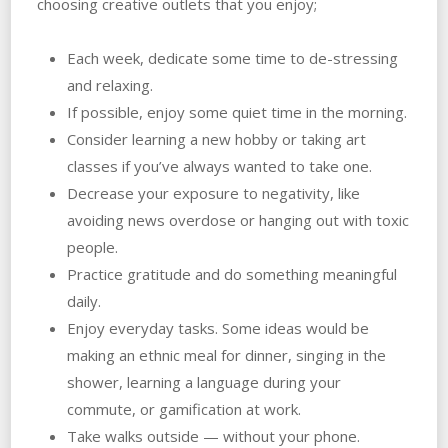
choosing creative outlets that you enjoy;
Each week, dedicate some time to de-stressing
and relaxing.
If possible, enjoy some quiet time in the morning.
Consider learning a new hobby or taking art
classes if you’ve always wanted to take one.
Decrease your exposure to negativity, like
avoiding news overdose or hanging out with toxic
people.
Practice gratitude and do something meaningful
daily.
Enjoy everyday tasks. Some ideas would be
making an ethnic meal for dinner, singing in the
shower, learning a language during your
commute, or gamification at work.
Take walks outside — without your phone.