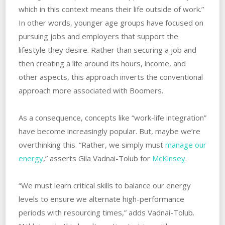
which in this context means their life outside of work.”
In other words, younger age groups have focused on
pursuing jobs and employers that support the
lifestyle they desire. Rather than securing a job and
then creating a life around its hours, income, and
other aspects, this approach inverts the conventional
approach more associated with Boomers.
As a consequence, concepts like “work-life integration”
have become increasingly popular. But, maybe we’re
overthinking this. “Rather, we simply must
manage our
energy
,” asserts Gila Vadnai-Tolub for
McKinsey
.
“We must learn critical skills to balance our energy
levels to ensure we alternate high-performance
periods with resourcing times,” adds Vadnai-Tolub.