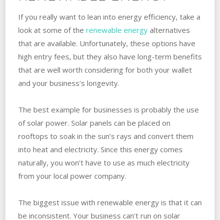
If you really want to lean into energy efficiency, take a
look at some of the
renewable energy
alternatives
that are available. Unfortunately, these options have
high entry fees, but they also have long-term benefits
that are well worth considering for both your wallet
and your business’s longevity.
The best example for businesses is probably the use
of solar power. Solar panels can be placed on
rooftops to soak in the sun’s rays and convert them
into heat and electricity. Since this energy comes
naturally, you won’t have to use as much electricity
from your local power company.
The biggest issue with renewable energy is that it can
be inconsistent. Your business can’t run on solar