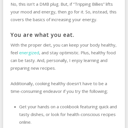
No, this isn’t a DMB plug. But, if “Tripping Billies” lifts
your mood and energy, then go for it. So, instead, this
covers the basics of increasing your energy.
You are what you eat.
With the proper diet, you can keep your body healthy,
feel
energized
, and stay optimistic. Plus, healthy food
can be tasty. And, personally, I enjoy learning and
preparing new recipes.
Additionally, cooking healthy doesn’t have to be a
time-consuming endeavor if you try the following;
Get your hands on a cookbook featuring quick and
tasty dishes, or look for health-conscious recipes
online.