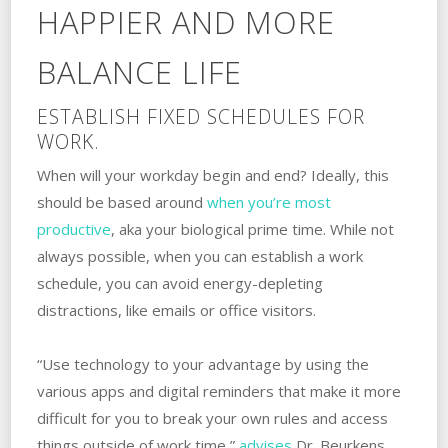
HAPPIER AND MORE
BALANCE LIFE
ESTABLISH FIXED SCHEDULES FOR
WORK.
When will your workday begin and end? Ideally, this
should be based around
when you’re most
productive
, aka your biological prime time. While not
always possible, when you can establish a work
schedule, you can avoid energy-depleting
distractions, like emails or office visitors.
“Use technology to your advantage by using the
various apps and digital reminders that make it more
difficult for you to break your own rules and access
things outside of work time,”
advises
Dr. Beurkens.