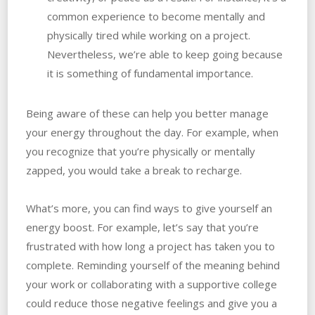
common experience to become mentally and
physically tired while working on a project.
Nevertheless, we’re able to keep going because
it is something of fundamental importance.
Being aware of these can help you better manage
your energy throughout the day. For example, when
you recognize that you’re physically or mentally
zapped, you would take a break to recharge.
What’s more, you can find ways to give yourself an
energy boost. For example, let’s say that you’re
frustrated with how long a project has taken you to
complete. Reminding yourself of the meaning behind
your work or collaborating with a supportive college
could reduce those negative feelings and give you a