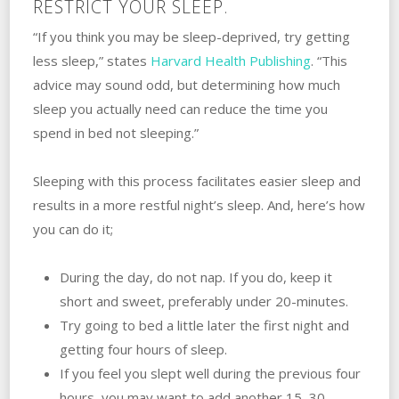
RESTRICT YOUR SLEEP.
“If you think you may be sleep-deprived, try getting
less sleep,” states
Harvard Health Publishing
. “This
advice may sound odd, but determining how much
sleep you actually need can reduce the time you
spend in bed not sleeping.”
Sleeping with this process facilitates easier sleep and
results in a more restful night’s sleep. And, here’s how
you can do it;
During the day, do not nap. If you do, keep it
short and sweet, preferably under 20-minutes.
Try going to bed a little later the first night and
getting four hours of sleep.
If you feel you slept well during the previous four
hours, you may want to add another 15–30