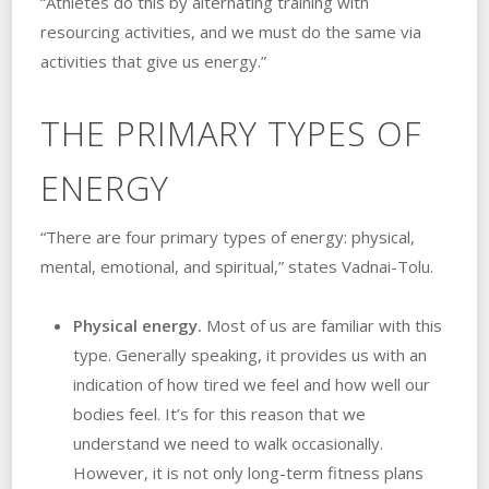
“Athletes do this by alternating training with
resourcing activities, and we must do the same via
activities that give us energy.”
THE PRIMARY TYPES OF
ENERGY
“There are four primary types of energy: physical,
mental, emotional, and spiritual,” states Vadnai-Tolu.
Physical energy.
Most of us are familiar with this
type. Generally speaking, it provides us with an
indication of how tired we feel and how well our
bodies feel. It’s for this reason that we
understand we need to walk occasionally.
However, it is not only long-term fitness plans