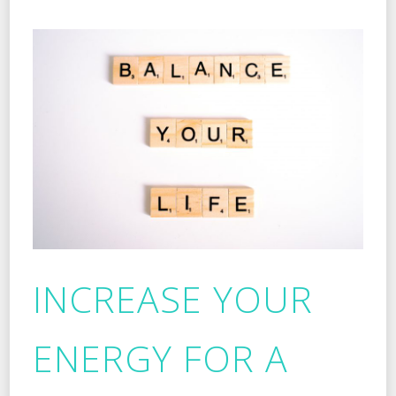
INCREASE YOUR
ENERGY FOR A