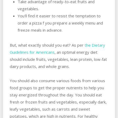
Take advantage of ready-to-eat fruits and
vegetables.
You’ll find it easier to resist the temptation to
order a pizza f you prepare a weekly menu and
freeze meals in advance.
But, what exactly should you eat? As per
the Dietary
Guidelines for Americans
, an optimal energy diet
should include fruits, vegetables, lean protein, low-fat
dairy products, and whole grains.
You should also consume various foods from various
food groups to get the proper nutrients to help you
stay energized throughout the day. You should eat
fresh or frozen fruits and vegetables, especially dark,
leafy vegetables, such as carrots and sweet
potatoes, which are high in nutrients. For healthy