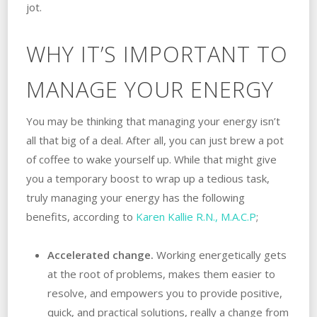
jot.
WHY IT’S IMPORTANT TO
MANAGE YOUR ENERGY
You may be thinking that managing your energy isn’t
all that big of a deal. After all, you can just brew a pot
of coffee to wake yourself up. While that might give
you a temporary boost to wrap up a tedious task,
truly managing your energy has the following
benefits, according to
Karen Kallie R.N., M.A.C.P
;
Accelerated change.
Working energetically gets
at the root of problems, makes them easier to
resolve, and empowers you to provide positive,
quick, and practical solutions, really a change from