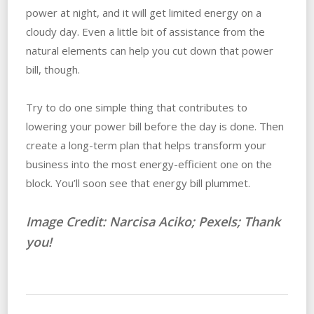
power at night, and it will get limited energy on a
cloudy day. Even a little bit of assistance from the
natural elements can help you cut down that power
bill, though.
Try to do one simple thing that contributes to
lowering your power bill before the day is done. Then
create a long-term plan that helps transform your
business into the most energy-efficient one on the
block. You’ll soon see that energy bill plummet.
Image Credit: Narcisa Aciko; Pexels; Thank
you!