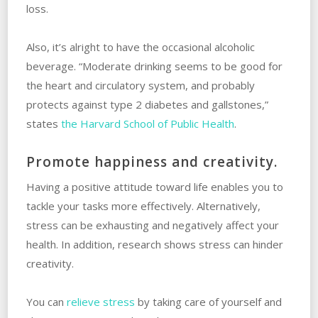
loss.
Also, it’s alright to have the occasional alcoholic
beverage. “Moderate drinking seems to be good for
the heart and circulatory system, and probably
protects against type 2 diabetes and gallstones,”
states
the Harvard School of Public Health
.
Promote happiness and creativity.
Having a positive attitude toward life enables you to
tackle your tasks more effectively. Alternatively,
stress can be exhausting and negatively affect your
health. In addition, research shows stress can hinder
creativity.
You can
relieve stress
by taking care of yourself and