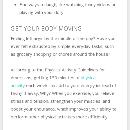
Find ways to laugh, like watching funny videos or
playing with your dog.
GET YOUR BODY MOVING.
Feeling lethargic by the middle of the day? Have you
ever felt exhausted by simple everyday tasks, such
as grocery shopping or chores around the house?
According to the Physical Activity Guidelines for
Americans, getting 150 minutes of
physical
activity
each week can add to your energy instead of
taking it away. Why? When you exercise, you relieve
stress and tension, strengthen your muscles, and
boost your endurance, which improves your ability to
perform other physical activities more efficiently.