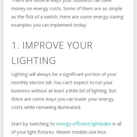
money on energy costs. Some of them are as simple
as the flick of a switch. Here are some energy-saving
examples you can implement today:
1. IMPROVE YOUR
LIGHTING
Lighting will always be a significant portion of your
monthly electric bill. You can’t expect to run your
business without at least a little bit of lighting, but
there are some ways you can lower your energy
costs while remaining illuminated.
Start by switching to
energy-efficient lightbulbs
in all
of your light fixtures. Newer models use less