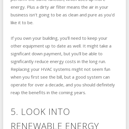
energy. Plus a dirty air filter means the air in your
business isn’t going to be as clean and pure as you’d
like it to be.
If you own your building, you’ll need to keep your
other equipment up to date as well. It might take a
significant down payment, but you’ll be able to
significantly reduce energy costs in the long run.
Replacing your HVAC systems might not seem fun
when you first see the bill, but a good system can
operate for over a decade, and you should definitely
reap the benefits in the coming years.
5. LOOK INTO
RENEWABLE ENERGY