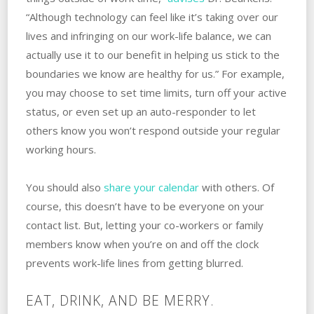
“Although technology can feel like it’s taking over our
lives and infringing on our work-life balance, we can
actually use it to our benefit in helping us stick to the
boundaries we know are healthy for us.” For example,
you may choose to set time limits, turn off your active
status, or even set up an auto-responder to let
others know you won’t respond outside your regular
working hours.
You should also
share your calendar
with others. Of
course, this doesn’t have to be everyone on your
contact list. But, letting your co-workers or family
members know when you’re on and off the clock
prevents work-life lines from getting blurred.
EAT, DRINK, AND BE MERRY.