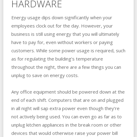
HARDWARE
Energy usage dips down significantly when your
employees clock out for the day. However, your
business is still using energy that you will ultimately
have to pay for, even without workers or paying
customers. While some power usage is required, such
as for regulating the building’s temperature
throughout the night, there are a few things you can
unplug to save on energy costs.
Any office equipment should be powered down at the
end of each shift. Computers that are on and plugged
in all night will sap extra power even though they’re
not actively being used. You can even go as far as to
unplug kitchen appliances in the break room or other
devices that would otherwise raise your power bill