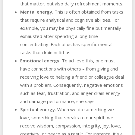
that matter, but also daily refreshment moments.
Mental energy.
This is often obtained from tasks
that require analytical and cognitive abilities. For
example, you may be physically fine but mentally
exhausted after spending a long time
concentrating. Each of us has specific mental
tasks that drain or lift us.
Emotional energy.
To achieve this, one must
have connections with others – from giving and
receiving love to helping a friend or colleague deal
with a problem. Consequently, negative emotions
such as fear, frustration, and anger drain energy
and damage performance, she says.
Spiritual energy.
When we do something we
love, something that speaks to our spirit, we
receive wisdom, compassion, integrity, joy, love,
creativity, or peace as a result. For instance, it’s a