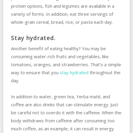
protein options, fish and legumes are available in a
variety of forms. In addition, eat three servings of
whole-grain cereal, bread, rice, or pasta each day.
Stay hydrated.
Another benefit of eating healthy? You may be
consuming water-rich fruits and vegetables, like
tomatoes, oranges, and strawberries. That’s a simple
way to ensure that you
stay hydrated
throughout the
day.
In addition to water, green tea, Yerba maté, and
coffee are also drinks that can stimulate energy. Just
be careful not to overdo it with the caffeine. When the
body withdraws from caffeine after consuming too
much coffee, as an example, it can result in energy