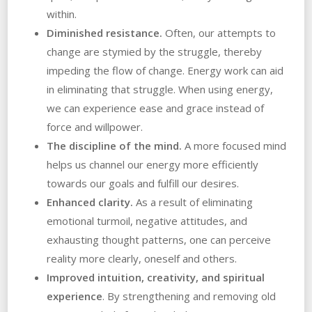
within.
Diminished resistance.
Often, our attempts to
change are stymied by the struggle, thereby
impeding the flow of change. Energy work can aid
in eliminating that struggle. When using energy,
we can experience ease and grace instead of
force and willpower.
The discipline of the mind.
A more focused mind
helps us channel our energy more efficiently
towards our goals and fulfill our desires.
Enhanced clarity.
As a result of eliminating
emotional turmoil, negative attitudes, and
exhausting thought patterns, one can perceive
reality more clearly, oneself and others.
Improved intuition, creativity, and spiritual
experience
. By strengthening and removing old