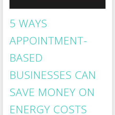
5 WAYS
APPOINTMENT-
BASED
BUSINESSES CAN
SAVE MONEY ON
ENERGY COSTS