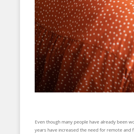
Even though many people have already been wo
years have increased the need for remote and f