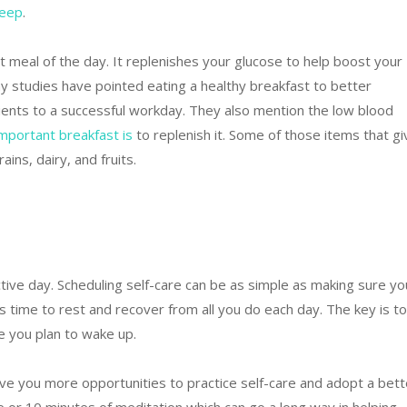
leep
.
 meal of the day. It replenishes your glucose to help boost your
studies have pointed eating a healthy breakfast to better
ents to a successful workday. They also mention the low blood
mportant
bre
akfast
is
to replenish it. Some of those items that gi
ins, dairy, and fruits.
tive day. Scheduling self-care can be as simple as making sure yo
 time to rest and recover from all you do each day. The key is to
 you plan to wake up.
give you more opportunities to practice self-care and adopt a bett