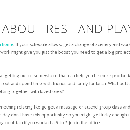
 ABOUT REST AND PLA
m home
. If your schedule allows, get a change of scenery and wor
 work might give you just the boost you need to get a big project
so getting out to somewhere that can help you be more producti
 out and spend time with friends and family for lunch. What bett
etting together with loved ones?
mething relaxing like go get a massage or attend group class an
e day don’t have this opportunity so you might get lucky enough 
 to obtain if you worked a 9 to 5 job in the office.