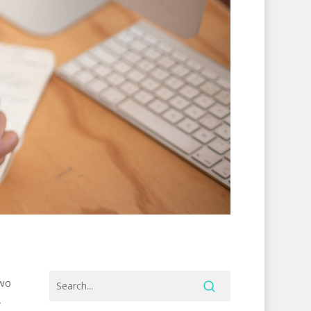
two
-