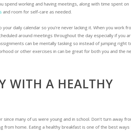
 you spend working and having meetings, along with time spent on
s
and room for self-care as needed.
 your daily calendar so you’re never lacking it. When you work fr
cheduled around meetings throughout the day especially if you a
assignments can be mentally tasking so instead of jumping right t
orhood or other exercises in can be great for both you and the n
Y WITH A HEALTHY
 since many of us were young and in school. Don’t turn away fr
ing from home. Eating a healthy breakfast is one of the best ways 