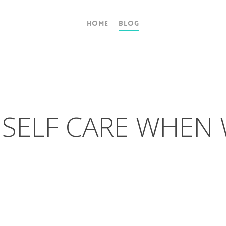
Home
Blog
 SELF CARE WHEN