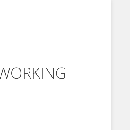
 WORKING