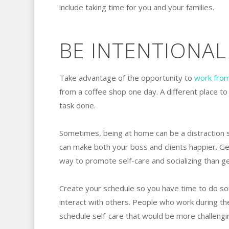
include taking time for you and your families.
BE INTENTIONAL
Take advantage of the opportunity to
work fro
from a coffee shop one day. A different place to
task done.
Sometimes, being at home can be a distraction 
can make both your boss and clients happier. Get
way to promote self-care and socializing than g
Create your schedule so you have time to do so
interact with others. People who work during th
schedule self-care that would be more challenging