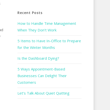
s
Recent Posts
How to Handle Time Management
ad
When They Don’t Work
r
5 Items to Have In-Office to Prepare
for the Winter Months
Is the Dashboard Dying?
5 Ways Appointment-Based
Businesses Can Delight Their
Customers
Let’s Talk About Quiet Quitting