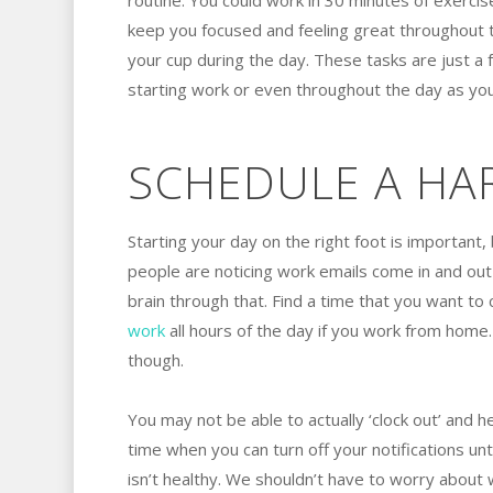
routine. You could work in 30 minutes of exercis
keep you focused and feeling great throughout th
your cup during the day. These tasks are just a
starting work or even throughout the day as you
SCHEDULE A HA
Starting your day on the right foot is important, 
people are noticing work emails come in and out l
brain through that. Find a time that you want to 
work
all hours of the day if you work from home
though.
You may not be able to actually ‘clock out’ and
time when you can turn off your notifications unt
isn’t healthy. We shouldn’t have to worry about