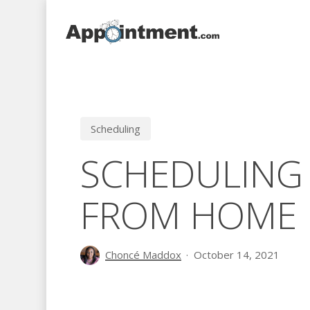
Skip
to
main
content
Scheduling
SCHEDULING
FROM HOME
Choncé Maddox
October 14, 2021