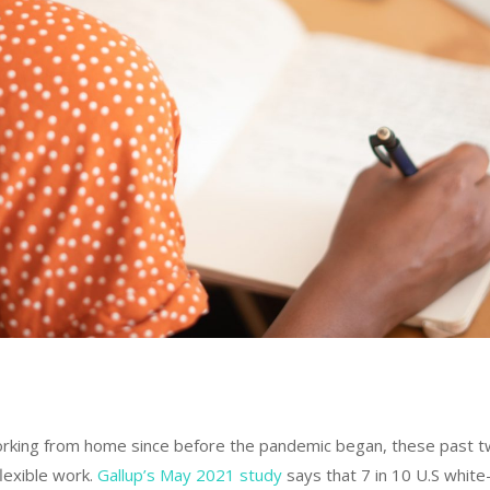
rking from home since before the pandemic began, these past 
lexible work.
Gallup’s May 2021 study
says that 7 in 10 U.S white