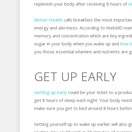
replenish your body after receiving 8 hours of
s
Better Health
calls breakfast the most important
energy and alertness. According to WebMD many 
memory and concentration which are key ingredi
sugar in your body when you wake up and
how
i
you those essential vitamins and nutrients are gra
GET UP EARLY
Getting up early
could be your ticket to a produc
get 8 hours of sleep each night. Your body needs
make sure you get to bed around 8 hours before
Setting yourself up to wake up earlier will also 