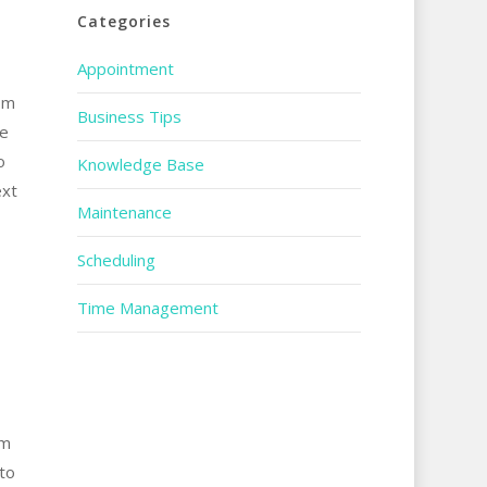
Categories
Appointment
om
Business Tips
re
o
Knowledge Base
ext
Maintenance
Scheduling
Time Management
om
to