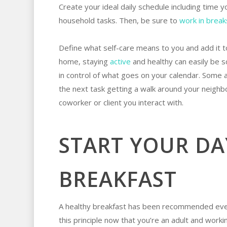
Create your ideal daily schedule including time
household tasks. Then, be sure to
work in break
Define what self-care means to you and add it to
home, staying
active
and healthy can easily be s
in control of what goes on your calendar. Some 
the next task getting a walk around your neighb
coworker or client you interact with.
START YOUR DA
BREAKFAST
A healthy breakfast has been recommended ever
this principle now that you’re an adult and work