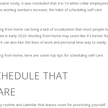
at same study, it was concluded that 4 in 10 white-collar employee
e working numbers increase, the habit of scheduling self-care
ing from home can bring a lack of socialization that most people h
n in early 2020. Working from home may seem like it’s better fo
t can also blur the lines of work and personal time way to easily.
rking from home, here are some top tips for scheduling self-care.
CHEDULE THAT
ARE
ily routine and calendar that leaves room for prioritizing yourself.