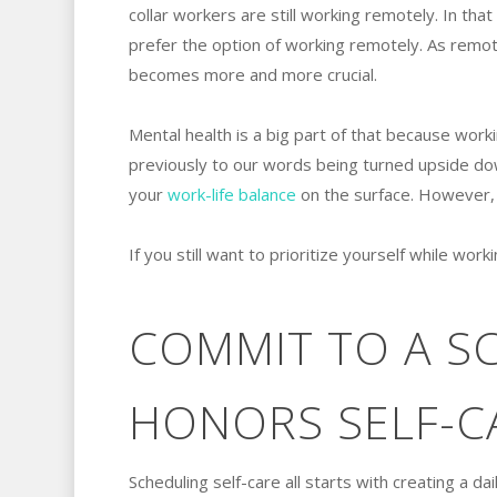
collar workers are still working remotely. In th
prefer the option of working remotely. As remot
becomes more and more crucial.
Mental health is a big part of that because work
previously to our words being turned upside dow
your
work-life balance
on the surface. However, i
If you still want to prioritize yourself while wo
COMMIT TO A S
HONORS SELF-C
Scheduling self-care all starts with creating a da