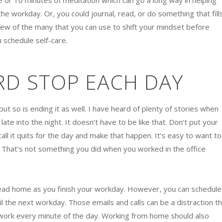
e or 10 minutes of meditation which can go a long way in helping
e workday. Or, you could journal, read, or do something that fill
 few of the many that you can use to shift your mindset before
 schedule self-care.
RD STOP EACH DAY
but so is ending it as well. I have heard of plenty of stories when
ate into the night. It doesn’t have to be like that. Don’t put your
call it quits for the day and make that happen. It’s easy to want to
. That’s not something you did when you worked in the office
 head home as you finish your workday. However, you can schedule
il the next workday. Those emails and calls can be a distraction t
 work every minute of the day. Working from home should also