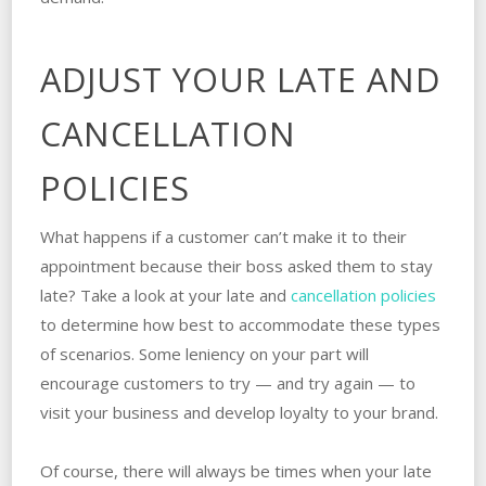
ADJUST YOUR LATE AND
CANCELLATION
POLICIES
What happens if a customer can’t make it to their
appointment because their boss asked them to stay
late? Take a look at your late and
cancellation policies
to determine how best to accommodate these types
of scenarios. Some leniency on your part will
encourage customers to try — and try again — to
visit your business and develop loyalty to your brand.
Of course, there will always be times when your late