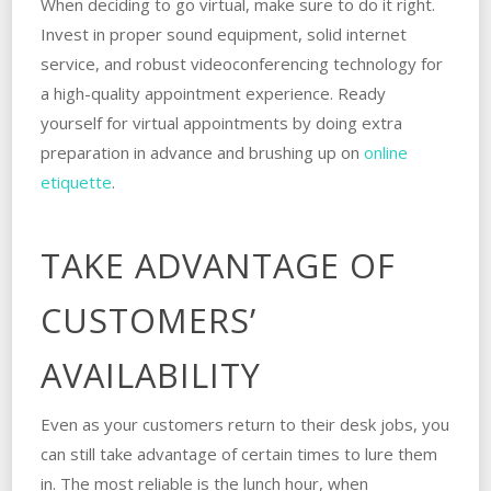
When deciding to go virtual, make sure to do it right.
Invest in proper sound equipment, solid internet
service, and robust videoconferencing technology for
a high-quality appointment experience. Ready
yourself for virtual appointments by doing extra
preparation in advance and brushing up on
online
etiquette
.
TAKE ADVANTAGE OF
CUSTOMERS’
AVAILABILITY
Even as your customers return to their desk jobs, you
can still take advantage of certain times to lure them
in. The most reliable is the lunch hour, when