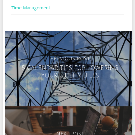
Time Management
PREVIOUS POST
5 CALENDAR TIPS FOR LOWERING
YOUR UTILITY BILLS
NEXT POST