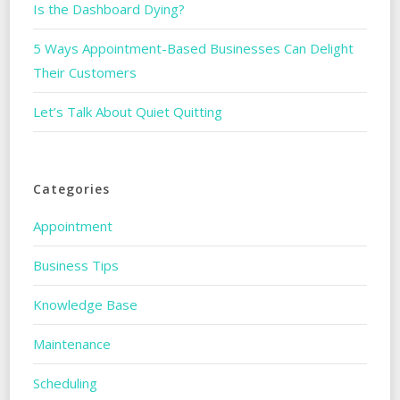
Is the Dashboard Dying?
5 Ways Appointment-Based Businesses Can Delight
Their Customers
Let’s Talk About Quiet Quitting
Categories
Appointment
Business Tips
Knowledge Base
Maintenance
Scheduling