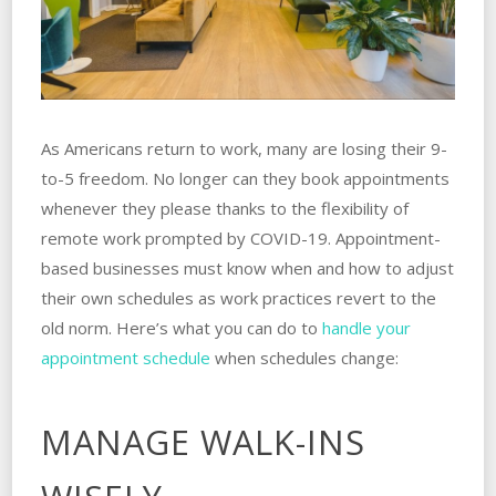
As Americans return to work, many are losing their 9-
to-5 freedom. No longer can they book appointments
whenever they please thanks to the flexibility of
remote work prompted by COVID-19. Appointment-
based businesses must know when and how to adjust
their own schedules as work practices revert to the
old norm. Here’s what you can do to
handle your
appointment schedule
when schedules change:
MANAGE WALK-INS