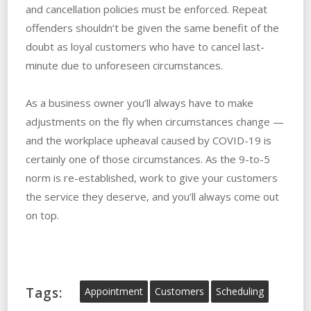
and cancellation policies must be enforced. Repeat
offenders shouldn’t be given the same benefit of the
doubt as loyal customers who have to cancel last-
minute due to unforeseen circumstances.
As a business owner you’ll always have to make
adjustments on the fly when circumstances change —
and the workplace upheaval caused by COVID-19 is
certainly one of those circumstances. As the 9-to-5
norm is re-established, work to give your customers
the service they deserve, and you’ll always come out
on top.
Tags:
Appointment
Customers
Scheduling