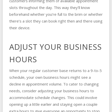
customers informing them of available appointment
slots throughout the day. This way they’ll know
beforehand whether you’re full to the brim or whether
there’s a slot they can book right then and there using
their device.
ADJUST YOUR BUSINESS
HOURS
When your regular customer base returns to a 9-to-5
schedule, your own business hours might see a
decline in appointment volume. To cater to changing
needs, consider adjusting your business hours to
accommodate schedule changes. This could involve
opening up a little earlier and staying open a couple
extra hours to give everyone an opportunity to stop