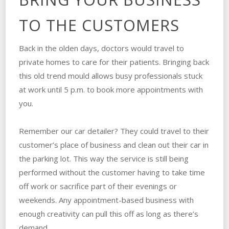
TO THE CUSTOMERS
Back in the olden days, doctors would travel to
private homes to care for their patients. Bringing back
this old trend mould allows busy professionals stuck
at work until 5 p.m. to book more appointments with
you.
Remember our car detailer? They could travel to their
customer’s place of business and clean out their car in
the parking lot. This way the service is still being
performed without the customer having to take time
off work or sacrifice part of their evenings or
weekends. Any appointment-based business with
enough creativity can pull this off as long as there’s
demand.