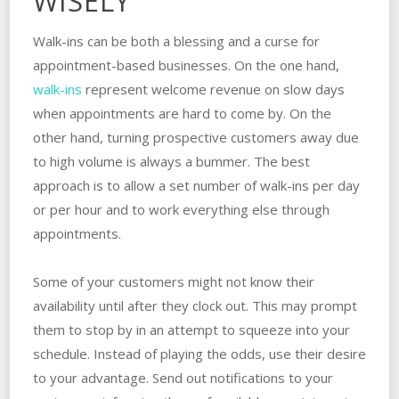
WISELY
Walk-ins can be both a blessing and a curse for
appointment-based businesses. On the one hand,
walk-ins
represent welcome revenue on slow days
when appointments are hard to come by. On the
other hand, turning prospective customers away due
to high volume is always a bummer. The best
approach is to allow a set number of walk-ins per day
or per hour and to work everything else through
appointments.
Some of your customers might not know their
availability until after they clock out. This may prompt
them to stop by in an attempt to squeeze into your
schedule. Instead of playing the odds, use their desire
to your advantage. Send out notifications to your