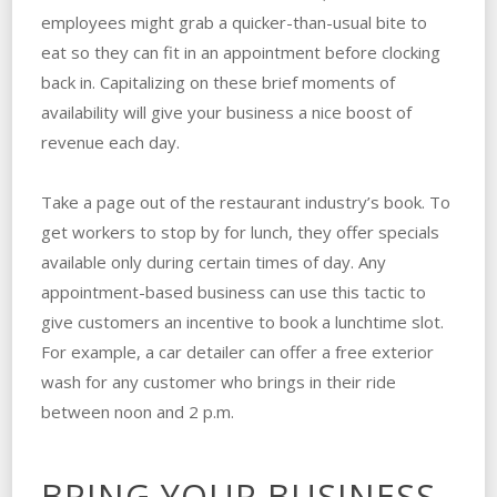
employees might grab a quicker-than-usual bite to
eat so they can fit in an appointment before clocking
back in. Capitalizing on these brief moments of
availability will give your business a nice boost of
revenue each day.
Take a page out of the restaurant industry’s book. To
get workers to stop by for lunch, they offer specials
available only during certain times of day. Any
appointment-based business can use this tactic to
give customers an incentive to book a lunchtime slot.
For example, a car detailer can offer a free exterior
wash for any customer who brings in their ride
between noon and 2 p.m.
BRING YOUR BUSINESS