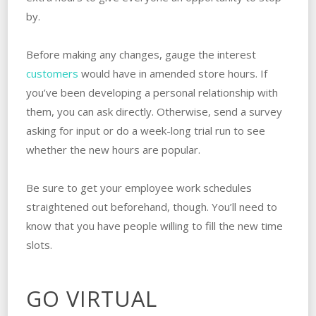
by.
Before making any changes, gauge the interest
customers
would have in amended store hours. If
you’ve been developing a personal relationship with
them, you can ask directly. Otherwise, send a survey
asking for input or do a week-long trial run to see
whether the new hours are popular.
Be sure to get your employee work schedules
straightened out beforehand, though. You’ll need to
know that you have people willing to fill the new time
slots.
GO VIRTUAL