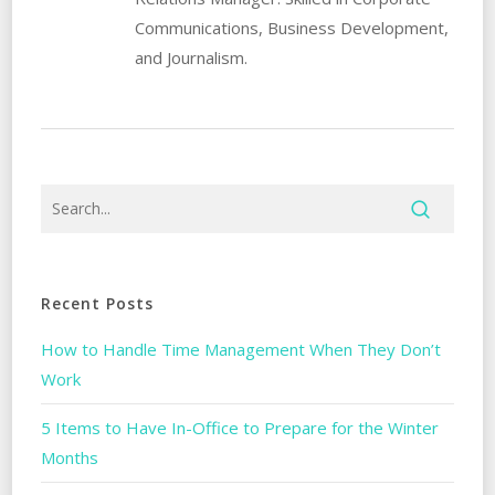
Communications, Business Development,
and Journalism.
Recent Posts
How to Handle Time Management When They Don’t
Work
5 Items to Have In-Office to Prepare for the Winter
Months