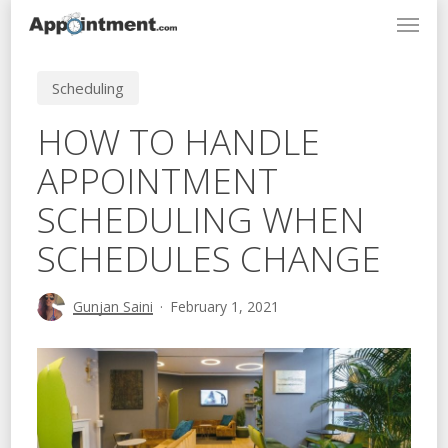
Menu
Skip
to
main
Scheduling
content
HOW TO HANDLE
APPOINTMENT
SCHEDULING WHEN
SCHEDULES CHANGE
Gunjan Saini
February 1, 2021