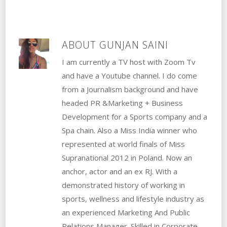
ABOUT
GUNJAN SAINI
I am currently a TV host with Zoom Tv
and have a Youtube channel. I do come
from a Journalism background and have
headed PR &Marketing + Business
Development for a Sports company and a
Spa chain. Also a Miss India winner who
represented at world finals of Miss
Supranational 2012 in Poland. Now an
anchor, actor and an ex RJ. With a
demonstrated history of working in
sports, wellness and lifestyle industry as
an experienced Marketing And Public
Relations Manager. Skilled in Corporate