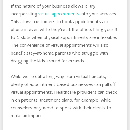
If the nature of your business allows it, try
incorporating
virtual appointments
into your services.
This allows customers to book appointments and
phone in even while they’re at the office, filling your 9-
to-5 slots when physical appointments are infeasible.
The convenience of virtual appointments will also
benefit stay-at-home parents who struggle with
dragging the kids around for errands.
While we’re still a long way from virtual haircuts,
plenty of appointment-based businesses can pull off
virtual appointments. Healthcare providers can check
in on patients’ treatment plans, for example, while
counselors only need to speak with their clients to
make an impact.