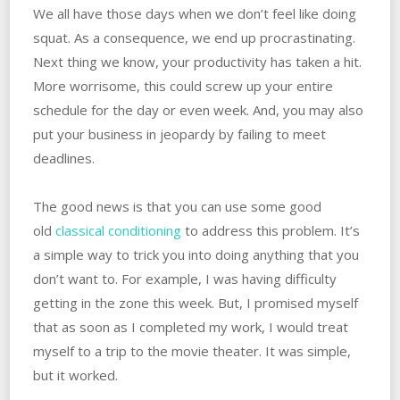
We all have those days when we don’t feel like doing
squat. As a consequence, we end up procrastinating.
Next thing we know, your productivity has taken a hit.
More worrisome, this could screw up your entire
schedule for the day or even week. And, you may also
put your business in jeopardy by failing to meet
deadlines.
The good news is that you can use some good
old
classical conditioning
to address this problem. It’s
a simple way to trick you into doing anything that you
don’t want to. For example, I was having difficulty
getting in the zone this week. But, I promised myself
that as soon as I completed my work, I would treat
myself to a trip to the movie theater. It was simple,
but it worked.