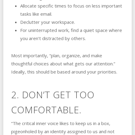
Allocate specific times to focus on less important
tasks like email.
Declutter your workspace.
For uninterrupted work, find a quiet space where
you aren’t distracted by others.
Most importantly, “plan, organize, and make
thoughtful choices about what gets our attention.”
Ideally, this should be based around your priorities.
2. DON’T GET TOO
COMFORTABLE.
“The critical inner voice likes to keep us in a box,
pigeonholed by an identity assigned to us and not