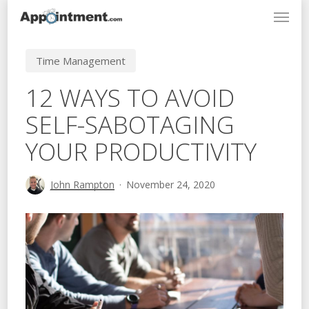
Menu
Skip
to
main
Time Management
content
12 WAYS TO AVOID
SELF-SABOTAGING
YOUR PRODUCTIVITY
John Rampton
November 24, 2020