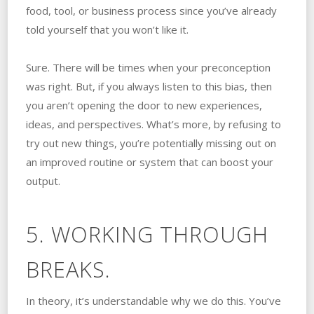
food, tool, or business process since you’ve already
told yourself that you won’t like it.
Sure. There will be times when your preconception
was right. But, if you always listen to this bias, then
you aren’t opening the door to new experiences,
ideas, and perspectives. What’s more, by refusing to
try out new things, you’re potentially missing out on
an improved routine or system that can boost your
output.
5. WORKING THROUGH
BREAKS.
In theory, it’s understandable why we do this. You’ve