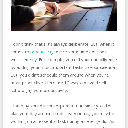
I don’t think that’s it’s always deliberate. But, when it
comes to
productivity
, we’re sometimes our own
worst enemy. For example, you did your due diligence
by adding your most important tasks to your calendar.
But, you didn’t schedule them around when you’re
most productive. Here are 12 ways to avoid self-
sabotaging your productivity.
That may sound inconsequential. But, since you didn’t
plan your day around productivity peaks, you may be
working on an essential task during an energy dip. As