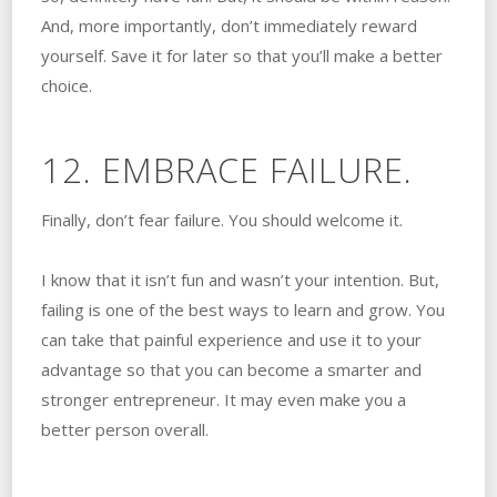
And, more importantly, don’t immediately reward
yourself. Save it for later so that you’ll make a better
choice.
12. EMBRACE FAILURE.
Finally, don’t fear failure. You should welcome it.
I know that it isn’t fun and wasn’t your intention. But,
failing is one of the best ways to learn and grow. You
can take that painful experience and use it to your
advantage so that you can become a smarter and
stronger entrepreneur. It may even make you a
better person overall.