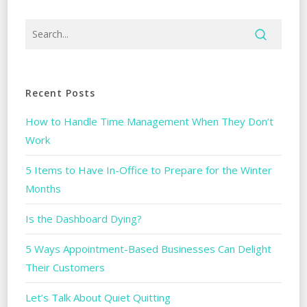
Recent Posts
How to Handle Time Management When They Don’t
Work
5 Items to Have In-Office to Prepare for the Winter
Months
Is the Dashboard Dying?
5 Ways Appointment-Based Businesses Can Delight
Their Customers
Let’s Talk About Quiet Quitting