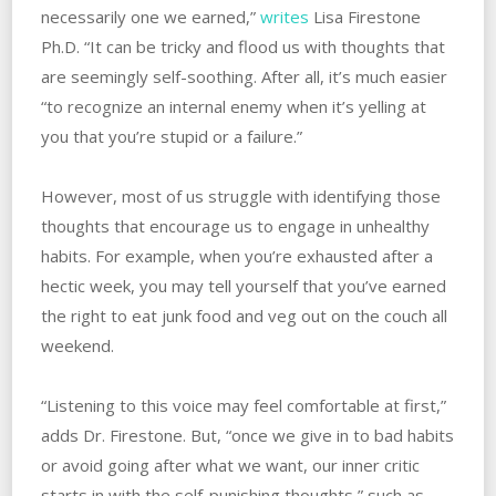
necessarily one we earned,”
writes
Lisa Firestone
Ph.D. “It can be tricky and flood us with thoughts that
are seemingly self-soothing. After all, it’s much easier
“to recognize an internal enemy when it’s yelling at
you that you’re stupid or a failure.”
However, most of us struggle with identifying those
thoughts that encourage us to engage in unhealthy
habits. For example, when you’re exhausted after a
hectic week, you may tell yourself that you’ve earned
the right to eat junk food and veg out on the couch all
weekend.
“Listening to this voice may feel comfortable at first,”
adds Dr. Firestone. But, “once we give in to bad habits
or avoid going after what we want, our inner critic
starts in with the self-punishing thoughts,” such as