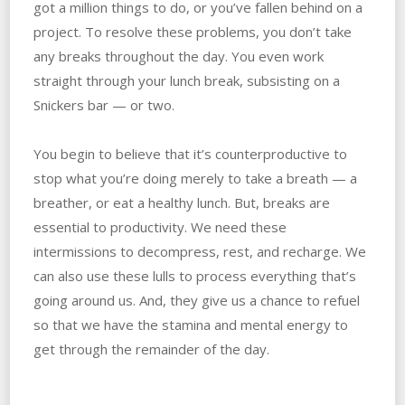
got a million things to do, or you’ve fallen behind on a
project. To resolve these problems, you don’t take
any breaks throughout the day. You even work
straight through your lunch break, subsisting on a
Snickers bar — or two.
You begin to believe that it’s counterproductive to
stop what you’re doing merely to take a breath — a
breather, or eat a healthy lunch. But, breaks are
essential to productivity. We need these
intermissions to decompress, rest, and recharge. We
can also use these lulls to process everything that’s
going around us. And, they give us a chance to refuel
so that we have the stamina and mental energy to
get through the remainder of the day.