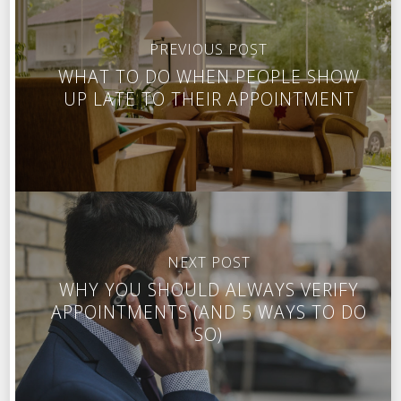
PREVIOUS POST
WHAT TO DO WHEN PEOPLE SHOW
UP LATE TO THEIR APPOINTMENT
NEXT POST
WHY YOU SHOULD ALWAYS VERIFY
APPOINTMENTS (AND 5 WAYS TO DO
SO)