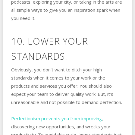
podcasts, exploring your city, or taking in the arts are
all simple ways to give you an inspiration spark when
you need it.
10. LOWER YOUR
STANDARDS.
Obviously, you don’t want to ditch your high
standards when it comes to your work or the
products and services you offer. You should also
expect your team to deliver quality work. But, it’s
unreasonable and not possible to demand perfection.
Perfectionism prevents you from improving
,
discovering new opportunities, and wrecks your
productivity. To avoid this cycle, lower standards just