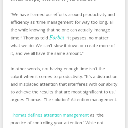
“We have framed our efforts around productivity and
efficiency as ‘time management’ for way too long, all
the while knowing that no one can actually ‘manage
Forbes
time,” Thomas told
. “It passes, no matter
what we do. We can’t slow it down or create more of
it, and we all have the same amount.”
In other words, not having enough time isn’t the
culprit when it comes to productivity. “It’s a distraction
and misplaced attention that interferes with our ability
to achieve the results that are most significant to us,”
argues Thomas. The solution? Attention management.
Thomas defines attention management
as “the
practice of controlling your attention.” While not