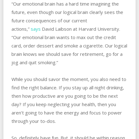
“Our emotional brain has a hard time imagining the
future, even though our logical brain clearly sees the
future consequences of our current
actions,”
says
David Laibson at Harvard University.
“Our emotional brain wants to max out the credit
card, order dessert and smoke a cigarette. Our logical
brain knows we should save for retirement, go for a
jog and quit smoking.”
While you should savor the moment, you also need to
find the right balance. If you stay up all night drinking,
then how productive are you going to be the next
day? If you keep neglecting your health, then you
aren’t going to have the energy and focus to power
through your to-dos.
So, definitely have fun. But, it should be within reason.