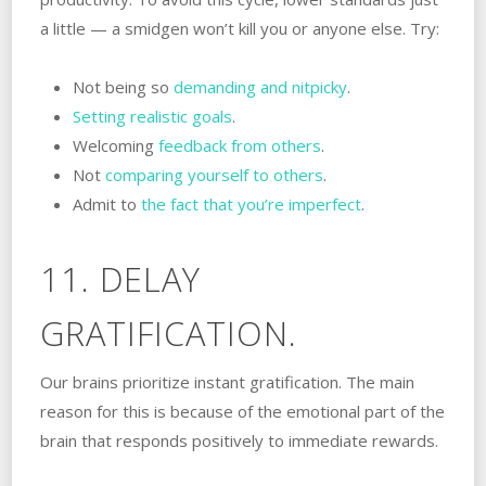
a little — a smidgen won’t kill you or anyone else. Try:
Not being so
demanding and nitpicky
.
Setting realistic goals
.
Welcoming
feedback from others
.
Not
comparing yourself to others
.
Admit to
the fact that you’re imperfect
.
11. DELAY
GRATIFICATION.
Our brains prioritize instant gratification. The main
reason for this is because of the emotional part of the
brain that responds positively to immediate rewards.