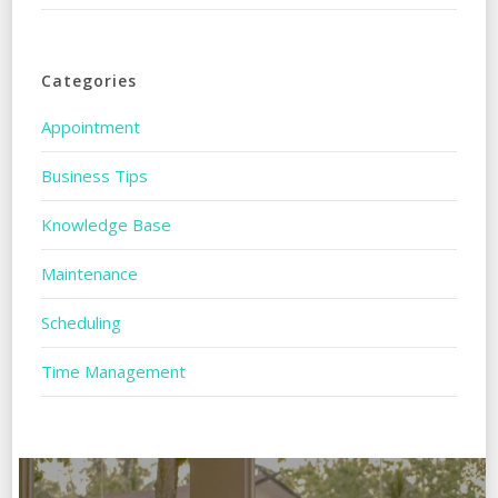
Categories
Appointment
Business Tips
Knowledge Base
Maintenance
Scheduling
Time Management