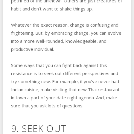
petrified of the unknown. Others are just creatures of
habit and don’t want to shake things up.
Whatever the exact reason, change is confusing and
frightening. But, by embracing change, you can evolve
into a more well-rounded, knowledgeable, and
productive individual.
Some ways that you can fight back against this
resistance is to seek out different perspectives and
try something new. For example, if you’ve never had
Indian cuisine, make visiting that new Thai restaurant
in town a part of your date night agenda. And, make
sure that you ask lots of questions.
9. SEEK OUT