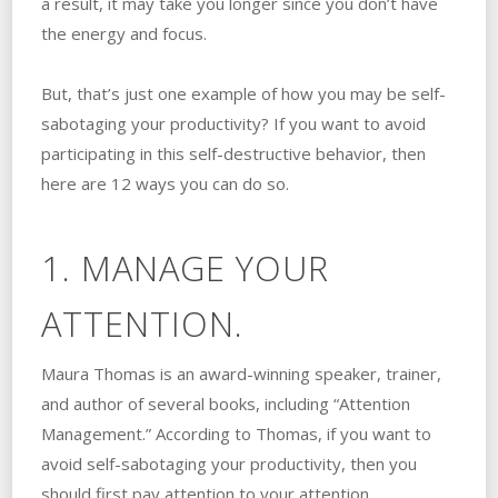
a result, it may take you longer since you don’t have
the energy and focus.
But, that’s just one example of how you may be self-
sabotaging your productivity? If you want to avoid
participating in this self-destructive behavior, then
here are 12 ways you can do so.
1. MANAGE YOUR
ATTENTION.
Maura Thomas is an award-winning speaker, trainer,
and author of several books, including “Attention
Management.” According to Thomas, if you want to
avoid self-sabotaging your productivity, then you
should first pay attention to your attention.