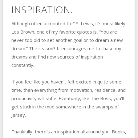
INSPIRATION.
Although often attributed to C.S. Lewis, it’s most likely
Les Brown, one of my favorite quotes is, “You are
never too old to set another goal or to dream a new
dream.” The reason? It encourages me to chase my
dreams and find new sources of inspiration
constantly.
If you feel like you haven’t felt excited in quite some
time, then everything from motivation, residence, and
productivity will stifle. Eventually, like The Boss, you’ll
get stuck in the mud somewhere in the swamps of
Jersey.
Thankfully, there’s an inspiration all around you. Books,