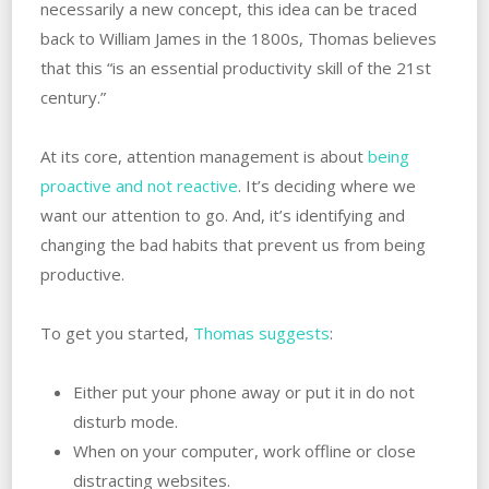
necessarily a new concept, this idea can be traced
back to William James in the 1800s, Thomas believes
that this “is an essential productivity skill of the 21st
century.”
At its core, attention management is about
being
proactive and not reactive
. It’s deciding where we
want our attention to go. And, it’s identifying and
changing the bad habits that prevent us from being
productive.
To get you started,
Thomas suggests
:
Either put your phone away or put it in do not
disturb mode.
When on your computer, work offline or close
distracting websites.