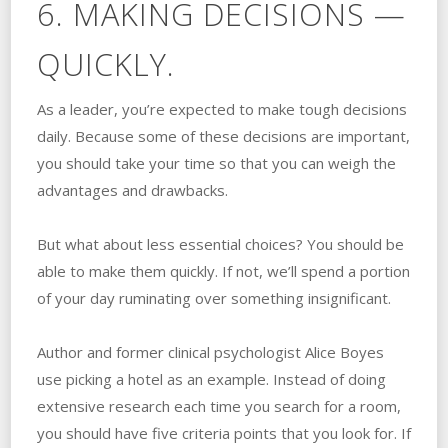
6. MAKING DECISIONS —
QUICKLY.
As a leader, you’re expected to make tough decisions
daily. Because some of these decisions are important,
you should take your time so that you can weigh the
advantages and drawbacks.
But what about less essential choices? You should be
able to make them quickly. If not, we’ll spend a portion
of your day ruminating over something insignificant.
Author and former clinical psychologist Alice Boyes
use picking a hotel as an example. Instead of doing
extensive research each time you search for a room,
you should have five criteria points that you look for. If