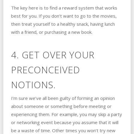
The key here is to find a reward system that works
best for you. If you don’t want to go to the movies,
then treat yourself to a healthy snack, having lunch
with a friend, or purchasing a new book.
4. GET OVER YOUR
PRECONCEIVED
NOTIONS.
I’m sure we’ve all been guilty of forming an opinion
about someone or something before meeting or
experiencing them. For example, you may skip a party
or networking event because you assume that it will
be a waste of time. Other times you won’t try new