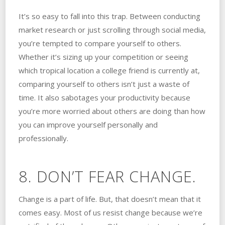
It’s so easy to fall into this trap. Between conducting
market research or just scrolling through social media,
you’re tempted to compare yourself to others.
Whether it’s sizing up your competition or seeing
which tropical location a college friend is currently at,
comparing yourself to others isn’t just a waste of
time. It also sabotages your productivity because
you’re more worried about others are doing than how
you can improve yourself personally and
professionally.
8. DON’T FEAR CHANGE.
Change is a part of life. But, that doesn’t mean that it
comes easy. Most of us resist change because we’re