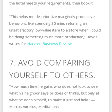
the hotel meets your requirements, then book it.
“This helps me de-prioritize marginally productive
behaviors, like spending 30 mins returning an
unsatisfactory low-value item to a store when I could
be doing something much more productive,” Boyes
writes for
Harvard Business Review
.
7. AVOID COMPARING
YOURSELF TO OTHERS.
“How much time he gains who does not look to see
what his neighbor says or does or thinks, but only at
what he does himself, to make it just and holy.” —
Marcus Aurelius, Meditations