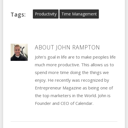
Tags:
Productivity
Time Management
ABOUT
JOHN RAMPTON
John's goal in life are to make peoples life
much more productive. This allows us to
spend more time doing the things we
enjoy. He recently was recognized by
Entrepreneur Magazine as being one of
the top marketers in the World. John is
Founder and CEO of Calendar.