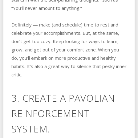
“You’ll never amount to anything.”
Definitely — make (and schedule) time to rest and
celebrate your accomplishments. But, at the same,
don’t get too cozy. Keep looking for ways to learn,
grow, and get out of your comfort zone. When you
do, you’ll embark on more productive and healthy
habits. It’s also a great way to silence that pesky inner
critic.
3. CREATE A PAVOLIAN
REINFORCEMENT
SYSTEM.