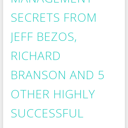
SECRETS FROM
JEFF BEZOS,
RICHARD
BRANSON AND 5
OTHER HIGHLY
SUCCESSFUL