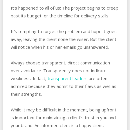
It’s happened to all of us: The project begins to creep
past its budget, or the timeline for delivery stalls.
It’s tempting to forget the problem and hope it goes
away, leaving the client none the wiser. But the client
will notice when his or her emails go unanswered.
Always choose transparent, direct communication
over avoidance. Transparency does not indicate
weakness. In fact,
transparent leaders
are often
admired because they admit to their flaws as well as
their strengths.
While it may be difficult in the moment, being upfront
is important for maintaining a client’s trust in you and
your brand. An informed client is a happy client.