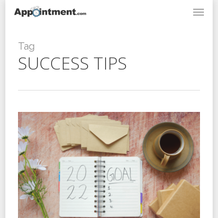
Menu
Skip
to
main
content
Tag
SUCCESS TIPS