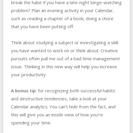
break the habit if you have a late-night binge-watching
problem? Plan an evening activity in your Calendar,
such as reading a chapter of a book, doing a chore
that you have been putting off.
Think about studying a subject or investigating a skill
you have wanted to work on or think about. Creative
pursuits often pull me out of a bad time management
issue. Thinking in this new way will help you increase
your productivity.
A bonus tip:
for recognizing both successful habits
and destructive tendencies, take a look at your
Calendar analytics. You can’t hide from the fact, and
this will give you an inside view of how you’re
spending your time.