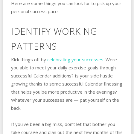
Here are some things you can look for to pick up your
personal success pace.
IDENTIFY WORKING
PATTERNS
Kick things off by
celebrating your successes
. Were
you able to meet your daily exercise goals through
successful Calendar additions? Is your side hustle
growing thanks to some successful Calendar finessing
that helps you be more productive in the evenings?
Whatever your successes are — pat yourself on the
back.
If you’ve been a big miss, don’t let that bother you —
take courage and plan out the next few months of this