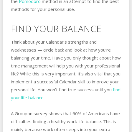
the
Pomodoro
method in an attempt to find the best
methods for your personal use.
FIND YOUR BALANCE
Think about your Calendar’s strengths and
weaknesses — circle back and look at how you’re
balancing your time. Have you only thought about how
time management will help you with your professional
life? While this is very important, it’s also vital that you
implement a successful Calendar skill to improve your
personal life. You won’t find true success until you
find
your life balance
.
A Groupon survey shows that 60% of Americans have
difficulties finding a healthy work-life balance. This is
mainly because work often seeps into your extra