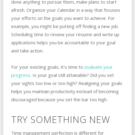
done anything to pursue them, make plans to start
afresh. Organize your Calendar in a way that focuses
your efforts on the goals you want to achieve. For
example, you might be putting off finding a new job.
Scheduling time to review your resume and write up
applications helps you be accountable to your goal
and take action.
For your existing goals, it’s time to
evaluate your
progress
. Is your goal still attainable? Did you set
your sights too low or too high? Realigning your goals
helps you maintain productivity instead of becoming
discouraged because you set the bar too high.
TRY SOMETHING NEW
Time management perfection is different for