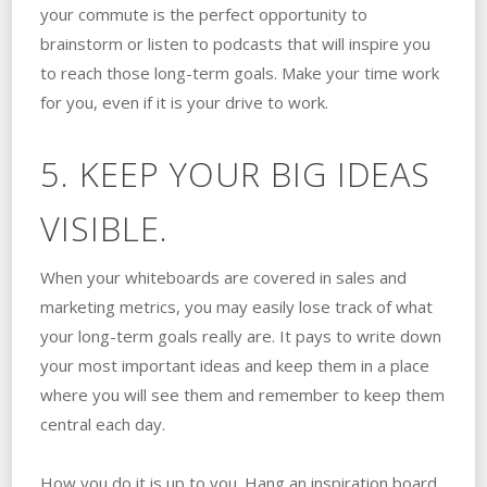
your commute is the perfect opportunity to
brainstorm or listen to podcasts that will inspire you
to reach those long-term goals. Make your time work
for you, even if it is your drive to work.
5. KEEP YOUR BIG IDEAS
VISIBLE.
When your whiteboards are covered in sales and
marketing metrics, you may easily lose track of what
your long-term goals really are. It pays to write down
your most important ideas and keep them in a place
where you will see them and remember to keep them
central each day.
How you do it is up to you. Hang an inspiration board