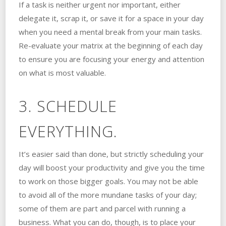
If a task is neither urgent nor important, either
delegate it, scrap it, or save it for a space in your day
when you need a mental break from your main tasks.
Re-evaluate your matrix at the beginning of each day
to ensure you are focusing your energy and attention
on what is most valuable.
3. SCHEDULE
EVERYTHING.
It’s easier said than done, but strictly scheduling your
day will boost your productivity and give you the time
to work on those bigger goals. You may not be able
to avoid all of the more mundane tasks of your day;
some of them are part and parcel with running a
business. What you can do, though, is to place your