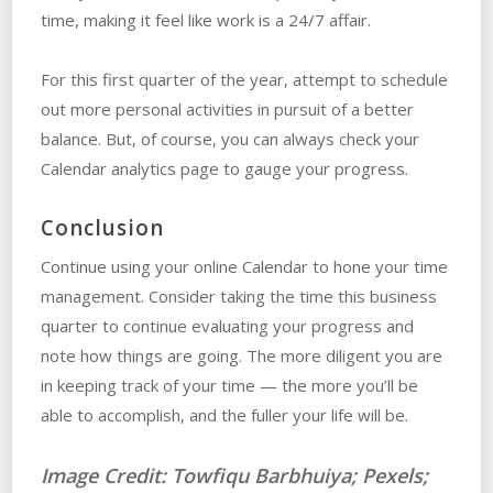
time, making it feel like work is a 24/7 affair.
For this first quarter of the year, attempt to schedule
out more personal activities in pursuit of a better
balance. But, of course, you can always check your
Calendar analytics page to gauge your progress.
Conclusion
Continue using your online Calendar to hone your time
management. Consider taking the time this business
quarter to continue evaluating your progress and
note how things are going. The more diligent you are
in keeping track of your time — the more you’ll be
able to accomplish, and the fuller your life will be.
Image Credit:
Towfiqu Barbhuiya; Pexels;