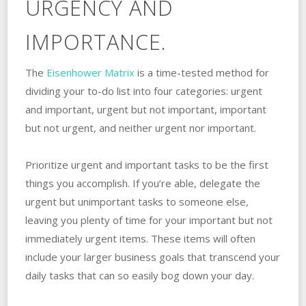
URGENCY AND
IMPORTANCE.
The
Eisenhower Matrix
is a time-tested method for
dividing your to-do list into four categories: urgent
and important, urgent but not important, important
but not urgent, and neither urgent nor important.
Prioritize urgent and important tasks to be the first
things you accomplish. If you’re able, delegate the
urgent but unimportant tasks to someone else,
leaving you plenty of time for your important but not
immediately urgent items. These items will often
include your larger business goals that transcend your
daily tasks that can so easily bog down your day.