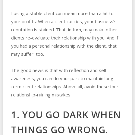
Losing a stable client can mean more than a hit to
your profits: When a client cut ties, your business’s
reputation is stained. That, in turn, may make other
clients re-evaluate their relationship with you. And if
you had a personal relationship with the client, that
may suffer, too.
The good news is that with reflection and self-
awareness, you can do your part to maintain long-
term client relationships. Above all, avoid these four
relationship-ruining mistakes:
1. YOU GO DARK WHEN
THINGS GO WRONG.