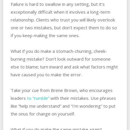
Failure is hard to swallow in any setting, but it’s
exceptionally difficult when it involves a long-term
relationship. Clients who trust you will likely overlook
one or two mistakes, but don’t expect them to do so
if you keep making the same ones.
What if you do make a stomach-churning, cheek-
burning mistake? Don’t look outward for someone
else to blame; turn inward and ask what factors might
have caused you to make the error.
Take your cue from Brene Brown, who encourages
leaders
to “rumble”
with their mistakes. Use phrases
like “help me understand” and “I’m wondering” to put
the onus for change on yourself.
What if you do make the same mistake again?