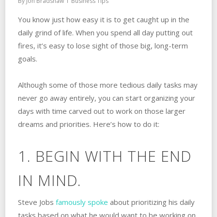
By
Jon Bradshaw
Business Tips
You know just how easy it is to get caught up in the
daily grind of life. When you spend all day putting out
fires, it’s easy to lose sight of those big, long-term
goals.
Although some of those more tedious daily tasks may
never go away entirely, you can start organizing your
days with time carved out to work on those larger
dreams and priorities. Here’s how to do it:
1. BEGIN WITH THE END
IN MIND.
Steve Jobs
famously spoke
about prioritizing his daily
tasks based on what he would want to be working on