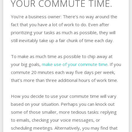
YOUR COMMUTE TIME.
You’re a business owner: There’s no way around the
fact that you have a lot of work to do. Even after
prioritizing your tasks as much as possible, they will
still inevitably take up a fair chunk of time each day.
To make as much time as possible to chip away at
your big goals,
make use of your commute time
. If you
commute 20 minutes each way five days per week,
that’s more than three additional hours of work time.
How you decide to use your commute time will vary
based on your situation. Perhaps you can knock out
some of those smaller, more tedious tasks: replying
to emails, checking your voice messages, or
scheduling meetings. Alternatively, you may find that