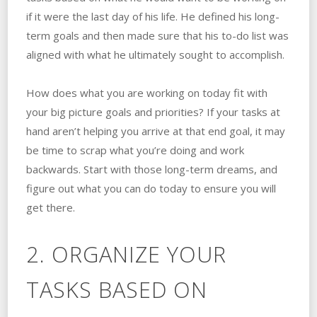
if it were the last day of his life. He defined his long-
term goals and then made sure that his to-do list was
aligned with what he ultimately sought to accomplish.
How does what you are working on today fit with
your big picture goals and priorities? If your tasks at
hand aren’t helping you arrive at that end goal, it may
be time to scrap what you’re doing and work
backwards. Start with those long-term dreams, and
figure out what you can do today to ensure you will
get there.
2. ORGANIZE YOUR
TASKS BASED ON