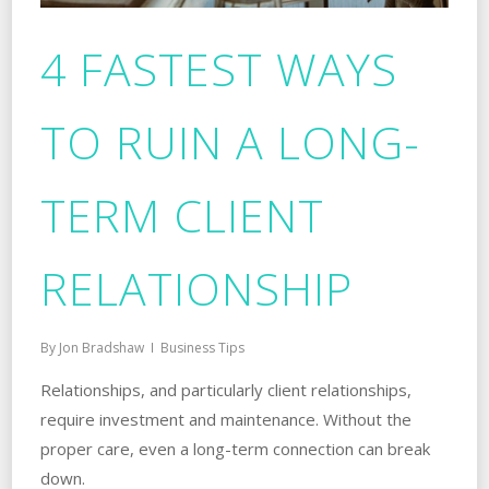
4 FASTEST WAYS
TO RUIN A LONG-
TERM CLIENT
RELATIONSHIP
By
Jon Bradshaw
Business Tips
Relationships, and particularly client relationships,
require investment and maintenance. Without the
proper care, even a long-term connection can break
down.