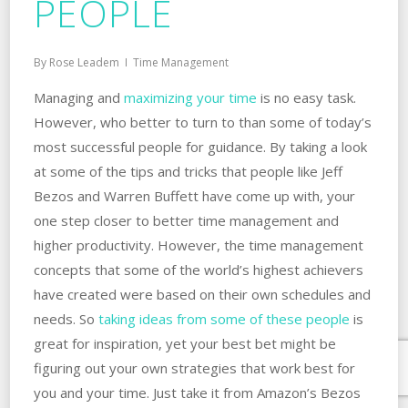
PEOPLE
By
Rose Leadem
Time Management
Managing and
maximizing your time
is no easy task.
However, who better to turn to than some of today’s
most successful people for guidance. By taking a look
at some of the tips and tricks that people like Jeff
Bezos and Warren Buffett have come up with, your
one step closer to better time management and
higher productivity. However, the time management
concepts that some of the world’s highest achievers
have created were based on their own schedules and
needs. So
taking ideas from some of these people
is
great for inspiration, yet your best bet might be
figuring out your own strategies that work best for
you and your time. Just take it from Amazon’s Bezos