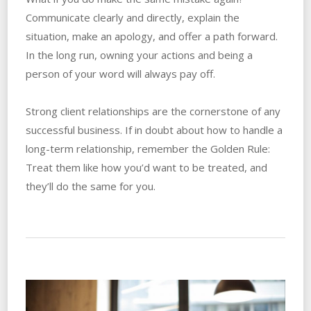
Communicate clearly and directly, explain the
situation, make an apology, and offer a path forward.
In the long run, owning your actions and being a
person of your word will always pay off.
Strong client relationships are the cornerstone of any
successful business. If in doubt about how to handle a
long-term relationship, remember the Golden Rule:
Treat them like how you’d want to be treated, and
they’ll do the same for you.