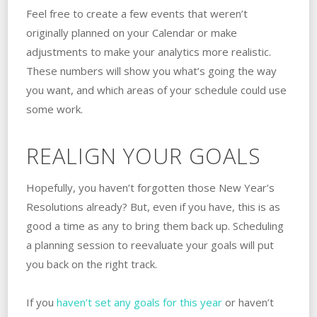
Feel free to create a few events that weren’t
originally planned on your Calendar or make
adjustments to make your analytics more realistic.
These numbers will show you what’s going the way
you want, and which areas of your schedule could use
some work.
REALIGN YOUR GOALS
Hopefully, you haven’t forgotten those New Year’s
Resolutions already? But, even if you have, this is as
good a time as any to bring them back up. Scheduling
a planning session to reevaluate your goals will put
you back on the right track.
If you
haven’t set any goals for this year
or haven’t