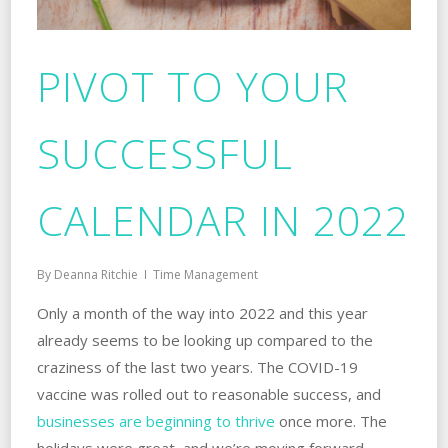
PIVOT TO YOUR
SUCCESSFUL
CALENDAR IN 2022
By
Deanna Ritchie
Time Management
Only a month of the way into 2022 and this year
already seems to be looking up compared to the
craziness of the last two years. The COVID-19
vaccine was rolled out to reasonable success, and
businesses are beginning to thrive
once more. The
holidays were great, and we’re moving forward,