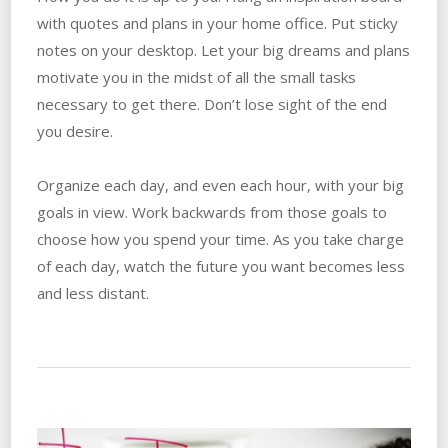
with quotes and plans in your home office. Put sticky
notes on your desktop. Let your big dreams and plans
motivate you in the midst of all the small tasks
necessary to get there. Don’t lose sight of the end
you desire.
Organize each day, and even each hour, with your big
goals in view. Work backwards from those goals to
choose how you spend your time. As you take charge
of each day, watch the future you want becomes less
and less distant.