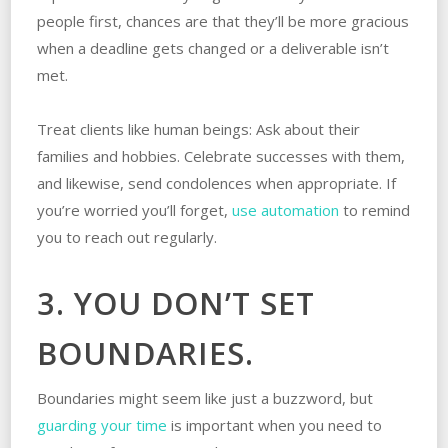
people first, chances are that they’ll be more gracious
when a deadline gets changed or a deliverable isn’t
met.
Treat clients like human beings: Ask about their
families and hobbies. Celebrate successes with them,
and likewise, send condolences when appropriate. If
you’re worried you’ll forget,
use automation
to remind
you to reach out regularly.
3. YOU DON’T SET
BOUNDARIES.
Boundaries might seem like just a buzzword, but
guarding your time
is important when you need to