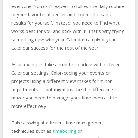
everyone. You can’t expect to follow the daily routine
of your favorite influencer and expect the same
results for yourself. Instead, you need to find what
works best for you and stick with it. That’s why trying
something new with your Calendar can pivot your
Calendar success for the rest of the year.
As an example, take a minute to fiddle with different
Calendar settings. Color-coding your events or
projects using a different view makes for minor
adjustments — but might just be the difference-
maker you need to manage your time even a little
more effectively.
Take a swing at different time management
techniques such as
timeboxing
or