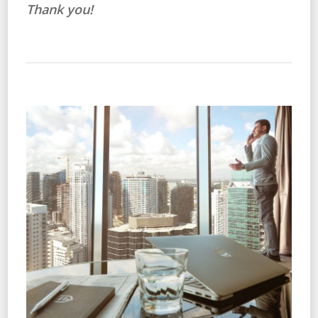
Thank you!