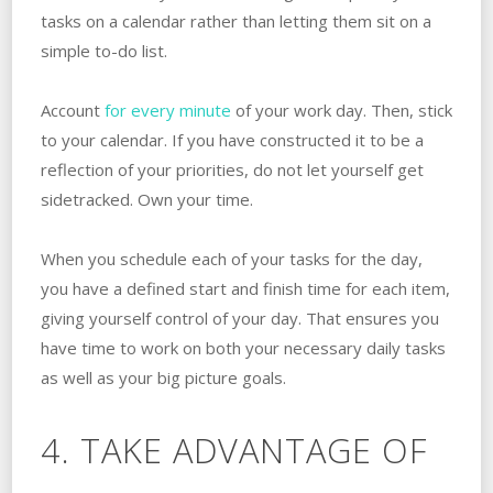
tasks on a calendar rather than letting them sit on a
simple to-do list.
Account
for every minute
of your work day. Then, stick
to your calendar. If you have constructed it to be a
reflection of your priorities, do not let yourself get
sidetracked. Own your time.
When you schedule each of your tasks for the day,
you have a defined start and finish time for each item,
giving yourself control of your day. That ensures you
have time to work on both your necessary daily tasks
as well as your big picture goals.
4. TAKE ADVANTAGE OF