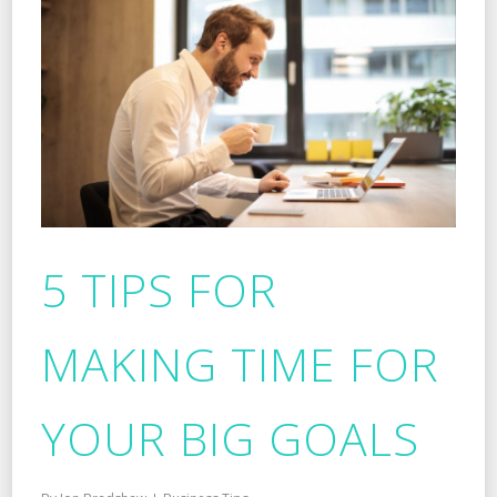
5 TIPS FOR
MAKING TIME FOR
YOUR BIG GOALS