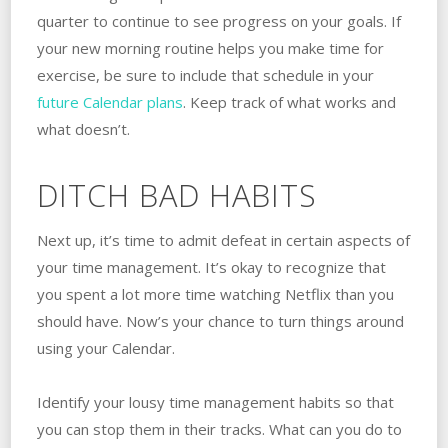
quarter to continue to see progress on your goals. If
your new morning routine helps you make time for
exercise, be sure to include that schedule in your
future Calendar plans
. Keep track of what works and
what doesn’t.
DITCH BAD HABITS
Next up, it’s time to admit defeat in certain aspects of
your time management. It’s okay to recognize that
you spent a lot more time watching Netflix than you
should have. Now’s your chance to turn things around
using your Calendar.
Identify your lousy time management habits so that
you can stop them in their tracks. What can you do to