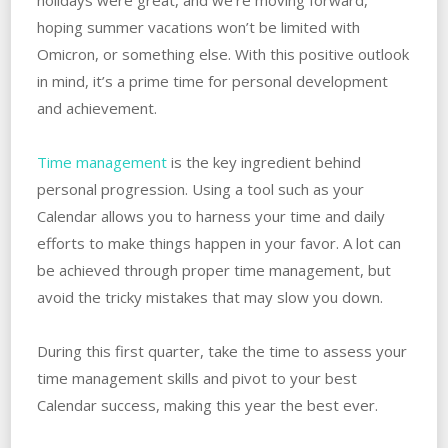
hoping summer vacations won’t be limited with
Omicron, or something else. With this positive outlook
in mind, it’s a prime time for personal development
and achievement.
Time management
is the key ingredient behind
personal progression. Using a tool such as your
Calendar allows you to harness your time and daily
efforts to make things happen in your favor. A lot can
be achieved through proper time management, but
avoid the tricky mistakes that may slow you down.
During this first quarter, take the time to assess your
time management skills and pivot to your best
Calendar success, making this year the best ever.