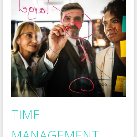
TIME
MANAGEMENT