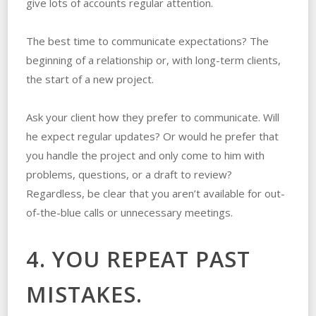
give lots of accounts regular attention.
The best time to communicate expectations? The
beginning of a relationship or, with long-term clients,
the start of a new project.
Ask your client how they prefer to communicate. Will
he expect regular updates? Or would he prefer that
you handle the project and only come to him with
problems, questions, or a draft to review?
Regardless, be clear that you aren’t available for out-
of-the-blue calls or unnecessary meetings.
4. YOU REPEAT PAST
MISTAKES.