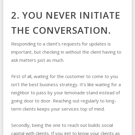
2. YOU NEVER INITIATE
THE CONVERSATION.
Responding to a client’s requests for updates is
important, but checking in without the client having to
ask matters just as much.
First of all, waiting for the customer to come to you
isn’t the best business strategy. It’s like waiting for a
neighbor to pass by your lemonade stand instead of
going door to door. Reaching out regularly to long-
term clients keeps your services top of mind.
Secondly, being the one to reach out builds social
capital with clients. If you get to know your clients as