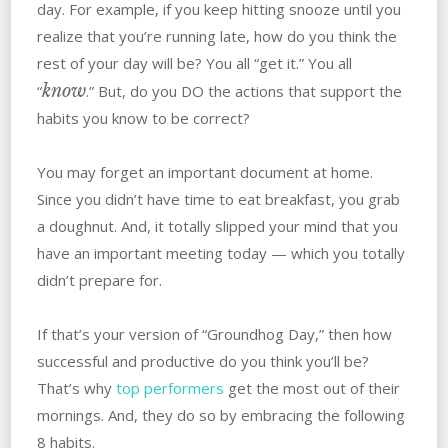
day. For example, if you keep hitting snooze until you
realize that you’re running late, how do you think the
rest of your day will be? You all “get it.” You all
know
“
.” But, do you DO the actions that support the
habits you know to be correct?
You may forget an important document at home.
Since you didn’t have time to eat breakfast, you grab
a doughnut. And, it totally slipped your mind that you
have an important meeting today — which you totally
didn’t prepare for.
If that’s your version of “Groundhog Day,” then how
successful and productive do you think you’ll be?
That’s why
top performers
get the most out of their
mornings. And, they do so by embracing the following
8 habits.