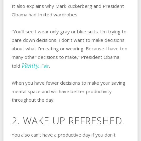
It also explains why Mark Zuckerberg and President
Obama had limited wardrobes.
“You’ll see I wear only gray or blue suits. I’m trying to
pare down decisions. I don’t want to make decisions
about what I’m eating or wearing. Because I have too
many other decisions to make,” President Obama
Vanity.
told
Fair
.
When you have fewer decisions to make your saving
mental space and will have better productivity
throughout the day.
2. WAKE UP REFRESHED.
You also can’t have a productive day if you don’t