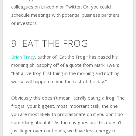
colleagues on LinkedIn or Twitter. Or, you could
schedule meetings with potential business partners
or investors.
9. EAT THE FROG.
Brian Tracy
, author of “Eat the Frog,” has based his
morning philosophy off of a quote from Mark Twain:
“Eat a live frog first thing in the morning and nothing
worse will happen to you the rest of the day.”
Obviously this doesn’t mean literally eating a frog. The
frog is “your biggest, most important task, the one
you are most likely to procrastinate on if you don’t do
something about it.” As the day goes on, this doesn’t
just linger over our heads, we have less energy to