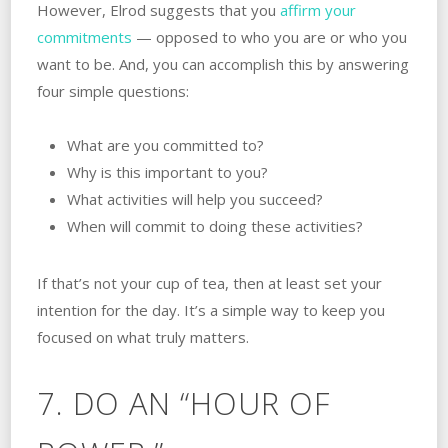
However, Elrod suggests that you
affirm your
commitments
— opposed to who you are or who you
want to be. And, you can accomplish this by answering
four simple questions:
What are you committed to?
Why is this important to you?
What activities will help you succeed?
When will commit to doing these activities?
If that’s not your cup of tea, then at least set your
intention for the day. It’s a simple way to keep you
focused on what truly matters.
7. DO AN “HOUR OF