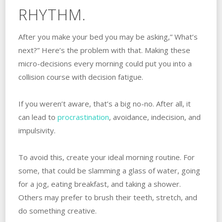
RHYTHM.
After you make your bed you may be asking,” What’s
next?” Here’s the problem with that. Making these
micro-decisions every morning could put you into a
collision course with decision fatigue.
If you weren’t aware, that’s a big no-no. After all, it
can lead to
procrastination
, avoidance, indecision, and
impulsivity.
To avoid this, create your ideal morning routine. For
some, that could be slamming a glass of water, going
for a jog, eating breakfast, and taking a shower.
Others may prefer to brush their teeth, stretch, and
do something creative.