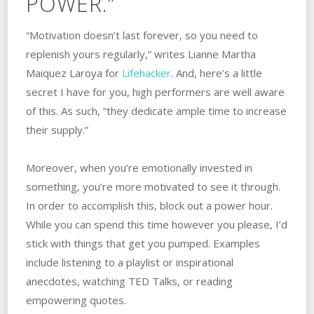
POWER.”
“Motivation doesn’t last forever, so you need to
replenish yours regularly,” writes Lianne Martha
Maiquez Laroya for
Lifehacker
. And, here’s a little
secret I have for you, high performers are well aware
of this. As such, “they dedicate ample time to increase
their supply.”
Moreover, when you’re emotionally invested in
something, you’re more motivated to see it through.
In order to accomplish this, block out a power hour.
While you can spend this time however you please, I’d
stick with things that get you pumped. Examples
include listening to a playlist or inspirational
anecdotes, watching TED Talks, or reading
empowering quotes.