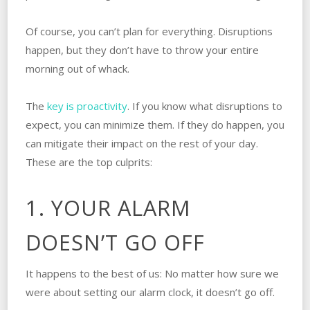
Of course, you can’t plan for everything. Disruptions
happen, but they don’t have to throw your entire
morning out of whack.
The
key is proactivity
. If you know what disruptions to
expect, you can minimize them. If they do happen, you
can mitigate their impact on the rest of your day.
These are the top culprits:
1. YOUR ALARM
DOESN’T GO OFF
It happens to the best of us: No matter how sure we
were about setting our alarm clock, it doesn’t go off.