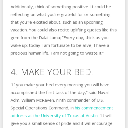
Additionally, think of something positive. It could be
reflecting on what you’re grateful for or something
that you’re excited about, such as an upcoming
vacation. You could also recite uplifting quotes like this
gem from the Dalai Lama; “Every day, think as you
wake up: today I am fortunate to be alive, I have a
precious human life, I am not going to waste it.”
4. MAKE YOUR BED.
“If you make your bed every morning you will have
accomplished the first task of the day,” said Naval
Adm. William McRaven, ninth commander of U.S.
Special Operations Command, in
his commencement
address at the University of Texas at Austin
. “It will
give you a small sense of pride and it will encourage