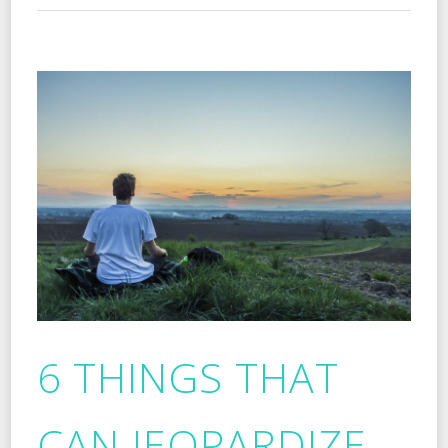
6 THINGS THAT
CAN JEOPARDIZE