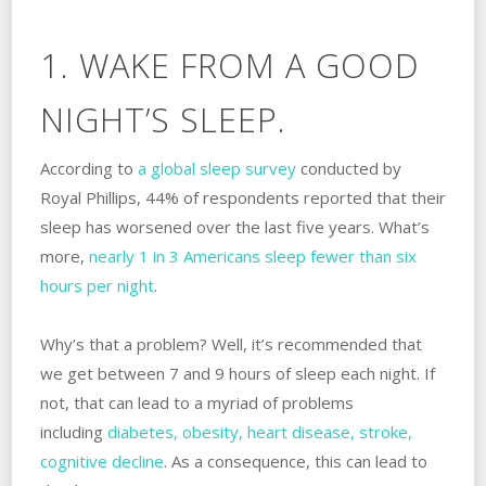
1. WAKE FROM A GOOD
NIGHT’S SLEEP.
According to
a global sleep survey
conducted by
Royal Phillips, 44% of respondents reported that their
sleep has worsened over the last five years. What’s
more,
nearly 1 in 3 Americans sleep fewer than six
hours per night
.
Why’s that a problem? Well, it’s recommended that
we get between 7 and 9 hours of sleep each night. If
not, that can lead to a myriad of problems
including
diabetes, obesity, heart disease, stroke,
cognitive decline
. As a consequence, this can lead to