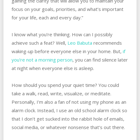
gaining the clarity that will allow you to maintain your
focus on your goals, priorities, and what’s important
for your life, each and every day.”
I know what you’re thinking. How can I possibly
achieve such a feat? Well,
Leo Babuta
recommends
waking-up before everyone else in your home. But,
if
you’re not a morning person
, you can find silence later
at night when everyone else is asleep.
How should you spend your quiet time? You could
take a walk, read, write, visualize, or meditate.
Personally, I’m also a fan of not using my phone as an
alarm clock. Instead, I use an old school alarm clock so
that I don’t get sucked into the rabbit hole of emails,
social media, or whatever nonsense that’s out there.