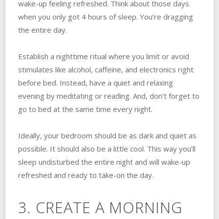
wake-up feeling refreshed. Think about those days
when you only got 4 hours of sleep. You’re dragging
the entire day.
Establish a nighttime ritual where you limit or avoid
stimulates like alcohol, caffeine, and electronics right
before bed. Instead, have a quiet and relaxing
evening by meditating or reading. And, don’t forget to
go to bed at the same time every night.
Ideally, your bedroom should be as dark and quiet as
possible. It should also be a little cool. This way you’ll
sleep undisturbed the entire night and will wake-up
refreshed and ready to take-on the day.
3. CREATE A MORNING