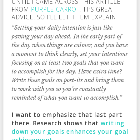
UNTIL I CAME ACROSS THIS ARTICLE
FROM
PURPLE CARROT
. IT’S GREAT
ADVICE, SO I’LL LET THEM EXPLAIN:
“Setting your daily intention is just like
paving your day ahead. In the early part of
the day when things are calmer, and you have
a moment to think clearly, set your intentions
focusing on at least two goals that you want
to accomplish for the day. Have extra time?
Write these goals on post-its and bring them
to work with you so you’re constantly
reminded of what you want to accomplish.”
I want to emphasize that last part
there. Research shows that
writing
down your goals enhances your goal
achievement
.