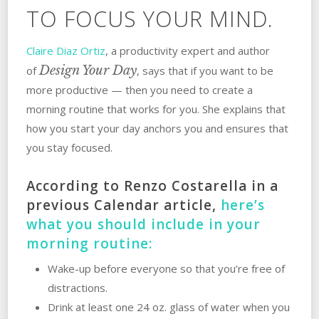
TO FOCUS YOUR MIND.
Claire Diaz Ortiz
, a productivity expert and author
Design Your Day
of
, says that if you want to be
more productive — then you need to create a
morning routine that works for you. She explains that
how you start your day anchors you and ensures that
you stay focused.
According to Renzo Costarella in a
previous Calendar article,
here’s
what you should include in your
morning routine:
Wake-up before everyone so that you’re free of
distractions.
Drink at least one 24 oz. glass of water when you