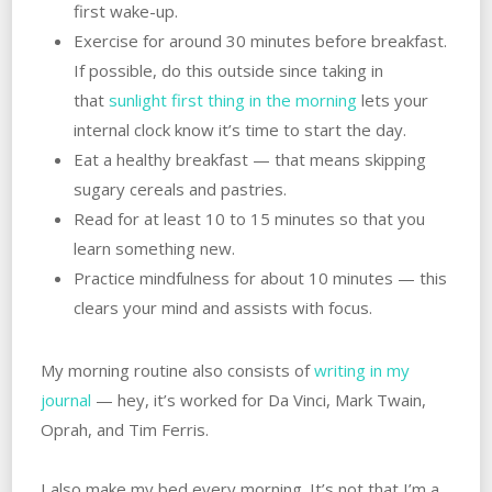
first wake-up.
Exercise for around 30 minutes before breakfast.
If possible, do this outside since taking in
that
sunlight first thing in the morning
lets your
internal clock know it’s time to start the day.
Eat a healthy breakfast — that means skipping
sugary cereals and pastries.
Read for at least 10 to 15 minutes so that you
learn something new.
Practice mindfulness for about 10 minutes — this
clears your mind and assists with focus.
My morning routine also consists of
writing in my
journal
— hey, it’s worked for Da Vinci, Mark Twain,
Oprah, and Tim Ferris.
I also make my bed every morning. It’s not that I’m a