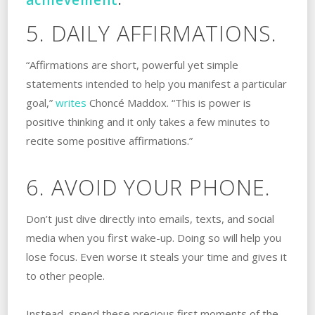
5. DAILY AFFIRMATIONS.
“Affirmations are short, powerful yet simple
statements intended to help you manifest a particular
goal,”
writes
Choncé Maddox. “This is power is
positive thinking and it only takes a few minutes to
recite some positive affirmations.”
6. AVOID YOUR PHONE.
Don’t just dive directly into emails, texts, and social
media when you first wake-up. Doing so will help you
lose focus. Even worse it steals your time and gives it
to other people.
Instead, spend these precious first moments of the