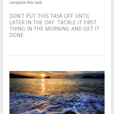
complete this task.
DON’T PUT THIS TASK OFF UNTIL
LATER IN THE DAY. TACKLE IT FIRST
THING IN THE MORNING AND GET IT
DONE.