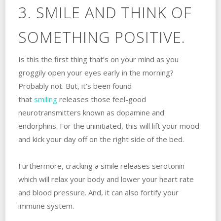
3. SMILE AND THINK OF
SOMETHING POSITIVE.
Is this the first thing that’s on your mind as you
groggily open your eyes early in the morning?
Probably not. But, it’s been found
that
smiling
releases those feel-good
neurotransmitters known as dopamine and
endorphins. For the uninitiated, this will lift your mood
and kick your day off on the right side of the bed.
Furthermore, cracking a smile releases serotonin
which will relax your body and lower your heart rate
and blood pressure. And, it can also fortify your
immune system.