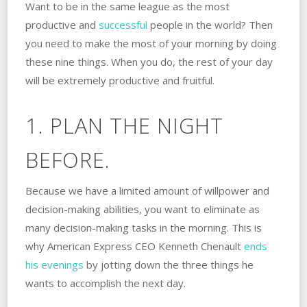
Want to be in the same league as the most
productive and
successful
people in the world? Then
you need to make the most of your morning by doing
these nine things. When you do, the rest of your day
will be extremely productive and fruitful.
1. PLAN THE NIGHT
BEFORE.
Because we have a limited amount of willpower and
decision-making abilities, you want to eliminate as
many decision-making tasks in the morning. This is
why American Express CEO Kenneth Chenault
ends
his evenings
by jotting down the three things he
wants to accomplish the next day.