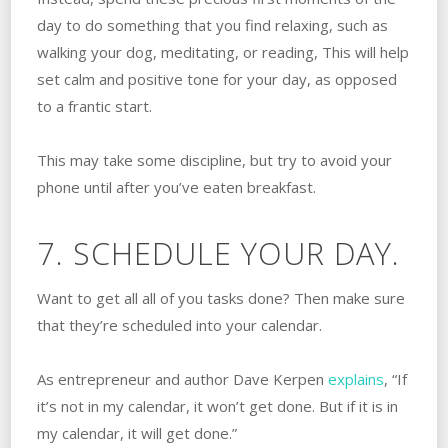
day to do something that you find relaxing, such as
walking your dog, meditating, or reading, This will help
set calm and positive tone for your day, as opposed
to a frantic start.
This may take some discipline, but try to avoid your
phone until after you’ve eaten breakfast.
7. SCHEDULE YOUR DAY.
Want to get all all of you tasks done? Then make sure
that they’re scheduled into your calendar.
As entrepreneur and author Dave Kerpen
explains
, “If
it’s not in my calendar, it won’t get done. But if it is in
my calendar, it will get done.”