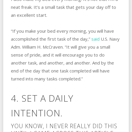
neat freak. It’s a small task that gets your day off to
an excellent start.
“If you make your bed every morning, you will have
accomplished the first task of the day,”
said
U.S. Navy
Adm. William H. McCraven. “It will give you a small
sense of pride, and it will encourage you to do
another task, and another, and another. And by the
end of the day that one task completed will have
turned into many tasks completed.”
4. SET A DAILY
INTENTION.
YOU KNOW, I NEVER REALLY DID THIS