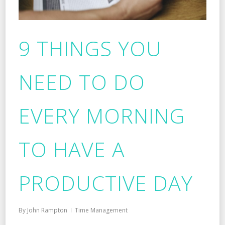
9 THINGS YOU
NEED TO DO
EVERY MORNING
TO HAVE A
PRODUCTIVE DAY
By
John Rampton
Time Management