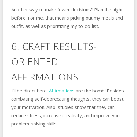
Another way to make fewer decisions? Plan the night
before. For me, that means picking out my meals and
outfit, as well as prioritizing my to-do-list.
6. CRAFT RESULTS-
ORIENTED
AFFIRMATIONS.
I’ll be direct here.
Affirmations
are the bomb! Besides
combating self-deprecating thoughts, they can boost
your motivation. Also, studies show that they can
reduce stress, increase creativity, and improve your
problem-solving skills.