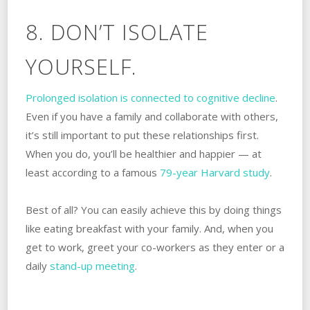
8. DON’T ISOLATE
YOURSELF.
Prolonged isolation is connected to cognitive decline
.
Even if you have a family and collaborate with others,
it’s still important to put these relationships first.
When you do, you’ll be healthier and happier — at
least according to a famous
79-year Harvard study
.
Best of all? You can easily achieve this by doing things
like eating breakfast with your family. And, when you
get to work, greet your co-workers as they enter or a
daily
stand-up meeting
.