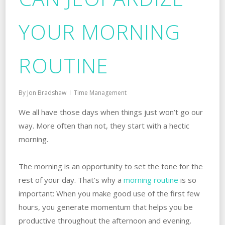
YOUR MORNING
ROUTINE
By
Jon Bradshaw
Time Management
We all have those days when things just won’t go our
way. More often than not, they start with a hectic
morning.
The morning is an opportunity to set the tone for the
rest of your day. That’s why a
morning routine
is so
important: When you make good use of the first few
hours, you generate momentum that helps you be
productive throughout the afternoon and evening.