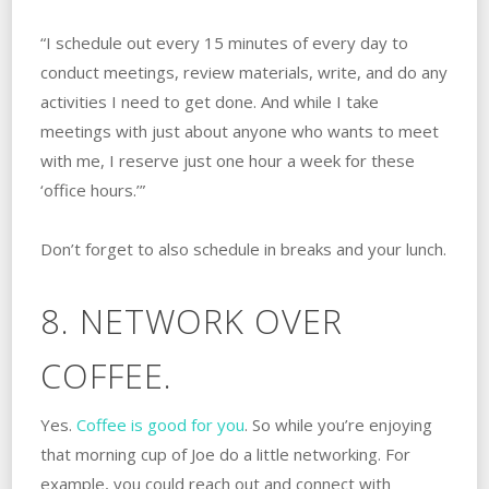
“I schedule out every 15 minutes of every day to
conduct meetings, review materials, write, and do any
activities I need to get done. And while I take
meetings with just about anyone who wants to meet
with me, I reserve just one hour a week for these
‘office hours.’”
Don’t forget to also schedule in breaks and your lunch.
8. NETWORK OVER
COFFEE.
Yes.
Coffee is good for you
. So while you’re enjoying
that morning cup of Joe do a little networking. For
example, you could reach out and connect with