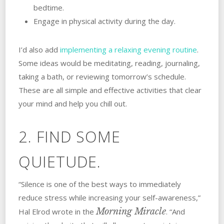
bedtime.
Engage in physical activity during the day.
I’d also add
implementing a relaxing evening routine
.
Some ideas would be meditating, reading, journaling,
taking a bath, or reviewing tomorrow’s schedule.
These are all simple and effective activities that clear
your mind and help you chill out.
2. FIND SOME
QUIETUDE.
“Silence is one of the best ways to immediately
reduce stress while increasing your self-awareness,”
Morning Miracle
Hal Elrod wrote in the
. “And