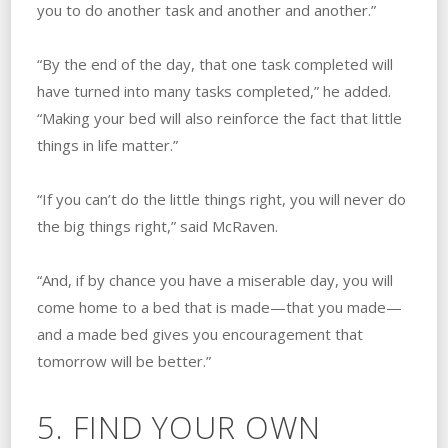
you to do another task and another and another.”
“By the end of the day, that one task completed will
have turned into many tasks completed,” he added.
“Making your bed will also reinforce the fact that little
things in life matter.”
“If you can’t do the little things right, you will never do
the big things right,” said McRaven.
“And, if by chance you have a miserable day, you will
come home to a bed that is made—that you made—
and a made bed gives you encouragement that
tomorrow will be better.”
5. FIND YOUR OWN