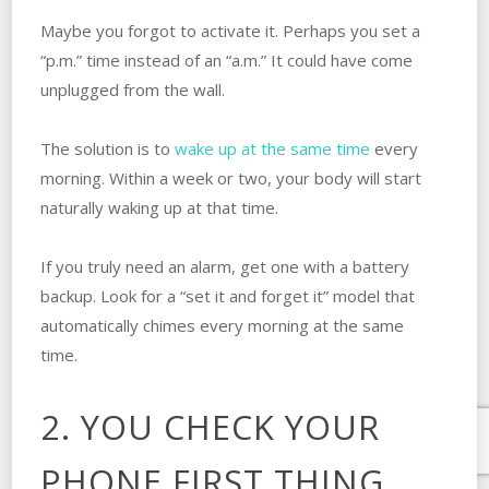
Maybe you forgot to activate it. Perhaps you set a
“p.m.” time instead of an “a.m.” It could have come
unplugged from the wall.
The solution is to
wake up at the same time
every
morning. Within a week or two, your body will start
naturally waking up at that time.
If you truly need an alarm, get one with a battery
backup. Look for a “set it and forget it” model that
automatically chimes every morning at the same
time.
2. YOU CHECK YOUR
PHONE FIRST THING