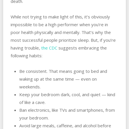
death.
While not trying to make light of this, it’s obviously
impossible to be a high performer when you’re in
poor health physically and mentally. That’s why the
most successful people prioritize sleep. But, if you’re
having trouble,
the CDC
suggests embracing the
following habits:
Be consistent. That means going to bed and
waking up at the same time — even on
weekends.
Keep your bedroom dark, cool, and quiet — kind
of like a cave.
Ban electronics, like TVs and smartphones, from
your bedroom.
Avoid large meals, caffeine, and alcohol before