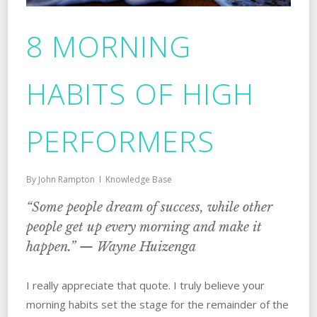
8 MORNING
HABITS OF HIGH
PERFORMERS
By
John Rampton
Knowledge Base
“Some people dream of success, while other
people get up every morning and make it
happen.” — Wayne Huizenga
I really appreciate that quote. I truly believe your
morning habits set the stage for the remainder of the