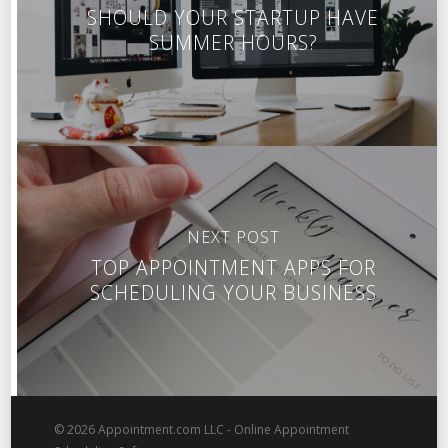
SHOULD YOUR STARTUP HAVE
SUMMER HOURS?
NEXT POST
TOP APPOINTMENT APPS FOR
SCHEDULING YOUR BUSINESS
© 2026 Appointment.com LLC - Online Appointment