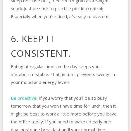
sleep because of it, feel free to grab a late-night
snack. Just be sure to practice portion control:
Especially when you’re tired, it’s easy to overeat.
6. KEEP IT
CONSISTENT.
Eating at regular times in the day keeps your
metabolism stable. That, in turn, prevents swings in
your mood and energy levels.
Be proactive
: If you worry that you’ll be so busy
tomorrow that you won’t have time for lunch, then it
might be best to work a little more before you leave
the office today. If you need to wake up early one
day, postpone breakfast until your normal time.