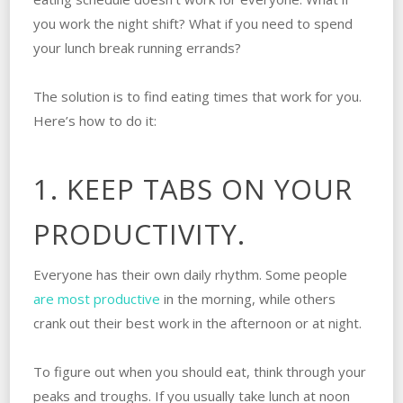
you work the night shift? What if you need to spend
your lunch break running errands?
The solution is to find eating times that work for you.
Here’s how to do it:
1. KEEP TABS ON YOUR
PRODUCTIVITY.
Everyone has their own daily rhythm. Some people
are most productive
in the morning, while others
crank out their best work in the afternoon or at night.
To figure out when you should eat, think through your
peaks and troughs. If you usually take lunch at noon