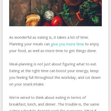
As wonderful as eating is, it takes a lot of time.
Planning your meals can
give you more time
to enjoy
your food, as well as more time to get things done.
Meal-planning is not just about figuring what to eat.
Eating at the right time can boost your energy, keep
you feeling full throughout the workday, and cut down
on your snack intake.
We’re wired to think about eating in terms of
breakfast, lunch, and dinner. The trouble is, the same
eating schedule doesn’t work for everyone. What if