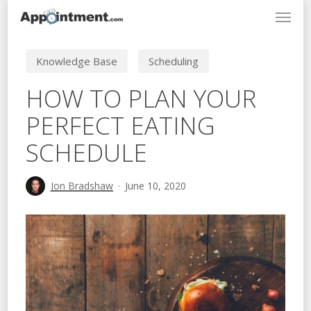
Menu
Skip
to
main
Knowledge Base
Scheduling
content
HOW TO PLAN YOUR
PERFECT EATING
SCHEDULE
Jon Bradshaw
June 10, 2020