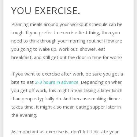
YOU EXERCISE.
Planning meals around your workout schedule can be
tough. If you prefer to exercise first thing, then you
need to think through your morning routine: How are
you going to wake up, work out, shower, eat
breakfast, and still get out the door in time for work?
If you want to exercise after work, be sure you get a
bite to eat
2-3 hours in advance
. Depending on when
you get off work, this might mean taking a later lunch
than people typically do. And because making dinner
takes time, it might also mean eating supper later in
the evening.
As important as exercise is, don’t let it dictate your