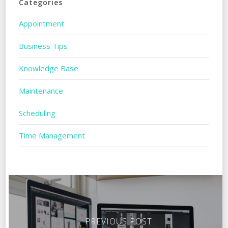
Categories
Appointment
Business Tips
Knowledge Base
Maintenance
Scheduling
Time Management
PREVIOUS POST