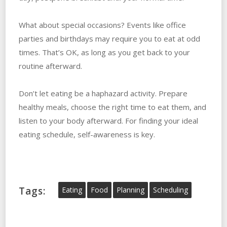
What about special occasions? Events like office
parties and birthdays may require you to eat at odd
times. That’s OK, as long as you get back to your
routine afterward.
Don’t let eating be a haphazard activity. Prepare
healthy meals, choose the right time to eat them, and
listen to your body afterward. For finding your ideal
eating schedule, self-awareness is key.
Tags:
Eating
Food
Planning
Scheduling