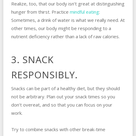
Realize, too, that our body isn’t great at distinguishing
hunger from thirst. Practice
mindful eating
:
Sometimes, a drink of water is what we really need. At
other times, our body might be responding to a
nutrient deficiency rather than a lack of raw calories.
3. SNACK
RESPONSIBLY.
Snacks can be part of a healthy diet, but they should
not be arbitrary. Plan out your snack times so you
don’t overeat, and so that you can focus on your
work.
Try to combine snacks with other break-time