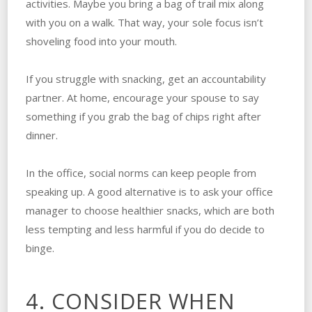
activities. Maybe you bring a bag of trail mix along
with you on a walk. That way, your sole focus isn’t
shoveling food into your mouth.
If you struggle with snacking, get an accountability
partner. At home, encourage your spouse to say
something if you grab the bag of chips right after
dinner.
In the office, social norms can keep people from
speaking up. A good alternative is to ask your office
manager to choose healthier snacks, which are both
less tempting and less harmful if you do decide to
binge.
4. CONSIDER WHEN