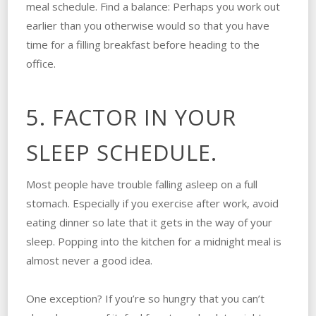
meal schedule. Find a balance: Perhaps you work out
earlier than you otherwise would so that you have
time for a filling breakfast before heading to the
office.
5. FACTOR IN YOUR
SLEEP SCHEDULE.
Most people have trouble falling asleep on a full
stomach. Especially if you exercise after work, avoid
eating dinner so late that it gets in the way of your
sleep. Popping into the kitchen for a midnight meal is
almost never a good idea.
One exception? If you’re so hungry that you can’t