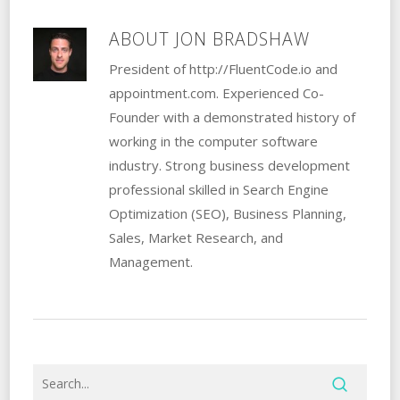
ABOUT
JON BRADSHAW
President of http://FluentCode.io and
appointment.com. Experienced Co-
Founder with a demonstrated history of
working in the computer software
industry. Strong business development
professional skilled in Search Engine
Optimization (SEO), Business Planning,
Sales, Market Research, and
Management.