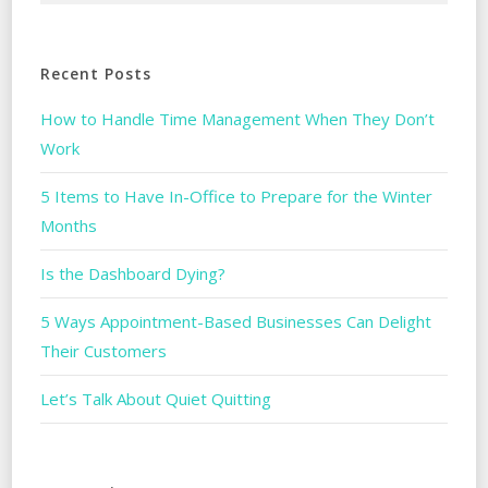
Recent Posts
How to Handle Time Management When They Don’t
Work
5 Items to Have In-Office to Prepare for the Winter
Months
Is the Dashboard Dying?
5 Ways Appointment-Based Businesses Can Delight
Their Customers
Let’s Talk About Quiet Quitting