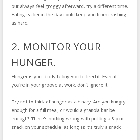
but always feel groggy afterward, try a different time.
Eating earlier in the day could keep you from crashing
as hard.
2. MONITOR YOUR
HUNGER.
Hunger is your body telling you to feed it. Even if
you’re in your groove at work, don’t ignore it.
Try not to think of hunger as a binary. Are you hungry
enough for a full meal, or would a granola bar be
enough? There’s nothing wrong with putting a 3 p.m.
snack on your schedule, as long as it’s truly a snack.