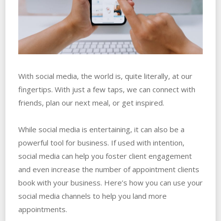
With social media, the world is, quite literally, at our
fingertips. With just a few taps, we can connect with
friends, plan our next meal, or get inspired.
While social media is entertaining, it can also be a
powerful tool for business. If used with intention,
social media can help you foster client engagement
and even increase the number of appointment clients
book with your business. Here’s how you can use your
social media channels to help you land more
appointments.