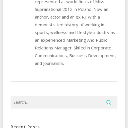
represented at world finals of Miss
Supranational 2012 in Poland. Now an
anchor, actor and an ex RJ. With a
demonstrated history of working in
sports, wellness and lifestyle industry as
an experienced Marketing And Public
Relations Manager. Skilled in Corporate
Communications, Business Development,
and Journalism.
Recent Posts