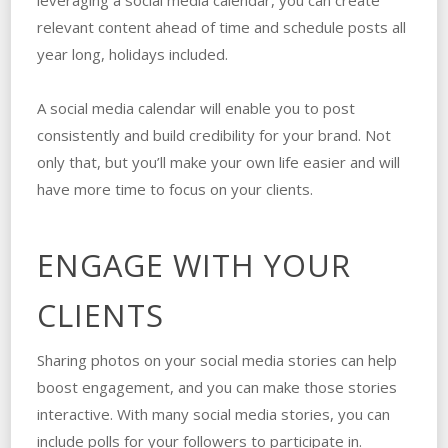
leveraging a social media calendar, you can create
relevant content ahead of time and schedule posts all
year long, holidays included.
A social media calendar will enable you to post
consistently and build credibility for your brand. Not
only that, but you’ll make your own life easier and will
have more time to focus on your clients.
ENGAGE WITH YOUR
CLIENTS
Sharing photos on your social media stories can help
boost engagement, and you can make those stories
interactive. With many social media stories, you can
include polls for your followers to participate in.