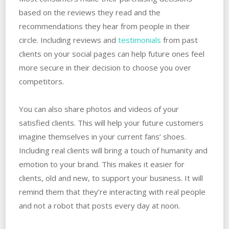
based on the reviews they read and the
recommendations they hear from people in their
circle. Including reviews and
testimonials
from past
clients on your social pages can help future ones feel
more secure in their decision to choose you over
competitors.
You can also share photos and videos of your
satisfied clients. This will help your future customers
imagine themselves in your current fans’ shoes.
Including real clients will bring a touch of humanity and
emotion to your brand. This makes it easier for
clients, old and new, to support your business. It will
remind them that they’re interacting with real people
and not a robot that posts every day at noon.