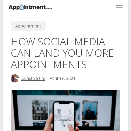
Menu
Skip
to
main
Appointment
content
HOW SOCIAL MEDIA
CAN LAND YOU MORE
APPOINTMENTS
Gunjan Saini
April 19, 2021