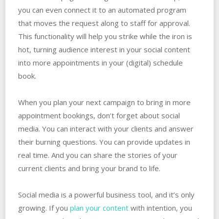
you can even connect it to an automated program
that moves the request along to staff for approval.
This functionality will help you strike while the iron is
hot, turning audience interest in your social content
into more appointments in your (digital) schedule
book.
When you plan your next campaign to bring in more
appointment bookings, don’t forget about social
media. You can interact with your clients and answer
their burning questions. You can provide updates in
real time. And you can share the stories of your
current clients and bring your brand to life.
Social media is a powerful business tool, and it’s only
growing. If you
plan your content
with intention, you