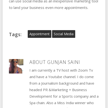
can use social media as an inexpensive marketing tool
to land your business even more appointments.
Tags:
Appointment
Social Media
ABOUT
GUNJAN SAINI
I am currently a TV host with Zoom Tv
and have a Youtube channel. I do come
from a Journalism background and have
headed PR &Marketing + Business
Development for a Sports company and a
Spa chain. Also a Miss India winner who