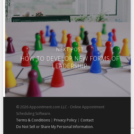
NEXT POST
HOW TO DEVELOP NEW FORMS OF
LEADERSHIP
© 2026 Appointment.com LLC - Online Appointment
Scheduling Software.
Terms & Conditions
|
Privacy Policy
|
Contact
Do Not Sell or Share My Personal Information.