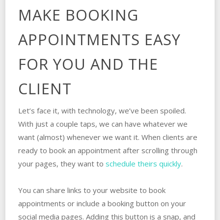
MAKE BOOKING
APPOINTMENTS EASY
FOR YOU AND THE
CLIENT
Let’s face it, with technology, we’ve been spoiled.
With just a couple taps, we can have whatever we
want (almost) whenever we want it. When clients are
ready to book an appointment after scrolling through
your pages, they want to
schedule theirs quickly
.
You can share links to your website to book
appointments or include a booking button on your
social media pages. Adding this button is a snap, and