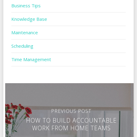
Business Tips
Knowledge Base
Maintenance
Scheduling
Time Management
PREVIOUS POST
HOW TO BUILD ACCOUNTABLE
WORK FROM HOME TEAMS