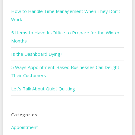
How to Handle Time Management When They Don’t
Work
5 Items to Have In-Office to Prepare for the Winter
Months
Is the Dashboard Dying?
5 Ways Appointment-Based Businesses Can Delight
Their Customers
Let’s Talk About Quiet Quitting
Categories
Appointment