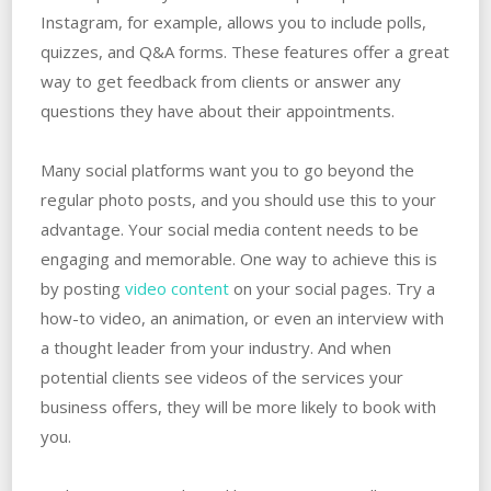
Instagram, for example, allows you to include polls,
quizzes, and Q&A forms. These features offer a great
way to get feedback from clients or answer any
questions they have about their appointments.
Many social platforms want you to go beyond the
regular photo posts, and you should use this to your
advantage. Your social media content needs to be
engaging and memorable. One way to achieve this is
by posting
video content
on your social pages. Try a
how-to video, an animation, or even an interview with
a thought leader from your industry. And when
potential clients see videos of the services your
business offers, they will be more likely to book with
you.