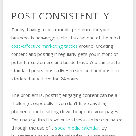
POST CONSISTENTLY
Today, having a social media presence for your
business is non-negotiable. It’s also one of the most
cost-effective marketing tactics
around. Creating
content and posting it regularly gets you in front of
potential customers and builds trust. You can create
standard posts, host a livestream, and add posts to
stories that will live for 24 hours.
The problem is, posting engaging content can be a
challenge, especially if you don’t have anything
planned prior to sitting down to update your pages.
Fortunately, this last-minute stress can be eliminated
through the use of a
social media calendar
. By