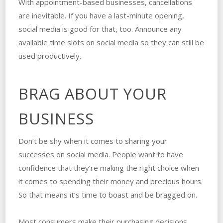
With appointment-based businesses, cancellations
are inevitable. If you have a last-minute opening,
social media is good for that, too. Announce any
available time slots on social media so they can still be
used productively.
BRAG ABOUT YOUR
BUSINESS
Don’t be shy when it comes to sharing your
successes on social media. People want to have
confidence that they’re making the right choice when
it comes to spending their money and precious hours.
So that means it’s time to boast and be bragged on.
Most consumers make their purchasing decisions