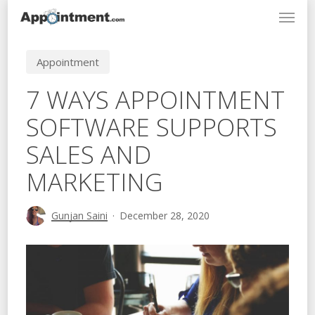
Menu
Skip
to
main
Appointment
content
7 WAYS APPOINTMENT
SOFTWARE SUPPORTS
SALES AND
MARKETING
Gunjan Saini
December 28, 2020