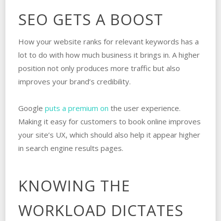
SEO GETS A BOOST
How your website ranks for relevant keywords has a
lot to do with how much business it brings in. A higher
position not only produces more traffic but also
improves your brand’s credibility.
Google
puts a premium on
the user experience.
Making it easy for customers to book online improves
your site’s UX, which should also help it appear higher
in search engine results pages.
KNOWING THE
WORKLOAD DICTATES