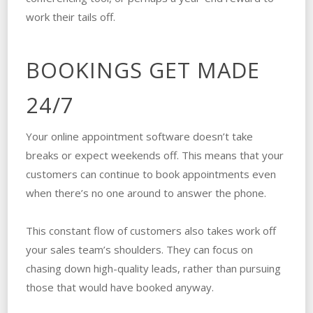
work their tails off.
BOOKINGS GET MADE
24/7
Your online appointment software doesn’t take
breaks or expect weekends off. This means that your
customers can continue to book appointments even
when there’s no one around to answer the phone.
This constant flow of customers also takes work off
your sales team’s shoulders. They can focus on
chasing down high-quality leads, rather than pursuing
those that would have booked anyway.