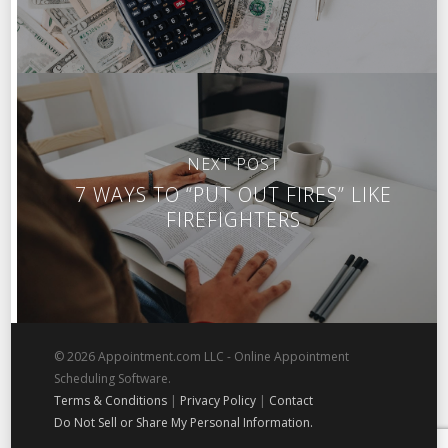
NEXT POST
7 WAYS TO “PUT OUT FIRES” LIKE
FIREFIGHTERS
© 2026 Appointment.com LLC - Online Appointment
Scheduling Software.
Terms & Conditions
|
Privacy Policy
|
Contact
Do Not Sell or Share My Personal Information.