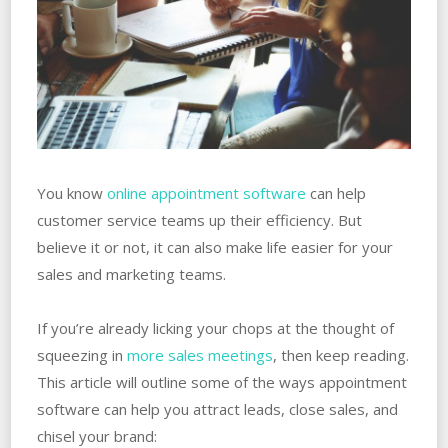
You know
online appointment software
can help
customer service teams up their efficiency. But
believe it or not, it can also make life easier for your
sales and marketing teams.
If you’re already licking your chops at the thought of
squeezing in
more sales meetings
, then keep reading.
This article will outline some of the ways appointment
software can help you attract leads, close sales, and
chisel your brand: