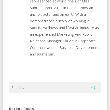
represented at world finals of Miss
Supranational 2012 in Poland. Now an
anchor, actor and an ex RJ. With a
demonstrated history of working in
sports, wellness and lifestyle industry as
an experienced Marketing And Public
Relations Manager. Skilled in Corporate
Communications, Business Development,
and Journalism.
Recent Posts