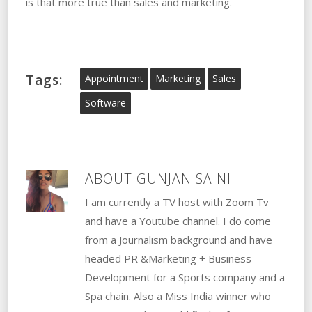
is that more true than sales and marketing.
Tags:
Appointment
Marketing
Sales
Software
ABOUT
GUNJAN SAINI
I am currently a TV host with Zoom Tv
and have a Youtube channel. I do come
from a Journalism background and have
headed PR &Marketing + Business
Development for a Sports company and a
Spa chain. Also a Miss India winner who