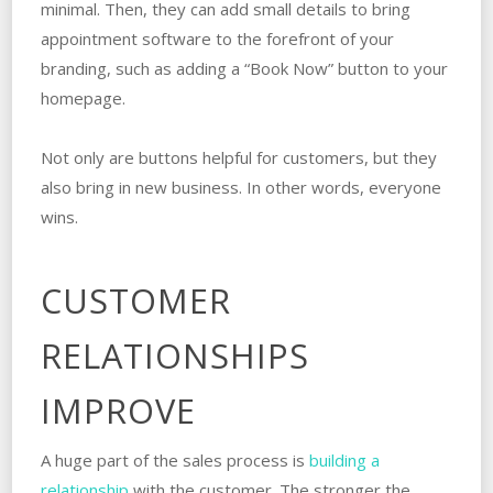
minimal. Then, they can add small details to bring
appointment software to the forefront of your
branding, such as adding a “Book Now” button to your
homepage.
Not only are buttons helpful for customers, but they
also bring in new business. In other words, everyone
wins.
CUSTOMER
RELATIONSHIPS
IMPROVE
A huge part of the sales process is
building a
relationship
with the customer. The stronger the