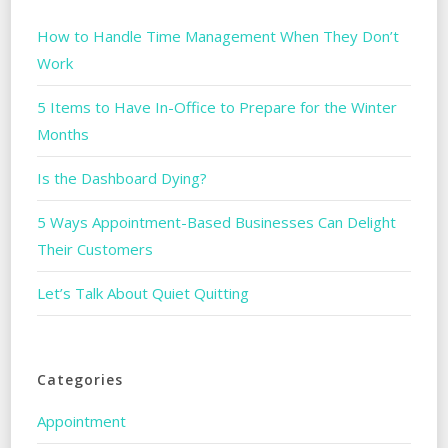
How to Handle Time Management When They Don’t
Work
5 Items to Have In-Office to Prepare for the Winter
Months
Is the Dashboard Dying?
5 Ways Appointment-Based Businesses Can Delight
Their Customers
Let’s Talk About Quiet Quitting
Categories
Appointment