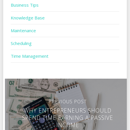
Business Tips
Knowledge Base
Maintenance
Scheduling
Time Management
PREVIOUS POST
WHY ENTREPRENEURS SHOULD
SPEND TIME EARNING A PASSIVE
INCOME