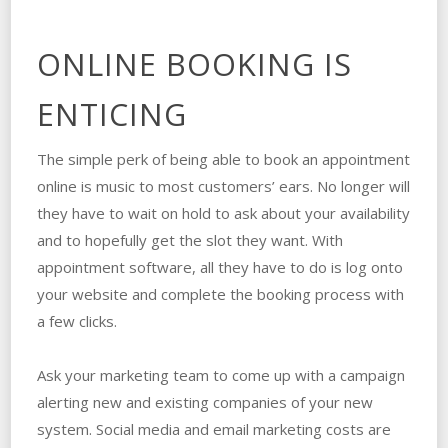
ONLINE BOOKING IS
ENTICING
The simple perk of being able to book an appointment
online is music to most customers’ ears. No longer will
they have to wait on hold to ask about your availability
and to hopefully get the slot they want. With
appointment software, all they have to do is log onto
your website and complete the booking process with
a few clicks.
Ask your marketing team to come up with a campaign
alerting new and existing companies of your new
system. Social media and email marketing costs are