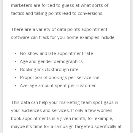
marketers are forced to guess at what sorts of
tactics and talking points lead to conversions.
There are a variety of data points appointment
software can track for you. Some examples include:
No-show and late appointment rate
Age and gender demographics
Booking link clickthrough rate
Proportion of bookings per service line
Average amount spent per customer
This data can help your marketing team spot gaps in
your audiences and services. If only a few women
book appointments in a given month, for example,
maybe it’s time for a campaign targeted specifically at