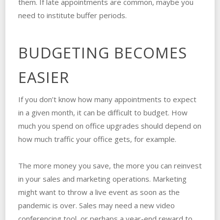
them. If late appointments are common, maybe you
need to institute buffer periods.
BUDGETING BECOMES
EASIER
If you don’t know how many appointments to expect
in a given month, it can be difficult to budget. How
much you spend on office upgrades should depend on
how much traffic your office gets, for example.
The more money you save, the more you can reinvest
in your sales and marketing operations. Marketing
might want to throw a live event as soon as the
pandemic is over. Sales may need a new video
conferencing tool, or perhaps a year-end reward to