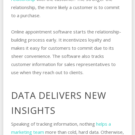
relationship, the more likely a customer is to commit
to a purchase.
Online appointment software starts the relationship-
building process early. It incentivizes loyalty and
makes it easy for customers to commit due to its
sheer convenience. The software also tracks
customer information for sales representatives to
use when they reach out to clients.
DATA DELIVERS NEW
INSIGHTS
Speaking of tracking information, nothing
helps a
marketing team
more than cold, hard data. Otherwise,