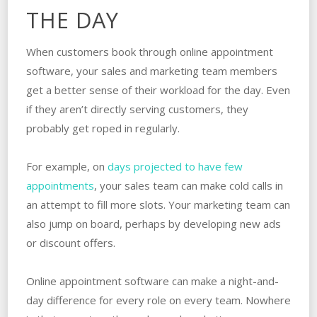
THE DAY
When customers book through online appointment
software, your sales and marketing team members
get a better sense of their workload for the day. Even
if they aren’t directly serving customers, they
probably get roped in regularly.
For example, on
days projected to have few
appointments
, your sales team can make cold calls in
an attempt to fill more slots. Your marketing team can
also jump on board, perhaps by developing new ads
or discount offers.
Online appointment software can make a night-and-
day difference for every role on every team. Nowhere