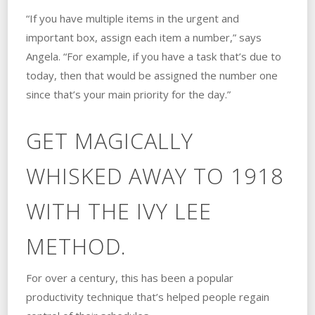
“If you have multiple items in the urgent and
important box, assign each item a number,” says
Angela. “For example, if you have a task that’s due to
today, then that would be assigned the number one
since that’s your main priority for the day.”
GET MAGICALLY
WHISKED AWAY TO 1918
WITH THE IVY LEE
METHOD.
For over a century, this has been a popular
productivity technique that’s helped people regain