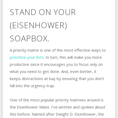
STAND ON YOUR
(EISENHOWER)
SOAPBOX.
A priority matrix is one of the most effective ways to
prioritize your lists
. In turn, this will make you more
productive since it encourages you to focus only on
what you need to get done. And, even better, it
keeps distractions at bay by ensuring that you don’t
fall into the urgency trap.
One of the most popular priority matrixes around is
the Eisenhower Matix. I’ve written and spoken about
this before. Named after Dwight D. Eisenhower, the