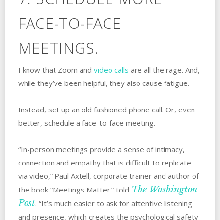
FACE-TO-FACE
MEETINGS.
I know that Zoom and
video calls
are all the rage. And,
while they’ve been helpful, they also cause fatigue.
Instead, set up an old fashioned phone call. Or, even
better, schedule a face-to-face meeting.
“In-person meetings provide a sense of intimacy,
connection and empathy that is difficult to replicate
via video,” Paul Axtell, corporate trainer and author of
The Washington
the book “Meetings Matter.” told
Post
. “It’s much easier to ask for attentive listening
and presence, which creates the psychological safety