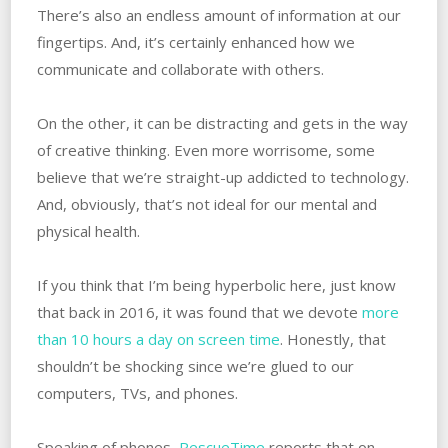
There’s also an endless amount of information at our
fingertips. And, it’s certainly enhanced how we
communicate and collaborate with others.
On the other, it can be distracting and gets in the way
of creative thinking. Even more worrisome, some
believe that we’re straight-up addicted to technology.
And, obviously, that’s not ideal for our mental and
physical health.
If you think that I’m being hyperbolic here, just know
that back in 2016, it was found that we devote
more
than 10 hours a day on screen time
. Honestly, that
shouldn’t be shocking since we’re glued to our
computers, TVs, and phones.
Speaking of phones,
RescueTime
reports that on