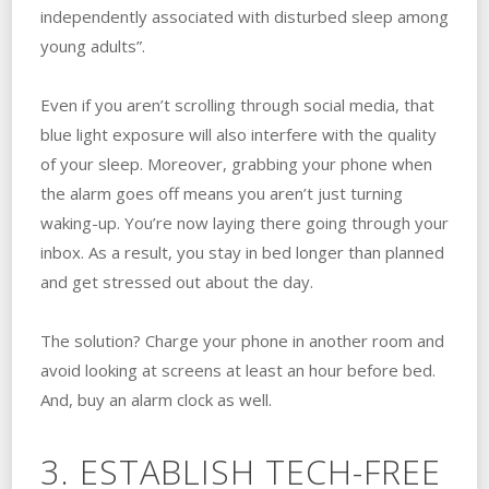
independently associated with disturbed sleep among
young adults”.
Even if you aren’t scrolling through social media, that
blue light exposure will also interfere with the quality
of your sleep. Moreover, grabbing your phone when
the alarm goes off means you aren’t just turning
waking-up. You’re now laying there going through your
inbox. As a result, you stay in bed longer than planned
and get stressed out about the day.
The solution? Charge your phone in another room and
avoid looking at screens at least an hour before bed.
And, buy an alarm clock as well.
3. ESTABLISH TECH-FREE