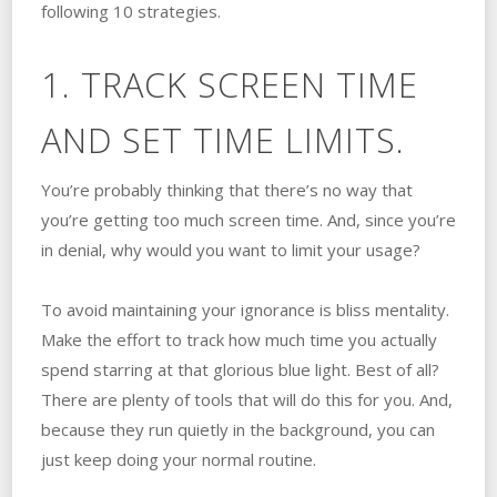
following 10 strategies.
1. TRACK SCREEN TIME
AND SET TIME LIMITS.
You’re probably thinking that there’s no way that
you’re getting too much screen time. And, since you’re
in denial, why would you want to limit your usage?
To avoid maintaining your ignorance is bliss mentality.
Make the effort to track how much time you actually
spend starring at that glorious blue light. Best of all?
There are plenty of tools that will do this for you. And,
because they run quietly in the background, you can
just keep doing your normal routine.