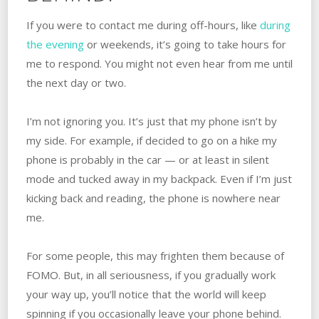
If you were to contact me during off-hours, like
during
the evening
or weekends, it’s going to take hours for
me to respond. You might not even hear from me until
the next day or two.
I’m not ignoring you. It’s just that my phone isn’t by
my side. For example, if decided to go on a hike my
phone is probably in the car — or at least in silent
mode and tucked away in my backpack. Even if I’m just
kicking back and reading, the phone is nowhere near
me.
For some people, this may frighten them because of
FOMO. But, in all seriousness, if you gradually work
your way up, you’ll notice that the world will keep
spinning if you occasionally leave your phone behind.