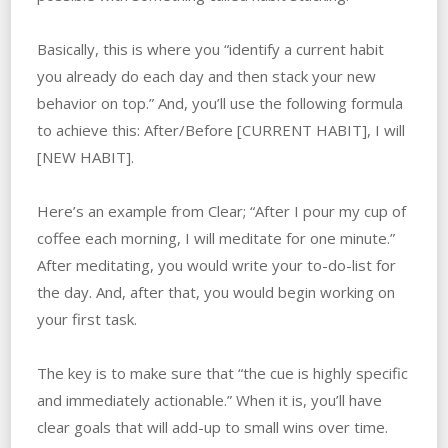
Basically, this is where you “identify a current habit
you already do each day and then stack your new
behavior on top.” And, you’ll use the following formula
to achieve this: After/Before [CURRENT HABIT], I will
[NEW HABIT].
Here’s an example from Clear; “After I pour my cup of
coffee each morning, I will meditate for one minute.”
After meditating, you would write your to-do-list for
the day. And, after that, you would begin working on
your first task.
The key is to make sure that “the cue is highly specific
and immediately actionable.” When it is, you’ll have
clear goals that will add-up to small wins over time.