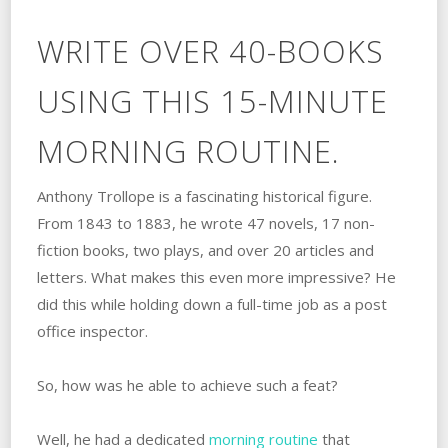
WRITE OVER 40-BOOKS
USING THIS 15-MINUTE
MORNING ROUTINE.
Anthony Trollope is a fascinating historical figure.
From 1843 to 1883, he wrote 47 novels, 17 non-
fiction books, two plays, and over 20 articles and
letters. What makes this even more impressive? He
did this while holding down a full-time job as a post
office inspector.
So, how was he able to achieve such a feat?
Well, he had a dedicated
morning routine
that