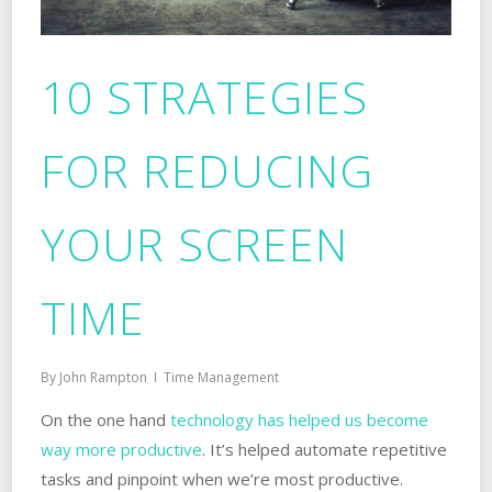
10 STRATEGIES
FOR REDUCING
YOUR SCREEN
TIME
By
John Rampton
Time Management
On the one hand
technology has helped us become
way more productive
. It’s helped automate repetitive
tasks and pinpoint when we’re most productive.