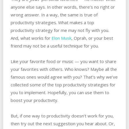
anyone else says. In other words, there’s no right or
wrong answer. In a way, the same is true of
productivity strategies. What makes a top
productivity strategy for me may not fly with you.
And, what works for
Elon Musk
, Oprah, or your best
friend may not be a useful technique for you.
Like your favorite food or music — you want to share
your favorites with others. Who knows? Maybe all the
famous ones would agree with you? That’s why we’ve
collected some of the top productivity strategies for
you to implement. Hopefully, you can use them to
boost your productivity.
But, if one way to productivity doesn’t work for you,
then try out the next suggestion you hear about. Or,