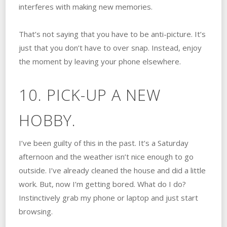
interferes with making new memories.
That’s not saying that you have to be anti-picture. It’s
just that you don’t have to over snap. Instead, enjoy
the moment by leaving your phone elsewhere.
10. PICK-UP A NEW
HOBBY.
I’ve been guilty of this in the past. It’s a Saturday
afternoon and the weather isn’t nice enough to go
outside. I’ve already cleaned the house and did a little
work. But, now I’m getting bored. What do I do?
Instinctively grab my phone or laptop and just start
browsing.