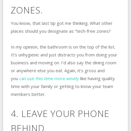
ZONES.
You know, that last tip got me thinking. What other
places should you designate as “tech-free zones?
In my opinion, the bathroom is on the top of the list.
It’s unhygienic and just distracts you from doing your
business and moving on. I’d also say the dining room
or anywhere else you eat. Again, it’s gross and
you
can use this time more wisely
like having quality
time with your family or getting to know your team
members better.
4. LEAVE YOUR PHONE
BEHIND.