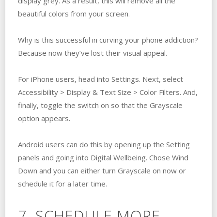
display grey. As a result, this will remove all the
beautiful colors from your screen.
Why is this successful in curving your phone addiction?
Because now they’ve lost their visual appeal.
For iPhone users, head into Settings. Next, select
Accessibility > Display & Text Size > Color Filters. And,
finally, toggle the switch on so that the Grayscale
option appears.
Android users can do this by opening up the Setting
panels and going into Digital Wellbeing. Chose Wind
Down and you can either turn Grayscale on now or
schedule it for a later time.
7. SCHEDULE MORE