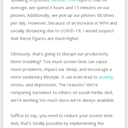
average, we spend 3 hours and 15 minutes on our
phones. Additionally, we pick up our phones 58 times
per day. However, because of an increase in WFH and
socially distancing due to COVID-19, I would suspect
that these figures are much higher.
Obviously, that’s going to disrupt our productivity.
More troubling? Too much screen time can cause
vision problems, impact our sleep, and encourage a
more sedentary lifestyle. It can even lead to
anxiety
,
stress, and depression. The reasons? We’re
comparing ourselves to others on social media. And,
we’re working too much since we’re always available.
Suffice to say, you need to reduce your screen time.
And, that’s totally possible by implementing the