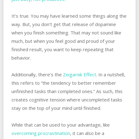
It’s true. You may have learned some things along the
way. But, you don’t get that release of dopamine
when you finish something. That may not sound like
much, but when you feel good and proud of your
finished result, you want to keep repeating that
behavior.
Additionally, there’s the
Zeigarnik Effect
. In a nutshell,
this refers to “the tendency to better remember
unfinished tasks than completed ones.” As such, this
creates cognitive tension where uncompleted tasks
stay on the top of your mind until finished.
While that can be used to your advantage, like
overcoming procrastination
, it can also be a