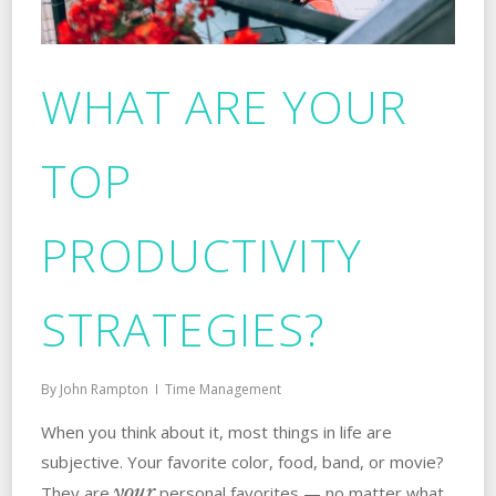
WHAT ARE YOUR
TOP
PRODUCTIVITY
STRATEGIES?
By
John Rampton
Time Management
When you think about it, most things in life are
subjective. Your favorite color, food, band, or movie?
your
They are
personal favorites — no matter what