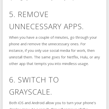
5. REMOVE
UNNECESSARY APPS.
When you have a couple of minutes, go through your
phone and remove the unnecessary ones. For
instance, if you only use social media for work, then
uninstall them. The same goes for Netflix, Hulu, or any
other app that tempts you into mindless usage.
6. SWITCH TO
GRAYSCALE.
Both iOS and Android allow you to turn your phone’s