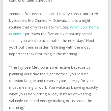
control of their schedules.
Named after Ivy Lee, a productivity consultant hired
by leaders like Charles M. Schwab, this is a night
routine that only takes 15-minutes.
When your home
is quiet
, “jot down the five or six most important
things you want to accomplish the next day.” Next,
you’ll put them in order, “starting with the most
important task first thing in the morning.”
“The Ivy Lee Method is so effective because by
planning your day the night before, you reduce
decision fatigue and reserve your energy for your
most meaningful work. You wake up knowing exactly
what you’ll be working all day instead of wasting
valuable time and energy making decisions in the
morning.”