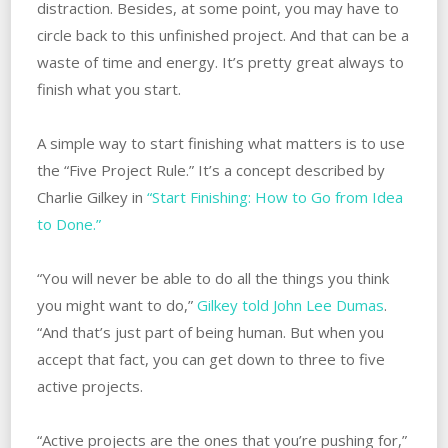
distraction. Besides, at some point, you may have to
circle back to this unfinished project. And that can be a
waste of time and energy. It’s pretty great always to
finish what you start.
A simple way to start finishing what matters is to use
the “Five Project Rule.” It’s a concept described by
Charlie Gilkey in
“Start Finishing: How to Go from Idea
to Done.”
“You will never be able to do all the things you think
you might want to do,”
Gilkey told John Lee Dumas
.
“And that’s just part of being human. But when you
accept that fact, you can get down to three to five
active projects.
“Active projects are the ones that you’re pushing for,”