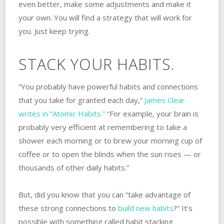
even better, make some adjustments and make it
your own. You will find a strategy that will work for
you. Just keep trying.
STACK YOUR HABITS.
“You probably have powerful habits and connections
that you take for granted each day,”
James Clear
writes in “Atomic Habits.”
“For example, your brain is
probably very efficient at remembering to take a
shower each morning or to brew your morning cup of
coffee or to open the blinds when the sun rises — or
thousands of other daily habits.”
But, did you know that you can “take advantage of
these strong connections to
build new habits
?” It’s
possible with something called habit stacking.