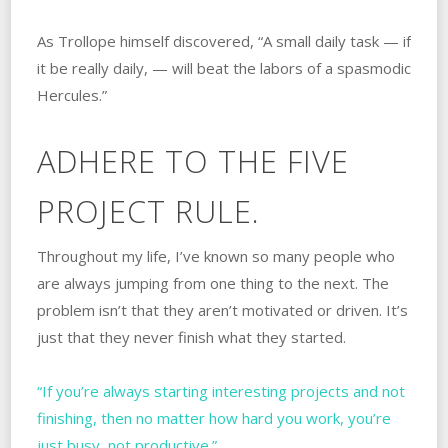
As Trollope himself discovered, “A small daily task — if
it be really daily, — will beat the labors of a spasmodic
Hercules.”
ADHERE TO THE FIVE
PROJECT RULE.
Throughout my life, I’ve known so many people who
are always jumping from one thing to the next. The
problem isn’t that they aren’t motivated or driven. It’s
just that they never finish what they started.
“If you’re always starting interesting projects and not
finishing, then no matter how hard you work, you’re
just busy, not productive.”