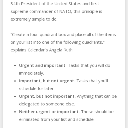
34th President of the United States and first
supreme commander of NATO, this principle is
extremely simple to do.
“Create a four-quadrant box and place all of the items
on your list into one of the following quadrants,”
explains Calendar’s Angela Ruth:
Urgent and important.
Tasks that you will do
immediately.
Important, but not urgent.
Tasks that you’ll
schedule for later.
Urgent, but not important.
Anything that can be
delegated to someone else.
Neither urgent or important.
These should be
eliminated from your list and schedule.