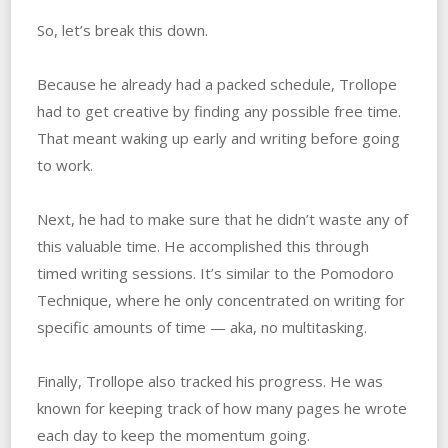
So, let’s break this down.
Because he already had a packed schedule, Trollope
had to get creative by finding any possible free time.
That meant waking up early and writing before going
to work.
Next, he had to make sure that he didn’t waste any of
this valuable time. He accomplished this through
timed writing sessions. It’s similar to the Pomodoro
Technique, where he only concentrated on writing for
specific amounts of time — aka, no multitasking.
Finally, Trollope also tracked his progress. He was
known for keeping track of how many pages he wrote
each day to keep the momentum going.