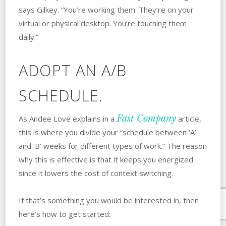
says Gilkey. “You’re working them. They’re on your
virtual or physical desktop. You’re touching them
daily.”
ADOPT AN A/B
SCHEDULE.
Fast Company
As Andee Love explains in a
article,
this is where you divide your “schedule between ‘A’
and ‘B’ weeks for different types of work.” The reason
why this is effective is that it keeps you energized
since it lowers the cost of context switching.
If that’s something you would be interested in, then
here’s how to get started: