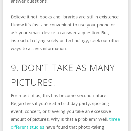
answer questions.
Believe it not, books and libraries are still in existence.
I know it’s fast and convenient to use your phone or
ask your smart device to answer a question. But,
instead of relying solely on technology, seek out other
ways to access information.
9. DON’T TAKE AS MANY
PICTURES.
For most of us, this has become second-nature.
Regardless if you’re at a birthday party, sporting
event, concert, or traveling you take an excessive
amount of pictures. Why is that a problem? Well,
three
different studies
have found that photo-taking