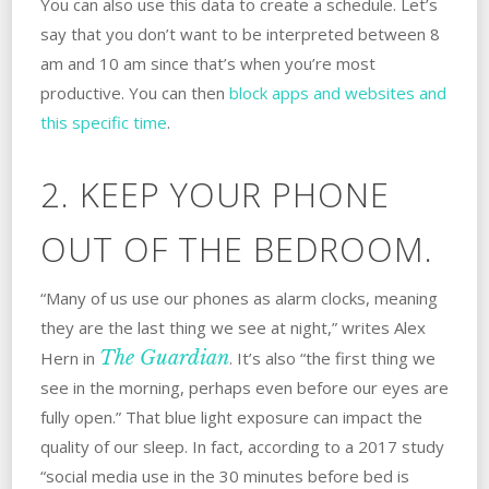
You can also use this data to create a schedule. Let’s
say that you don’t want to be interpreted between 8
am and 10 am since that’s when you’re most
productive. You can then
block apps and websites and
this specific time
.
2. KEEP YOUR PHONE
OUT OF THE BEDROOM.
“Many of us use our phones as alarm clocks, meaning
they are the last thing we see at night,” writes Alex
The Guardian
Hern in
. It’s also “the first thing we
see in the morning, perhaps even before our eyes are
fully open.” That blue light exposure can impact the
quality of our sleep. In fact, according to a 2017 study
“social media use in the 30 minutes before bed is