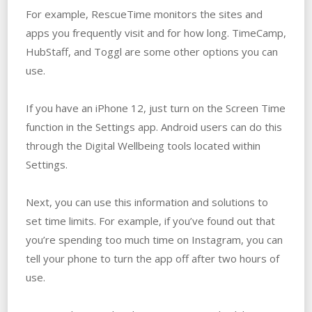
For example, RescueTime monitors the sites and
apps you frequently visit and for how long. TimeCamp,
HubStaff, and Toggl are some other options you can
use.
If you have an iPhone 12, just turn on the Screen Time
function in the Settings app. Android users can do this
through the Digital Wellbeing tools located within
Settings.
Next, you can use this information and solutions to
set time limits. For example, if you’ve found out that
you’re spending too much time on Instagram, you can
tell your phone to turn the app off after two hours of
use.