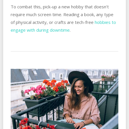
To combat this, pick-up a new hobby that doesn’t
require much screen time. Reading a book, any type
of physical activity, or crafts are tech-free
hobbies to
engage with during downtime
.