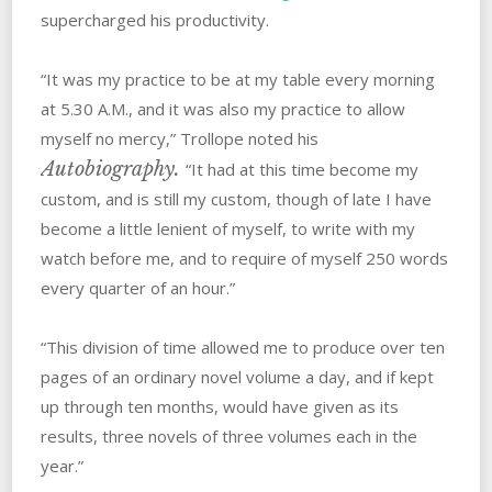
supercharged his productivity.
“It was my practice to be at my table every morning
at 5.30 A.M., and it was also my practice to allow
myself no mercy,” Trollope noted his
Autobiography.
“It had at this time become my
custom, and is still my custom, though of late I have
become a little lenient of myself, to write with my
watch before me, and to require of myself 250 words
every quarter of an hour.”
“This division of time allowed me to produce over ten
pages of an ordinary novel volume a day, and if kept
up through ten months, would have given as its
results, three novels of three volumes each in the
year.”