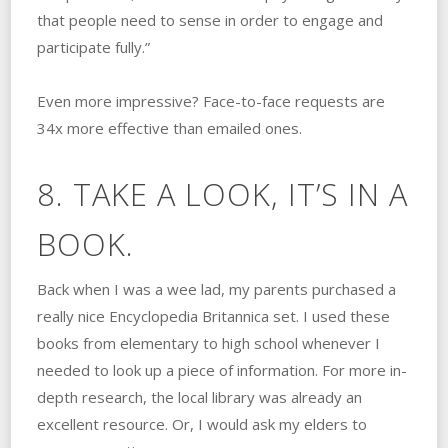
that people need to sense in order to engage and
participate fully.”
Even more impressive? Face-to-face requests are
34x more effective than emailed ones.
8. TAKE A LOOK, IT’S IN A
BOOK.
Back when I was a wee lad, my parents purchased a
really nice Encyclopedia Britannica set. I used these
books from elementary to high school whenever I
needed to look up a piece of information. For more in-
depth research, the local library was already an
excellent resource. Or, I would ask my elders to