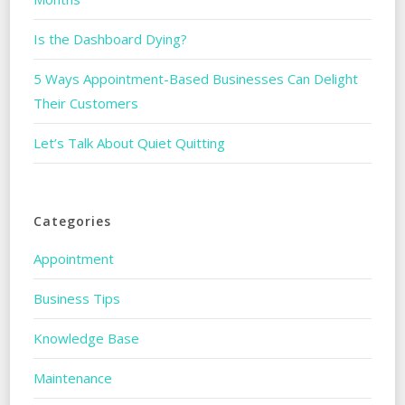
Is the Dashboard Dying?
5 Ways Appointment-Based Businesses Can Delight
Their Customers
Let’s Talk About Quiet Quitting
Categories
Appointment
Business Tips
Knowledge Base
Maintenance