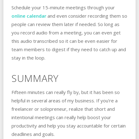
Schedule your 15-minute meetings through your
online calendar
and even consider recording them so
people can review them later if needed. So long as
you record audio from a meeting, you can even get
this audio transcribed so it can be even easier for
team members to digest if they need to catch up and
stay in the loop.
SUMMARY
Fifteen minutes can really fly by, but it has been so
helpful in several areas of my business. If you’re a
freelancer or solopreneur, realize that short and
intentional meetings can really help boost your
productivity and help you stay accountable for certain
deadlines and goals.