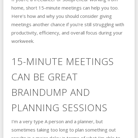
home, short 15-minute meetings can help you too.
Here’s how and why you should consider giving
meetings another chance if you’re still struggling with
productivity, efficiency, and overall focus during your
workweek.
15-MINUTE MEETINGS
CAN BE GREAT
BRAINDUMP AND
PLANNING SESSIONS
I’m a very type A person and a planner, but
sometimes taking too long to plan something out
results in a major delay in terms of what I’m able to