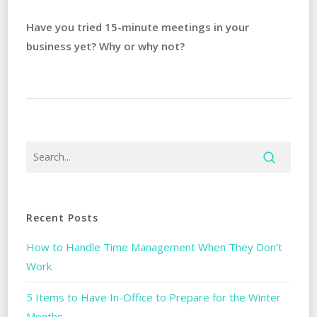
Have you tried 15-minute meetings in your
business yet? Why or why not?
Recent Posts
How to Handle Time Management When They Don’t
Work
5 Items to Have In-Office to Prepare for the Winter
Months