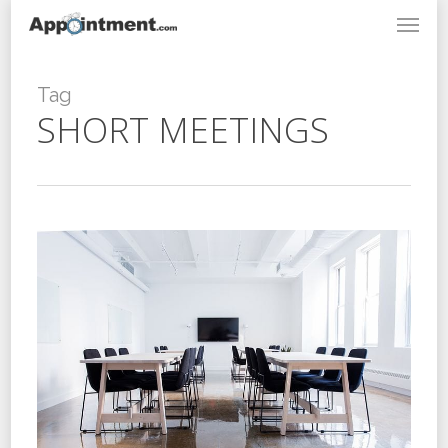
Menu
Skip
to
main
content
Tag
SHORT MEETINGS