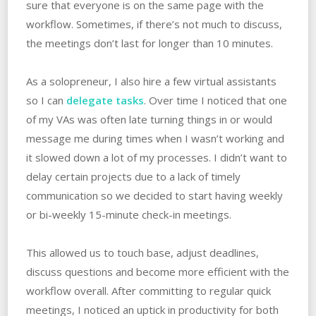
sure that everyone is on the same page with the
workflow. Sometimes, if there’s not much to discuss,
the meetings don’t last for longer than 10 minutes.
As a solopreneur, I also hire a few virtual assistants
so I can
delegate tasks
. Over time I noticed that one
of my VAs was often late turning things in or would
message me during times when I wasn’t working and
it slowed down a lot of my processes. I didn’t want to
delay certain projects due to a lack of timely
communication so we decided to start having weekly
or bi-weekly 15-minute check-in meetings.
This allowed us to touch base, adjust deadlines,
discuss questions and become more efficient with the
workflow overall. After committing to regular quick
meetings, I noticed an uptick in productivity for both