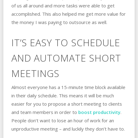
of us all around and more tasks were able to get
accomplished. This also helped me get more value for
the money I was paying to outsource as well.
IT’S EASY TO SCHEDULE
AND AUTOMATE SHORT
MEETINGS
Almost everyone has a 15-minute time block available
in their daily schedule. This means it will be much
easier for you to propose a short meeting to clients
and team members in order to
boost productivity
.
People don’t want to lose an hour of work for an
unproductive meeting – and luckily they don’t have to.