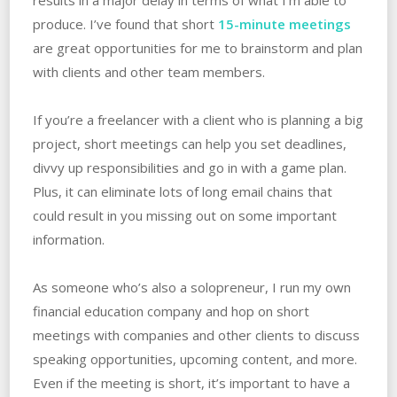
produce. I’ve found that short
15-minute meetings
are great opportunities for me to brainstorm and plan
with clients and other team members.
If you’re a freelancer with a client who is planning a big
project, short meetings can help you set deadlines,
divvy up responsibilities and go in with a game plan.
Plus, it can eliminate lots of long email chains that
could result in you missing out on some important
information.
As someone who’s also a solopreneur, I run my own
financial education company and hop on short
meetings with companies and other clients to discuss
speaking opportunities, upcoming content, and more.
Even if the meeting is short, it’s important to have a