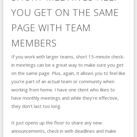
YOU GET ON THE SAME
PAGE WITH TEAM
MEMBERS
If you work with larger teams, short 15-minute check-
in meetings can be a great way to make sure you get
on the same page. Plus, again, it allows you to feel like
you’re part of an actual team or community when
working from home. I have one client who likes to
have monthly meetings and while they’re effective,
they don’t last too long.
It just opens up the floor to share any new
announcements, check in with deadlines and make