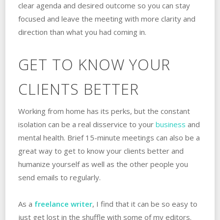
clear agenda and desired outcome so you can stay
focused and leave the meeting with more clarity and
direction than what you had coming in.
GET TO KNOW YOUR
CLIENTS BETTER
Working from home has its perks, but the constant
isolation can be a real disservice to your
business
and
mental health. Brief 15-minute meetings can also be a
great way to get to know your clients better and
humanize yourself as well as the other people you
send emails to regularly.
As a
freelance writer
, I find that it can be so easy to
just get lost in the shuffle with some of my editors.