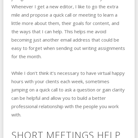
Whenever I get a new editor, I like to go the extra
mile and propose a quick call or meeting to learn a
little more about them, their goals for content, and
the ways that I can help. This helps me avoid
becoming just another email address that could be
easy to forget when sending out writing assignments
for the month.
While I don’t think it’s necessary to have virtual happy
hours with your clients each week, sometimes
jumping on a quick call to ask a question or gain clarity
can be helpful and allow you to build a better
professional relationship with the people you work
with.
SHORT MEETINGS HELP