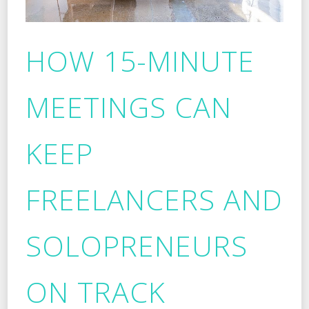
HOW 15-MINUTE
MEETINGS CAN
KEEP
FREELANCERS AND
SOLOPRENEURS
ON TRACK