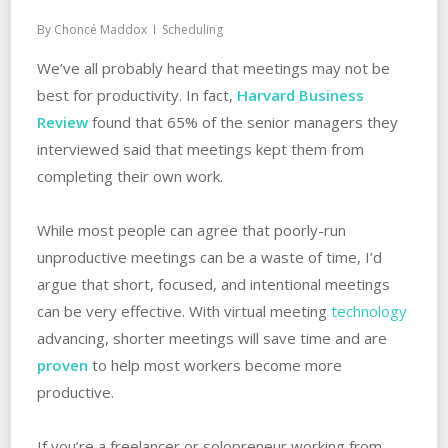
By
Choncé Maddox
Scheduling
We’ve all probably heard that meetings may not be
best for productivity. In fact,
Harvard Business
Review
found that 65% of the senior managers they
interviewed said that meetings kept them from
completing their own work.
While most people can agree that poorly-run
unproductive meetings can be a waste of time, I’d
argue that short, focused, and intentional meetings
can be very effective. With virtual meeting
technology
advancing, shorter meetings will save time and are
proven
to help most workers become more
productive.
If you’re a freelancer or solopreneur working from