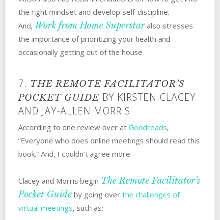
the right mindset and develop self-discipline.
Work from Home Superstar
And,
also stresses
the importance of prioritizing your health and
occasionally getting out of the house.
7.
THE REMOTE FACILITATOR’S
BY KIRSTEN CLACEY
POCKET GUIDE
AND JAY-ALLEN MORRIS
According to one review over at
Goodreads
,
“Everyone who does online meetings should read this
book.” And, I couldn’t agree more.
The Remote Facilitator’s
Clacey and Morris begin
Pocket Guide
by going over
the challenges of
virtual meetings
, such as;