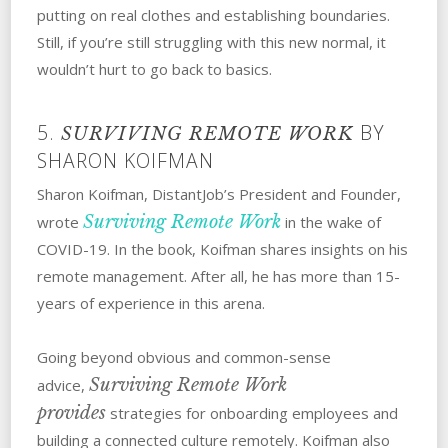
putting on real clothes and establishing boundaries.
Still, if you’re still struggling with this new normal, it
wouldn’t hurt to go back to basics.
5.
BY
SURVIVING REMOTE WORK
SHARON KOIFMAN
Sharon Koifman, DistantJob’s President and Founder,
Surviving Remote Work
wrote
in the wake of
COVID-19. In the book, Koifman shares insights on his
remote management. After all, he has more than 15-
years of experience in this arena.
Going beyond obvious and common-sense
Surviving Remote Work
advice,
provides
strategies for onboarding employees and
building a connected culture remotely. Koifman also