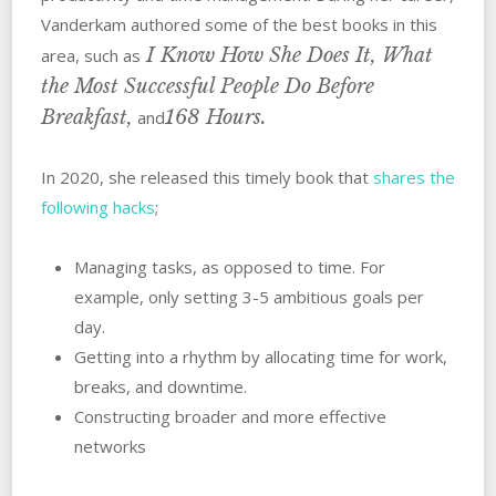
Vanderkam authored some of the best books in this
I Know How She Does It, What
area, such as
the Most Successful People Do Before
Breakfast,
168 Hours.
and
In 2020, she released this timely book that
shares the
following hacks
;
Managing tasks, as opposed to time. For
example, only setting 3-5 ambitious goals per
day.
Getting into a rhythm by allocating time for work,
breaks, and downtime.
Constructing broader and more effective
networks