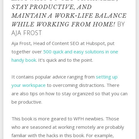
STAY PRODUCTIVE, AND
MAINTAIN A WORK-LIFE BALANCE
BY
WHILE WORKING FROM HOME!
AJA FROST
Aja Frost, Head of Content SEO at Hubspot, put
together over
500 quick and easy solutions in one
handy book
. It’s quick and to the point.
It contains popular advice ranging from
setting up
your workspace
to overcoming distractions. There
are also tips on how to stay organized so that you can
be productive.
This book is more geared to WFH newbies. Those
who are seasoned at working remotely are probably
familiar with the hacks in this book. For example,