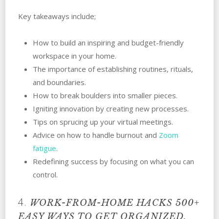
Key takeaways include;
How to build an inspiring and budget-friendly
workspace in your home.
The importance of establishing routines, rituals,
and boundaries.
How to break boulders into smaller pieces.
Igniting innovation by creating new processes.
Tips on sprucing up your virtual meetings.
Advice on how to handle burnout and
Zoom
fatigue
.
Redefining success by focusing on what you can
control.
4.
WORK-FROM-HOME HACKS
500+
EASY WAYS TO GET ORGANIZED,