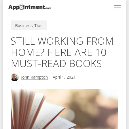
Menu
Skip
to
main
Business Tips
content
STILL WORKING FROM
HOME? HERE ARE 10
MUST-READ BOOKS
John Rampton
April 1, 2021