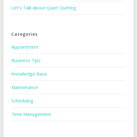
Let’s Talk About Quiet Quitting
Categories
Appointment
Business Tips
Knowledge Base
Maintenance
Scheduling
Time Management