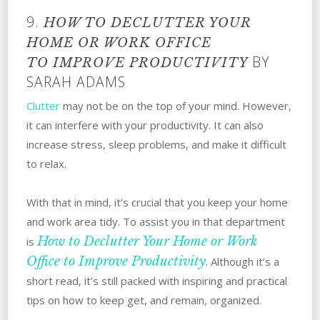
9.
HOW TO DECLUTTER YOUR
HOME OR WORK OFFICE
BY
TO
IMPROVE PRODUCTIVITY
SARAH ADAMS
Clutter
may not be on the top of your mind. However,
it can interfere with your productivity. It can also
increase stress, sleep problems, and make it difficult
to relax.
With that in mind, it’s crucial that you keep your home
and work area tidy. To assist you in that department
How to Declutter Your Home or Work
is
Office to Improve Productivity
. Although it’s a
short read, it’s still packed with inspiring and practical
tips on how to keep get, and remain, organized.