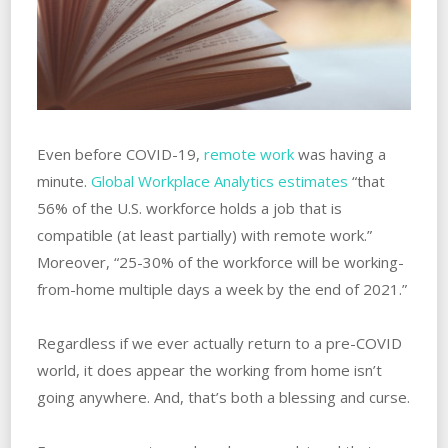
Even before COVID-19,
remote work
was having a
minute.
Global Workplace Analytics estimates
“that
56% of the U.S. workforce holds a job that is
compatible (at least partially) with remote work.”
Moreover, “25-30% of the workforce will be working-
from-home multiple days a week by the end of 2021.”
Regardless if we ever actually return to a pre-COVID
world, it does appear the working from home isn’t
going anywhere. And, that’s both a blessing and curse.