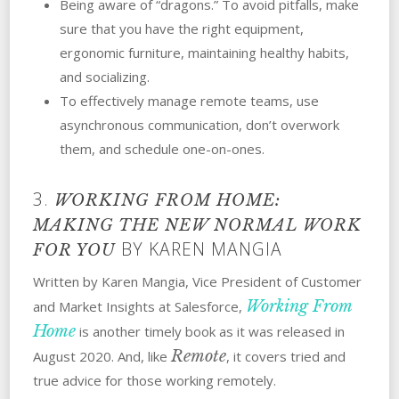
Being aware of “dragons.” To avoid pitfalls, make
sure that you have the right equipment,
ergonomic furniture, maintaining healthy habits,
and socializing.
To effectively manage remote teams, use
asynchronous communication, don’t overwork
them, and schedule one-on-ones.
3.
WORKING FROM HOME:
MAKING THE NEW NORMAL WORK
BY KAREN MANGIA
FOR YOU
Written by Karen Mangia, Vice President of Customer
Working From
and Market Insights at Salesforce,
Home
is another timely book as it was released in
Remote
August 2020. And, like
, it covers tried and
true advice for those working remotely.