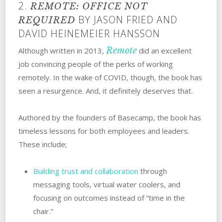
2.
REMOTE: OFFICE NOT
BY JASON FRIED AND
REQUIRED
DAVID HEINEMEIER HANSSON
Remote
Although written in 2013,
did an excellent
job convincing people of the perks of working
remotely. In the wake of COVID, though, the book has
seen a resurgence. And, it definitely deserves that.
Authored by the founders of Basecamp, the book has
timeless lessons for both employees and leaders.
These include;
Building trust and collaboration
through
messaging tools, virtual water coolers, and
focusing on outcomes instead of “time in the
chair.”