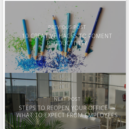
PREVIOUS POST
10 CREATIVE HACKS TO FOMENT
PRODUCTIVITY
NEXT POST
STEPS TO REOPEN YOUR OFFICE —
WHAT TO EXPECT FROM EMPLOYEES