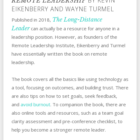
BY KEVIN
REMOTE LEADERSHIP
EIKENBERRY AND WAYNE TURMEL
The Long-Distance
Published in 2018,
Leader
can actually be a resource for anyone in a
leadership position. However, as founders of the
Remote Leadership Institute, Eikenberry and Turmel
have essentially written the book on remote
leadership.
The book covers all the basics like using technology as
a tool, focusing on outcomes, and building trust. There
are also tips on how to set goals, seek feedback,
and
avoid burnout
. To companion the book, there are
also online tools and resources, such as a team goal
clarity assessment and pre-conference checklist, to
help you become a stronger remote leader.