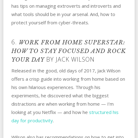
has tips on managing extroverts and introverts and
what tools should be in your arsenal. And, how to
protect yourself from cyber-threats.
6.
WORK FROM HOME SUPERSTAR:
HOW TO STAY FOCUSED AND ROCK
BY JACK WILSON
YOUR DAY
Released in the good, old days of 2017, Jack Wilson
offers a crisp guide into working from home based on
his own hilarious experiences. Through his
experiments, he discovered what the biggest
distractions are when working from home — I’m
looking at you Netflix — and how he
structured his
day for productivity
.
Wilson also has recommendations on how to get into