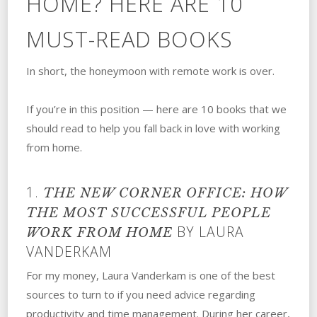
HOME? HERE ARE 10
MUST-READ BOOKS
In short, the honeymoon with remote work is over.
If you’re in this position — here are 10 books that we
should read to help you fall back in love with working
from home.
1.
THE NEW CORNER OFFICE: HOW
THE MOST SUCCESSFUL PEOPLE
BY LAURA
WORK FROM HOME
VANDERKAM
For my money, Laura Vanderkam is one of the best
sources to turn to if you need advice regarding
productivity and time management. During her career,