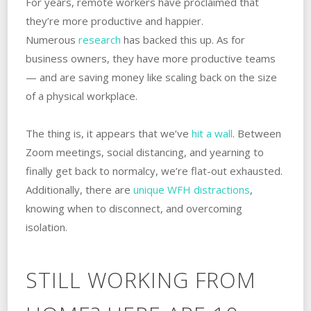
For years, remote workers have proclaimed that
they’re more productive and happier.
Numerous
research
has backed this up. As for
business owners, they have more productive teams
— and are saving money like scaling back on the size
of a physical workplace.
The thing is, it appears that we’ve
hit a wall
. Between
Zoom meetings, social distancing, and yearning to
finally get back to normalcy, we’re flat-out exhausted.
Additionally, there are
unique WFH distractions
,
knowing when to disconnect, and overcoming
isolation.
STILL WORKING FROM