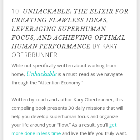
10.
UNHACKABLE: THE ELIXIR FOR
CREATING FLAWLESS IDEAS,
LEVERAGING SUPERHUMAN
FOCUS, AND ACHIEVING OPTIMAL
BY KARY
HUMAN PERFORMANCE
OBERBRUNNER
While not specifically written about working from
Unhackable
home,
is a must-read as we navigate
through the “Attention Economy.”
Written by coach and author Kary Oberbrunner, this
compelling book presents 30 daily missions that will
help you develop superhuman focus and organize
your life around your “flow.” As a result, you’ll
get
more done in less time
and live the life you truly want.