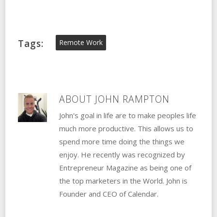
Tags:
Remote Work
ABOUT
JOHN RAMPTON
John's goal in life are to make peoples life
much more productive. This allows us to
spend more time doing the things we
enjoy. He recently was recognized by
Entrepreneur Magazine as being one of
the top marketers in the World. John is
Founder and CEO of Calendar.