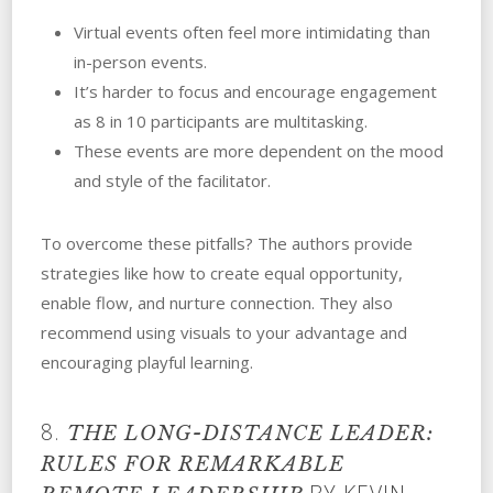
Virtual events often feel more intimidating than
in-person events.
It’s harder to focus and encourage engagement
as 8 in 10 participants are multitasking.
These events are more dependent on the mood
and style of the facilitator.
To overcome these pitfalls? The authors provide
strategies like how to create equal opportunity,
enable flow, and nurture connection. They also
recommend using visuals to your advantage and
encouraging playful learning.
8.
THE LONG-DISTANCE LEADER:
RULES FOR REMARKABLE