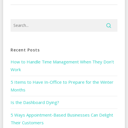
Recent Posts
How to Handle Time Management When They Don’t
Work
5 Items to Have In-Office to Prepare for the Winter
Months
Is the Dashboard Dying?
5 Ways Appointment-Based Businesses Can Delight
Their Customers