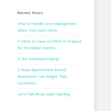
Recent Posts
How to Handle Time Management
When They Don’t Work
5 Items to Have In-Office to Prepare
for the Winter Months
Is the Dashboard Dying?
5 Ways Appointment-Based
Businesses Can Delight Their
Customers
Let’s Talk About Quiet Quitting