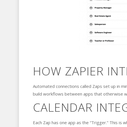
HOW ZAPIER IN
Automated connections called Zaps set up in mi
build workflows between apps that otherwise w
CALENDAR INTE
Each Zap has one app as the “Trigger.” This is 