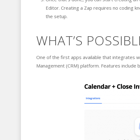
Editor. Creating a Zap requires no coding k
the setup.
WHAT’S POSSIBL
One of the first apps available that integrates w
Management (CRM) platform. Features include buil