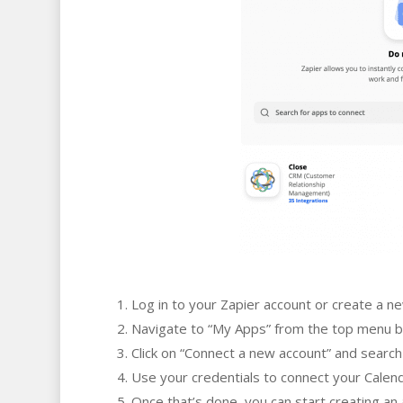
Log in to your Zapier account or create a n
Navigate to “My Apps” from the top menu b
Click on “Connect a new account” and search
Use your credentials to connect your Calend
Once that’s done, you can start creating a