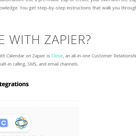
nowledge. You get step-by-step instructions that walk you throug
E WITH ZAPIER?
ith Calendar on Zapier is
Close
, an all-in-one Customer Relationsh
t-in calling, SMS, and email channels.