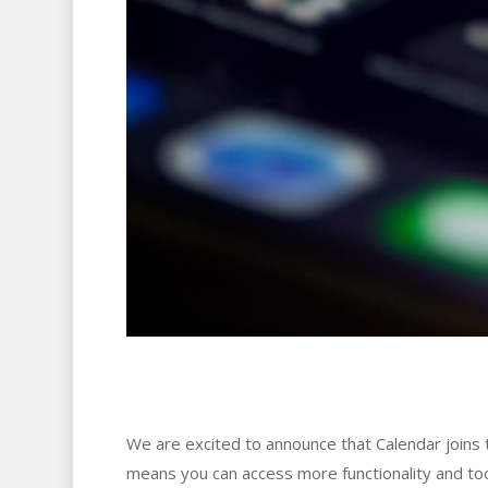
We are excited to announce that Calendar joins th
means you can access more functionality and to