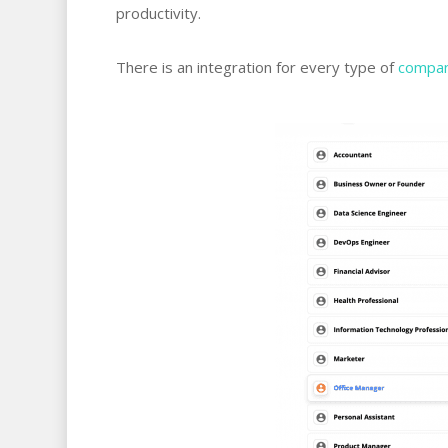
productivity.
There is an integration for every type of
compan