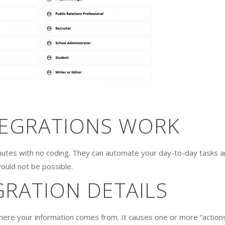
TEGRATIONS WORK
nutes with no coding. They can automate your day-to-day tasks 
ould not be possible.
GRATION DETAILS
where your information comes from. It causes one or more “action