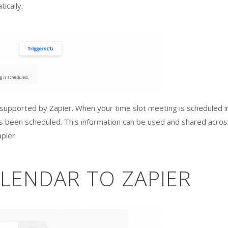
ically.
s supported by Zapier. When your time slot meeting is scheduled i
as been scheduled. This information can be used and shared acros
pier.
LENDAR TO ZAPIER