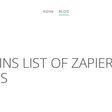
Home
Blog
NS LIST OF ZAPIE
NS