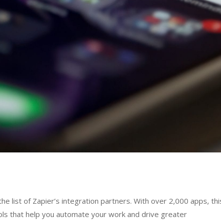
e list of Zapier’s integration partners. With over 2,000 apps, thi
ols that help you automate your work and drive greater