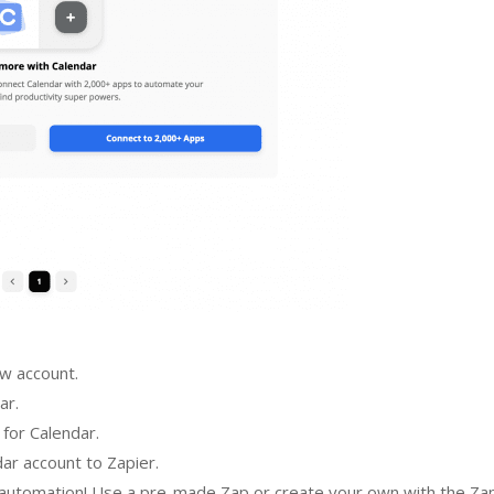
ew account.
ar.
 for Calendar.
ar account to Zapier.
n automation! Use a pre-made Zap or create your own with the Za