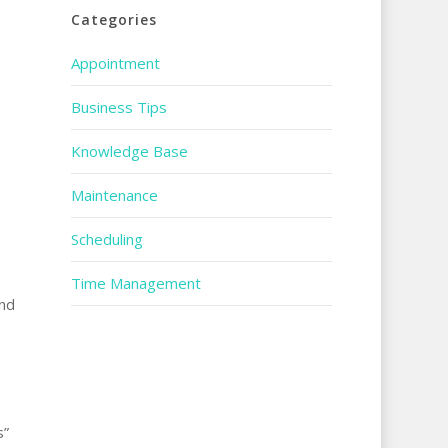
Categories
Appointment
Business Tips
Knowledge Base
Maintenance
Scheduling
Time Management
and
s”