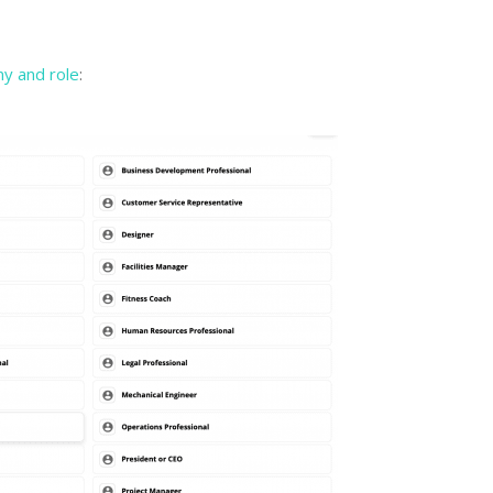
y and role
: