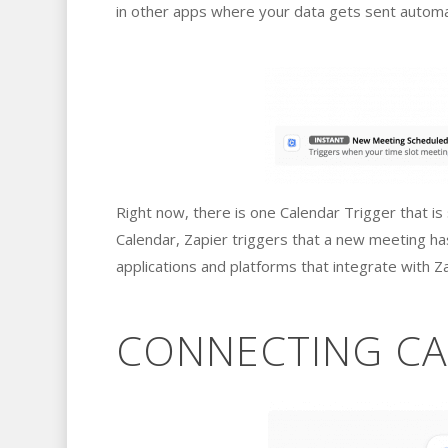
in other apps where your data gets sent automat
Right now, there is one Calendar Trigger that i
Calendar, Zapier triggers that a new meeting h
applications and platforms that integrate with Za
CONNECTING CA