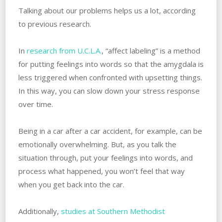
Talking about our problems helps us a lot, according
to previous research.
In
research from U.C.L.A.
, “affect labeling” is a method
for putting feelings into words so that the amygdala is
less triggered when confronted with upsetting things.
‌In this way, you can slow down your stress response
over time. ‌
Being in a car after a car accident, for example, can be
emotionally overwhelming. ‌But, as you talk the
situation through, put your feelings into words, and
process what happened, you won’t feel that way
when you get back into the car.
Additionally,
studies at Southern Methodist