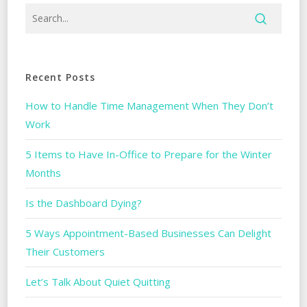
Recent Posts
How to Handle Time Management When They Don’t
Work
5 Items to Have In-Office to Prepare for the Winter
Months
Is the Dashboard Dying?
5 Ways Appointment-Based Businesses Can Delight
Their Customers
Let’s Talk About Quiet Quitting