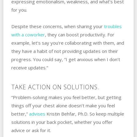
expressing emotionalism, weakness, and what’s best
for you.
Despite these concerns, when sharing your
troubles
with a coworker
, they can boost productivity. For
example, let’s say you’re collaborating with them, and
they have a habit of not providing updates on their
progress. You could say, “I get anxious when I don’t
receive updates.”
TAKE ACTION ON SOLUTIONS.
“Problem-solving makes you feel better, but getting
things off your chest alone doesn’t make you feel
better,”
advises
Kristin Behfar, Ph.D. ‌So keep multiple
solutions in your back pocket, whether you offer
advice or ask for it. ‌