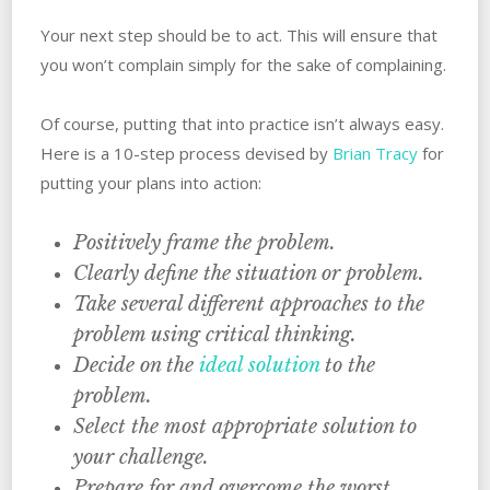
Your next step should be to act. ‌This will ensure that
you won’t complain simply for the sake of complaining.
Of course, putting that into practice isn’t always easy.
‌Here is a 10-step process devised by
Brian Tracy
for
putting your plans into action:
Positively frame the problem.
Clearly define the situation or problem.
Take several different approaches to the
problem using critical thinking.
Decide on‌ ‌the‌ ‌
ideal‌ ‌solution‌
‌to‌ ‌the‌
‌problem.
Select the most appropriate solution to
‌your‌ ‌challenge.
Prepare‌ ‌for‌ ‌and overcome the worst