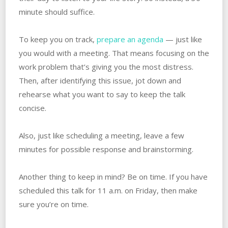
minute should suffice.
To keep you on track,
prepare an agenda
— just like
you would with a meeting. That means focusing on the
work problem that’s giving you the most distress.
Then, after identifying this issue, jot down and
rehearse what you want to say to keep the talk
concise.
Also, just like scheduling a meeting, leave a few
minutes for possible response and brainstorming.
Another thing to keep in mind? Be on time. If you have
scheduled this talk for 11 a.m. on Friday, then make
sure you’re on time.