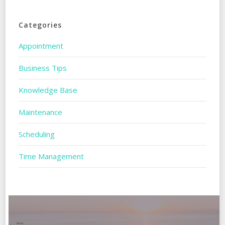
Categories
Appointment
Business Tips
Knowledge Base
Maintenance
Scheduling
Time Management