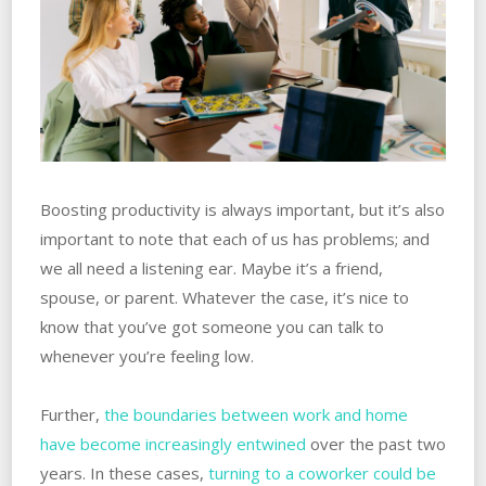
Boosting productivity is always important, but it’s also
important to note that each of us has problems; and
we all need a listening ear. ‌Maybe it’s a friend,
spouse, or parent. Whatever the case, it’s nice to
know that you’ve got someone you can talk to
whenever you’re feeling low.
Further,‌
‌the‌ ‌boundaries between work and home
have become increasingly‌ ‌‌‌entwined
over the past two
years. In these cases,
turning to a coworker could be