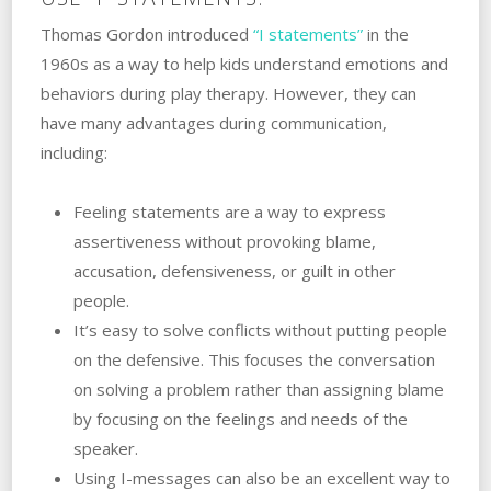
Thomas Gordon introduced
“I statements”
in the
1960s as a way to help kids understand emotions and
behaviors‌ ‌during‌ ‌play‌ ‌therapy. ‌However, they can
have many advantages during communication,
including:
Feeling‌ ‌statements‌ ‌are a way to express
assertiveness without provoking blame,
accusation, defensiveness, or guilt in other
people.
It’s easy to solve conflicts‌ ‌without putting‌ ‌people‌
‌on‌ ‌the‌ ‌defensive. ‌This focuses the conversation
on solving a problem rather than assigning blame
by focusing on the feelings and needs of the
speaker.
Using I-messages can also be an excellent way to