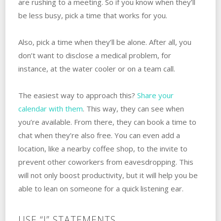
are rushing to a meeting. So if you know when they’ll
be less busy, pick a time that works for you. ‌
Also, pick a time when they’ll ‌be‌ ‌alone. After all, you
don’t want to disclose a medical problem, for
instance, at the water cooler or on a team call.
The easiest way to approach this?
Share your
calendar with them
. This way, they can see when
you’re available. From there, they can book a time to
chat when they’re also free. You can even add a
location, like a nearby coffee shop, to the invite to
prevent other coworkers from eavesdropping. This
will not only boost productivity, but it will help you be
able to lean on someone for a quick listening ear.
USE “I” STATEMENTS.