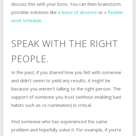
discuss this with your boss. You can then brainstorm
possible solutions like
a leave of absence
or
a flexible
work schedule
.
SPEAK WITH THE RIGHT
PEOPLE.
In the past, if you shared how you felt with someone
and didn’t seem to yield any results, ‌it might be
because you weren’t talking to the right‌‌ ‌‌person. ‌The
support of someone you trust (without enabling bad
habits such as co-rumination) is critical.
Find someone who has experienced the same
problem and hopefully solve it. For example, if you’re