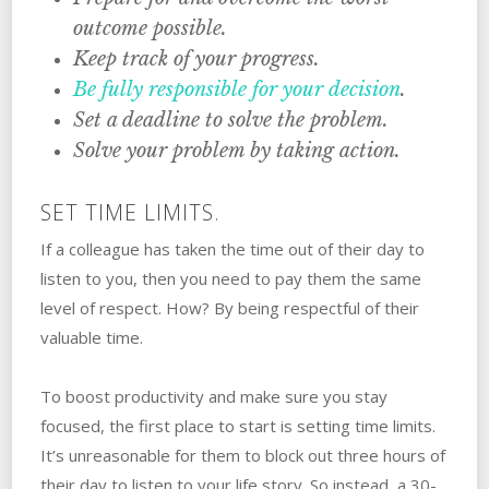
outcome possible.
Keep track of‌ ‌your‌ ‌progress.
Be fully responsible‌ ‌for‌ ‌your‌ ‌decision
.
Set‌ ‌a‌ ‌deadline‌ ‌to solve the problem.
Solve your problem by taking action.
SET TIME LIMITS.
If a colleague has taken the time out of their day to
listen to you, then you need to pay them the same
level of respect. How? By being respectful of their
valuable time.
To boost productivity and make sure you stay
focused, the first place to start is setting time limits.
It’s unreasonable for them to block out three hours of
their day to listen to your life story. So instead, a 30-