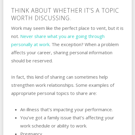
THINK ABOUT WHETHER IT’S A TOPIC
WORTH DISCUSSING.
Work may seem like the perfect place to vent, but it is
not. ‌
Never share what you are going through
personally at work
. ‌The exception? When a problem
affects your career, sharing personal information
should be reserved.
In fact, this kind of sharing can sometimes‌ ‌help‌
‌‌‌strengthen ‌work‌ ‌relationships. Some examples‌ ‌of‌
‌appropriate personal topics to share are:
An‌ ‌illness‌ ‌that’s impacting your performance.
You’ve got a family issue that’s affecting your‌
‌work‌ ‌schedule‌ ‌or‌ ‌ability‌ ‌to‌ ‌work.
Pregnancy.