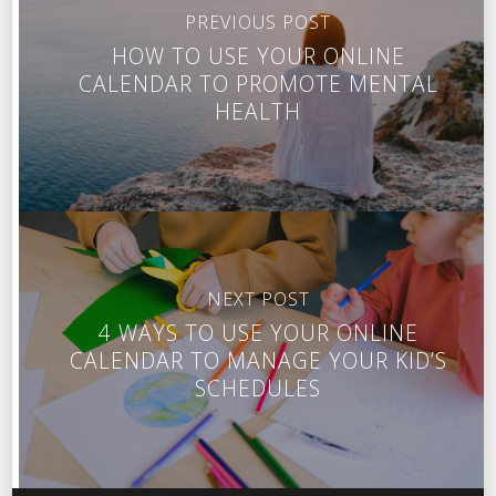
PREVIOUS POST
HOW TO USE YOUR ONLINE
CALENDAR TO PROMOTE MENTAL
HEALTH
NEXT POST
4 WAYS TO USE YOUR ONLINE
CALENDAR TO MANAGE YOUR KID’S
SCHEDULES