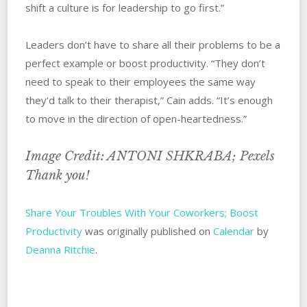
shift a culture is for leadership to go first.”
Leaders‌ ‌don’t have to share all their problems to be a
perfect example or boost productivity. “They don’t
need to speak to their employees the same way
they’d talk to their therapist,” Cain adds. “It’s enough
to move in the direction of open-heartedness.”
Image Credit: ANTONI SHKRABA; Pexels
Thank you!
Share Your Troubles With Your Coworkers; Boost
Productivity
was originally published on
Calendar
by
Deanna Ritchie
.