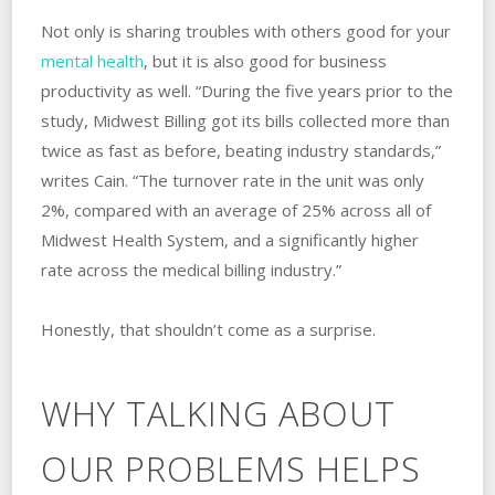
Not only is sharing troubles with others good for your
mental health
, but it is also good for business
productivity as well. “During the five years prior to the
study, Midwest Billing got its bills collected more than
twice as fast as before, beating industry standards,”
writes Cain. “The turnover rate in the unit was only
2%, compared with an average of 25% across all of
Midwest Health System, and a significantly higher
rate across the medical billing industry.”
Honestly, that shouldn’t come as a surprise.
WHY TALKING ABOUT
OUR PROBLEMS HELPS