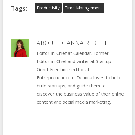
Tags:
Productivity
Time Management
ABOUT
DEANNA RITCHIE
Editor-in-Chief at Calendar. Former
Editor-in-Chief and writer at Startup
Grind. Freelance editor at
Entrepreneur.com. Deanna loves to help
build startups, and guide them to
discover the business value of their online
content and social media marketing.