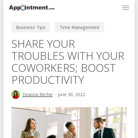
Menu
Skip
to
main
Business Tips
Time Management
content
SHARE YOUR
TROUBLES WITH YOUR
COWORKERS; BOOST
PRODUCTIVITY
Deanna Ritchie
June 30, 2022