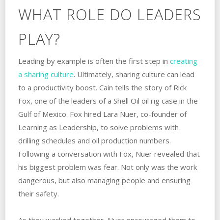
WHAT ROLE DO LEADERS
PLAY?
Leading by example is often the first step in
creating
a sharing culture
. ‌Ultimately, sharing culture can lead
to a productivity boost. Cain tells the story of Rick
Fox, one of the leaders of a Shell Oil oil ‌rig‌ ‌case‌ ‌in‌ ‌the‌
‌Gulf‌ ‌of‌ ‌Mexico. ‌Fox hired Lara Nuer, co-founder of
Learning as Leadership, to solve problems with
drilling schedules and oil production numbers.
‌Following a conversation with Fox, Nuer revealed that
his biggest‌ ‌problem‌ ‌was‌ ‌fear. ‌Not only was the work
dangerous, but also managing people and ensuring
their safety.