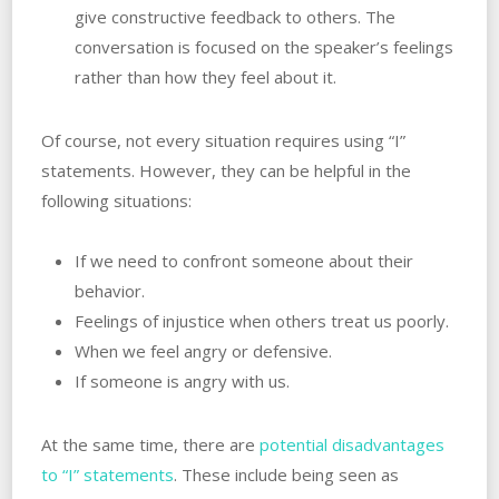
give constructive feedback to others. ‌The
conversation is focused on the speaker’s feelings
rather than how they feel‌ ‌about‌ ‌it.
Of course, not every situation requires using “I”
statements. However, they can be helpful in the
following situations:
If we need to confront someone‌ ‌about‌ ‌their‌
‌behavior.
Feelings of injustice when others treat us poorly.
When‌ ‌we‌ ‌feel‌ ‌angry or defensive.
If someone is‌ ‌angry‌ ‌with‌ ‌us.
At the same time, there are
potential disadvantages
to “I” statements
. These include being seen as