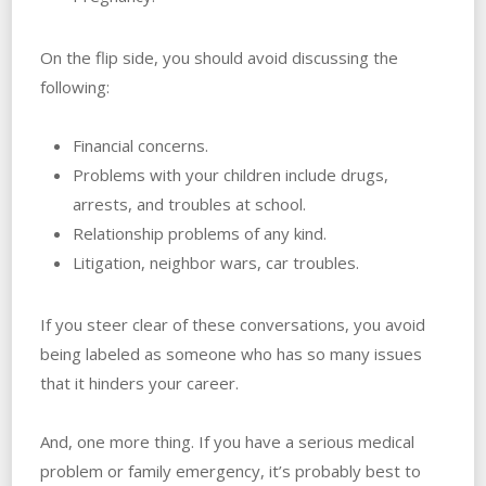
On the flip side, you should avoid discussing the
following:
Financial concerns.
Problems with your children include drugs,
arrests, and troubles‌ ‌at‌ ‌school.
Relationship problems of any kind.
Litigation, neighbor wars, car troubles.
If you steer clear of these conversations, you avoid
being labeled as someone who has so many issues
that it hinders your career.
And, one more thing. If you have a serious medical
problem or family emergency, it’s probably best to