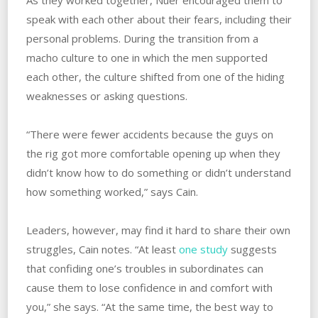
As they worked together, Nuer encouraged them to
speak with each other about their fears, including their
personal problems. ‌During the transition from a
macho culture to one in which the men supported
each other, the culture shifted from one of the hiding
weaknesses or asking questions.
“There were fewer accidents because the guys on
the rig got more comfortable opening up when they
didn’t know how to do something or didn’t understand
how something worked,” says Cain.
Leaders, however, may find it hard to share their own
struggles, Cain notes. “At least
one study
suggests
that confiding one’s troubles in subordinates can
cause them to lose confidence in and comfort with
you,” she says. “At the same time, the best way to