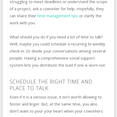
struggling to meet deadlines or understand the scope
of a project, ask a coworker for help. Hopefully, they
can share their
time management tips
or clarify the
work with you.
What should you do if you need a lot of time to talk?
‌Well, maybe you could schedule a recurring bi-weekly
check-in. Or divide your conversations among several‌
‌people. ‌Having a comprehensive social support
system lets you distribute the load if one is worn out.
SCHEDULE THE RIGHT TIME AND
PLACE TO TALK.
Even if it is a serious issue, it isn’t worth allowing to
fester and linger. But, at the same time, you also
don’t want to pour your heart when your coworkers