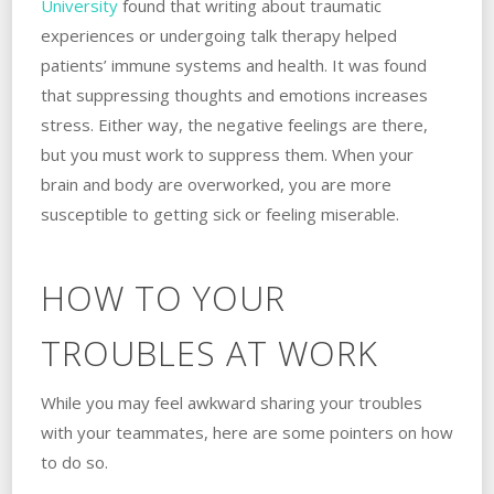
University
found that writing about traumatic
experiences or undergoing talk therapy helped
patients’ immune systems and health. ‌It was found
that suppressing thoughts and emotions increases
stress. ‌Either way, the negative feelings are there,
but you must work to suppress‌ ‌them. ‌When your
brain and body are overworked, you are more
susceptible to getting sick or feeling miserable.
HOW TO YOUR
TROUBLES AT WORK
While you may feel awkward sharing your troubles
with your teammates, here are some pointers on how
to do so.