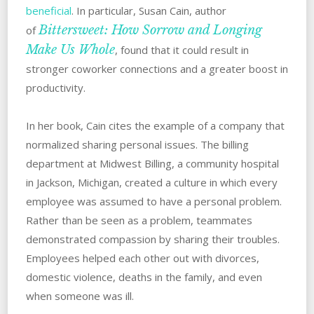
beneficial
. ‌‌‌In particular, Susan Cain, author
Bittersweet: How Sorrow and Longing
of
Make Us Whole
, found that it could result in
stronger coworker connections and a greater boost in
‌productivity.
In her book, Cain cites the example of a company that
normalized sharing personal issues. The billing
department at Midwest Billing, a community hospital
in Jackson, Michigan, created a culture in which every
employee was assumed to have a personal problem.
‌Rather than be seen as a problem, teammates
demonstrated compassion by sharing their troubles.
Employees‌ ‌helped each other out with divorces,
domestic violence, deaths in the family, and even
when someone was ill.