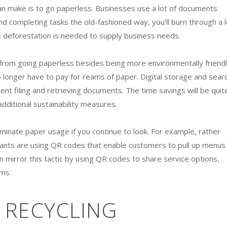
n make is to go paperless. Businesses use a lot of documents
nd completing tasks the old-fashioned way, you’ll burn through a l
deforestation is needed to supply business needs.
from going paperless besides being more environmentally friendl
o longer have to pay for reams of paper. Digital storage and sear
ent filing and retrieving documents. The time savings will be quit
dditional sustainability measures.
iminate paper usage if you continue to look. For example, rather
ants are using QR codes that enable customers to pull up menus
 mirror this tactic by using QR codes to share service options,
oms.
 RECYCLING