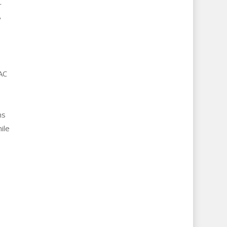
r
y
AC
ms
ile