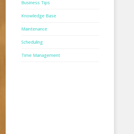
Business Tips
Knowledge Base
Maintenance
Scheduling
Time Management