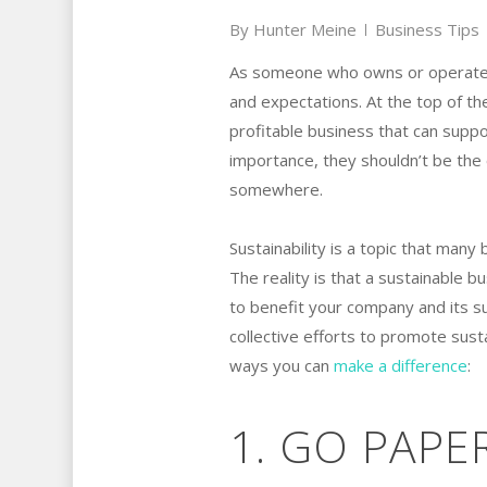
By
Hunter Meine
Business Tips
As someone who owns or operates 
and expectations. At the top of the
profitable business that can supp
importance, they shouldn’t be the o
somewhere.
Sustainability is a topic that many
The reality is that a sustainable b
to benefit your company and its s
collective efforts to promote susta
ways you can
make a difference
:
1. GO PAPE