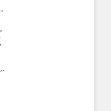
ot
y.
ch
e
 on