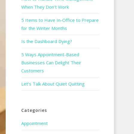
When They Don’t Work
5 Items to Have In-Office to Prepare
for the Winter Months
Is the Dashboard Dying?
5 Ways Appointment-Based
Businesses Can Delight Their
Customers
Let’s Talk About Quiet Quitting
Categories
Appointment