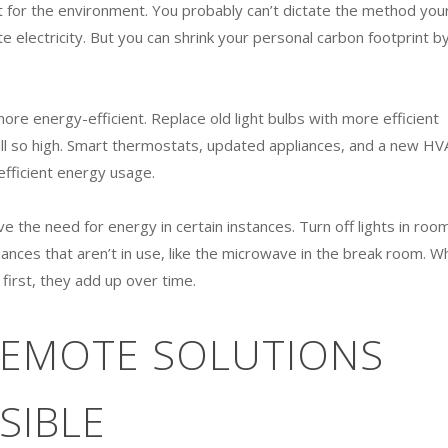
eat for the environment. You probably can’t dictate the method you
ate electricity. But you can shrink your personal carbon footprint b
re energy-efficient. Replace old light bulbs with more efficient
bill so high. Smart thermostats, updated appliances, and a new HV
efficient energy usage.
e the need for energy in certain instances. Turn off lights in roo
ances that aren’t in use, like the microwave in the break room. Wh
first, they add up over time.
 REMOTE SOLUTIONS
SIBLE