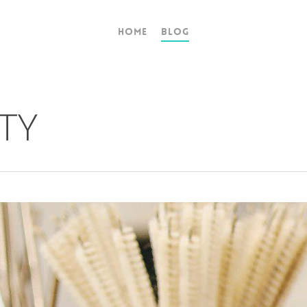
Home
Blog
TY