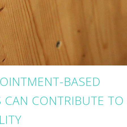
POINTMENT-BASED
S CAN CONTRIBUTE TO
LITY