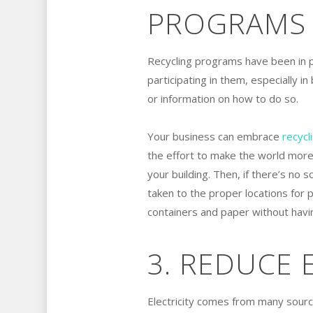
PROGRAMS
Recycling programs have been in 
participating in them, especially in
or information on how to do so.
Your business can embrace
recycl
the effort to make the world more s
your building. Then, if there’s no 
taken to the proper locations for 
containers and paper without havin
3. REDUCE
Electricity comes from many sources,