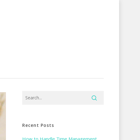
Recent Posts
How to Handle Time Management