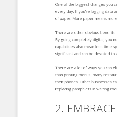
One of the biggest changes you ca
every day. If you’re logging data a
of paper. More paper means more 
There are other obvious benefits 
By going completely digital, you n
capabilities also mean less time sp
significant and can be devoted to a
There are a lot of ways you can el
than printing menus, many restaur
their phones. Other businesses can
replacing pamphlets in waiting ro
2. EMBRACE