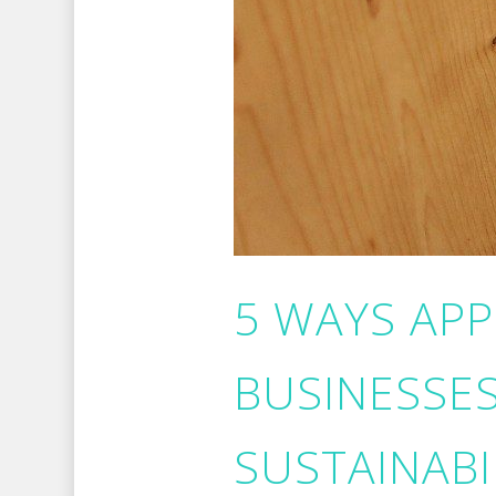
5 WAYS AP
BUSINESSE
SUSTAINABI