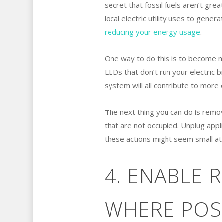
secret that fossil fuels aren’t gr
local electric utility uses to gener
reducing your energy usage
.
One way to do this is to become mo
LEDs that don’t run your electric 
system will all contribute to more 
The next thing you can do is remov
that are not occupied. Unplug appli
these actions might seem small at 
4. ENABLE
WHERE POS