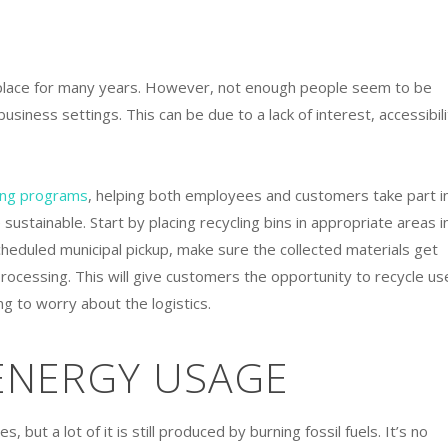
place for many years. However, not enough people seem to be
 business settings. This can be due to a lack of interest, accessibili
ing programs
, helping both employees and customers take part i
ustainable. Start by placing recycling bins in appropriate areas i
scheduled municipal pickup, make sure the collected materials get
processing. This will give customers the opportunity to recycle us
g to worry about the logistics.
 ENERGY USAGE
 but a lot of it is still produced by burning fossil fuels. It’s no