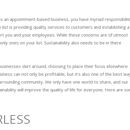
an appointment-based business, you have myriad responsibilit
 list is providing quality services to customers and establishing a
ort you and your employees. While these concerns are of utmost
nly ones on your list. Sustainability also needs to be in there
 businesses skirt around, choosing to place their focus elsewhere.
usiness can not only be profitable, but it’s also one of the best wa
urrounding community. We only have one world to share, and our
inability will improve the quality of life for everyone. Here are s
RLESS