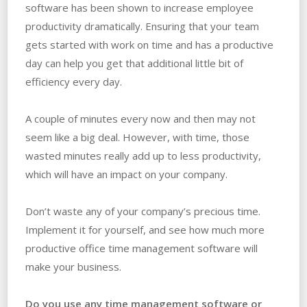
software has been shown to increase employee
productivity dramatically. Ensuring that your team
gets started with work on time and has a productive
day can help you get that additional little bit of
efficiency every day.
A couple of minutes every now and then may not
seem like a big deal. However, with time, those
wasted minutes really add up to less productivity,
which will have an impact on your company.
Don’t waste any of your company’s precious time.
Implement it for yourself, and see how much more
productive office time management software will
make your business.
Do you use any time management software or