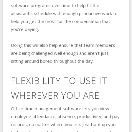
software programs overtime to help fill the
assistant’s schedule with enough productive work to
help you get the most for the compensation that
you’re paying.
Doing this will also help ensure that team members
are being challenged well enough and aren’t just
sitting around bored throughout the day.
FLEXIBILITY TO USE IT
WHEREVER YOU ARE
Office time management software lets you view
employee attendance, absence, productivity, and pay
records, no matter where you are. Just boot up your