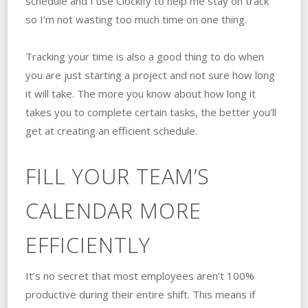
schedule and I use Clockify to help me stay on track
so I’m not wasting too much time on one thing.
Tracking your time is also a good thing to do when
you are just starting a project and not sure how long
it will take. The more you know about how long it
takes you to complete certain tasks, the better you’ll
get at creating an efficient schedule.
FILL YOUR TEAM’S
CALENDAR MORE
EFFICIENTLY
It’s no secret that most employees aren’t 100%
productive during their entire shift. This means if