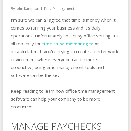
By
John Rampton
Time Management
I’m sure we can all agree that time is money when it
comes to running your business and it’s daily
operations. Unfortunately, in a busy office setting, it’s
all too easy for
time to be mismanaged
or
miscalculated. If you’re trying to create a better work
environment where everyone can be more
productive, using time-management tools and
software can be the key.
Keep reading to learn how office time management
software can help your company to be more
productive.
MANAGE PAYCHECKS