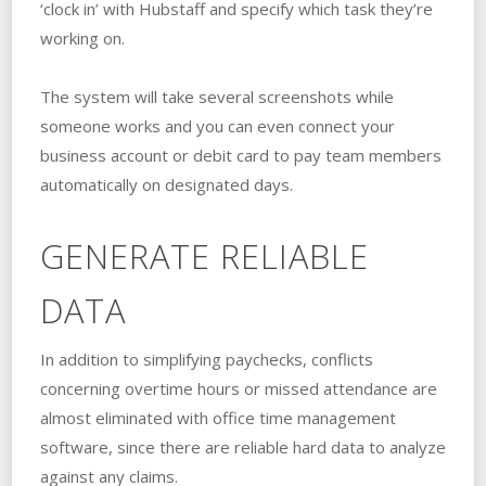
‘clock in’ with Hubstaff and specify which task they’re
working on.
The system will take several screenshots while
someone works and you can even connect your
business account or debit card to pay team members
automatically on designated days.
GENERATE RELIABLE
DATA
In addition to simplifying paychecks, conflicts
concerning overtime hours or missed attendance are
almost eliminated with office time management
software, since there are reliable hard data to analyze
against any claims.