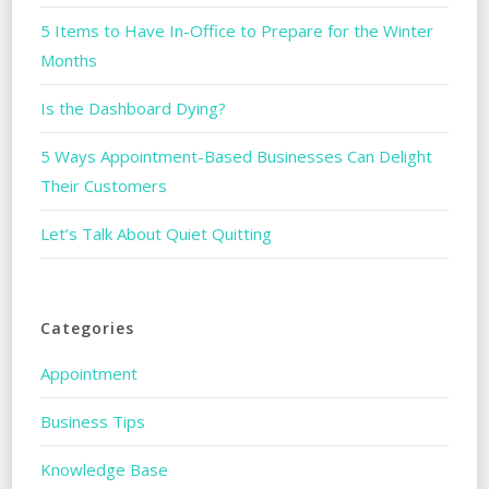
5 Items to Have In-Office to Prepare for the Winter
Months
Is the Dashboard Dying?
5 Ways Appointment-Based Businesses Can Delight
Their Customers
Let’s Talk About Quiet Quitting
Categories
Appointment
Business Tips
Knowledge Base