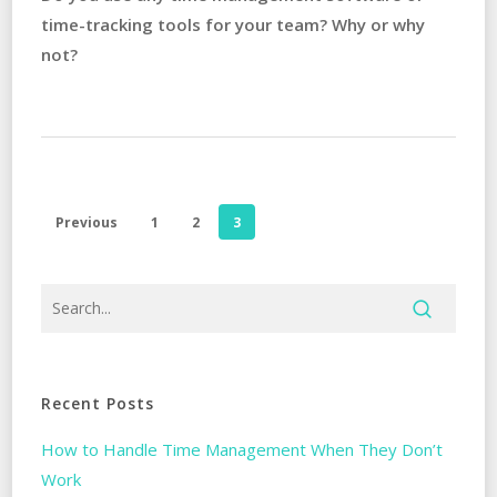
time-tracking tools for your team? Why or why
not?
Previous
1
2
3
Recent Posts
How to Handle Time Management When They Don’t
Work