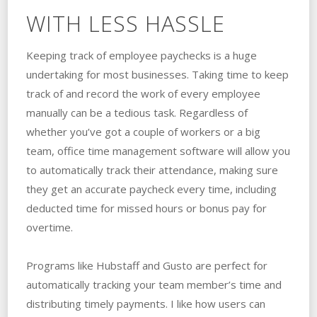
WITH LESS HASSLE
Keeping track of employee paychecks is a huge
undertaking for most businesses. Taking time to keep
track of and record the work of every employee
manually can be a tedious task. Regardless of
whether you’ve got a couple of workers or a big
team, office time management software will allow you
to automatically track their attendance, making sure
they get an accurate paycheck every time, including
deducted time for missed hours or bonus pay for
overtime.
Programs like Hubstaff and Gusto are perfect for
automatically tracking your team member’s time and
distributing timely payments. I like how users can