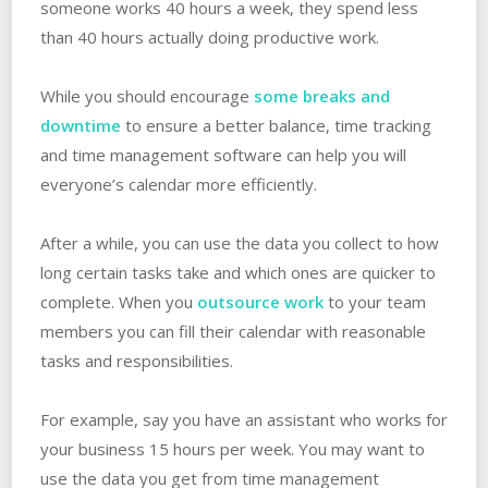
someone works 40 hours a week, they spend less
than 40 hours actually doing productive work.
While you should encourage
some breaks and
downtime
to ensure a better balance, time tracking
and time management software can help you will
everyone’s calendar more efficiently.
After a while, you can use the data you collect to how
long certain tasks take and which ones are quicker to
complete. When you
outsource work
to your team
members you can fill their calendar with reasonable
tasks and responsibilities.
For example, say you have an assistant who works for
your business 15 hours per week. You may want to
use the data you get from time management