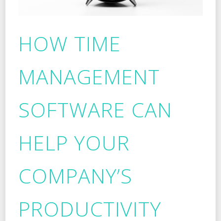
HOW TIME
MANAGEMENT
SOFTWARE CAN
HELP YOUR
COMPANY’S
PRODUCTIVITY