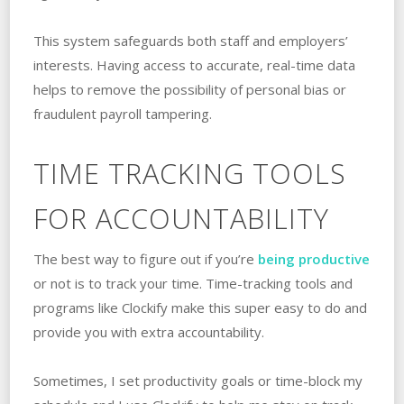
This system safeguards both staff and employers’
interests. Having access to accurate, real-time data
helps to remove the possibility of personal bias or
fraudulent payroll tampering.
TIME TRACKING TOOLS
FOR ACCOUNTABILITY
The best way to figure out if you’re
being productive
or not is to track your time. Time-tracking tools and
programs like Clockify make this super easy to do and
provide you with extra accountability.
Sometimes, I set productivity goals or time-block my