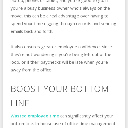
laptop, phone, or tablet, and you’re good to go. If
you’re a busy business owner who’s always on the
move, this can be a real advantage over having to
spend your time digging through records and sending
emails back and forth.
It also ensures greater employee confidence, since
they’re not wondering if you’re being left out of the
loop, or if their paychecks will be late when you’re
away from the office.
BOOST YOUR BOTTOM
LINE
Wasted employee time
can significantly affect your
bottom line. In-house use of office time management