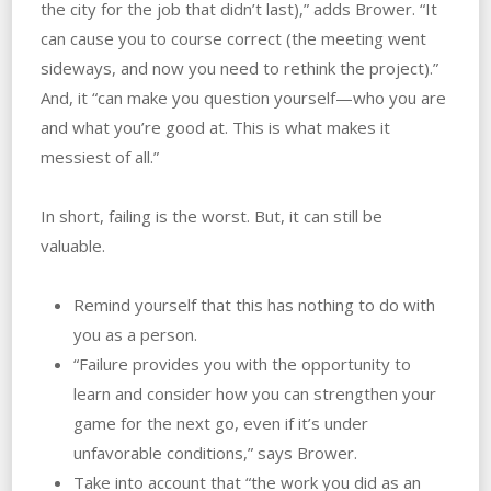
the city for the job that didn’t last),” adds Brower. “It
can cause you to course correct (the meeting went
sideways, and now you need to rethink the project).”
And, it “can make you question yourself—who you are
and what you’re good at. This is what makes it
messiest of all.”
In short, failing is the worst. But, it can still be
valuable.
Remind yourself that this has nothing to do with
you as a person.
“Failure provides you with the opportunity to
learn and consider how you can strengthen your
game for the next go, even if it’s under
unfavorable conditions,” says Brower.
Take into account that “the work you did as an