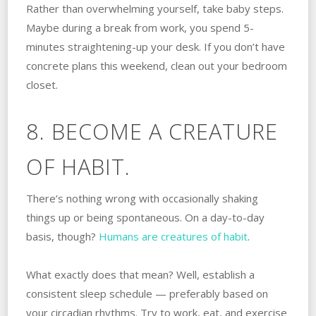
Rather than overwhelming yourself, take baby steps.
Maybe during a break from work, you spend 5-
minutes straightening-up your desk. If you don’t have
concrete plans this weekend, clean out your bedroom
closet.
8. BECOME A CREATURE
OF HABIT.
There’s nothing wrong with occasionally shaking
things up or being spontaneous. On a day-to-day
basis, though?
Humans are creatures of habit
.
What exactly does that mean? Well, establish a
consistent sleep schedule — preferably based on
your circadian rhythms. Try to work, eat, and exercise