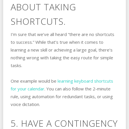
ABOUT TAKING
SHORTCUTS.
I’m sure that we’ve all heard “there are no shortcuts
to success.” While that’s true when it comes to
learning a new skill or achieving a large goal, there’s
nothing wrong with taking the easy route for simple
tasks.
One example would be
learning keyboard shortcuts
for your calendar
. You can also follow the 2-minute
rule, using automation for redundant tasks, or using
voice dictation.
5. HAVE A CONTINGENCY