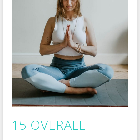
15 OVERALL