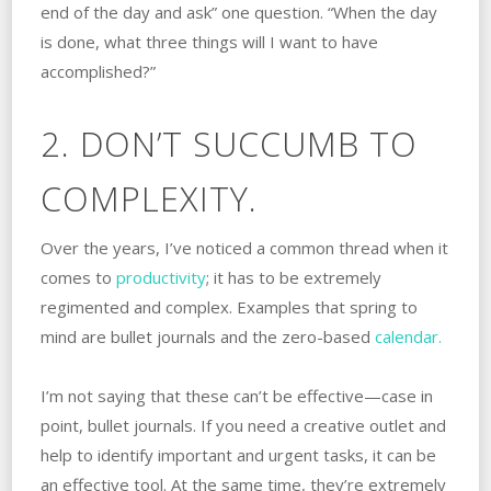
end of the day and ask” one question. “When the day
is done, what three things will I want to have
accomplished?”
2. DON’T SUCCUMB TO
COMPLEXITY.
Over the years, I’ve noticed a common thread when it
comes to
productivity
; it has to be extremely
regimented and complex. Examples that spring to
mind are bullet journals and the zero-based
calendar.
I’m not saying that these can’t be effective—case in
point, bullet journals. If you need a creative outlet and
help to identify important and urgent tasks, it can be
an effective tool. At the same time, they’re extremely