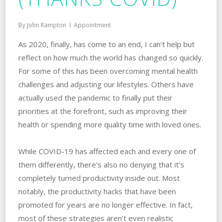
By
John Rampton
Appointment
As 2020, finally, has come to an end, I can’t help but
reflect on how much the world has changed so quickly.
For some of this has been overcoming mental health
challenges and adjusting our lifestyles. Others have
actually used the pandemic to finally put their
priorities at the forefront, such as improving their
health or spending more quality time with loved ones.
While COVID-19 has affected each and every one of
them differently, there’s also no denying that it’s
completely turned productivity inside out. Most
notably, the productivity hacks that have been
promoted for years are no longer effective. In fact,
most of these strategies aren’t even realistic