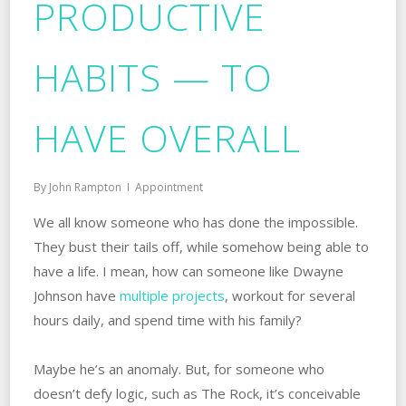
PRODUCTIVE
HABITS — TO
HAVE OVERALL
By
John Rampton
Appointment
We all know someone who has done the impossible.
They bust their tails off, while somehow being able to
have a life. I mean, how can someone like Dwayne
Johnson have
multiple projects
, workout for several
hours daily, and spend time with his family?
Maybe he’s an anomaly. But, for someone who
doesn’t defy logic, such as The Rock, it’s conceivable