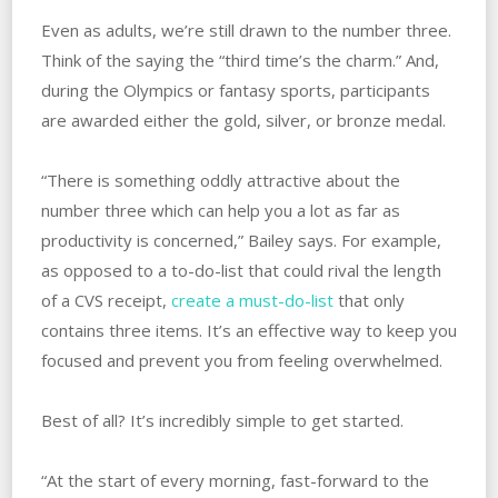
Even as adults, we’re still drawn to the number three.
Think of the saying the “third time’s the charm.” And,
during the Olympics or fantasy sports, participants
are awarded either the gold, silver, or bronze medal.
“There is something oddly attractive about the
number three which can help you a lot as far as
productivity is concerned,” Bailey says. For example,
as opposed to a to-do-list that could rival the length
of a CVS receipt,
create a must-do-list
that only
contains three items. It’s an effective way to keep you
focused and prevent you from feeling overwhelmed.
Best of all? It’s incredibly simple to get started.
“At the start of every morning, fast-forward to the