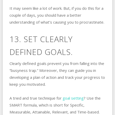
It may seem like a lot of work. But, if you do this for a
couple of days, you should have a better
understanding of what’s causing you to procrastinate.
13. SET CLEARLY
DEFINED GOALS.
Clearly defined goals prevent you from falling into the
“busyness trap.” Moreover, they can guide you in
developing a plan of action and track your progress to
keep you motivated.
A tried and true technique for
goal setting
? Use the
SMART formula, which is short for Specific,
Measurable, Attainable, Relevant, and Time-based.