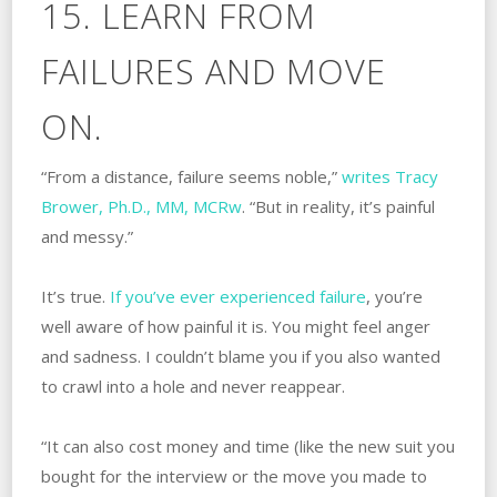
15. LEARN FROM
FAILURES AND MOVE
ON.
“From a distance, failure seems noble,”
writes Tracy
Brower, Ph.D., MM, MCRw
. “But in reality, it’s painful
and messy.”
It’s true.
If you’ve ever experienced failure
, you’re
well aware of how painful it is. You might feel anger
and sadness. I couldn’t blame you if you also wanted
to crawl into a hole and never reappear.
“It can also cost money and time (like the new suit you
bought for the interview or the move you made to