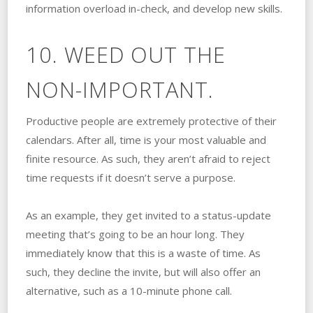
information overload in-check, and develop new skills.
10. WEED OUT THE
NON-IMPORTANT.
Productive people are extremely protective of their
calendars. After all, time is your most valuable and
finite resource. As such, they aren’t afraid to reject
time requests if it doesn’t serve a purpose.
As an example, they get invited to a status-update
meeting that’s going to be an hour long. They
immediately know that this is a waste of time. As
such, they decline the invite, but will also offer an
alternative, such as a 10-minute phone call.