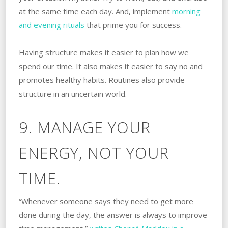
at the same time each day. And, implement
morning
and evening rituals
that prime you for success.
Having structure makes it easier to plan how we
spend our time. It also makes it easier to say no and
promotes healthy habits. Routines also provide
structure in an uncertain world.
9. MANAGE YOUR
ENERGY, NOT YOUR
TIME.
“Whenever someone says they need to get more
done during the day, the answer is always to improve