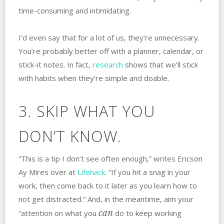
time-consuming and intimidating.
I’d even say that for a lot of us, they’re unnecessary.
You’re probably better off with a planner, calendar, or
stick-it notes. In fact,
research
shows that we’ll stick
with habits when they’re simple and doable.
3. SKIP WHAT YOU
DON’T KNOW.
“This is a tip I don’t see often enough,” writes Ericson
Ay Mires over at
Lifehack
. “If you hit a snag in your
work, then come back to it later as you learn how to
not get distracted.” And, in the meantime, aim your
can
“attention on what you
do to keep working