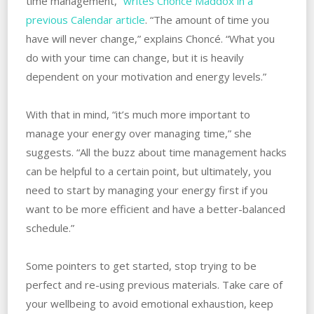
time management,”
writes Choncé Maddox in a
previous Calendar article
. “The amount of time you
have will never change,” explains Choncé. “What you
do with your time can change, but it is heavily
dependent on your motivation and energy levels.”
With that in mind, “it’s much more important to
manage your energy over managing time,” she
suggests. “All the buzz about time management hacks
can be helpful to a certain point, but ultimately, you
need to start by managing your energy first if you
want to be more efficient and have a better-balanced
schedule.”
Some pointers to get started, stop trying to be
perfect and re-using previous materials. Take care of
your wellbeing to avoid emotional exhaustion, keep