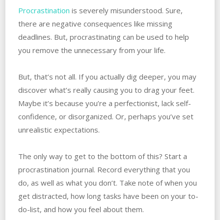
Procrastination
is severely misunderstood. Sure,
there are negative consequences like missing
deadlines. But, procrastinating can be used to help
you remove the unnecessary from your life.
But, that’s not all. If you actually dig deeper, you may
discover what’s really causing you to drag your feet.
Maybe it’s because you’re a perfectionist, lack self-
confidence, or disorganized. Or, perhaps you’ve set
unrealistic expectations.
The only way to get to the bottom of this? Start a
procrastination journal. Record everything that you
do, as well as what you don’t. Take note of when you
get distracted, how long tasks have been on your to-
do-list, and how you feel about them.