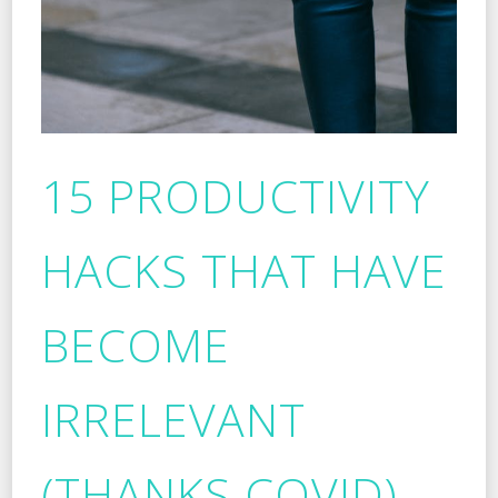
15 PRODUCTIVITY
HACKS THAT HAVE
BECOME
IRRELEVANT
(THANKS COVID)