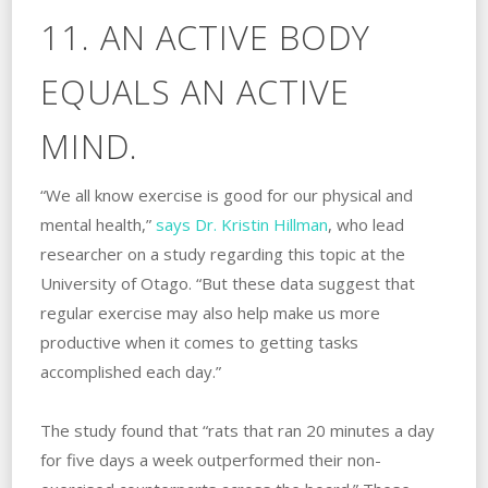
11. AN ACTIVE BODY
EQUALS AN ACTIVE
MIND.
“We all know exercise is good for our physical and
mental health,”
says Dr. Kristin Hillman
, who lead
researcher on a study regarding this topic at the
University of Otago. “But these data suggest that
regular exercise may also help make us more
productive when it comes to getting tasks
accomplished each day.”
The study found that “rats that ran 20 minutes a day
for five days a week outperformed their non-