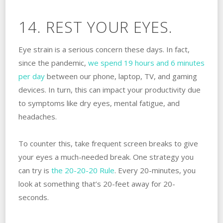
14. REST YOUR EYES.
Eye strain is a serious concern these days. In fact,
since the pandemic,
we spend 19 hours and 6 minutes
per day
between our phone, laptop, TV, and gaming
devices. In turn, this can impact your productivity due
to symptoms like dry eyes, mental fatigue, and
headaches.
To counter this, take frequent screen breaks to give
your eyes a much-needed break. One strategy you
can try is
the 20-20-20 Rule
. Every 20-minutes, you
look at something that’s 20-feet away for 20-
seconds.