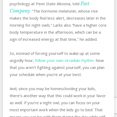
Fast
psychology at Penn State Altoona, told
Company
. “The hormone melatonin, whose rise
makes the body feel less alert, decreases later in the
morning for night owls.” Larks also “have a higher core
body temperature in the afternoon, which can be a
sign of increased energy at that time,” he added.
So, instead of forcing yourself to wake up at some
ungodly hour,
follow your own circadian rhythm
. Now
that you aren’t fighting against yourself, you can plan
your schedule when you’re at your best.
And, since you may be homeschooling your kids,
there’s another way that this could work in your favor
as well. If you’re a night owl, you can focus on your
most important work when the kids go to bed. That
means you can be with them during the day while still