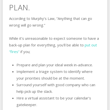
PLAN.
According to Murphy’s Law, “Anything that can go
wrong will go wrong.”
While it’s unreasonable to expect someone to have a
back-up plan for everything, you’ll be able to
put out
“fires”
if you;
Prepare and plan your ideal week in-advance.
Implement a triage system to identify where
your priorities should be at the moment.
Surround yourself with good company who can
help pick up the slack.
Hire a virtual assistant to be your calendar’s
gatekeeper.