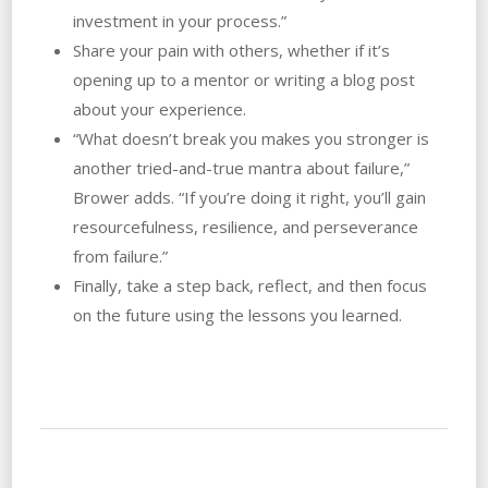
investment in your process.”
Share your pain with others, whether if it’s
opening up to a mentor or writing a blog post
about your experience.
“What doesn’t break you makes you stronger is
another tried-and-true mantra about failure,”
Brower adds. “If you’re doing it right, you’ll gain
resourcefulness, resilience, and perseverance
from failure.”
Finally, take a step back, reflect, and then focus
on the future using the lessons you learned.