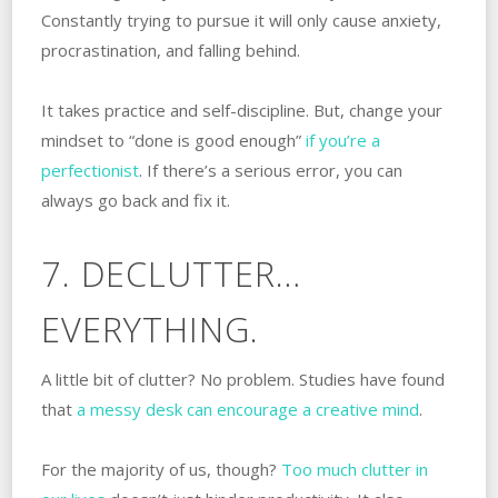
Constantly trying to pursue it will only cause anxiety,
procrastination, and falling behind.
It takes practice and self-discipline. But, change your
mindset to “done is good enough”
if you’re a
perfectionist
. If there’s a serious error, you can
always go back and fix it.
7. DECLUTTER…
EVERYTHING.
A little bit of clutter? No problem. Studies have found
that
a messy desk can encourage a creative mind
.
For the majority of us, though?
Too much clutter in