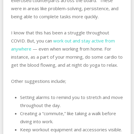
exercised counterparts across the board.” These
were in areas like problem-solving, persistence, and
being able to complete tasks more quickly.
I know that this has been a struggle throughout
COVID. But, you can
work out and stay active from
anywhere
— even when working from home. For
instance, as a part of your morning, do some cardio to
get the blood flowing, and at night do yoga to relax.
Other suggestions include;
Setting alarms to remind you to stretch and move
throughout the day.
Creating a “commute,” like taking a walk before
diving into work.
Keep workout equipment and accessories visible.