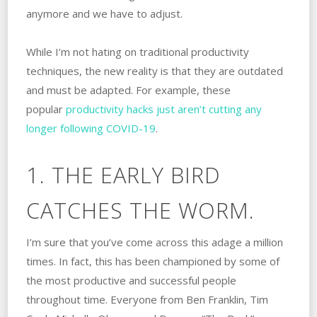
anymore and we have to adjust.
While I’m not hating on traditional productivity
techniques, the new reality is that they are outdated
and must be adapted. For example, these
popular
productivity hacks just aren’t cutting any
longer following COVID-19
.
1. THE EARLY BIRD
CATCHES THE WORM.
I’m sure that you’ve come across this adage a million
times. In fact, this has been championed by some of
the most productive and successful people
throughout time. Everyone from Ben Franklin, Tim