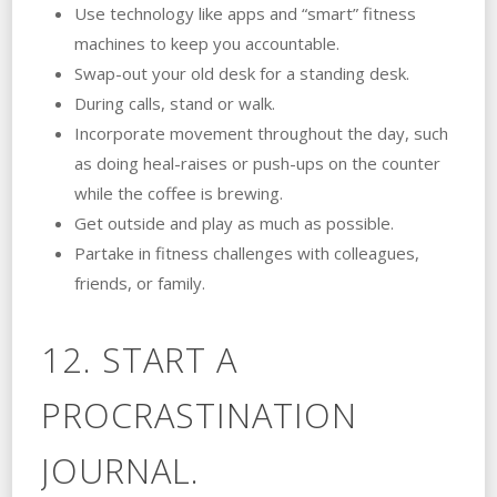
Use technology like apps and “smart” fitness
machines to keep you accountable.
Swap-out your old desk for a standing desk.
During calls, stand or walk.
Incorporate movement throughout the day, such
as doing heal-raises or push-ups on the counter
while the coffee is brewing.
Get outside and play as much as possible.
Partake in fitness challenges with colleagues,
friends, or family.
12. START A
PROCRASTINATION
JOURNAL.