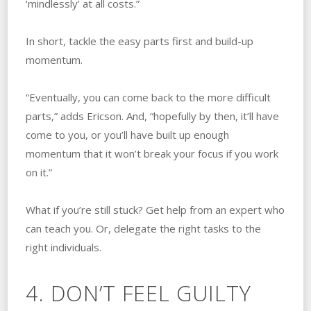
‘mindlessly’ at all costs.”
In short, tackle the easy parts first and build-up
momentum.
“Eventually, you can come back to the more difficult
parts,” adds Ericson. And, “hopefully by then, it’ll have
come to you, or you’ll have built up enough
momentum that it won’t break your focus if you work
on it.”
What if you’re still stuck? Get help from an expert who
can teach you. Or, delegate the right tasks to the
right individuals.
4. DON’T FEEL GUILTY