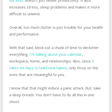
our lives
doesn’t just hinder productivity. It also
increases stress, sleep problems and makes it more
difficult to unwind.
Overall, too much clutter is just trouble for your health
and performance.
With that said, block out a chunk of time to declutter
everything.
I’m talking about your calendar
,
workspace, home, and relationships. Also, since
it
takes 66 days to build new habits
, only focus on the
ones that are meaningful to you.
I know that that might induce a panic attack. But, take
a deep breath. You don’t have to do all this in one
shoot.