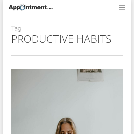
Menu
Skip
to
main
content
Tag
PRODUCTIVE HABITS