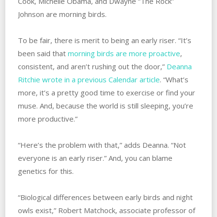
Cook, Michelle Obama, and Dwayne “The Rock”
Johnson are morning birds.
To be fair, there is merit to being an early riser. “It’s
been said that
morning birds are more proactive
,
consistent, and aren’t rushing out the door,”
Deanna
Ritchie wrote in a previous Calendar article
. “What’s
more, it’s a pretty good time to exercise or find your
muse. And, because the world is still sleeping, you’re
more productive.”
“Here’s the problem with that,” adds Deanna. “Not
everyone is an early riser.” And, you can blame
genetics for this.
“Biological differences between early birds and night
owls exist,” Robert Matchock, associate professor of