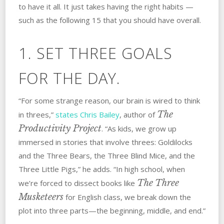
to have it all. It just takes having the right habits —
such as the following 15 that you should have overall.
1. SET THREE GOALS
FOR THE DAY.
“For some strange reason, our brain is wired to think
The
in threes,”
states Chris Bailey
, author of
Productivity Project
. “As kids, we grow up
immersed in stories that involve threes: Goldilocks
and the Three Bears, the Three Blind Mice, and the
Three Little Pigs,” he adds. “In high school, when
The Three
we’re forced to dissect books like
Musketeers
for English class, we break down the
plot into three parts—the beginning, middle, and end.”