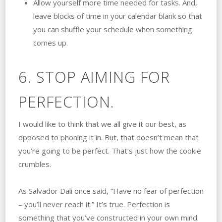
Allow yourself more time needed for tasks. And,
leave blocks of time in your calendar blank so that
you can shuffle your schedule when something
comes up.
6. STOP AIMING FOR
PERFECTION.
I would like to think that we all give it our best, as
opposed to phoning it in. But, that doesn’t mean that
you’re going to be perfect. That’s just how the cookie
crumbles.
As Salvador Dali once said, “Have no fear of perfection
– you’ll never reach it.” It’s true. Perfection is
something that you’ve constructed in your own mind.