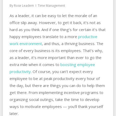
By
Rose Leadem
Time Management
As a leader, it can be easy to let the morale of an
office slip away. However, to get it back, it’s not as
hard as you think. And if one thing’s for certain it’s that
happy employees translate to a more
productive
work environment
, and thus, a thriving business. The
core of every business is its employees. That’s why,
as a leader, it’s more important than ever to go the
extra mile when it comes to
boosting employee
productivity
. Of course, you can’t expect every
employee to be at peak productivity every hour of
the day, but there are things you can do to help them
get there. From implementing incentive programs to
organizing social outings, take the time to develop
ways to motivate employees — you’ll thank yourself
later.