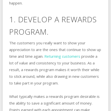
happen.
1. DEVELOP A REWARDS
PROGRAM.
The customers you really want to show your
appreciation to are the ones that continue to show up
time and time again.
Returning customers
provide a
lot of value and consistency to your business. As a
result, a rewards program makes it worth their while
to stick around, while also drawing in new customers
to take part in your program.
What typically makes a rewards program desirable is
the ability to save a significant amount of money.
Points earned with each appointment can make