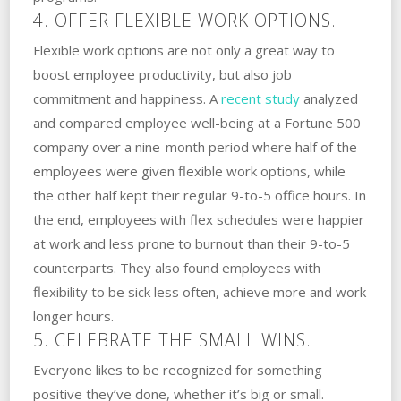
4. OFFER FLEXIBLE WORK OPTIONS.
Flexible work options are not only a great way to
boost employee productivity, but also job
commitment and happiness. A
recent study
analyzed
and compared employee well-being at a Fortune 500
company over a nine-month period where half of the
employees were given flexible work options, while
the other half kept their regular 9-to-5 office hours. In
the end, employees with flex schedules were happier
at work and less prone to burnout than their 9-to-5
counterparts. They also found employees with
flexibility to be sick less often, achieve more and work
longer hours.
5. CELEBRATE THE SMALL WINS.
Everyone likes to be recognized for something
positive they’ve done, whether it’s big or small.