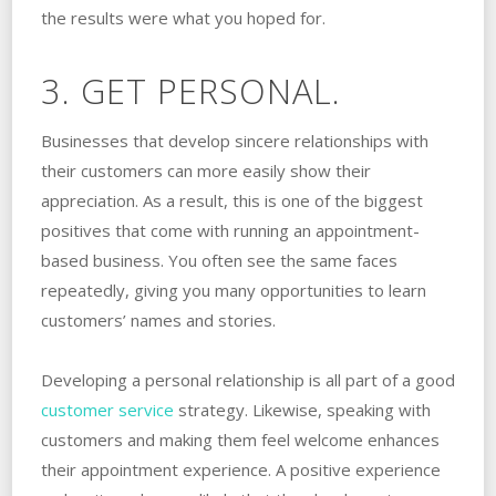
the results were what you hoped for.
3. GET PERSONAL.
Businesses that develop sincere relationships with
their customers can more easily show their
appreciation. As a result, this is one of the biggest
positives that come with running an appointment-
based business. You often see the same faces
repeatedly, giving you many opportunities to learn
customers’ names and stories.
Developing a personal relationship is all part of a good
customer service
strategy. Likewise, speaking with
customers and making them feel welcome enhances
their appointment experience. A positive experience