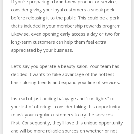
If you’re preparing a brand-new product or service,
consider giving your loyal customers a sneak peek
before releasing it to the public. This could be a perk
that’s included in your membership rewards program.
Likewise, even opening early access a day or two for
long-term customers can help them feel extra
appreciated by your business.
Let’s say you operate a beauty salon. Your team has
decided it wants to take advantage of the hottest
hair-coloring trends and expand your line of services.
Instead of just adding balayage and “curl-lights” to
your list of offerings, consider taking this opportunity
to ask your regular customers to try the services
first. Consequently, they’ll love this unique opportunity
and will be more reliable sources on whether or not