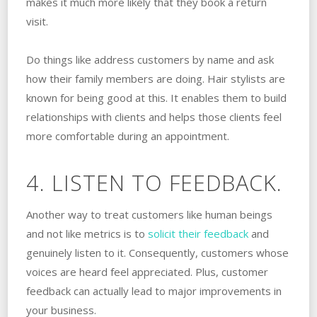
makes it much more likely that they book a return
visit.
Do things like address customers by name and ask
how their family members are doing. Hair stylists are
known for being good at this. It enables them to build
relationships with clients and helps those clients feel
more comfortable during an appointment.
4. LISTEN TO FEEDBACK.
Another way to treat customers like human beings
and not like metrics is to
solicit their feedback
and
genuinely listen to it. Consequently, customers whose
voices are heard feel appreciated. Plus, customer
feedback can actually lead to major improvements in
your business.