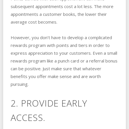
subsequent appointments cost a lot less. The more
appointments a customer books, the lower their
average cost becomes.
However, you don’t have to develop a complicated
rewards program with points and tiers in order to
express appreciation to your customers. Even a small
rewards program like a punch card or a referral bonus
can be positive. Just make sure that whatever
benefits you offer make sense and are worth
pursuing.
2. PROVIDE EARLY
ACCESS.