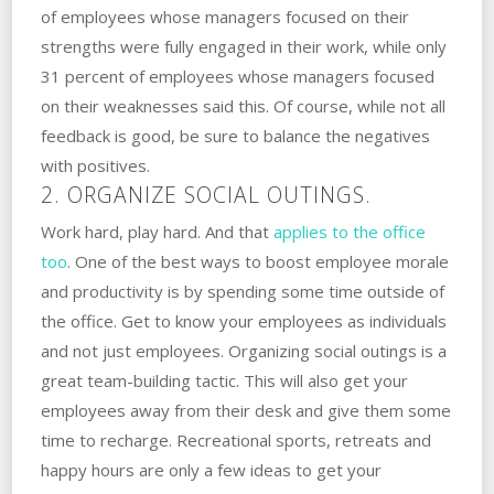
of employees whose managers focused on their
strengths were fully engaged in their work, while only
31 percent of employees whose managers focused
on their weaknesses said this. Of course, while not all
feedback is good, be sure to balance the negatives
with positives.
2. ORGANIZE SOCIAL OUTINGS.
Work hard, play hard. And that
applies to the office
too
. One of the best ways to boost employee morale
and productivity is by spending some time outside of
the office. Get to know your employees as individuals
and not just employees. Organizing social outings is a
great team-building tactic. This will also get your
employees away from their desk and give them some
time to recharge. Recreational sports, retreats and
happy hours are only a few ideas to get your