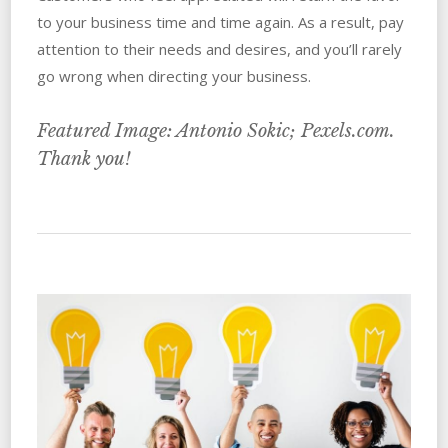
to your business time and time again. As a result, pay
attention to their needs and desires, and you’ll rarely
go wrong when directing your business.
Featured Image: Antonio Sokic; Pexels.com.
Thank you!