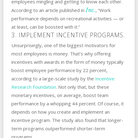
employees mingling and getting to know each other.
Inc.
According to an article published in
, “Work
performance depends on recreational activities — or
at least, can be boosted with it.”
3. IMPLEMENT INCENTIVE PROGRAMS.
Unsurprisingly, one of the biggest motivators for
most employees is money. That’s why offering
incentives with awards in the form of money typically
boost employee performance by 22 percent,
according to a large-scale study by the
Incentive
Research Foundation
. Not only that, but these
monetary incentives, on average, boost team
performance by a whopping 44 percent. Of course, it
depends on how you create and implement an
incentive program. The study also found that longer-
term programs outperformed shorter-term
programs.