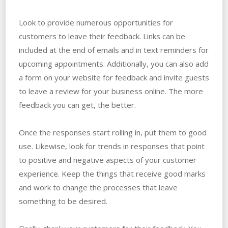
Look to provide numerous opportunities for
customers to leave their feedback. Links can be
included at the end of emails and in text reminders for
upcoming appointments. Additionally, you can also add
a form on your website for feedback and invite guests
to leave a review for your business online. The more
feedback you can get, the better.
Once the responses start rolling in, put them to good
use. Likewise, look for trends in responses that point
to positive and negative aspects of your customer
experience. Keep the things that receive good marks
and work to change the processes that leave
something to be desired.