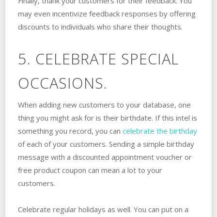
Finally, thank your customers for their feedback. You
may even incentivize feedback responses by offering
discounts to individuals who share their thoughts.
5. CELEBRATE SPECIAL
OCCASIONS.
When adding new customers to your database, one
thing you might ask for is their birthdate. If this intel is
something you record, you can
celebrate the birthday
of each of your customers. Sending a simple birthday
message with a discounted appointment voucher or
free product coupon can mean a lot to your
customers.
Celebrate regular holidays as well. You can put on a