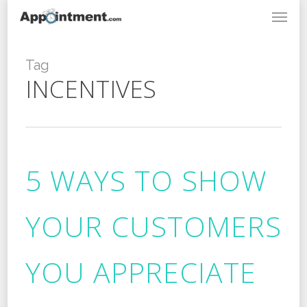
Menu
Skip
to
main
content
Tag
INCENTIVES
5 WAYS TO SHOW
YOUR CUSTOMERS
YOU APPRECIATE