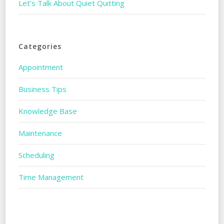
Let’s Talk About Quiet Quitting
Categories
Appointment
Business Tips
Knowledge Base
Maintenance
Scheduling
Time Management