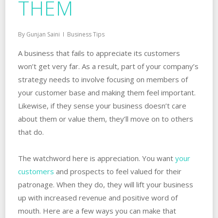
THEM
By
Gunjan Saini
Business Tips
A business that fails to appreciate its customers
won’t get very far. As a result, part of your company’s
strategy needs to involve focusing on members of
your customer base and making them feel important.
Likewise, if they sense your business doesn’t care
about them or value them, they’ll move on to others
that do.
The watchword here is appreciation. You want
your
customers
and prospects to feel valued for their
patronage. When they do, they will lift your business
up with increased revenue and positive word of
mouth. Here are a few ways you can make that