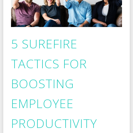
5 SUREFIRE
TACTICS FOR
BOOSTING
EMPLOYEE
PRODUCTIVITY