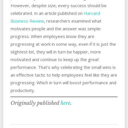
However, despite size, every success should be
celebrated. In an article published on
Harvard
Business Review
, researchers examined what
motivates people and the answer was simple:
progress. When employees know they are
progressing at work in some way, even if it is just the
slightest bit, they will in turn be happier, more
motivated and continue to keep up the great
performance. That’s why celebrating the small wins is
an effective tactic to help employees feel like they are
progressing. Which in turn will boost performance and
productivity.
Originally published
here
.