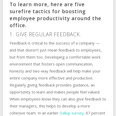
To learn more, here are five
surefire tactics for boosting
employee productivity around the
office.
1. GIVE REGULAR FEEDBACK.
Feedback is critical to the success of a company —
and that doesn’t just mean feedback to employees,
but from them too. Developing a comfortable work
environment that fosters open communication,
honesty and two-way feedback will help make your
entire company more effective and productive.
Regularly giving feedback provides guidance, an
opportunity to learn and makes people feel valued.
When employees know they can also give feedback to
their managers, this helps to develop a more
cohesive team. In an earlier
Gallup survey
, 67 percent