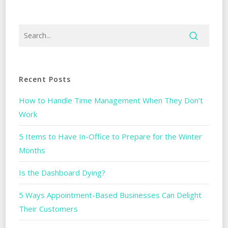
Recent Posts
How to Handle Time Management When They Don’t
Work
5 Items to Have In-Office to Prepare for the Winter
Months
Is the Dashboard Dying?
5 Ways Appointment-Based Businesses Can Delight
Their Customers