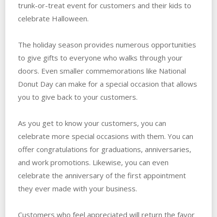
trunk-or-treat event for customers and their kids to
celebrate Halloween.
The holiday season provides numerous opportunities
to give gifts to everyone who walks through your
doors. Even smaller commemorations like National
Donut Day can make for a special occasion that allows
you to give back to your customers.
As you get to know your customers, you can
celebrate more special occasions with them. You can
offer congratulations for graduations, anniversaries,
and work promotions. Likewise, you can even
celebrate the anniversary of the first appointment
they ever made with your business.
Customers who feel appreciated will return the favor