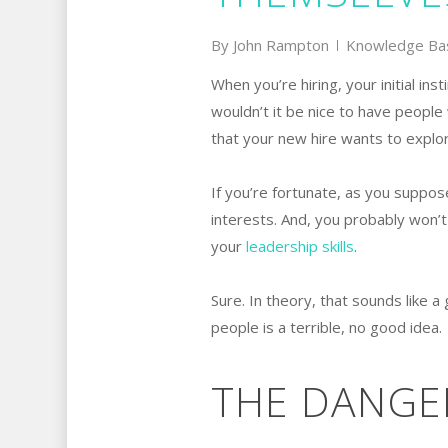
By
John Rampton
Knowledge Ba
When you’re hiring, your initial ins
wouldn’t it be nice to have people 
that your new hire wants to explo
If you’re fortunate, as you suppos
interests. And, you probably won’
your
leadership skills
.
Sure. In theory, that sounds like a 
people is a terrible, no good idea.
THE DANGER