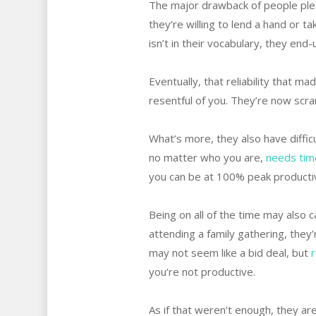
The major drawback of people ple
they’re willing to lend a hand or ta
isn’t in their vocabulary, they end
Eventually, that reliability that
resentful of you. They’re now scram
What’s more, they also have diffic
no matter who you are,
needs tim
you can be at 100% peak productiv
Being on all of the time may also 
attending a family gathering, they
may not seem like a bid deal, but
r
you’re not productive.
As if that weren’t enough, they are