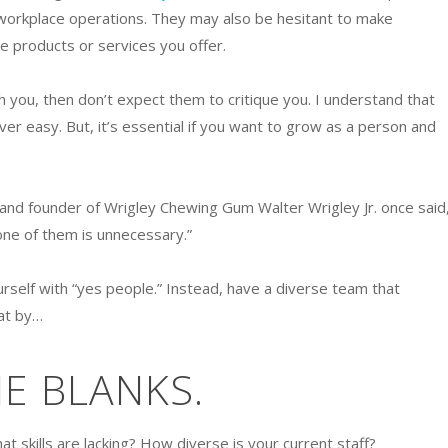
workplace operations. They may also be hesitant to make
 products or services you offer.
th you, then don’t expect them to critique you. I understand that
ever easy. But, it’s essential if you want to grow as a person and
st and founder of Wrigley Chewing Gum Walter Wrigley Jr. once said
ne of them is unnecessary.”
rself with “yes people.” Instead, have a diverse team that
hat by…
THE BLANKS.
t skills are lacking? How diverse is your current staff?