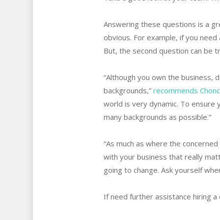
Answering these questions is a gr
obvious. For example, if you need 
But, the second question can be tr
“Although you own the business, do
backgrounds,”
recommends Choncé 
world is very dynamic. To ensure 
many backgrounds as possible.”
“As much as where the concerned em
with your business that really matt
going to change. Ask yourself wher
If need further assistance hiring 