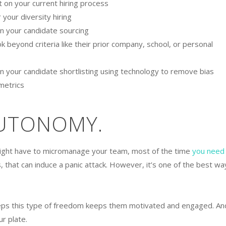
it on your current hiring process
 your diversity hiring
 in your candidate sourcing
 beyond criteria like their prior company, school, or personal
 in your candidate shortlisting using technology to remove bias
 metrics
AUTONOMY.
ight have to micromanage your team, most of the time
you need
s, that can induce a panic attack. However, it’s one of the best wa
eps this type of freedom keeps them motivated and engaged. An
ur plate.