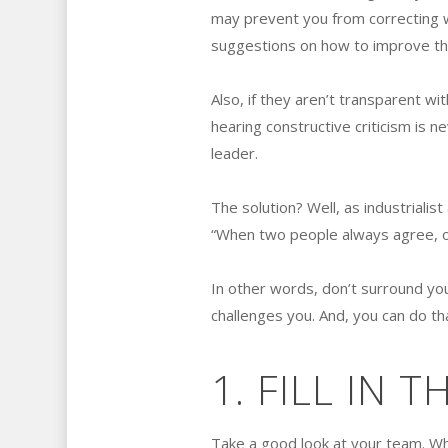
may prevent you from correcting 
suggestions on how to improve the
Also, if they aren’t transparent wi
hearing constructive criticism is n
leader.
The solution? Well, as industriali
“When two people always agree, o
In other words, don’t surround you
challenges you. And, you can do t
1. FILL IN 
Take a good look at your team. Wha