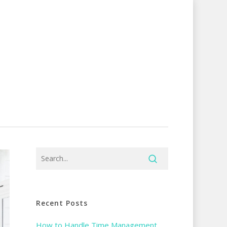
Recent Posts
How to Handle Time Management