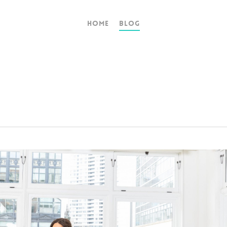
Home
Blog