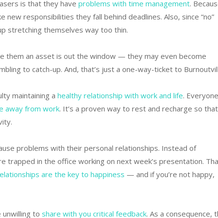
asers is that they have
problems with time management
. Becau
ke new responsibilities they fall behind deadlines. Also, since “no”
-up stretching themselves way too thin.
 made them an asset is out the window — they may even become
bling to catch-up. And, that’s just a one-way-ticket to Burnoutvil
ulty maintaining a
healthy relationship with work and life
. Everyone
e away from work
. It’s a proven way to rest and recharge so that
ity.
cause problems with their personal relationships. Instead of
’re trapped in the office working on next week’s presentation. Tha
elationships are the key to happiness
— and if you’re not happy,
 unwilling to
share with you critical feedback
. As a consequence, t