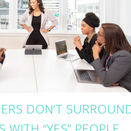
ERS DON’T SURROUN
 WITH “YES” PEOPLE