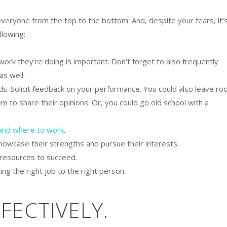
everyone from the top to the bottom. And, despite your fears, it’
llowing:
ork they’re doing is important. Don’t forget to also frequently
as well.
ds. Solicit feedback on your performance. You could also leave r
m to share their opinions. Or, you could go old school with a
and where to work
.
howcase their strengths and pursue their interests.
 resources to succeed.
ng the right job to the right person.
FFECTIVELY.