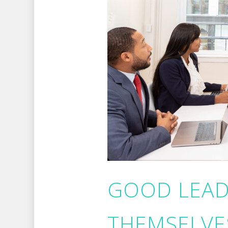
GOOD LEAD
THEMSELVES