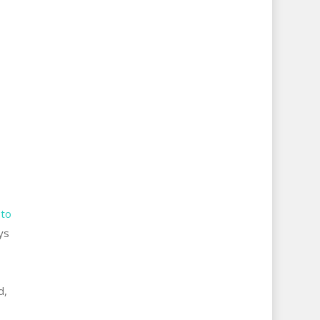
 to
ys
d,