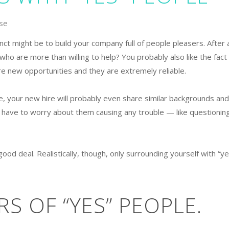
se
tinct might be to build your company full of people pleasers. After a
who are more than willing to help? You probably also like the fact
re new opportunities and they are extremely reliable.
e, your new hire will probably even share similar backgrounds and
t have to worry about them causing any trouble — like questionin
good deal. Realistically, though, only surrounding yourself with “ye
S OF “YES” PEOPLE.