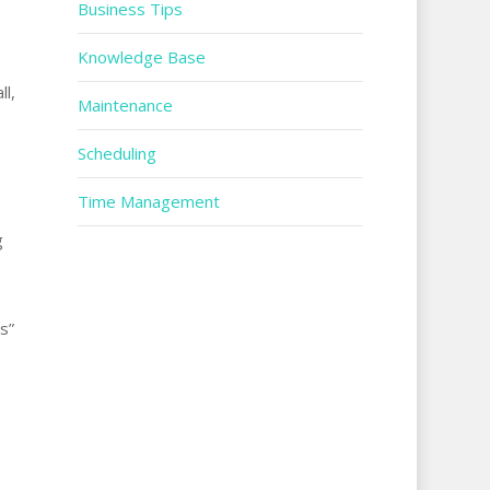
Business Tips
Knowledge Base
ll,
Maintenance
Scheduling
Time Management
g
s”