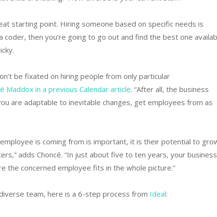
eat starting point. Hiring someone based on specific needs is
a coder, then you’re going to go out and find the best one availab
icky.
n’t be fixated on hiring people from only particular
Maddox in a previous Calendar article
. “After all, the business
you are adaptable to inevitable changes, get employees from as
ployee is coming from is important, it is their potential to gro
ers,” adds Choncé. “In just about five to ten years, your business
e the concerned employee fits in the whole picture.”
a diverse team, here is a 6-step process from
Ideal
: