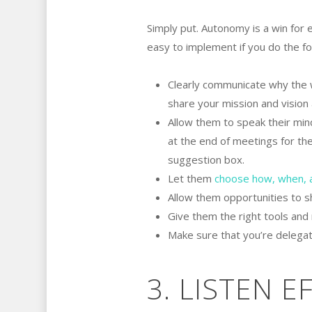
Simply put. Autonomy is a win for 
easy to implement if you do the fo
Clearly communicate why the w
share your mission and vision 
Allow them to speak their min
at the end of meetings for the
suggestion box.
Let them
choose how, when, 
Allow them opportunities to s
Give them the right tools and
Make sure that you’re delegati
3. LISTEN E