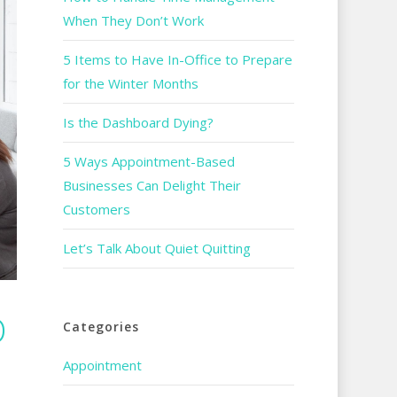
When They Don’t Work
5 Items to Have In-Office to Prepare
for the Winter Months
Is the Dashboard Dying?
5 Ways Appointment-Based
Businesses Can Delight Their
Customers
Let’s Talk About Quiet Quitting
D
Categories
Appointment