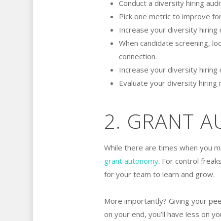
Conduct a diversity hiring aud
Pick one metric to improve for
Increase your diversity hiring
When candidate screening, look
connection.
Increase your diversity hiring
Evaluate your diversity hiring
2. GRANT 
While there are times when you m
grant autonomy
. For control freak
for your team to learn and grow.
More importantly? Giving your pe
on your end, you’ll have less on yo