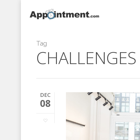
Skip
to
main
content
Tag
CHALLENGES
DEC
08