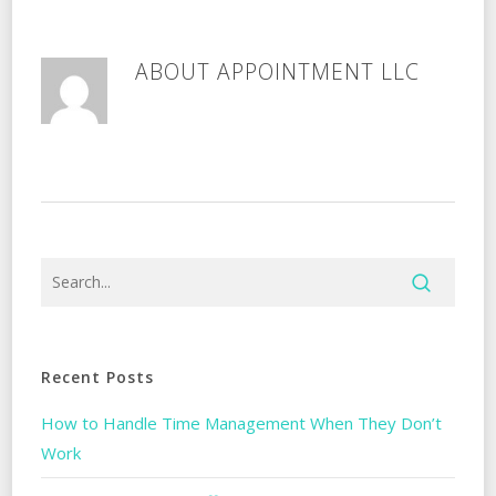
ABOUT
APPOINTMENT LLC
Recent Posts
How to Handle Time Management When They Don’t
Work