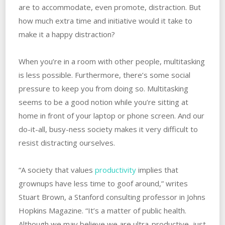
are to accommodate, even promote, distraction. But
how much extra time and initiative would it take to
make it a happy distraction?
When you’re in a room with other people, multitasking
is less possible. Furthermore, there’s some social
pressure to keep you from doing so. Multitasking
seems to be a good notion while you’re sitting at
home in front of your laptop or phone screen. And our
do-it-all, busy-ness society makes it very difficult to
resist distracting ourselves.
“A society that values
productivity
implies that
grownups have less time to goof around,” writes
Stuart Brown, a Stanford consulting professor in Johns
Hopkins Magazine. “It’s a matter of public health.
Although we may believe we are ultra-productive, just