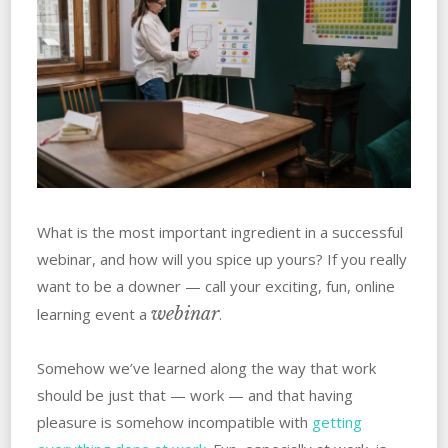
What is the most important ingredient in a successful
webinar, and how will you spice up yours? If you really
want to be a downer — call your exciting, fun, online
webinar
learning event a
.
Somehow we’ve learned along the way that work
should be just that — work — and that having
pleasure is somehow incompatible with
getting