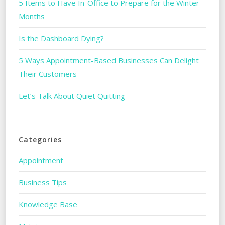
5 Items to Have In-Office to Prepare for the Winter
Months
Is the Dashboard Dying?
5 Ways Appointment-Based Businesses Can Delight
Their Customers
Let’s Talk About Quiet Quitting
Categories
Appointment
Business Tips
Knowledge Base