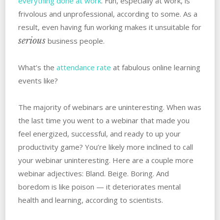
everything done at work
. Fun, especially at work, is
frivolous and unprofessional, according to some. As a
result, even having fun working makes it unsuitable for
serious
business people.
What’s the
attendance rate
at fabulous online learning
events like?
The majority of webinars are uninteresting. When was
the last time you went to a webinar that made you
feel energized, successful, and ready to up your
productivity game? You’re likely more inclined to call
your webinar uninteresting. Here are a couple more
webinar adjectives: Bland. Beige. Boring. And
boredom is like poison — it deteriorates mental
health and learning, according to scientists.