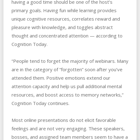
having a good time should be one of the host’s
primary goals. Having fun while learning provides
unique cognitive resources, correlates reward and
pleasure with knowledge, and toggles abstract
thought and concentrated attention — according to
Cognition Today.
“People tend to forget the majority of webinars. Many
are in the category of “forgotten” soon after you’ve
attended them. Positive emotions extend our
attention capacity and help us pull additional mental
resources, and boost access to memory networks,”
Cognition Today continues.
Most online presentations do not elicit favorable
feelings and are not very engaging. These speakers,
bosses, and assigned team members seem to have a