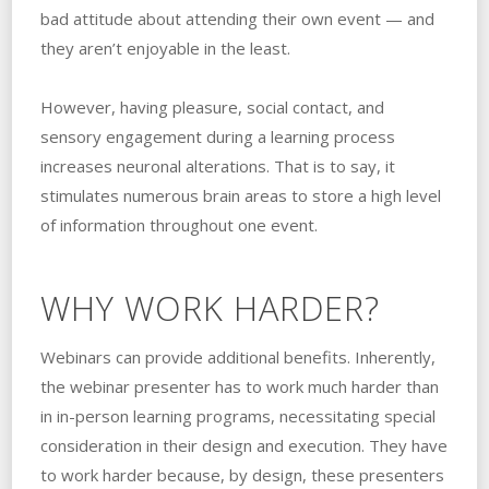
bad attitude about attending their own event — and
they aren’t enjoyable in the least.
However, having pleasure, social contact, and
sensory engagement during a learning process
increases neuronal alterations. That is to say, it
stimulates numerous brain areas to store a high level
of information throughout one event.
WHY WORK HARDER?
Webinars can provide additional benefits. Inherently,
the webinar presenter has to work much harder than
in in-person learning programs, necessitating special
consideration in their design and execution. They have
to work harder because, by design, these presenters