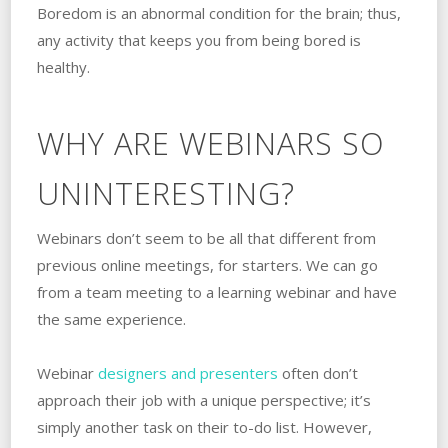
Boredom is an abnormal condition for the brain; thus,
any activity that keeps you from being bored is
healthy.
WHY ARE WEBINARS SO
UNINTERESTING?
Webinars don’t seem to be all that different from
previous online meetings, for starters. We can go
from a team meeting to a learning webinar and have
the same experience.
Webinar
designers and presenters
often don’t
approach their job with a unique perspective; it’s
simply another task on their to-do list. However,