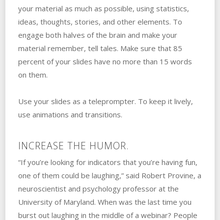
your material as much as possible, using statistics,
ideas, thoughts, stories, and other elements. To
engage both halves of the brain and make your
material remember, tell tales. Make sure that 85
percent of your slides have no more than 15 words
on them.
Use your slides as a teleprompter. To keep it lively,
use animations and transitions.
INCREASE THE HUMOR.
“If you’re looking for indicators that you’re having fun,
one of them could be laughing,” said Robert Provine, a
neuroscientist and psychology professor at the
University of Maryland. When was the last time you
burst out laughing in the middle of a webinar? People