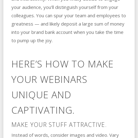
your audience, you’ll distinguish yourself from your
colleagues. You can spur your team and employees to
greatness — and likely deposit a large sum of money
into your brand bank account when you take the time
to pump up the joy.
HERE’S HOW TO MAKE
YOUR WEBINARS
UNIQUE AND
CAPTIVATING.
MAKE YOUR STUFF ATTRACTIVE.
Instead of words, consider images and video. Vary