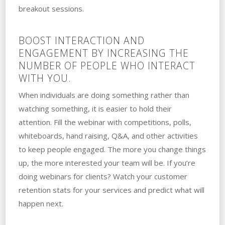
breakout sessions.
BOOST INTERACTION AND
ENGAGEMENT BY INCREASING THE
NUMBER OF PEOPLE WHO INTERACT
WITH YOU.
When individuals are doing something rather than
watching something, it is easier to hold their
attention. Fill the webinar with competitions, polls,
whiteboards, hand raising, Q&A, and other activities
to keep people engaged. The more you change things
up, the more interested your team will be. If you’re
doing webinars for clients? Watch your customer
retention stats for your services and predict what will
happen next.