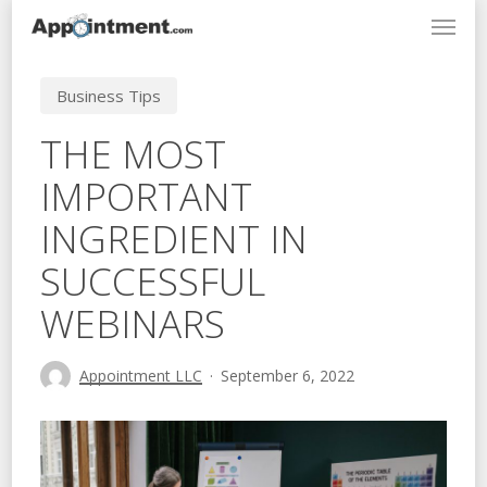
Menu
Skip
to
main
Business Tips
content
THE MOST
IMPORTANT
INGREDIENT IN
SUCCESSFUL
WEBINARS
Appointment LLC
September 6, 2022