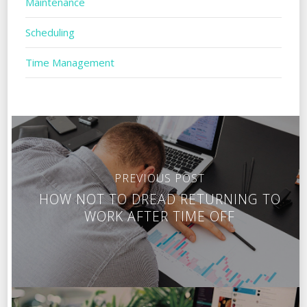
Maintenance
Scheduling
Time Management
PREVIOUS POST
HOW NOT TO DREAD RETURNING TO
WORK AFTER TIME OFF