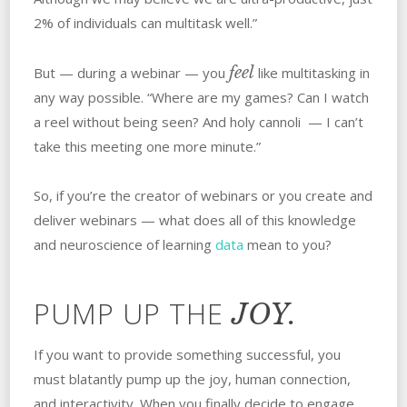
2% of individuals can multitask well.”
feel
But — during a webinar — you
like multitasking in
any way possible. “Where are my games? Can I watch
a reel without being seen? And holy cannoli — I can’t
take this meeting one more minute.”
So, if you’re the creator of webinars or you create and
deliver webinars — what does all of this knowledge
and neuroscience of learning
data
mean to you?
PUMP UP THE
JOY.
If you want to provide something successful, you
must blatantly pump up the joy, human connection,
and interactivity. When you finally decide to engage