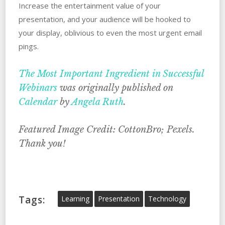
Increase the entertainment value of your
presentation, and your audience will be hooked to
your display, oblivious to even the most urgent email
pings.
The Most Important Ingredient in Successful
Webinars
was originally published on
Calendar
by
Angela Ruth
.
Featured Image Credit: CottonBro; Pexels.
Thank you!
Tags:
Learning
Presentation
Technology