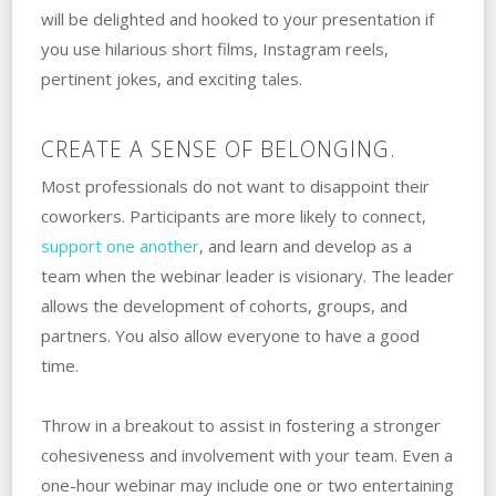
will be delighted and hooked to your presentation if
you use hilarious short films, Instagram reels,
pertinent jokes, and exciting tales.
CREATE A SENSE OF BELONGING.
Most professionals do not want to disappoint their
coworkers. Participants are more likely to connect,
support one another
, and learn and develop as a
team when the webinar leader is visionary. The leader
allows the development of cohorts, groups, and
partners. You also allow everyone to have a good
time.
Throw in a breakout to assist in fostering a stronger
cohesiveness and involvement with your team. Even a
one-hour webinar may include one or two entertaining