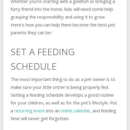
Whether you’re starting with a goldfish or bringing a
furry friend into the home, kids will need some help
grasping the responsibility and using it to grow.
Here’s how you can help them become the best pet
parents they can be:
SET A FEEDING
SCHEDULE
The most important thing to do as a pet owner is to
make sure your little critter is being properly fed.
Setting a feeding schedule develops a good routine
for your children, as well as for the pet’s lifestyle. Put
a
recurring event
into an
online calendar
, and feeding
time will never get forgotten.