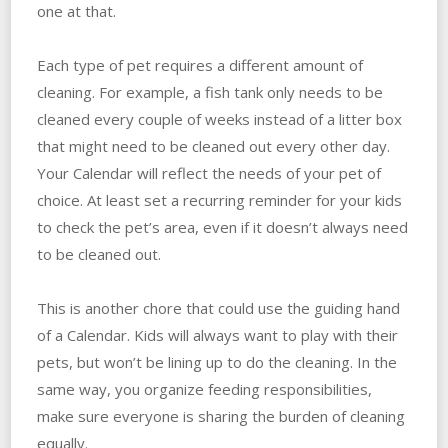
one at that.
Each type of pet requires a different amount of
cleaning. For example, a fish tank only needs to be
cleaned every couple of weeks instead of a litter box
that might need to be cleaned out every other day.
Your Calendar will reflect the needs of your pet of
choice. At least set a recurring reminder for your kids
to check the pet’s area, even if it doesn’t always need
to be cleaned out.
This is another chore that could use the guiding hand
of a Calendar. Kids will always want to play with their
pets, but won’t be lining up to do the cleaning. In the
same way, you organize feeding responsibilities,
make sure everyone is sharing the burden of cleaning
equally.