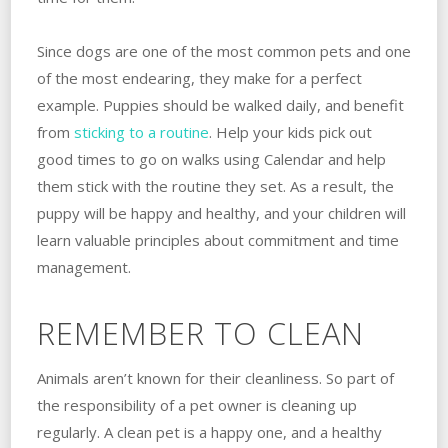
Since dogs are one of the most common pets and one
of the most endearing, they make for a perfect
example. Puppies should be walked daily, and benefit
from
sticking to a routine
. Help your kids pick out
good times to go on walks using Calendar and help
them stick with the routine they set. As a result, the
puppy will be happy and healthy, and your children will
learn valuable principles about commitment and time
management.
REMEMBER TO CLEAN
Animals aren’t known for their cleanliness. So part of
the responsibility of a pet owner is cleaning up
regularly. A clean pet is a happy one, and a healthy