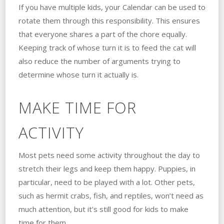
If you have multiple kids, your Calendar can be used to
rotate them through this responsibility. This ensures
that everyone shares a part of the chore equally.
Keeping track of whose turn it is to feed the cat will
also reduce the number of arguments trying to
determine whose turn it actually is.
MAKE TIME FOR
ACTIVITY
Most pets need some activity throughout the day to
stretch their legs and keep them happy. Puppies, in
particular, need to be played with a lot. Other pets,
such as hermit crabs, fish, and reptiles, won’t need as
much attention, but it’s still good for kids to make
time for them.