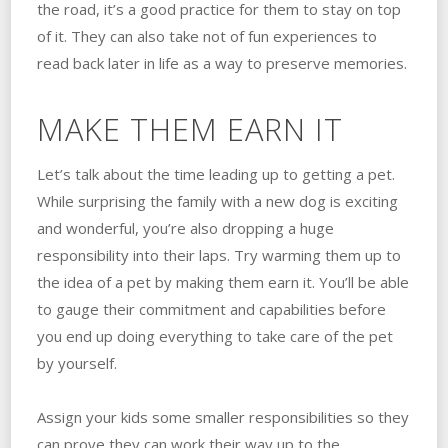
the road, it’s a good practice for them to stay on top
of it. They can also take not of fun experiences to
read back later in life as a way to preserve memories.
MAKE THEM EARN IT
Let’s talk about the time leading up to getting a pet.
While surprising the family with a new dog is exciting
and wonderful, you’re also dropping a huge
responsibility into their laps. Try warming them up to
the idea of a pet by making them earn it. You’ll be able
to gauge their commitment and capabilities before
you end up doing everything to take care of the pet
by yourself.
Assign your kids some smaller responsibilities so they
can prove they can work their way up to the