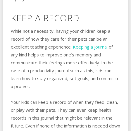
KEEP A RECORD
While not a necessity, having your children keep a
record of how they care for their pets can be an
excellent teaching experience.
Keeping a journal
of
any kind helps to improve one’s memory and
communicate their feelings more effectively. In the
case of a productivity journal such as this, kids can
learn how to stay organized, set goals, and commit to
a project.
Your kids can keep a record of when they feed, clean,
or play with their pets. They can even keep health
records in this journal that might be relevant in the
future. Even if none of the information is needed down