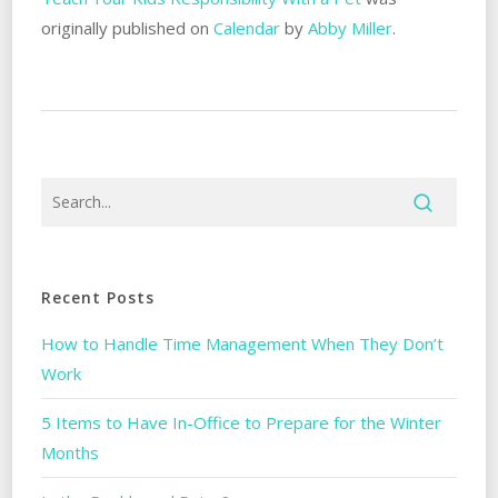
originally published on
Calendar
by
Abby Miller
.
Recent Posts
How to Handle Time Management When They Don’t
Work
5 Items to Have In-Office to Prepare for the Winter
Months