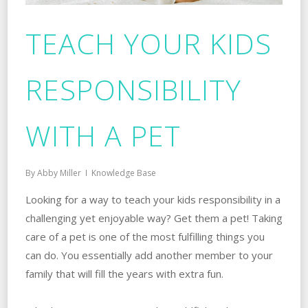
TEACH YOUR KIDS
RESPONSIBILITY
WITH A PET
By
Abby Miller
Knowledge Base
Looking for a way to teach your kids responsibility in a
challenging yet enjoyable way? Get them a pet! Taking
care of a pet is one of the most fulfilling things you
can do. You essentially add another member to your
family that will fill the years with extra fun.