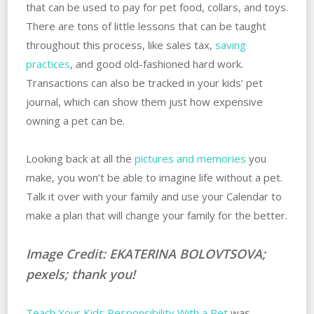
that can be used to pay for pet food, collars, and toys.
There are tons of little lessons that can be taught
throughout this process, like sales tax,
saving
practices
, and good old-fashioned hard work.
Transactions can also be tracked in your kids’ pet
journal, which can show them just how expensive
owning a pet can be.
Looking back at all the
pictures and memories
you
make, you won’t be able to imagine life without a pet.
Talk it over with your family and use your Calendar to
make a plan that will change your family for the better.
Image Credit: EKATERINA BOLOVTSOVA;
pexels; thank you!
Teach Your Kids Responsibility With a Pet
was