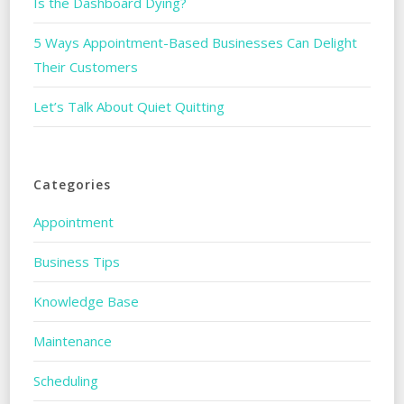
Is the Dashboard Dying?
5 Ways Appointment-Based Businesses Can Delight
Their Customers
Let’s Talk About Quiet Quitting
Categories
Appointment
Business Tips
Knowledge Base
Maintenance
Scheduling