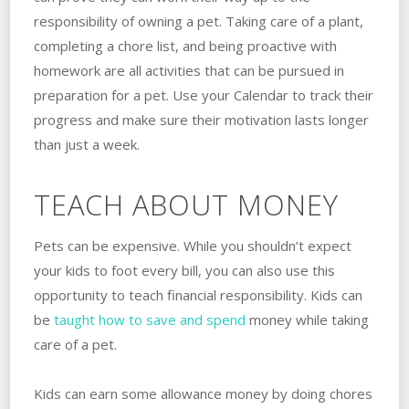
responsibility of owning a pet. Taking care of a plant,
completing a chore list, and being proactive with
homework are all activities that can be pursued in
preparation for a pet. Use your Calendar to track their
progress and make sure their motivation lasts longer
than just a week.
TEACH ABOUT MONEY
Pets can be expensive. While you shouldn’t expect
your kids to foot every bill, you can also use this
opportunity to teach financial responsibility. Kids can
be
taught how to save and spend
money while taking
care of a pet.
Kids can earn some allowance money by doing chores